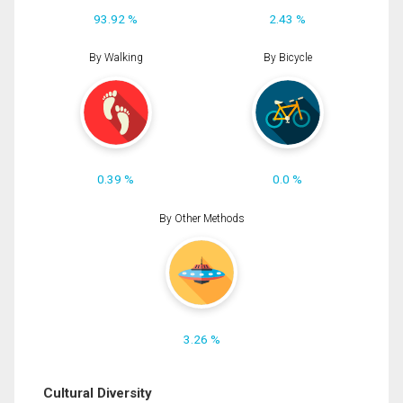
93.92 %
2.43 %
By Walking
By Bicycle
0.39 %
0.0 %
By Other Methods
3.26 %
Cultural Diversity