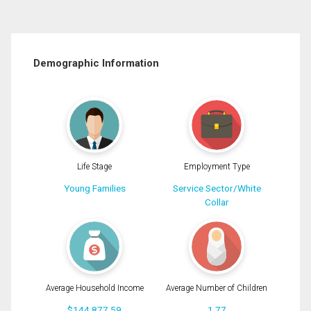
Demographic Information
Life Stage
Employment Type
Young Families
Service Sector/White
Collar
Average Household Income
Average Number of Children
$144,877.59
1.77