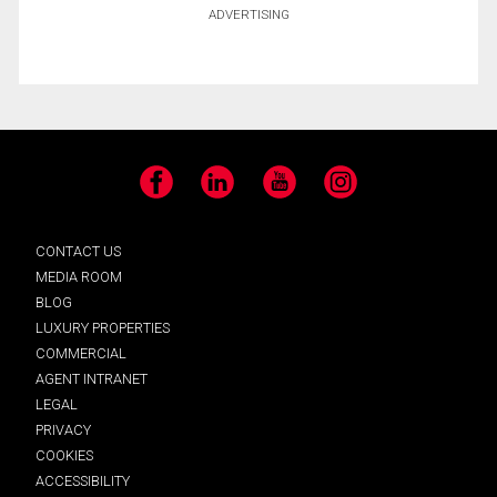
ADVERTISING
Facebook
LinkedIn
YouTube
Instagram
CONTACT US
MEDIA ROOM
BLOG
LUXURY PROPERTIES
COMMERCIAL
AGENT INTRANET
LEGAL
PRIVACY
COOKIES
ACCESSIBILITY