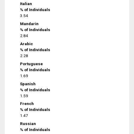
Italian
% of Individuals
3.54
Mandarin
% of Individuals
2.84
Arabic
% of Individuals
2.28
Portuguese
% of Individuals
1.69
Spanish
% of Individuals
1.59
French
% of Individuals
1.47
Russian
% of Individuals