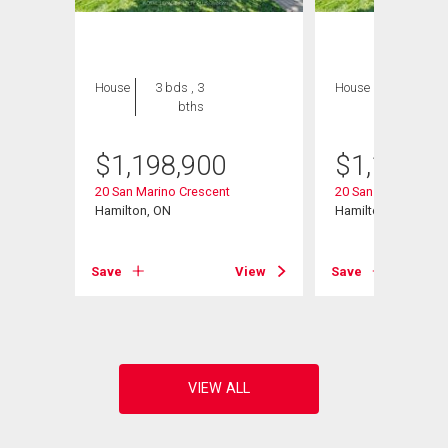
House
3 bds , 3
House
3 bds , 3
bths
bths
$
1,198,900
$
1,198,9
20 San Marino Crescent
20 San Marino Cres
Hamilton, ON
Hamilton, ON
Save
View
Save
View