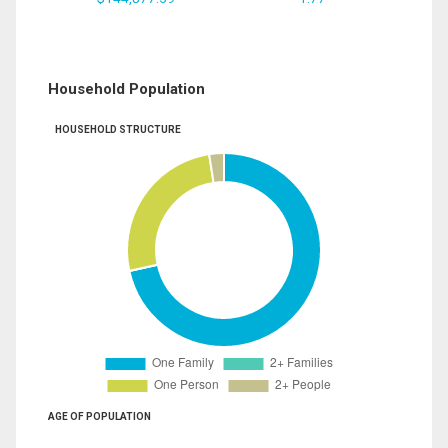
Household Population
HOUSEHOLD STRUCTURE
AGE OF POPULATION