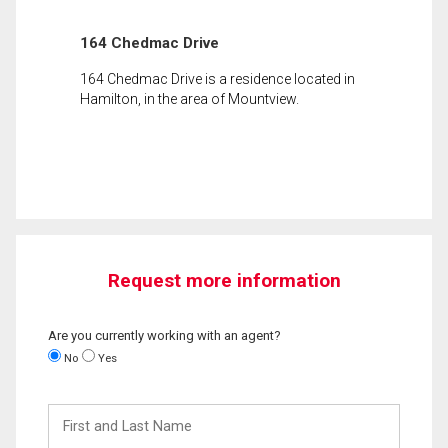
164 Chedmac Drive
164 Chedmac Drive is a residence located in
Hamilton, in the area of Mountview.
Request more information
Are you currently working with an agent?
No
Yes
First
and