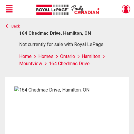
Menu
Back
Live
En Direct
164 Chedmac Drive, Hamilton, ON
Not currently for sale with Royal LePage
Home
Homes
Ontario
Hamilton
Mountview
164 Chedmac Drive