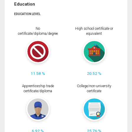
Education
EDUCATION LEVEL
No
High school certificate or
certificate/diploma/degree
equivalent
11.58 %
20.52 %
Apprenticeship trade
College/non-university
certificate/diploma
certificate
6.92 %
25.76 %