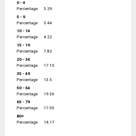
0 - 4
Percentage
3.29
5 - 9
Percentage
3.44
10 - 14
Percentage
4.22
15 - 19
Percentage
7.82
20 - 34
Percentage
17.15
35 - 49
Percentage
13.5
50 - 64
Percentage
19.36
65 - 79
Percentage
17.05
80+
Percentage
14.17