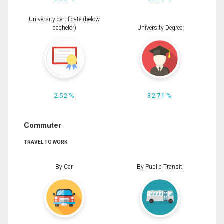
University certificate (below
bachelor)
University Degree
2.52 %
32.71 %
Commuter
TRAVEL TO WORK
By Car
By Public Transit