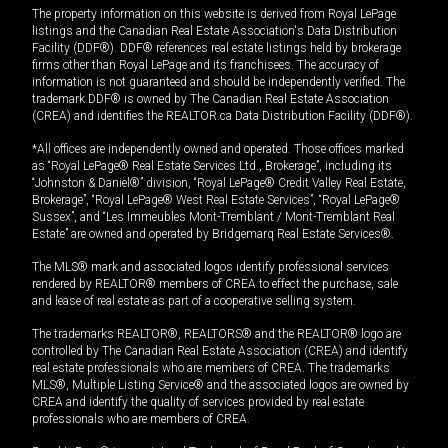
The property information on this website is derived from Royal LePage
listings and the Canadian Real Estate Association's Data Distribution
Facility (DDF®). DDF® references real estate listings held by brokerage
firms other than Royal LePage and its franchisees. The accuracy of
information is not guaranteed and should be independently verified. The
trademark DDF® is owned by The Canadian Real Estate Association
(CREA) and identifies the REALTOR.ca Data Distribution Facility (DDF®).
*All offices are independently owned and operated. Those offices marked
as “Royal LePage® Real Estate Services Ltd., Brokerage”, including its
“Johnston & Daniel®” division, “Royal LePage® Credit Valley Real Estate,
Brokerage”, “Royal LePage® West Real Estate Services”, “Royal LePage®
Sussex”, and “Les Immeubles Mont-Tremblant / Mont-Tremblant Real
Estate” are owned and operated by Bridgemarq Real Estate Services®.
The MLS® mark and associated logos identify professional services
rendered by REALTOR® members of CREA to effect the purchase, sale
and lease of real estate as part of a cooperative selling system.
The trademarks REALTOR®, REALTORS® and the REALTOR® logo are
controlled by The Canadian Real Estate Association (CREA) and identify
real estate professionals who are members of CREA. The trademarks
MLS®, Multiple Listing Service® and the associated logos are owned by
CREA and identify the quality of services provided by real estate
professionals who are members of CREA.