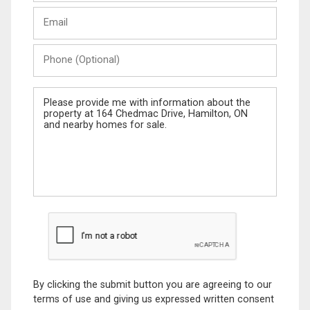
Last
Email
Name
Phone
(Optional)
Message
By clicking the submit button you are agreeing to our
terms of use and giving us expressed written consent