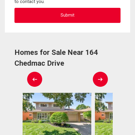
to contact you.
Homes for Sale Near 164
Chedmac Drive