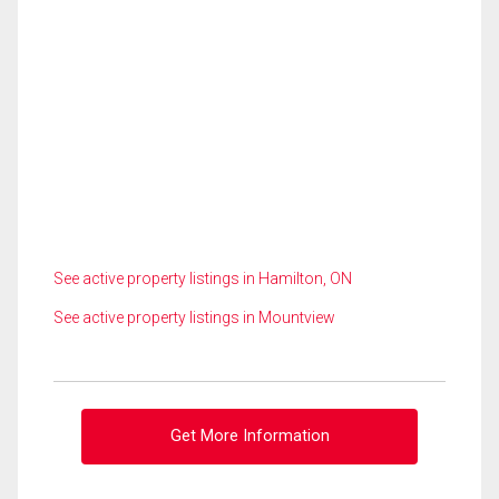
See active property listings in Hamilton, ON
See active property listings in Mountview
Get More Information