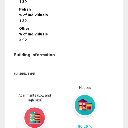
1.39
Polish
% of Individuals
1.32
Other
% of Individuals
3.92
Building Information
BUILDING TYPE
Houses
Apartments (Low and
High Rise)
80.29 %