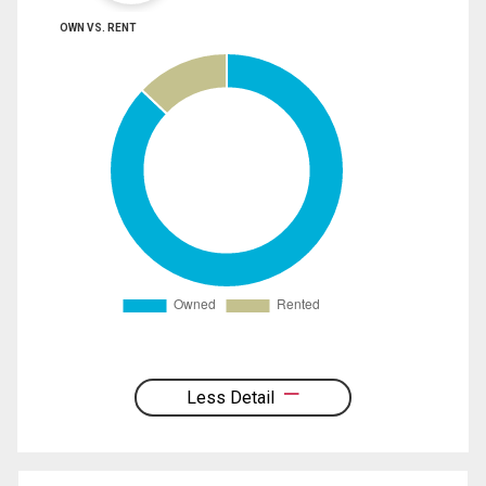
OWN VS. RENT
Less Detail