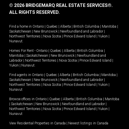
© 2026 BRIDGEMARQ REAL ESTATE SERVICES®.
ALL RIGHTS RESERVED.
Find a home in
Ontario
|
Quebec
|
Alberta
|
British Columbia
|
Manitoba
|
Saskatchewan
|
New Brunswick
|
Newfoundland and Labrador
|
Northwest Territories
|
Nova Scotia
|
Prince Edward Island
|
Yukon
|
Nunavut
.
Homes For Rent -
Ontario
|
Quebec
|
Alberta
|
British Columbia
|
Manitoba
|
Saskatchewan
|
New Brunswick
|
Newfoundland and
Labrador
|
Northwest Territories
|
Nova Scotia
|
Prince Edward Island
|
Yukon
|
Nunavut
.
Find agents in
Ontario
|
Quebec
|
Alberta
|
British Columbia
|
Manitoba
|
Saskatchewan
|
New Brunswick
|
Newfoundland and Labrador
|
Northwest Territories
|
Nova Scotia
|
Prince Edward Island
|
Yukon
|
Nunavut
Browse offices in
Ontario
|
Quebec
|
Alberta
|
British Columbia
|
Manitoba
|
Saskatchewan
|
New Brunswick
|
Newfoundland and Labrador
|
Northwest Territories
|
Nova Scotia
|
Prince Edward Island
|
Yukon
|
Nunavut
View Residential Properties in Canada
|
Newest listings in Canada