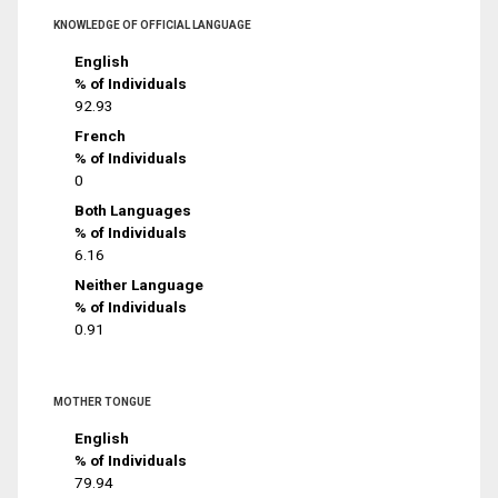
KNOWLEDGE OF OFFICIAL LANGUAGE
English
% of Individuals
92.93
French
% of Individuals
0
Both Languages
% of Individuals
6.16
Neither Language
% of Individuals
0.91
MOTHER TONGUE
English
% of Individuals
79.94