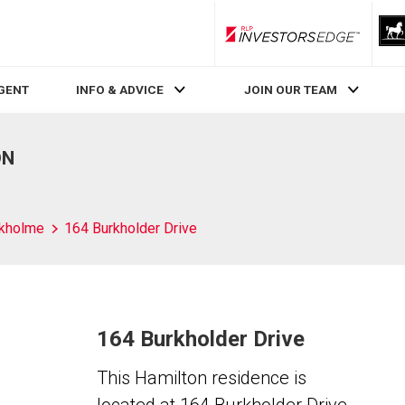
RLP InvestorsEdge
AGENT
INFO & ADVICE
JOIN OUR TEAM
ON
kholme
164 Burkholder Drive
164 Burkholder Drive
This Hamilton residence is