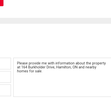
Message