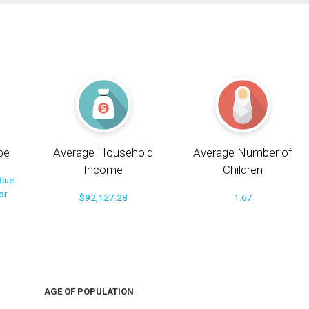
pe
Average Household
Average Number of
Income
Children
Blue
or
$92,127.28
1.67
AGE OF POPULATION