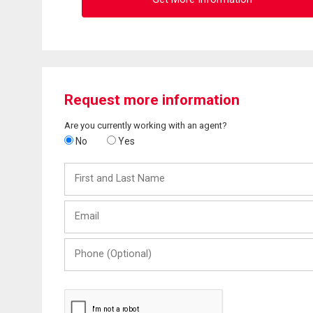
Request more information
Are you currently working with an agent?
No
Yes
First
and
Last
Email
Name
Phone
(Optional)