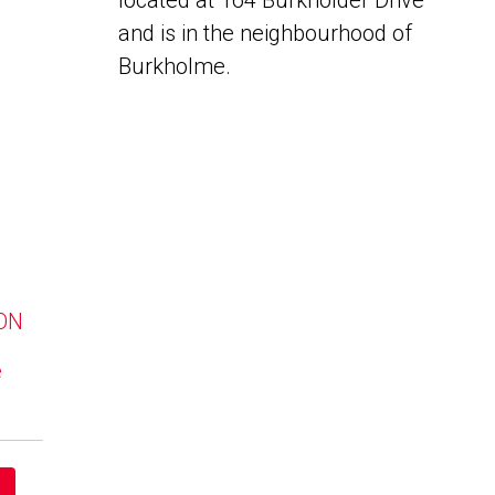
located at 164 Burkholder Drive
and is in the neighbourhood of
Burkholme.
 ON
e