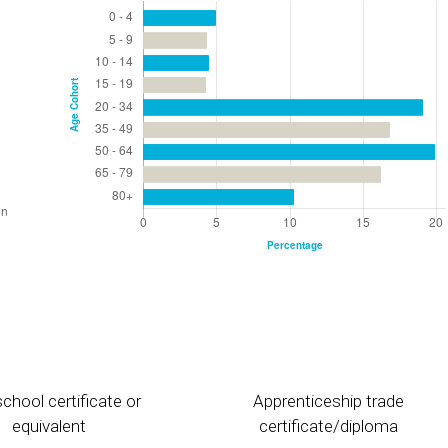
chool certificate or
Apprenticeship trade
equivalent
certificate/diploma