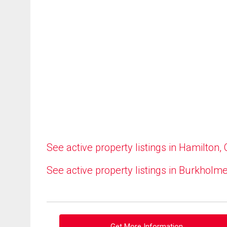
See active property listings in Hamilton,
See active property listings in Burkholm
Get More Information