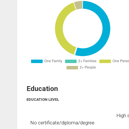
Education
EDUCATION LEVEL
High s
No certificate/diploma/degree