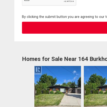
By clicking the submit button you are agreeing to our 
Homes for Sale Near 164 Burkho