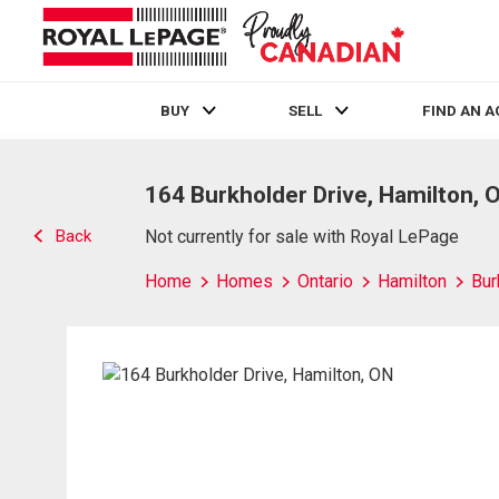
BUY
SELL
FIND AN 
Live
En Direct
164 Burkholder Drive, Hamilton, 
Back
Not currently for sale with Royal LePage
Home
Homes
Ontario
Hamilton
Bur