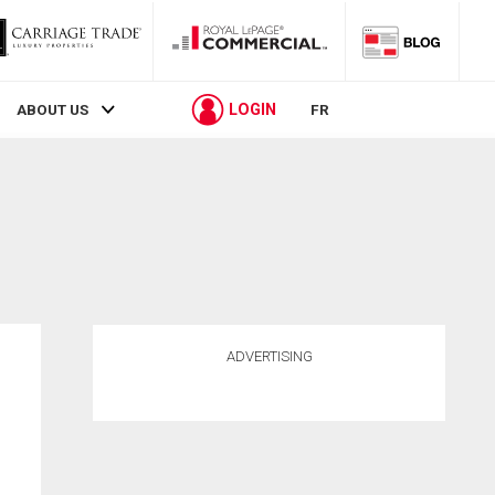
LOGIN
ABOUT US
FR
ADVERTISING