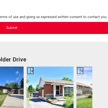
terms of use and giving us expressed written consent to contact you.
lder Drive