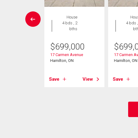
vestment
House
Hou
4 bds , 2
4 bds ,
bths
bt
9,000
lennan Avenue
$
699,000
$
699,
on, ON
17 Carmen Avenue
17 Carmen A
Hamilton, ON
Hamilton, ON
View
Save
View
Save