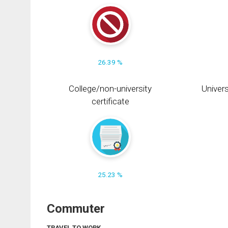
26.39 %
College/non-university
Univers
certificate
25.23 %
Commuter
TRAVEL TO WORK