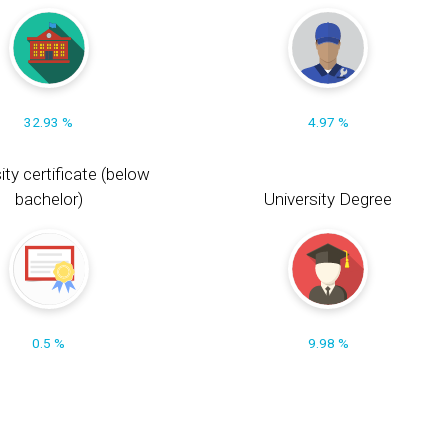
32.93 %
4.97 %
ity certificate (below
bachelor)
University Degree
0.5 %
9.98 %