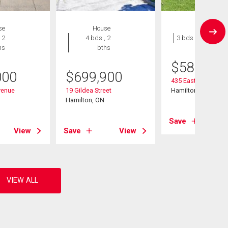
se
House
House
 2
4 bds , 2
3 bds , 1 bath
hs
bths
$
589,900
000
$
699,900
435 East 36th Stree
venue
19 Gildea Street
Hamilton, ON
Hamilton, ON
Save
View
Save
View