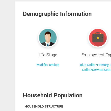
Demographic Information
Life Stage
Employment Ty
Midlife Families
Blue Collar/Primary, 
Collar/Service Sect
Household Population
HOUSEHOLD STRUCTURE