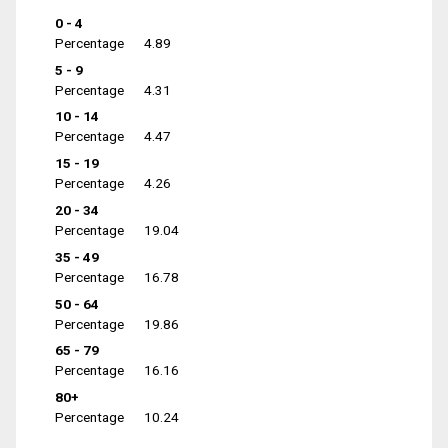
0 - 4
Percentage
4.89
5 - 9
Percentage
4.31
10 - 14
Percentage
4.47
15 - 19
Percentage
4.26
20 - 34
Percentage
19.04
35 - 49
Percentage
16.78
50 - 64
Percentage
19.86
65 - 79
Percentage
16.16
80+
Percentage
10.24