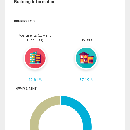
Building Information
BUILDING TYPE
Apartments (Low and
High Rise)
Houses
42.81 %
57.19 %
OWN VS. RENT