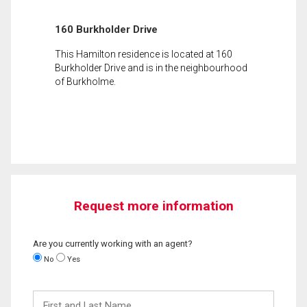
160 Burkholder Drive
This Hamilton residence is located at 160
Burkholder Drive and is in the neighbourhood
of Burkholme.
Request more information
Are you currently working with an agent?
No
Yes
First