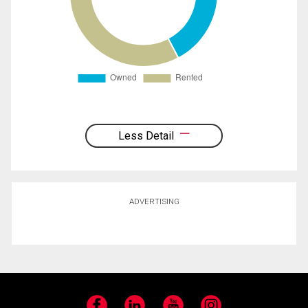
Less Detail
ADVERTISING