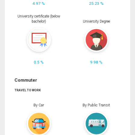
4.97 %
25.23 %
University certificate (below
bachelor)
University Degree
0.5 %
9.98 %
Commuter
TRAVEL TO WORK
By Car
By Public Transit