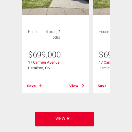
House
4 bds , 2
House
4 bds , 2
bths
bths
$
699,000
$
699,000
17 Carmen Avenue
17 Carmen Avenue
Hamilton, ON
Hamilton, ON
View
Save
View
Save