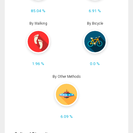
85.04 %
6.91 %
By Walking
By Bicycle
1.96 %
0.0 %
By Other Methods
6.09 %