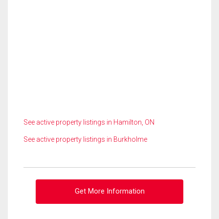
See active property listings in Hamilton, ON
See active property listings in Burkholme
Get More Information