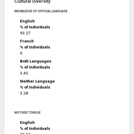
Cultural Diversity
KNOWLEDGE OF OFFICIAL LANGUAGE
English
% of Individuals
93.27
French
% of Individuals
0
Both Languages
% of Individuals
3.45
Neither Language
% of Individuals
3.28
MOTHER TONGUE
English
% of Individuals