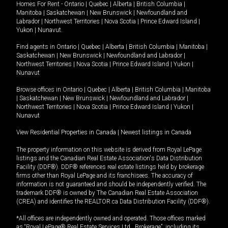
Homes For Rent -
Ontario
|
Quebec
|
Alberta
|
British Columbia
|
Manitoba
|
Saskatchewan
|
New Brunswick
|
Newfoundland and
Labrador
|
Northwest Territories
|
Nova Scotia
|
Prince Edward Island
|
Yukon
|
Nunavut
.
Find agents in
Ontario
|
Quebec
|
Alberta
|
British Columbia
|
Manitoba
|
Saskatchewan
|
New Brunswick
|
Newfoundland and Labrador
|
Northwest Territories
|
Nova Scotia
|
Prince Edward Island
|
Yukon
|
Nunavut
Browse offices in
Ontario
|
Quebec
|
Alberta
|
British Columbia
|
Manitoba
|
Saskatchewan
|
New Brunswick
|
Newfoundland and Labrador
|
Northwest Territories
|
Nova Scotia
|
Prince Edward Island
|
Yukon
|
Nunavut
View Residential Properties in Canada
|
Newest listings in Canada
The property information on this website is derived from Royal LePage
listings and the Canadian Real Estate Association's Data Distribution
Facility (DDF®). DDF® references real estate listings held by brokerage
firms other than Royal LePage and its franchisees. The accuracy of
information is not guaranteed and should be independently verified. The
trademark DDF® is owned by The Canadian Real Estate Association
(CREA) and identifies the REALTOR.ca Data Distribution Facility (DDF®).
*All offices are independently owned and operated. Those offices marked
as “Royal LePage® Real Estate Services Ltd., Brokerage”, including its