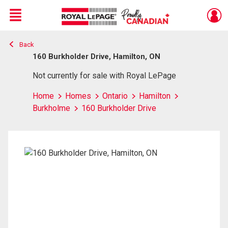
Menu
Back
Live
En Direct
160 Burkholder Drive, Hamilton, ON
Not currently for sale with Royal LePage
Home
Homes
Ontario
Hamilton
Burkholme
160 Burkholder Drive