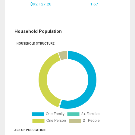
$92,127.28
1.67
Household Population
HOUSEHOLD STRUCTURE
AGE OF POPULATION