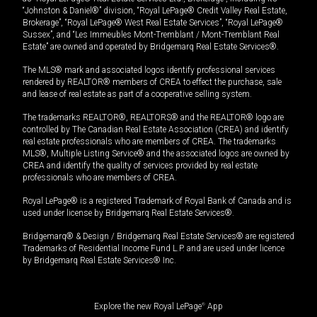
“Johnston & Daniel®” division, “Royal LePage® Credit Valley Real Estate,
Brokerage”, “Royal LePage® West Real Estate Services”, “Royal LePage®
Sussex”, and “Les Immeubles Mont-Tremblant / Mont-Tremblant Real
Estate” are owned and operated by Bridgemarq Real Estate Services®.
The MLS® mark and associated logos identify professional services
rendered by REALTOR® members of CREA to effect the purchase, sale
and lease of real estate as part of a cooperative selling system.
The trademarks REALTOR®, REALTORS® and the REALTOR® logo are
controlled by The Canadian Real Estate Association (CREA) and identify
real estate professionals who are members of CREA. The trademarks
MLS®, Multiple Listing Service® and the associated logos are owned by
CREA and identify the quality of services provided by real estate
professionals who are members of CREA.
Royal LePage® is a registered Trademark of Royal Bank of Canada and is
used under license by Bridgemarq Real Estate Services®.
Bridgemarq® & Design / Bridgemarq Real Estate Services® are registered
Trademarks of Residential Income Fund L.P. and are used under licence
by Bridgemarq Real Estate Services® Inc.
Explore the new Royal LePage
®
App