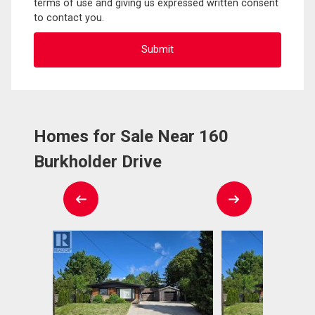
terms of use and giving us expressed written consent
to contact you.
Homes for Sale Near 160
Burkholder Drive