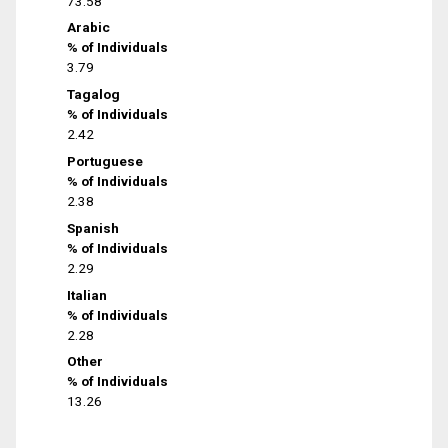
73.58
Arabic
% of Individuals
3.79
Tagalog
% of Individuals
2.42
Portuguese
% of Individuals
2.38
Spanish
% of Individuals
2.29
Italian
% of Individuals
2.28
Other
% of Individuals
13.26