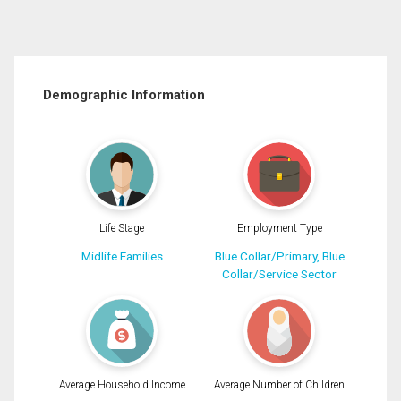
Demographic Information
Life Stage
Employment Type
Midlife Families
Blue Collar/Primary, Blue
Collar/Service Sector
Average Household Income
Average Number of Children