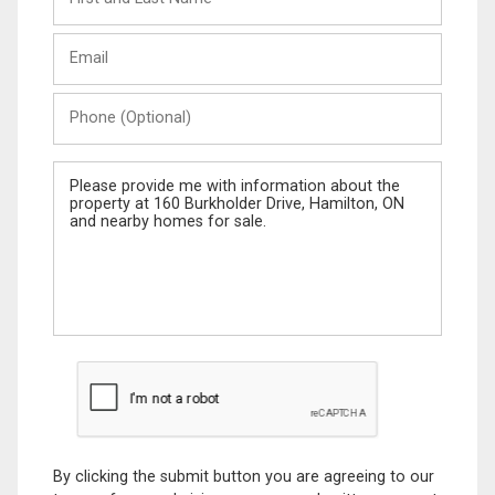
and
Last
Email
Name
Phone
(Optional)
Message
By clicking the submit button you are agreeing to our