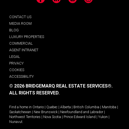
Facebook
LinkedIn
YouTube
Instagram
CONTACT US
MEDIA ROOM
BLOG
LUXURY PROPERTIES
COMMERCIAL
AGENT INTRANET
LEGAL
PRIVACY
COOKIES
ACCESSIBILITY
© 2026 BRIDGEMARQ REAL ESTATE SERVICES®.
ALL RIGHTS RESERVED.
Find a home in
Ontario
|
Quebec
|
Alberta
|
British Columbia
|
Manitoba
|
Saskatchewan
|
New Brunswick
|
Newfoundland and Labrador
|
Northwest Territories
|
Nova Scotia
|
Prince Edward Island
|
Yukon
|
Nunavut
.