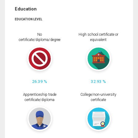
Education
EDUCATION LEVEL
No
High school certificate or
certificate/diploma/degree
equivalent
26.39 %
32.93 %
Apprenticeship trade
College/non-university
certificate/diploma
certificate