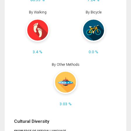
By Walking
By Bicycle
3.4 %
0.0 %
By Other Methods
3.03 %
Cultural Diversity