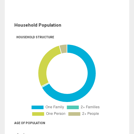
Household Population
HOUSEHOLD STRUCTURE
AGE OF POPULATION