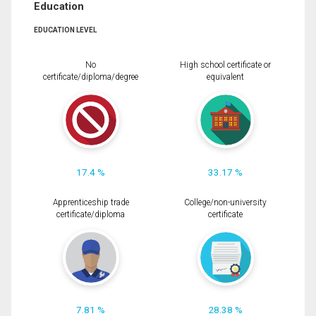
Education
EDUCATION LEVEL
No
High school certificate or
certificate/diploma/degree
equivalent
17.4 %
33.17 %
Apprenticeship trade
College/non-university
certificate/diploma
certificate
7.81 %
28.38 %