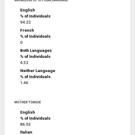
KNOWLEDGE OF OFFICIAL LANGUAGE
English
% of Individuals
94.22
French
% of Individuals
0
Both Languages
% of Individuals
4.32
Neither Language
% of Individuals
1.46
MOTHER TONGUE
English
% of Individuals
86.53
Italian