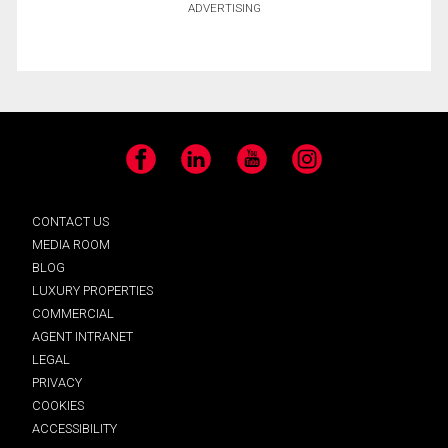
ADVERTISING
Facebook
LinkedIn
YouTube
Instagram
CONTACT US
MEDIA ROOM
BLOG
LUXURY PROPERTIES
COMMERCIAL
AGENT INTRANET
LEGAL
PRIVACY
COOKIES
ACCESSIBILITY