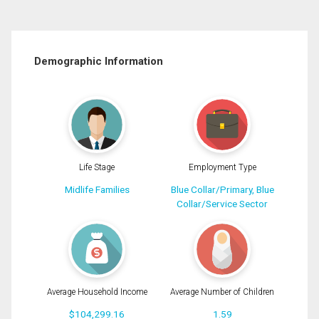
Demographic Information
Life Stage
Employment Type
Midlife Families
Blue Collar/Primary, Blue
Collar/Service Sector
Average Household Income
Average Number of Children
$104,299.16
1.59