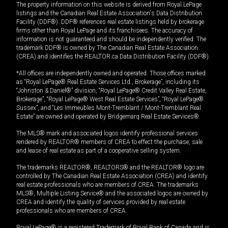
The property information on this website is derived from Royal LePage
listings and the Canadian Real Estate Association's Data Distribution
Facility (DDF®). DDF® references real estate listings held by brokerage
firms other than Royal LePage and its franchisees. The accuracy of
information is not guaranteed and should be independently verified. The
trademark DDF® is owned by The Canadian Real Estate Association
(CREA) and identifies the REALTOR.ca Data Distribution Facility (DDF®).
*All offices are independently owned and operated. Those offices marked
as “Royal LePage® Real Estate Services Ltd., Brokerage”, including its
“Johnston & Daniel®” division, “Royal LePage® Credit Valley Real Estate,
Brokerage”, “Royal LePage® West Real Estate Services”, “Royal LePage®
Sussex”, and “Les Immeubles Mont-Tremblant / Mont-Tremblant Real
Estate” are owned and operated by Bridgemarq Real Estate Services®.
The MLS® mark and associated logos identify professional services
rendered by REALTOR® members of CREA to effect the purchase, sale
and lease of real estate as part of a cooperative selling system.
The trademarks REALTOR®, REALTORS® and the REALTOR® logo are
controlled by The Canadian Real Estate Association (CREA) and identify
real estate professionals who are members of CREA. The trademarks
MLS®, Multiple Listing Service® and the associated logos are owned by
CREA and identify the quality of services provided by real estate
professionals who are members of CREA.
Royal LePage® is a registered Trademark of Royal Bank of Canada and is