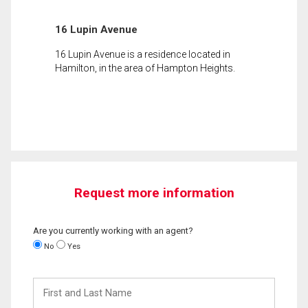
16 Lupin Avenue
16 Lupin Avenue is a residence located in
Hamilton, in the area of Hampton Heights.
Request more information
Are you currently working with an agent?
No
Yes
First
and