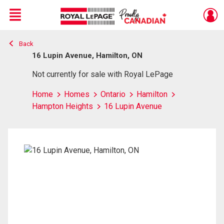
Menu
Back
Live
En Direct
16 Lupin Avenue, Hamilton, ON
Not currently for sale with Royal LePage
Home
Homes
Ontario
Hamilton
Hampton Heights
16 Lupin Avenue