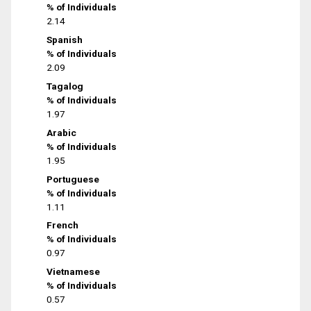
% of Individuals
2.14
Spanish
% of Individuals
2.09
Tagalog
% of Individuals
1.97
Arabic
% of Individuals
1.95
Portuguese
% of Individuals
1.11
French
% of Individuals
0.97
Vietnamese
% of Individuals
0.57