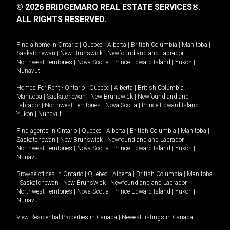
© 2026 BRIDGEMARQ REAL ESTATE SERVICES®.
ALL RIGHTS RESERVED.
Find a home in
Ontario
|
Quebec
|
Alberta
|
British Columbia
|
Manitoba
|
Saskatchewan
|
New Brunswick
|
Newfoundland and Labrador
|
Northwest Territories
|
Nova Scotia
|
Prince Edward Island
|
Yukon
|
Nunavut
.
Homes For Rent -
Ontario
|
Quebec
|
Alberta
|
British Columbia
|
Manitoba
|
Saskatchewan
|
New Brunswick
|
Newfoundland and
Labrador
|
Northwest Territories
|
Nova Scotia
|
Prince Edward Island
|
Yukon
|
Nunavut
.
Find agents in
Ontario
|
Quebec
|
Alberta
|
British Columbia
|
Manitoba
|
Saskatchewan
|
New Brunswick
|
Newfoundland and Labrador
|
Northwest Territories
|
Nova Scotia
|
Prince Edward Island
|
Yukon
|
Nunavut
Browse offices in
Ontario
|
Quebec
|
Alberta
|
British Columbia
|
Manitoba
|
Saskatchewan
|
New Brunswick
|
Newfoundland and Labrador
|
Northwest Territories
|
Nova Scotia
|
Prince Edward Island
|
Yukon
|
Nunavut
View Residential Properties in Canada
|
Newest listings in Canada