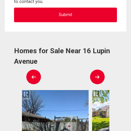
to contact you.
Homes for Sale Near 16 Lupin
Avenue