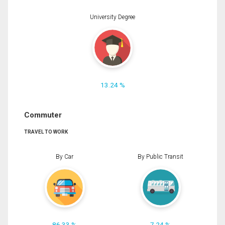
University Degree
13.24 %
Commuter
TRAVEL TO WORK
By Car
By Public Transit
86.33 %
7.24 %