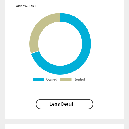
OWN VS. RENT
Less Detail