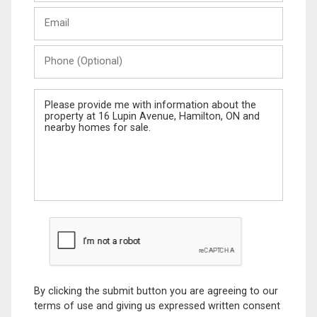
Last
Email
Name
Phone
(Optional)
Message
By clicking the submit button you are agreeing to our
terms of use and giving us expressed written consent