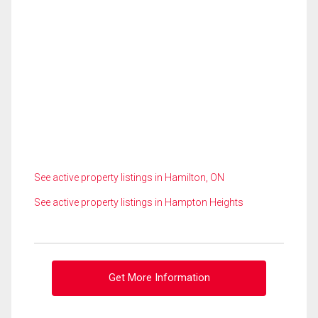
See active property listings in Hamilton, ON
See active property listings in Hampton Heights
Get More Information