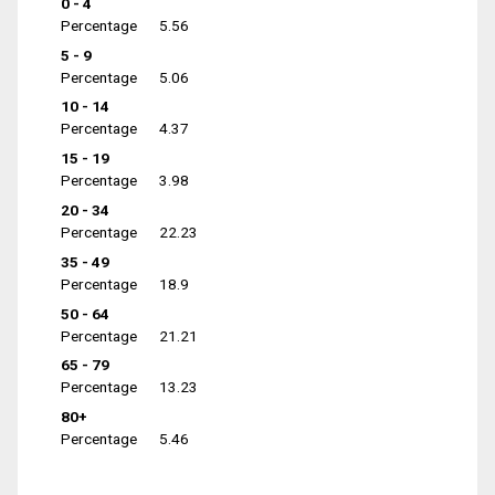
0 - 4
Percentage
5.56
5 - 9
Percentage
5.06
10 - 14
Percentage
4.37
15 - 19
Percentage
3.98
20 - 34
Percentage
22.23
35 - 49
Percentage
18.9
50 - 64
Percentage
21.21
65 - 79
Percentage
13.23
80+
Percentage
5.46