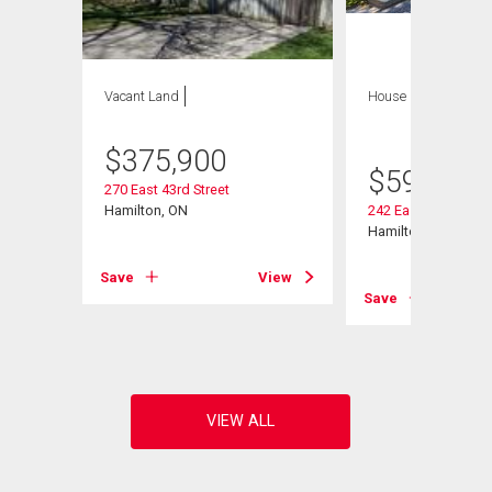
Vacant Land
House
2 bds , 2
bths
$
375,900
$
599,900
270 East 43rd Street
Hamilton, ON
242 East 43rd Stree
Hamilton, ON
Save
View
View
Save