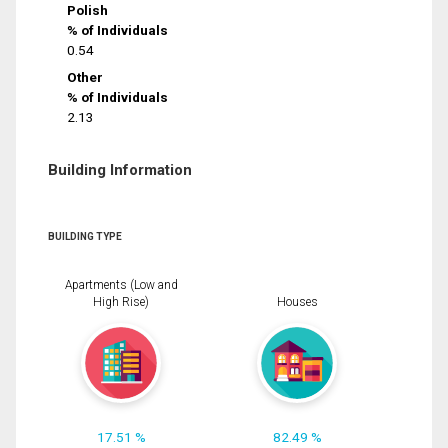
Polish
% of Individuals
0.54
Other
% of Individuals
2.13
Building Information
BUILDING TYPE
Apartments (Low and
High Rise)
Houses
17.51 %
82.49 %