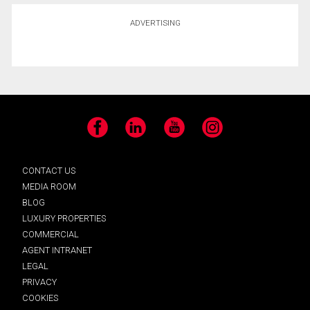
ADVERTISING
Facebook
LinkedIn
YouTube
Instagram
CONTACT US
MEDIA ROOM
BLOG
LUXURY PROPERTIES
COMMERCIAL
AGENT INTRANET
LEGAL
PRIVACY
COOKIES