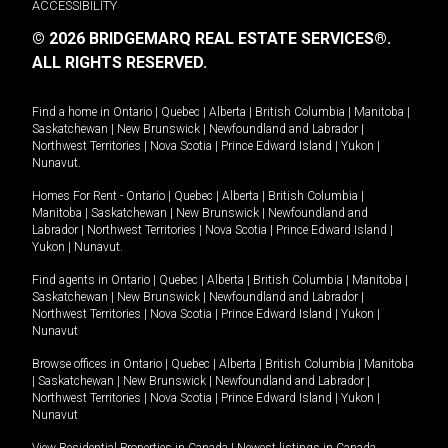
ACCESSIBILITY
© 2026 BRIDGEMARQ REAL ESTATE SERVICES®.
ALL RIGHTS RESERVED.
Find a home in
Ontario
|
Quebec
|
Alberta
|
British Columbia
|
Manitoba
|
Saskatchewan
|
New Brunswick
|
Newfoundland and Labrador
|
Northwest Territories
|
Nova Scotia
|
Prince Edward Island
|
Yukon
|
Nunavut
.
Homes For Rent -
Ontario
|
Quebec
|
Alberta
|
British Columbia
|
Manitoba
|
Saskatchewan
|
New Brunswick
|
Newfoundland and
Labrador
|
Northwest Territories
|
Nova Scotia
|
Prince Edward Island
|
Yukon
|
Nunavut
.
Find agents in
Ontario
|
Quebec
|
Alberta
|
British Columbia
|
Manitoba
|
Saskatchewan
|
New Brunswick
|
Newfoundland and Labrador
|
Northwest Territories
|
Nova Scotia
|
Prince Edward Island
|
Yukon
|
Nunavut
Browse offices in
Ontario
|
Quebec
|
Alberta
|
British Columbia
|
Manitoba
|
Saskatchewan
|
New Brunswick
|
Newfoundland and Labrador
|
Northwest Territories
|
Nova Scotia
|
Prince Edward Island
|
Yukon
|
Nunavut