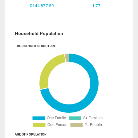
$144,877.59
1.77
Household Population
HOUSEHOLD STRUCTURE
AGE OF POPULATION