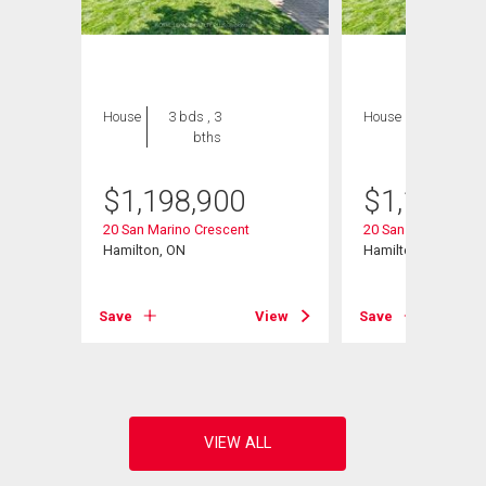
House
3 bds , 3
House
3 bds , 3
bths
bths
$
1,198,900
$
1,198,9
20 San Marino Crescent
20 San Marino Cres
Hamilton, ON
Hamilton, ON
Save
View
Save
View