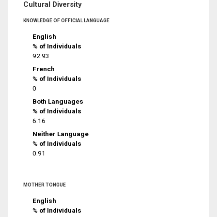
Cultural Diversity
KNOWLEDGE OF OFFICIAL LANGUAGE
English
% of Individuals
92.93
French
% of Individuals
0
Both Languages
% of Individuals
6.16
Neither Language
% of Individuals
0.91
MOTHER TONGUE
English
% of Individuals