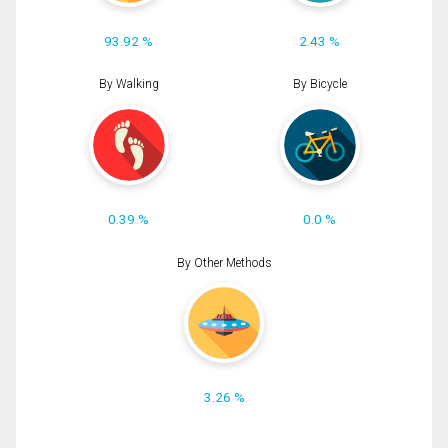
93.92 %
2.43 %
By Walking
By Bicycle
0.39 %
0.0 %
By Other Methods
3.26 %