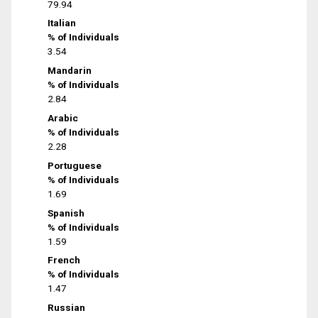
79.94
Italian
% of Individuals
3.54
Mandarin
% of Individuals
2.84
Arabic
% of Individuals
2.28
Portuguese
% of Individuals
1.69
Spanish
% of Individuals
1.59
French
% of Individuals
1.47
Russian