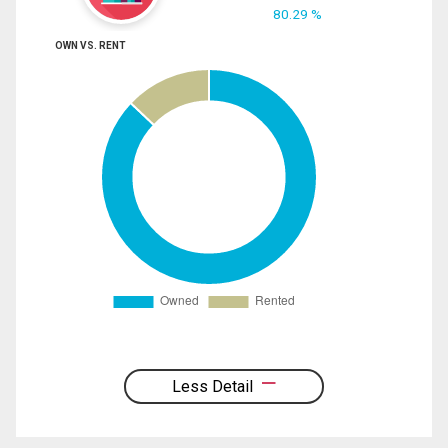
80.29 %
OWN VS. RENT
Less Detail