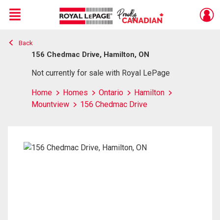
Menu
Back
Live
En Direct
156 Chedmac Drive, Hamilton, ON
Not currently for sale with Royal LePage
Home
Homes
Ontario
Hamilton
Mountview
156 Chedmac Drive