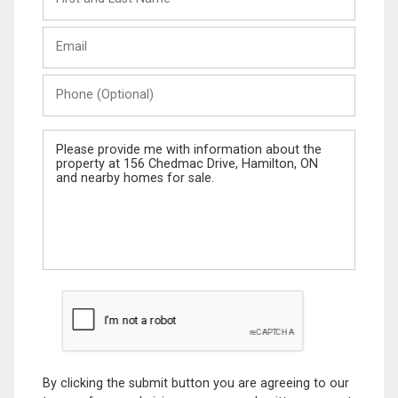
and
Last
Email
Name
Phone
(Optional)
Message
By clicking the submit button you are agreeing to our