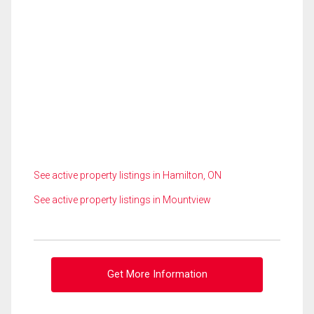
See active property listings in Hamilton, ON
See active property listings in Mountview
Get More Information