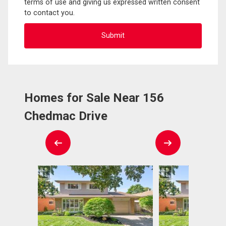
terms of use and giving us expressed written consent
to contact you.
Homes for Sale Near 156
Chedmac Drive