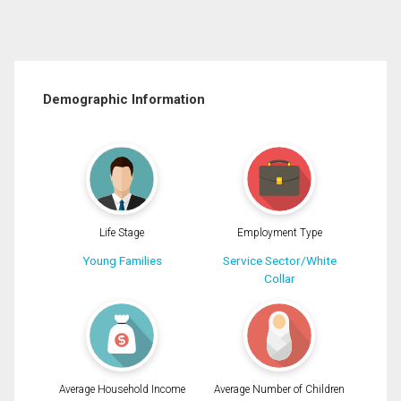
Demographic Information
Life Stage
Employment Type
Young Families
Service Sector/White
Collar
Average Household Income
Average Number of Children