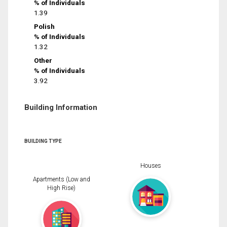
% of Individuals
1.39
Polish
% of Individuals
1.32
Other
% of Individuals
3.92
Building Information
BUILDING TYPE
Houses
Apartments (Low and
High Rise)