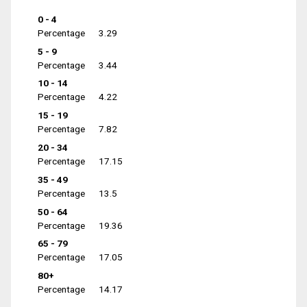
0 - 4
Percentage
3.29
5 - 9
Percentage
3.44
10 - 14
Percentage
4.22
15 - 19
Percentage
7.82
20 - 34
Percentage
17.15
35 - 49
Percentage
13.5
50 - 64
Percentage
19.36
65 - 79
Percentage
17.05
80+
Percentage
14.17