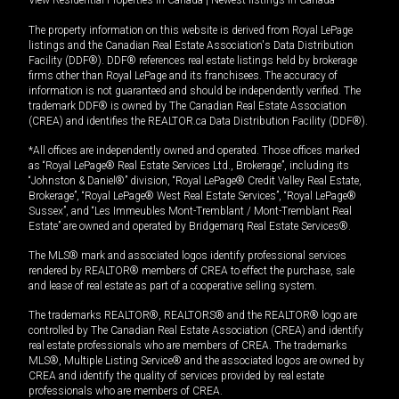
View Residential Properties in Canada
|
Newest listings in Canada
The property information on this website is derived from Royal LePage
listings and the Canadian Real Estate Association's Data Distribution
Facility (DDF®). DDF® references real estate listings held by brokerage
firms other than Royal LePage and its franchisees. The accuracy of
information is not guaranteed and should be independently verified. The
trademark DDF® is owned by The Canadian Real Estate Association
(CREA) and identifies the REALTOR.ca Data Distribution Facility (DDF®).
*All offices are independently owned and operated. Those offices marked
as “Royal LePage® Real Estate Services Ltd., Brokerage”, including its
“Johnston & Daniel®” division, “Royal LePage® Credit Valley Real Estate,
Brokerage”, “Royal LePage® West Real Estate Services”, “Royal LePage®
Sussex”, and “Les Immeubles Mont-Tremblant / Mont-Tremblant Real
Estate” are owned and operated by Bridgemarq Real Estate Services®.
The MLS® mark and associated logos identify professional services
rendered by REALTOR® members of CREA to effect the purchase, sale
and lease of real estate as part of a cooperative selling system.
The trademarks REALTOR®, REALTORS® and the REALTOR® logo are
controlled by The Canadian Real Estate Association (CREA) and identify
real estate professionals who are members of CREA. The trademarks
MLS®, Multiple Listing Service® and the associated logos are owned by
CREA and identify the quality of services provided by real estate
professionals who are members of CREA.