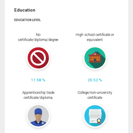
Education
EDUCATION LEVEL
No
High school certificate or
certificate/diploma/degree
equivalent
11.58 %
20.52 %
Apprenticeship trade
College/non-university
certificate/diploma
certificate