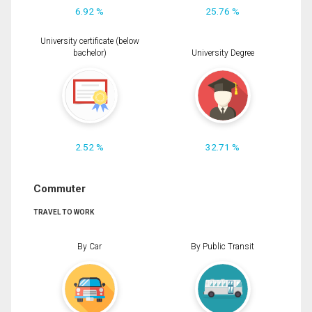
6.92 %
25.76 %
University certificate (below
bachelor)
University Degree
2.52 %
32.71 %
Commuter
TRAVEL TO WORK
By Car
By Public Transit