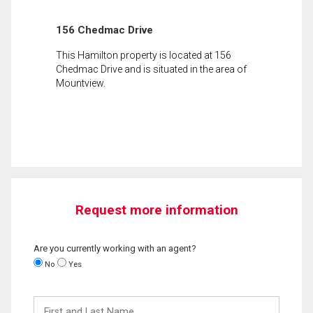
156 Chedmac Drive
This Hamilton property is located at 156
Chedmac Drive and is situated in the area of
Mountview.
Request more information
Are you currently working with an agent?
No
Yes
First