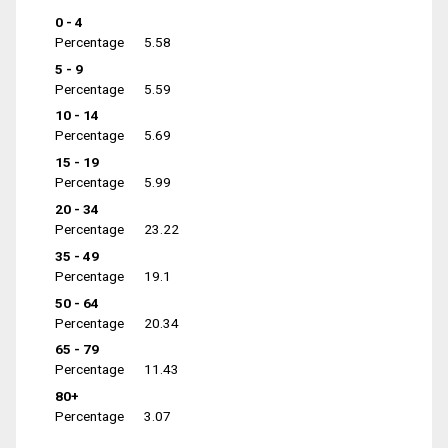
0 - 4
Percentage
5.58
5 - 9
Percentage
5.59
10 - 14
Percentage
5.69
15 - 19
Percentage
5.99
20 - 34
Percentage
23.22
35 - 49
Percentage
19.1
50 - 64
Percentage
20.34
65 - 79
Percentage
11.43
80+
Percentage
3.07