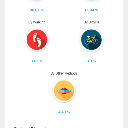
80.01 %
11.84 %
By Walking
By Bicycle
3.66 %
0.0 %
By Other Methods
4.49 %