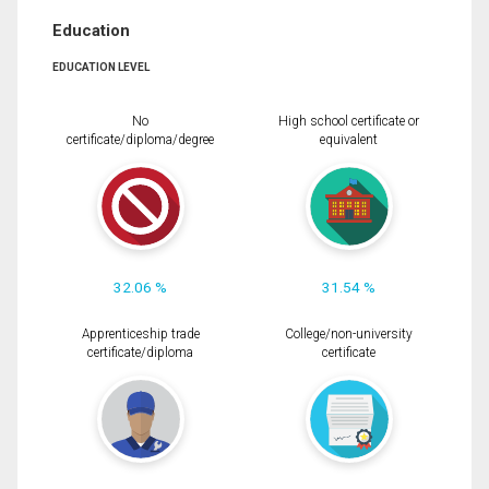
Education
EDUCATION LEVEL
No
High school certificate or
certificate/diploma/degree
equivalent
32.06 %
31.54 %
Apprenticeship trade
College/non-university
certificate/diploma
certificate