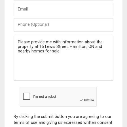
Last
Email
Name
Phone
(Optional)
Message
By clicking the submit button you are agreeing to our
terms of use and giving us expressed written consent