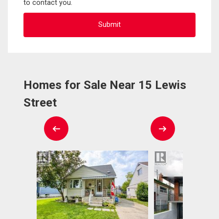
to contact you.
Homes for Sale Near 15 Lewis
Street