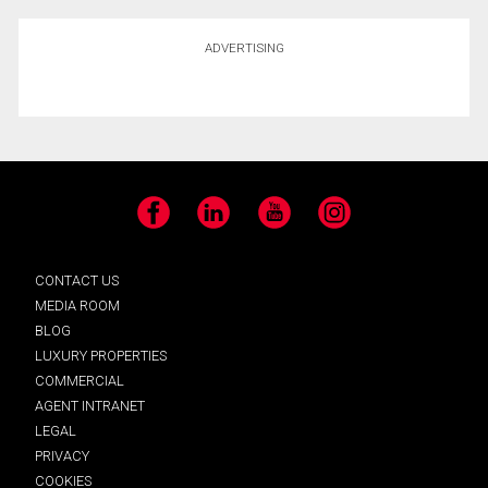
ADVERTISING
Facebook
LinkedIn
YouTube
Instagram
CONTACT US
MEDIA ROOM
BLOG
LUXURY PROPERTIES
COMMERCIAL
AGENT INTRANET
LEGAL
PRIVACY
COOKIES