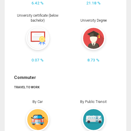
6.42 %
21.18 %
University certificate (below
bachelor)
University Degree
0.07 %
8.73 %
Commuter
TRAVEL TO WORK
By Car
By Public Transit