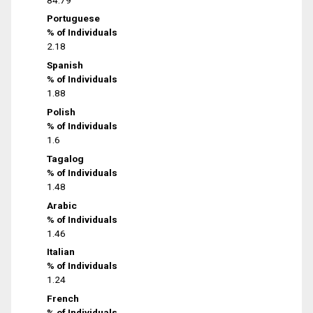
Portuguese
% of Individuals
2.18
Spanish
% of Individuals
1.88
Polish
% of Individuals
1.6
Tagalog
% of Individuals
1.48
Arabic
% of Individuals
1.46
Italian
% of Individuals
1.24
French
% of Individuals