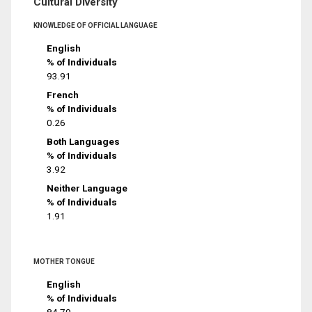
Cultural Diversity
KNOWLEDGE OF OFFICIAL LANGUAGE
English
% of Individuals
93.91
French
% of Individuals
0.26
Both Languages
% of Individuals
3.92
Neither Language
% of Individuals
1.91
MOTHER TONGUE
English
% of Individuals
84.79