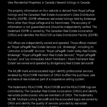
View Residential Properties in Canada
|
Newest listings in Canada
The property information on this website is derived from Royal LePage
listings and the Canadian Real Estate Association's Data Distribution
Facility (DDF®). DDF® references real estate listings held by brokerage
firms other than Royal LePage and its franchisees. The accuracy of
information is not guaranteed and should be independently verified. The
trademark DDF® is owned by The Canadian Real Estate Association
(CREA) and identifies the REALTOR.ca Data Distribution Facility (DDF®).
*All offices are independently owned and operated. Those offices marked
as “Royal LePage® Real Estate Services Ltd., Brokerage”, including its
“Johnston & Daniel®” division, “Royal LePage® Credit Valley Real Estate,
Brokerage”, “Royal LePage® West Real Estate Services”, “Royal LePage®
Sussex”, and “Les Immeubles Mont-Tremblant / Mont-Tremblant Real
Estate” are owned and operated by Bridgemarq Real Estate Services®.
The MLS® mark and associated logos identify professional services
rendered by REALTOR® members of CREA to effect the purchase, sale
and lease of real estate as part of a cooperative selling system.
The trademarks REALTOR®, REALTORS® and the REALTOR® logo are
controlled by The Canadian Real Estate Association (CREA) and identify
real estate professionals who are members of CREA. The trademarks
MLS®, Multiple Listing Service® and the associated logos are owned by
CREA and identify the quality of services provided by real estate