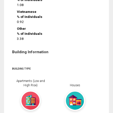
1.08
Vietnamese
% of Individuals
0.92
Other
% of Individuals
3.38
Building Information
BUILDING TYPE
Apartments (Low and
High Rise)
Houses