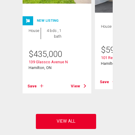
NEW LISTING
House
3 bds , 2
House
4 bds , 1
bths
bath
$
599,900
$
435,000
101 Reid Avenue N
139 Glassco Avenue N
Hamilton, ON
Hamilton, ON
View
Save
Save
View