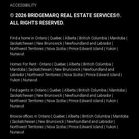
ACCESSIBILITY
© 2026 BRIDGEMARQ REAL ESTATE SERVICES®.
ALL RIGHTS RESERVED.
Find a home in
Ontario
|
Quebec
|
Alberta
|
British Columbia
|
Manitoba
|
Saskatchewan
|
New Brunswick
|
Newfoundland and Labrador
|
Northwest Territories
|
Nova Scotia
|
Prince Edward Island
|
Yukon
|
Nunavut
.
Homes For Rent -
Ontario
|
Quebec
|
Alberta
|
British Columbia
|
Manitoba
|
Saskatchewan
|
New Brunswick
|
Newfoundland and
Labrador
|
Northwest Territories
|
Nova Scotia
|
Prince Edward Island
|
Yukon
|
Nunavut
.
Find agents in
Ontario
|
Quebec
|
Alberta
|
British Columbia
|
Manitoba
|
Saskatchewan
|
New Brunswick
|
Newfoundland and Labrador
|
Northwest Territories
|
Nova Scotia
|
Prince Edward Island
|
Yukon
|
Nunavut
Browse offices in
Ontario
|
Quebec
|
Alberta
|
British Columbia
|
Manitoba
|
Saskatchewan
|
New Brunswick
|
Newfoundland and Labrador
|
Northwest Territories
|
Nova Scotia
|
Prince Edward Island
|
Yukon
|
Nunavut