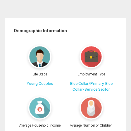
Demographic Information
Life Stage
Employment Type
Young Couples
Blue Collar/Primary, Blue
Collar/Service Sector
Average Household Income
Average Number of Children