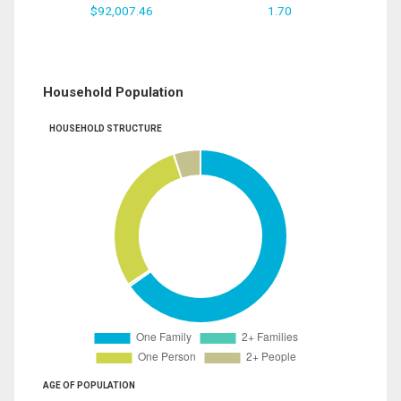
$92,007.46
1.70
Household Population
HOUSEHOLD STRUCTURE
AGE OF POPULATION