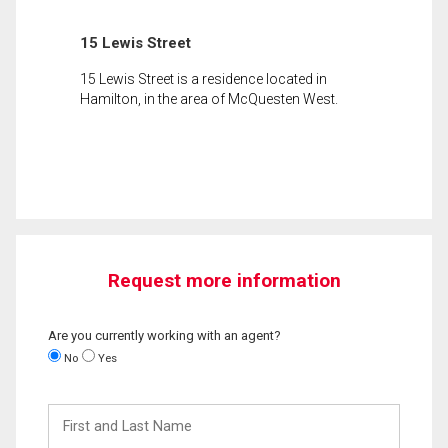
15 Lewis Street
15 Lewis Street is a residence located in
Hamilton, in the area of McQuesten West.
Request more information
Are you currently working with an agent?
No
Yes
First
and