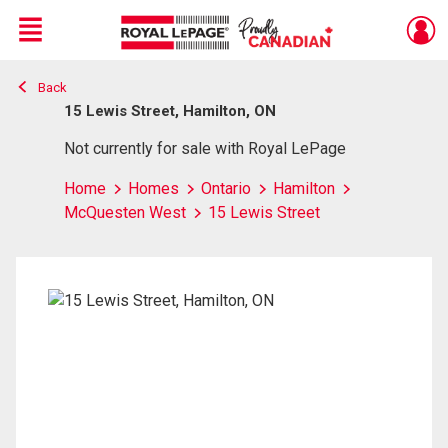
Menu
Back
Live
En Direct
15 Lewis Street, Hamilton, ON
Not currently for sale with Royal LePage
Home
Homes
Ontario
Hamilton
McQuesten West
15 Lewis Street