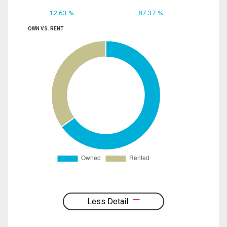
12.63 %
87.37 %
OWN VS. RENT
Less Detail