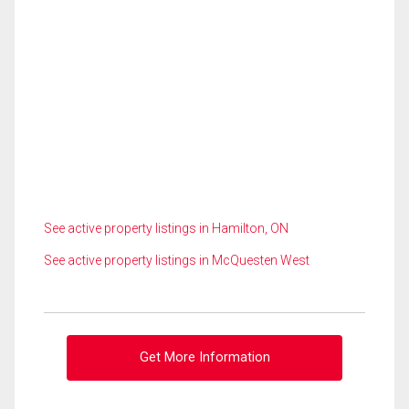
See active property listings in Hamilton, ON
See active property listings in McQuesten West
Get More Information