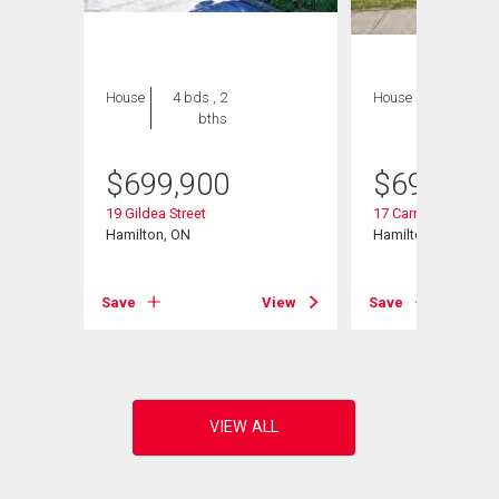
House
4 bds , 2
House
4 bds , 2
bths
bths
$
699,900
$
699,000
19 Gildea Street
17 Carmen Avenue
Hamilton, ON
Hamilton, ON
Save
View
Save
View