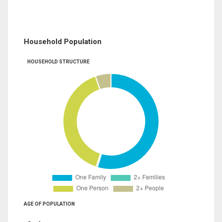
Household Population
HOUSEHOLD STRUCTURE
AGE OF POPULATION