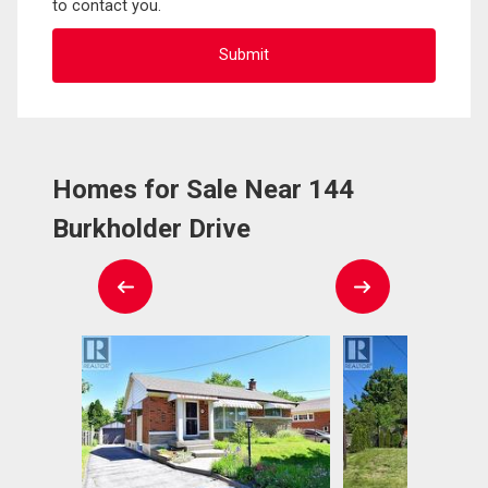
to contact you.
Homes for Sale Near 144
Burkholder Drive