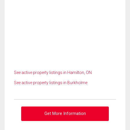
See active property listings in Hamilton, ON
See active property listings in Burkholme
Get More Information