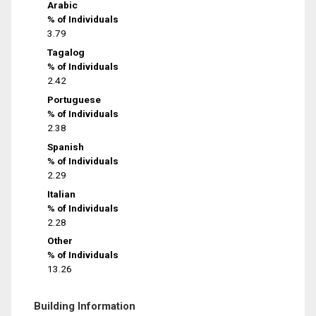
Arabic
% of Individuals
3.79
Tagalog
% of Individuals
2.42
Portuguese
% of Individuals
2.38
Spanish
% of Individuals
2.29
Italian
% of Individuals
2.28
Other
% of Individuals
13.26
Building Information