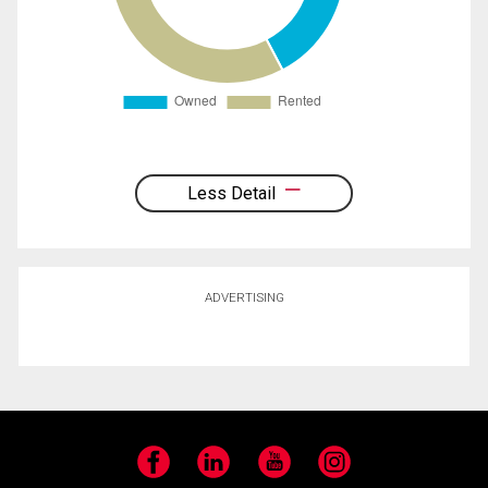
Less Detail
ADVERTISING
Facebook
LinkedIn
YouTube
Instagram