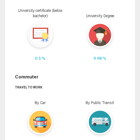
University certificate (below
bachelor)
University Degree
0.5 %
9.98 %
Commuter
TRAVEL TO WORK
By Car
By Public Transit