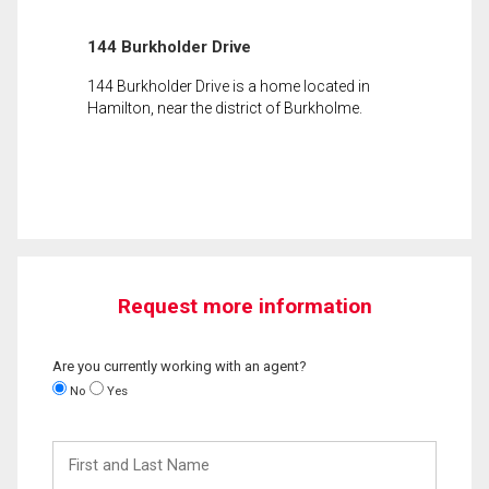
144 Burkholder Drive
144 Burkholder Drive is a home located in
Hamilton, near the district of Burkholme.
Request more information
Are you currently working with an agent?
No
Yes
First
and