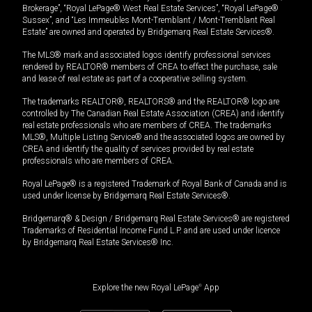
Brokerage”, “Royal LePage® West Real Estate Services”, “Royal LePage®
Sussex”, and “Les Immeubles Mont-Tremblant / Mont-Tremblant Real
Estate” are owned and operated by Bridgemarq Real Estate Services®.
The MLS® mark and associated logos identify professional services
rendered by REALTOR® members of CREA to effect the purchase, sale
and lease of real estate as part of a cooperative selling system.
The trademarks REALTOR®, REALTORS® and the REALTOR® logo are
controlled by The Canadian Real Estate Association (CREA) and identify
real estate professionals who are members of CREA. The trademarks
MLS®, Multiple Listing Service® and the associated logos are owned by
CREA and identify the quality of services provided by real estate
professionals who are members of CREA.
Royal LePage® is a registered Trademark of Royal Bank of Canada and is
used under license by Bridgemarq Real Estate Services®.
Bridgemarq® & Design / Bridgemarq Real Estate Services® are registered
Trademarks of Residential Income Fund L.P. and are used under licence
by Bridgemarq Real Estate Services® Inc.
Explore the new Royal LePage
®
App