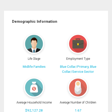
Demographic Information
Life Stage
Employment Type
Midlife Families
Blue Collar/Primary, Blue
Collar/Service Sector
Average Household Income
Average Number of Children
$92,127.28
1.67