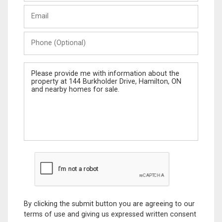
Last
Email
Name
Phone
(Optional)
Message
By clicking the submit button you are agreeing to our
terms of use and giving us expressed written consent