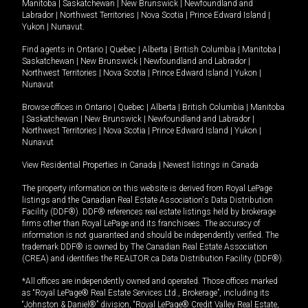
Manitoba
|
Saskatchewan
|
New Brunswick
|
Newfoundland and
Labrador
|
Northwest Territories
|
Nova Scotia
|
Prince Edward Island
|
Yukon
|
Nunavut
.
Find agents in
Ontario
|
Quebec
|
Alberta
|
British Columbia
|
Manitoba
|
Saskatchewan
|
New Brunswick
|
Newfoundland and Labrador
|
Northwest Territories
|
Nova Scotia
|
Prince Edward Island
|
Yukon
|
Nunavut
Browse offices in
Ontario
|
Quebec
|
Alberta
|
British Columbia
|
Manitoba
|
Saskatchewan
|
New Brunswick
|
Newfoundland and Labrador
|
Northwest Territories
|
Nova Scotia
|
Prince Edward Island
|
Yukon
|
Nunavut
View Residential Properties in Canada
|
Newest listings in Canada
The property information on this website is derived from Royal LePage
listings and the Canadian Real Estate Association's Data Distribution
Facility (DDF®). DDF® references real estate listings held by brokerage
firms other than Royal LePage and its franchisees. The accuracy of
information is not guaranteed and should be independently verified. The
trademark DDF® is owned by The Canadian Real Estate Association
(CREA) and identifies the REALTOR.ca Data Distribution Facility (DDF®).
*All offices are independently owned and operated. Those offices marked
as “Royal LePage® Real Estate Services Ltd., Brokerage”, including its
“Johnston & Daniel®” division, “Royal LePage® Credit Valley Real Estate,