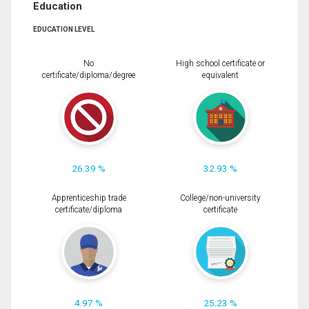
Education
EDUCATION LEVEL
No
High school certificate or
certificate/diploma/degree
equivalent
26.39 %
32.93 %
Apprenticeship trade
College/non-university
certificate/diploma
certificate
4.97 %
25.23 %