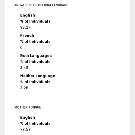
KNOWLEDGE OF OFFICIAL LANGUAGE
English
% of Individuals
93.27
French
% of Individuals
0
Both Languages
% of Individuals
3.45
Neither Language
% of Individuals
3.28
MOTHER TONGUE
English
% of Individuals
73.58