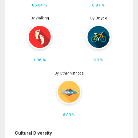
85.04 %
6.91 %
By Walking
By Bicycle
1.96 %
0.0 %
By Other Methods
6.09 %
Cultural Diversity