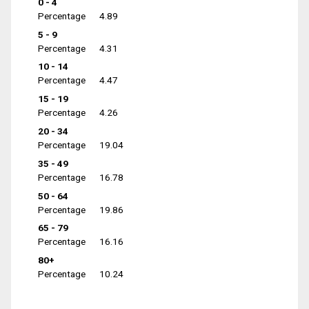
0 - 4
Percentage
4.89
5 - 9
Percentage
4.31
10 - 14
Percentage
4.47
15 - 19
Percentage
4.26
20 - 34
Percentage
19.04
35 - 49
Percentage
16.78
50 - 64
Percentage
19.86
65 - 79
Percentage
16.16
80+
Percentage
10.24