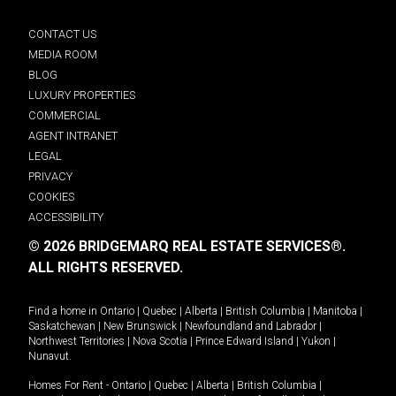
CONTACT US
MEDIA ROOM
BLOG
LUXURY PROPERTIES
COMMERCIAL
AGENT INTRANET
LEGAL
PRIVACY
COOKIES
ACCESSIBILITY
© 2026 BRIDGEMARQ REAL ESTATE SERVICES®.
ALL RIGHTS RESERVED.
Find a home in
Ontario
|
Quebec
|
Alberta
|
British Columbia
|
Manitoba
|
Saskatchewan
|
New Brunswick
|
Newfoundland and Labrador
|
Northwest Territories
|
Nova Scotia
|
Prince Edward Island
|
Yukon
|
Nunavut
.
Homes For Rent -
Ontario
|
Quebec
|
Alberta
|
British Columbia
|