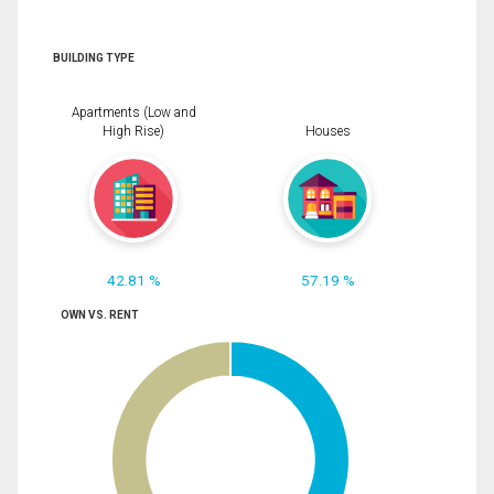
BUILDING TYPE
Apartments (Low and
High Rise)
Houses
42.81 %
57.19 %
OWN VS. RENT