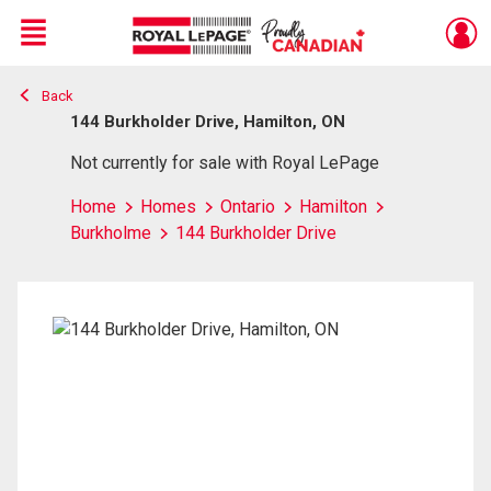
Menu
Back
Live
En Direct
144 Burkholder Drive, Hamilton, ON
Not currently for sale with Royal LePage
Home
Homes
Ontario
Hamilton
Burkholme
144 Burkholder Drive