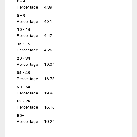
0 - 4
Percentage
4.89
5 - 9
Percentage
4.31
10 - 14
Percentage
4.47
15 - 19
Percentage
4.26
20 - 34
Percentage
19.04
35 - 49
Percentage
16.78
50 - 64
Percentage
19.86
65 - 79
Percentage
16.16
80+
Percentage
10.24