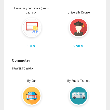
University certificate (below
bachelor)
University Degree
0.5 %
9.98 %
Commuter
TRAVEL TO WORK
By Car
By Public Transit