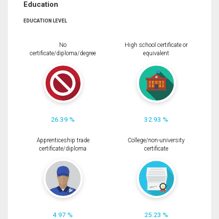
Education
EDUCATION LEVEL
No
High school certificate or
certificate/diploma/degree
equivalent
26.39 %
32.93 %
Apprenticeship trade
College/non-university
certificate/diploma
certificate
4.97 %
25.23 %