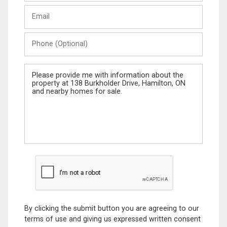
Last
Email
Name
Phone
(Optional)
Message
By clicking the submit button you are agreeing to our
terms of use and giving us expressed written consent