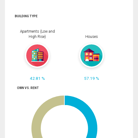
BUILDING TYPE
Apartments (Low and
High Rise)
Houses
42.81 %
57.19 %
OWN VS. RENT