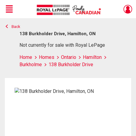
Menu
Back
Live
En Direct
138 Burkholder Drive, Hamilton, ON
Not currently for sale with Royal LePage
Home
Homes
Ontario
Hamilton
Burkholme
138 Burkholder Drive