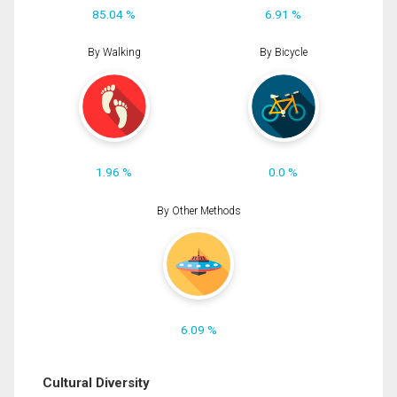
85.04 %
6.91 %
By Walking
By Bicycle
1.96 %
0.0 %
By Other Methods
6.09 %
Cultural Diversity