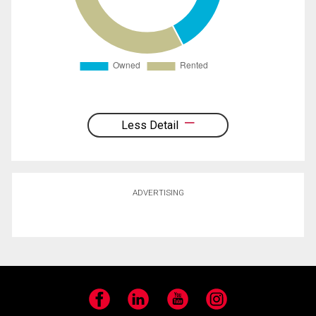
Less Detail
ADVERTISING
Facebook
LinkedIn
YouTube
Instagram