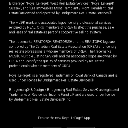
Brokerage”, “Royal LePage® West Real Estate Services”, “Royal LePage®
Sussex”, and “Les Immeubles Mont-Tremblant / Mont-Tremblant Real
Estate” are owned and operated by Bridgemarq Real Estate Services®.
The MLS® mark and associated logos identify professional services
rendered by REALTOR® members of CREA to effect the purchase, sale
and lease of real estate as part of a cooperative selling system.
The trademarks REALTOR®, REALTORS® and the REALTOR® logo are
controlled by The Canadian Real Estate Association (CREA) and identify
real estate professionals who are members of CREA. The trademarks
MLS®, Multiple Listing Service® and the associated logos are owned by
CREA and identify the quality of services provided by real estate
professionals who are members of CREA.
Royal LePage® is a registered Trademark of Royal Bank of Canada and is
used under license by Bridgemarq Real Estate Services®.
Bridgemarq® & Design / Bridgemarq Real Estate Services® are registered
Trademarks of Residential Income Fund L.P. and are used under licence
by Bridgemarq Real Estate Services® Inc.
Explore the new Royal LePage
®
App