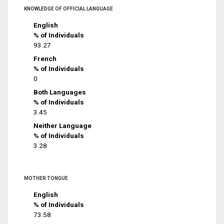
KNOWLEDGE OF OFFICIAL LANGUAGE
English
% of Individuals
93.27
French
% of Individuals
0
Both Languages
% of Individuals
3.45
Neither Language
% of Individuals
3.28
MOTHER TONGUE
English
% of Individuals
73.58