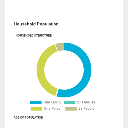
Household Population
HOUSEHOLD STRUCTURE
AGE OF POPULATION