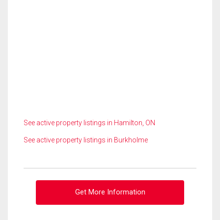
See active property listings in Hamilton, ON
See active property listings in Burkholme
Get More Information