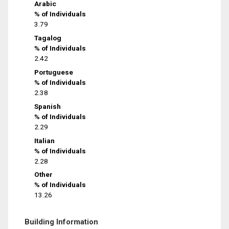
Arabic
% of Individuals
3.79
Tagalog
% of Individuals
2.42
Portuguese
% of Individuals
2.38
Spanish
% of Individuals
2.29
Italian
% of Individuals
2.28
Other
% of Individuals
13.26
Building Information