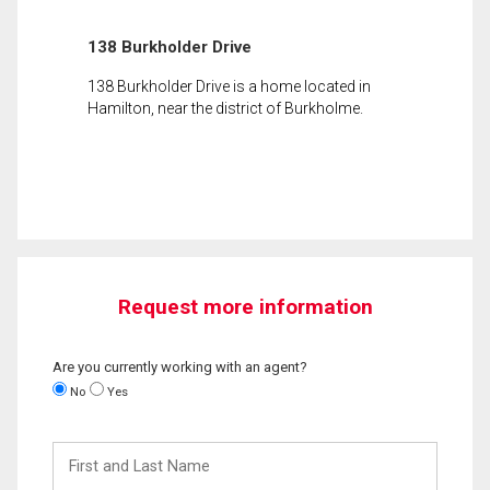
138 Burkholder Drive
138 Burkholder Drive is a home located in
Hamilton, near the district of Burkholme.
Request more information
Are you currently working with an agent?
No
Yes
First
and