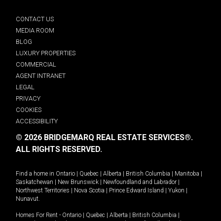
CONTACT US
MEDIA ROOM
BLOG
LUXURY PROPERTIES
COMMERCIAL
AGENT INTRANET
LEGAL
PRIVACY
COOKIES
ACCESSIBILITY
© 2026 BRIDGEMARQ REAL ESTATE SERVICES®.
ALL RIGHTS RESERVED.
Find a home in
Ontario
|
Quebec
|
Alberta
|
British Columbia
|
Manitoba
|
Saskatchewan
|
New Brunswick
|
Newfoundland and Labrador
|
Northwest Territories
|
Nova Scotia
|
Prince Edward Island
|
Yukon
|
Nunavut
.
Homes For Rent -
Ontario
|
Quebec
|
Alberta
|
British Columbia
|