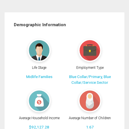
Demographic Information
Life Stage
Employment Type
Midlife Families
Blue Collar/Primary, Blue
Collar/Service Sector
Average Household Income
Average Number of Children
$92,127.28
1.67