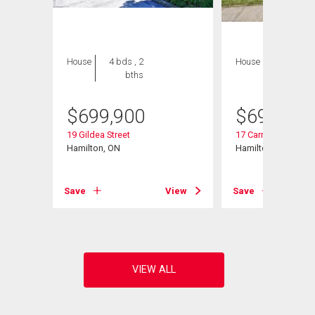
House
4 bds , 2
House
4 bds , 2
bths
bths
$
699,900
$
699,000
19 Gildea Street
17 Carmen Avenue
Hamilton, ON
Hamilton, ON
Save
View
Save
View