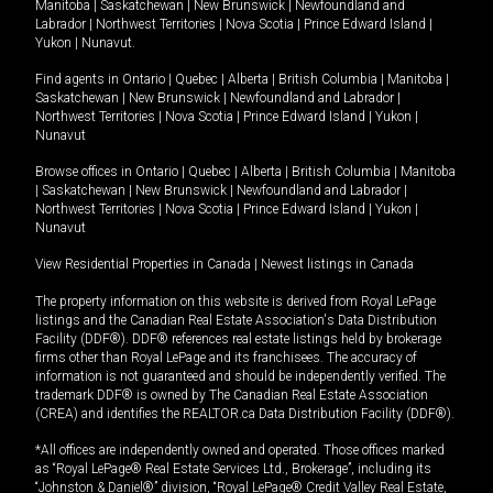
Manitoba
|
Saskatchewan
|
New Brunswick
|
Newfoundland and
Labrador
|
Northwest Territories
|
Nova Scotia
|
Prince Edward Island
|
Yukon
|
Nunavut
.
Find agents in
Ontario
|
Quebec
|
Alberta
|
British Columbia
|
Manitoba
|
Saskatchewan
|
New Brunswick
|
Newfoundland and Labrador
|
Northwest Territories
|
Nova Scotia
|
Prince Edward Island
|
Yukon
|
Nunavut
Browse offices in
Ontario
|
Quebec
|
Alberta
|
British Columbia
|
Manitoba
|
Saskatchewan
|
New Brunswick
|
Newfoundland and Labrador
|
Northwest Territories
|
Nova Scotia
|
Prince Edward Island
|
Yukon
|
Nunavut
View Residential Properties in Canada
|
Newest listings in Canada
The property information on this website is derived from Royal LePage
listings and the Canadian Real Estate Association's Data Distribution
Facility (DDF®). DDF® references real estate listings held by brokerage
firms other than Royal LePage and its franchisees. The accuracy of
information is not guaranteed and should be independently verified. The
trademark DDF® is owned by The Canadian Real Estate Association
(CREA) and identifies the REALTOR.ca Data Distribution Facility (DDF®).
*All offices are independently owned and operated. Those offices marked
as “Royal LePage® Real Estate Services Ltd., Brokerage”, including its
“Johnston & Daniel®” division, “Royal LePage® Credit Valley Real Estate,