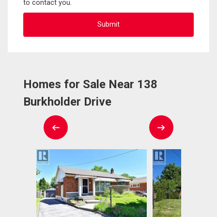
to contact you.
Homes for Sale Near 138
Burkholder Drive