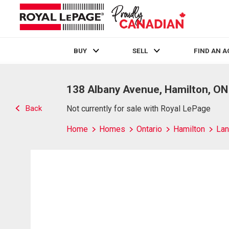
BUY
SELL
FIND AN 
Live
En Direct
138 Albany Avenue, Hamilton, ON
Back
Not currently for sale with Royal LePage
Home
Homes
Ontario
Hamilton
Lan