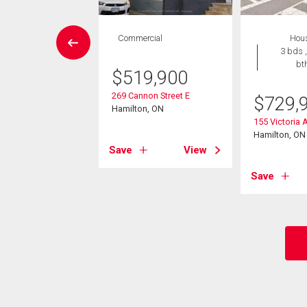
House
Commercial
Hou
 , 1 bath
3 bds ,
bt
$
519,900
9,000
269 Cannon Street E
$
729,
lington Street N
Hamilton, ON
on, ON
155 Victoria 
Hamilton, ON
Save
View
View
Save