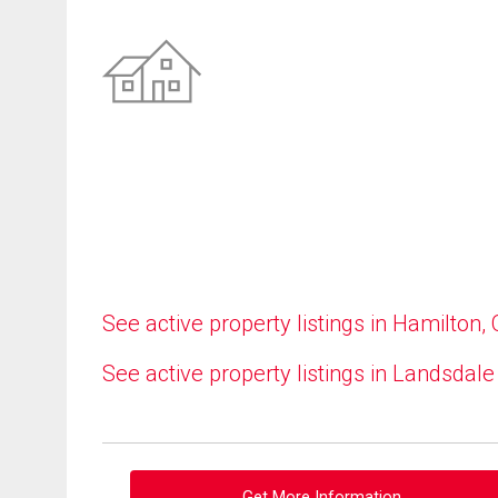
See active property listings in Hamilton,
See active property listings in Landsdale
Get More Information