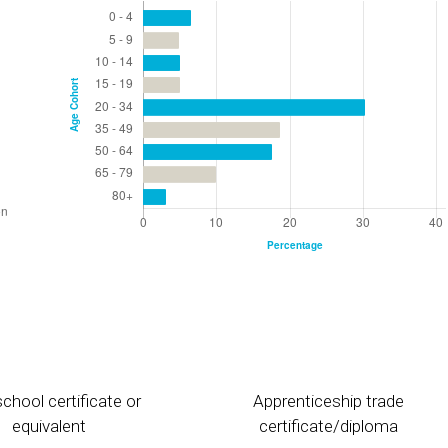
chool certificate or
Apprenticeship trade
equivalent
certificate/diploma