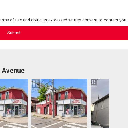
terms of use and giving us expressed written consent to contact you.
y Avenue