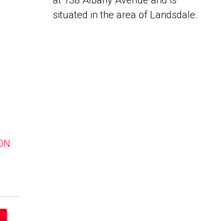
at 138 Albany Avenue and is
situated in the area of Landsdale.
 ON