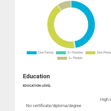
Education
EDUCATION LEVEL
High s
No certificate/diploma/degree