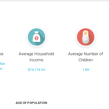
pe
Average Household
Average Number of
Income
Children
Blue
or
$79,176.34
1.89
AGE OF POPULATION