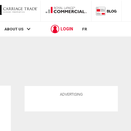
LOGIN
ABOUT US
FR
ADVERTISING