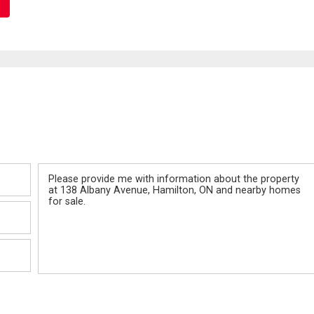
Message