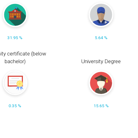
31.95 %
5.64 %
ity certificate (below
bachelor)
University Degree
0.35 %
15.65 %