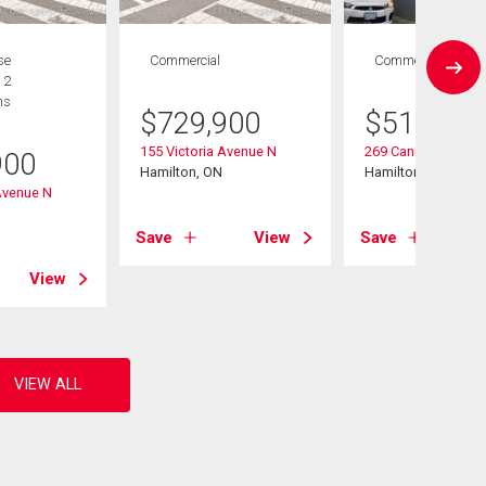
se
Commercial
Commercial
 2
hs
$
729,900
$
519,900
155 Victoria Avenue N
269 Cannon Street 
900
Hamilton, ON
Hamilton, ON
Avenue N
Save
View
Save
View