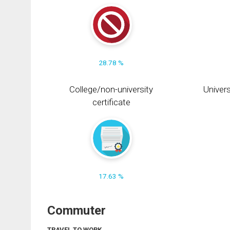
28.78 %
College/non-university
Univers
certificate
17.63 %
Commuter
TRAVEL TO WORK