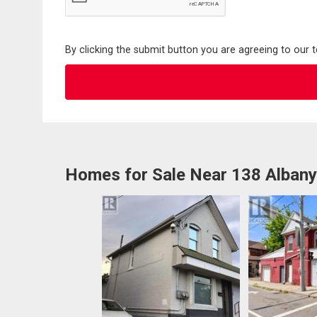
By clicking the submit button you are agreeing to our 
Homes for Sale Near 138 Alban