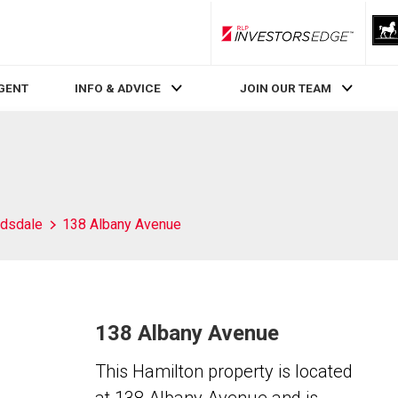
RLP InvestorsEdge
AGENT
INFO & ADVICE
JOIN OUR TEAM
dsdale
138 Albany Avenue
138 Albany Avenue
This Hamilton property is located