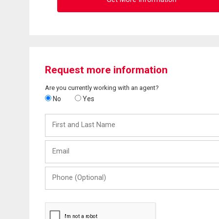
Request more information
Are you currently working with an agent?
No
Yes
First
and
Last
Email
Name
Phone
(Optional)