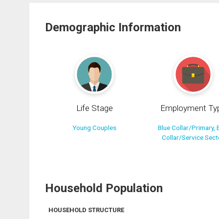
Demographic Information
Life Stage
Employment Ty
Young Couples
Blue Collar/Primary, 
Collar/Service Sect
Household Population
HOUSEHOLD STRUCTURE