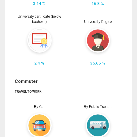
3.14 %
16.8 %
University certificate (below
bachelor)
University Degree
2.4 %
36.66 %
Commuter
TRAVEL TO WORK
By Car
By Public Transit