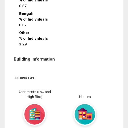
% of Individuals
0.87
Bengali
% of Individuals
0.87
Other
% of Individuals
3.29
Building Information
BUILDING TYPE
Apartments (Low and
High Rise)
Houses