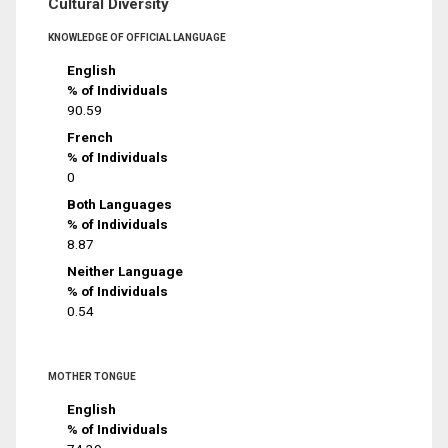
Cultural Diversity
KNOWLEDGE OF OFFICIAL LANGUAGE
English
% of Individuals
90.59
French
% of Individuals
0
Both Languages
% of Individuals
8.87
Neither Language
% of Individuals
0.54
MOTHER TONGUE
English
% of Individuals