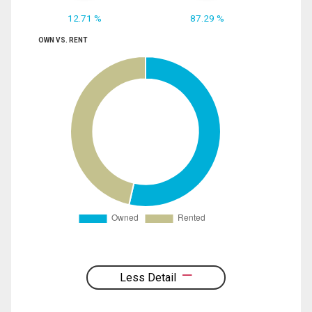
12.71 %
87.29 %
OWN VS. RENT
Less Detail