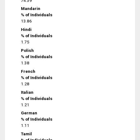
74.39
Mandarin
% of Individuals
13.86
Hindi
% of Individuals
1.75
Polish
% of Individuals
1.38
French
% of Individuals
1.28
Italian
% of Individuals
1.21
German
% of Individuals
1.11
Tamil