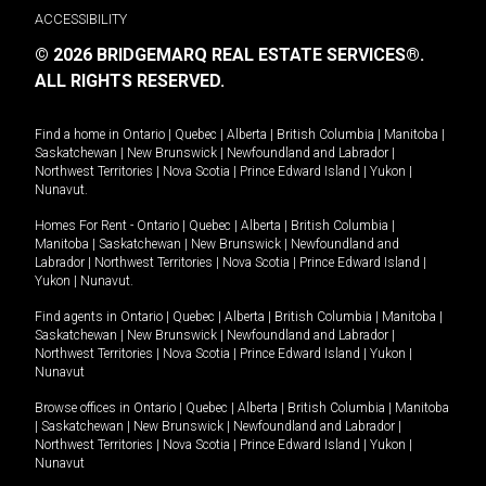
ACCESSIBILITY
© 2026 BRIDGEMARQ REAL ESTATE SERVICES®.
ALL RIGHTS RESERVED.
Find a home in
Ontario
|
Quebec
|
Alberta
|
British Columbia
|
Manitoba
|
Saskatchewan
|
New Brunswick
|
Newfoundland and Labrador
|
Northwest Territories
|
Nova Scotia
|
Prince Edward Island
|
Yukon
|
Nunavut
.
Homes For Rent -
Ontario
|
Quebec
|
Alberta
|
British Columbia
|
Manitoba
|
Saskatchewan
|
New Brunswick
|
Newfoundland and
Labrador
|
Northwest Territories
|
Nova Scotia
|
Prince Edward Island
|
Yukon
|
Nunavut
.
Find agents in
Ontario
|
Quebec
|
Alberta
|
British Columbia
|
Manitoba
|
Saskatchewan
|
New Brunswick
|
Newfoundland and Labrador
|
Northwest Territories
|
Nova Scotia
|
Prince Edward Island
|
Yukon
|
Nunavut
Browse offices in
Ontario
|
Quebec
|
Alberta
|
British Columbia
|
Manitoba
|
Saskatchewan
|
New Brunswick
|
Newfoundland and Labrador
|
Northwest Territories
|
Nova Scotia
|
Prince Edward Island
|
Yukon
|
Nunavut