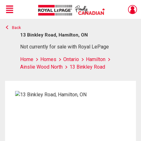
Menu
Back
Live
En Direct
13 Binkley Road, Hamilton, ON
Not currently for sale with Royal LePage
Home
Homes
Ontario
Hamilton
Ainslie Wood North
13 Binkley Road