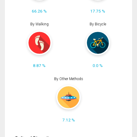
66.26 %
17.75 %
By Walking
By Bicycle
8.87 %
0.0 %
By Other Methods
7.12 %