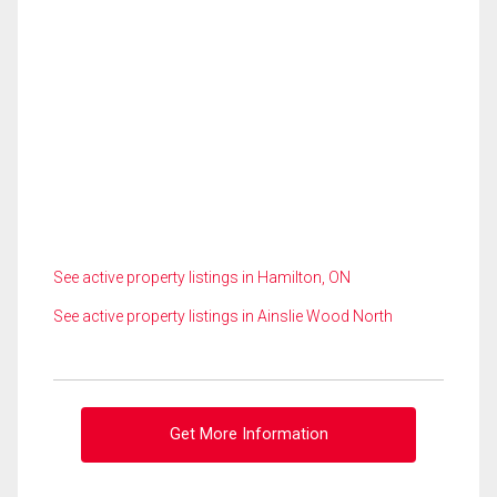
See active property listings in Hamilton, ON
See active property listings in Ainslie Wood North
Get More Information