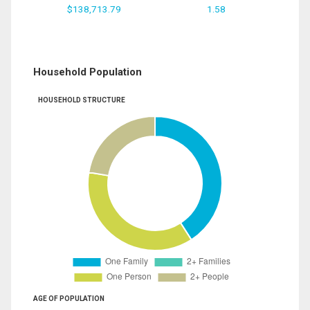
$138,713.79
1.58
Household Population
HOUSEHOLD STRUCTURE
AGE OF POPULATION