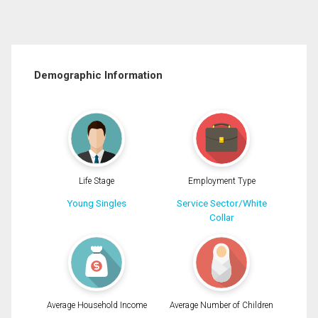
Demographic Information
Life Stage
Employment Type
Young Singles
Service Sector/White
Collar
Average Household Income
Average Number of Children