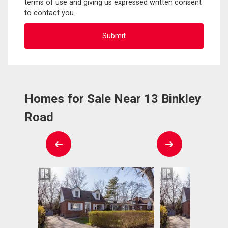
terms of use and giving us expressed written consent
to contact you.
Homes for Sale Near 13 Binkley
Road