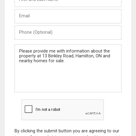
and
Last
Email
Name
Phone
(Optional)
Message
By clicking the submit button you are agreeing to our