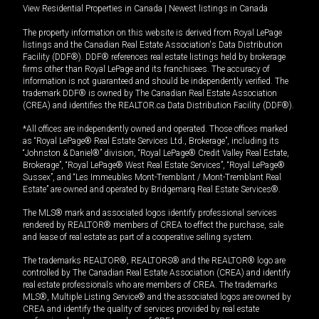
View Residential Properties in Canada
|
Newest listings in Canada
The property information on this website is derived from Royal LePage
listings and the Canadian Real Estate Association's Data Distribution
Facility (DDF®). DDF® references real estate listings held by brokerage
firms other than Royal LePage and its franchisees. The accuracy of
information is not guaranteed and should be independently verified. The
trademark DDF® is owned by The Canadian Real Estate Association
(CREA) and identifies the REALTOR.ca Data Distribution Facility (DDF®).
*All offices are independently owned and operated. Those offices marked
as “Royal LePage® Real Estate Services Ltd., Brokerage”, including its
“Johnston & Daniel®” division, “Royal LePage® Credit Valley Real Estate,
Brokerage”, “Royal LePage® West Real Estate Services”, “Royal LePage®
Sussex”, and “Les Immeubles Mont-Tremblant / Mont-Tremblant Real
Estate” are owned and operated by Bridgemarq Real Estate Services®.
The MLS® mark and associated logos identify professional services
rendered by REALTOR® members of CREA to effect the purchase, sale
and lease of real estate as part of a cooperative selling system.
The trademarks REALTOR®, REALTORS® and the REALTOR® logo are
controlled by The Canadian Real Estate Association (CREA) and identify
real estate professionals who are members of CREA. The trademarks
MLS®, Multiple Listing Service® and the associated logos are owned by
CREA and identify the quality of services provided by real estate