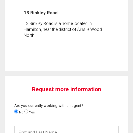
13 Binkley Road
13 Binkley Road is a home located in
Hamilton, near the district of Ainslie Wood
North.
Request more information
Are you currently working with an agent?
No
Yes
First