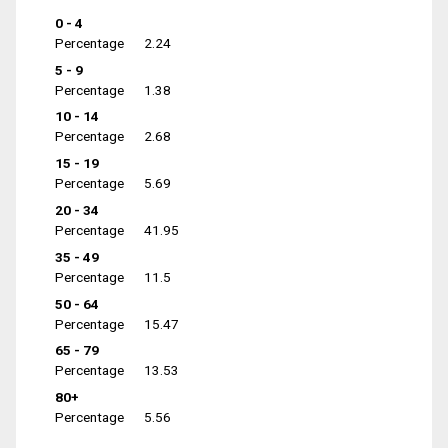
0 - 4
Percentage
2.24
5 - 9
Percentage
1.38
10 - 14
Percentage
2.68
15 - 19
Percentage
5.69
20 - 34
Percentage
41.95
35 - 49
Percentage
11.5
50 - 64
Percentage
15.47
65 - 79
Percentage
13.53
80+
Percentage
5.56