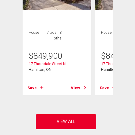
House
7 bds , 3
House
7 bds , 3
bths
bths
$
849,900
$
849,900
17 Thorndale Street N
17 Thorndale Street
Hamilton, ON
Hamilton, ON
View
Save
View
Save