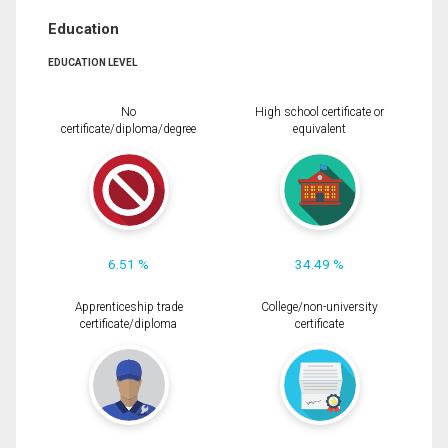
Education
EDUCATION LEVEL
No
High school certificate or
certificate/diploma/degree
equivalent
6.51 %
34.49 %
Apprenticeship trade
College/non-university
certificate/diploma
certificate