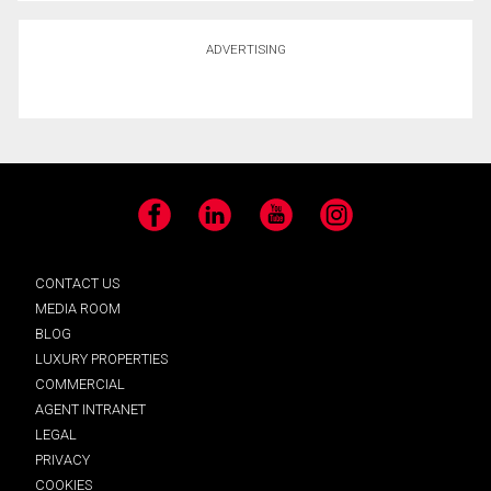
ADVERTISING
Facebook
LinkedIn
YouTube
Instagram
CONTACT US
MEDIA ROOM
BLOG
LUXURY PROPERTIES
COMMERCIAL
AGENT INTRANET
LEGAL
PRIVACY
COOKIES