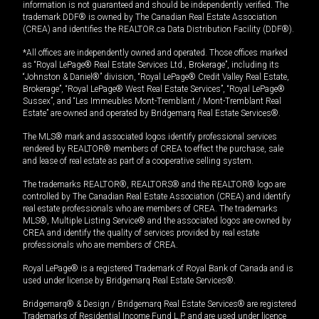
information is not guaranteed and should be independently verified. The
trademark DDF® is owned by The Canadian Real Estate Association
(CREA) and identifies the REALTOR.ca Data Distribution Facility (DDF®).
*All offices are independently owned and operated. Those offices marked
as “Royal LePage® Real Estate Services Ltd., Brokerage”, including its
“Johnston & Daniel®” division, “Royal LePage® Credit Valley Real Estate,
Brokerage”, “Royal LePage® West Real Estate Services”, “Royal LePage®
Sussex”, and “Les Immeubles Mont-Tremblant / Mont-Tremblant Real
Estate” are owned and operated by Bridgemarq Real Estate Services®.
The MLS® mark and associated logos identify professional services
rendered by REALTOR® members of CREA to effect the purchase, sale
and lease of real estate as part of a cooperative selling system.
The trademarks REALTOR®, REALTORS® and the REALTOR® logo are
controlled by The Canadian Real Estate Association (CREA) and identify
real estate professionals who are members of CREA. The trademarks
MLS®, Multiple Listing Service® and the associated logos are owned by
CREA and identify the quality of services provided by real estate
professionals who are members of CREA.
Royal LePage® is a registered Trademark of Royal Bank of Canada and is
used under license by Bridgemarq Real Estate Services®.
Bridgemarq® & Design / Bridgemarq Real Estate Services® are registered
Trademarks of Residential Income Fund L.P. and are used under licence