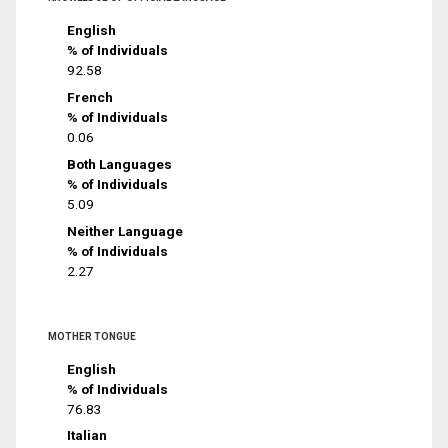
English
% of Individuals
92.58
French
% of Individuals
0.06
Both Languages
% of Individuals
5.09
Neither Language
% of Individuals
2.27
MOTHER TONGUE
English
% of Individuals
76.83
Italian