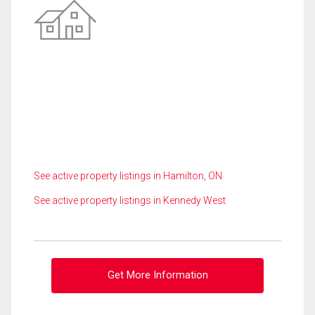
See active property listings in Hamilton, ON
See active property listings in Kennedy West
Get More Information