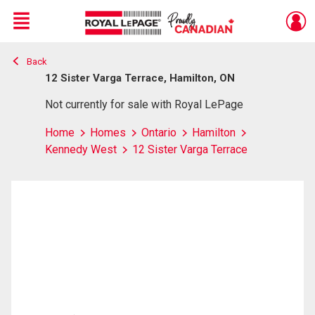
Menu
Back
Live
En Direct
12 Sister Varga Terrace, Hamilton, ON
Not currently for sale with Royal LePage
Home
Homes
Ontario
Hamilton
Kennedy West
12 Sister Varga Terrace