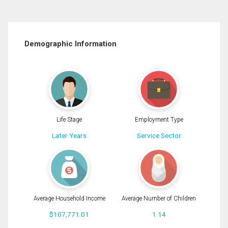
Demographic Information
Life Stage
Employment Type
Later Years
Service Sector
Average Household Income
Average Number of Children
$107,771.01
1.14