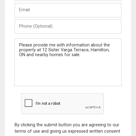
Last
Email
Name
Phone
(Optional)
Message
By clicking the submit button you are agreeing to our
terms of use and giving us expressed written consent