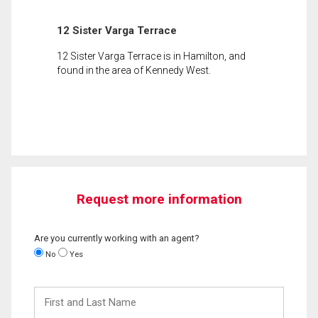
12 Sister Varga Terrace
12 Sister Varga Terrace is in Hamilton, and
found in the area of Kennedy West.
Request more information
Are you currently working with an agent?
No
Yes
First
and