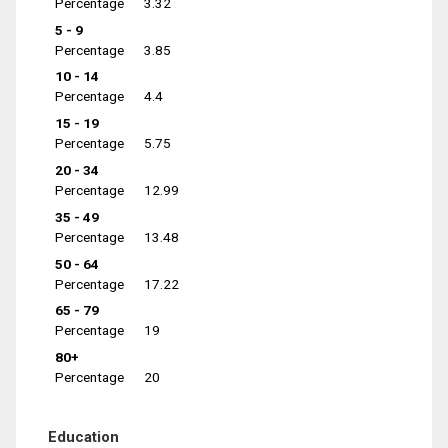
Percentage
3.32
5 - 9
Percentage
3.85
10 - 14
Percentage
4.4
15 - 19
Percentage
5.75
20 - 34
Percentage
12.99
35 - 49
Percentage
13.48
50 - 64
Percentage
17.22
65 - 79
Percentage
19
80+
Percentage
20
Education