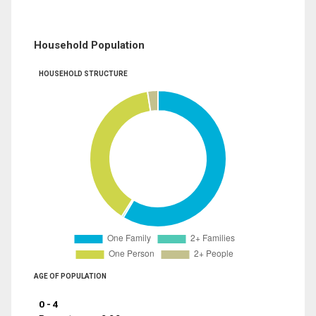
Household Population
HOUSEHOLD STRUCTURE
AGE OF POPULATION
0 - 4