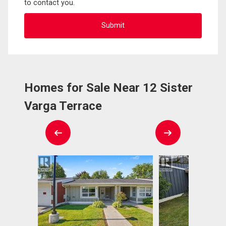
to contact you.
Homes for Sale Near 12 Sister
Varga Terrace