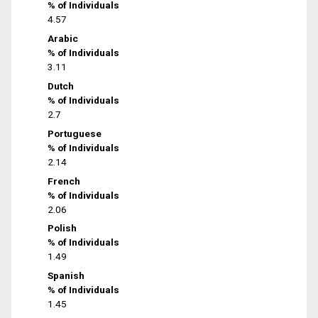
% of Individuals
4.57
Arabic
% of Individuals
3.11
Dutch
% of Individuals
2.7
Portuguese
% of Individuals
2.14
French
% of Individuals
2.06
Polish
% of Individuals
1.49
Spanish
% of Individuals
1.45