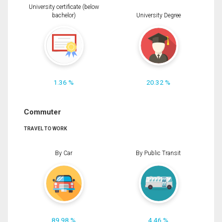
University certificate (below
bachelor)
University Degree
1.36 %
20.32 %
Commuter
TRAVEL TO WORK
By Car
By Public Transit
89.98 %
4.46 %