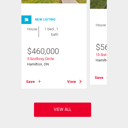
NEW LISTING
House
1 bed , 1
House
1 bed , 1
bath
bath
$
565,000
$
460,000
13 Sister Varga Ter
5 Szollosy Circle
Hamilton, ON
Hamilton, ON
View
Save
Save
View