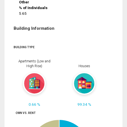
Other
% of Individuals
5.65
Building Information
BUILDING TYPE
Apartments (Low and
High Rise)
Houses
0.66 %
99.34 %
OWN VS. RENT