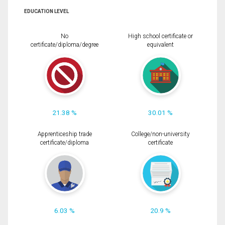
EDUCATION LEVEL
No
High school certificate or
certificate/diploma/degree
equivalent
21.38 %
30.01 %
Apprenticeship trade
College/non-university
certificate/diploma
certificate
6.03 %
20.9 %