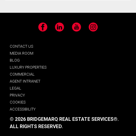
Facebook
LinkedIn
YouTube
Instagram
CONTACT US
MEDIA ROOM
BLOG
LUXURY PROPERTIES
COMMERCIAL
AGENT INTRANET
LEGAL
PRIVACY
COOKIES
ACCESSIBILITY
© 2026 BRIDGEMARQ REAL ESTATE SERVICES®.
ALL RIGHTS RESERVED.