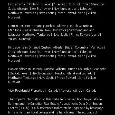
Find a home in
Ontario
|
Quebec
|
Alberta
|
British Columbia
|
Manitoba
|
Saskatchewan
|
New Brunswick
|
Newfoundland and Labrador
|
Northwest Territories
|
Nova Scotia
|
Prince Edward Island
|
Yukon
|
Nunavut
.
Homes For Rent -
Ontario
|
Quebec
|
Alberta
|
British Columbia
|
Manitoba
|
Saskatchewan
|
New Brunswick
|
Newfoundland and
Labrador
|
Northwest Territories
|
Nova Scotia
|
Prince Edward Island
|
Yukon
|
Nunavut
.
Find agents in
Ontario
|
Quebec
|
Alberta
|
British Columbia
|
Manitoba
|
Saskatchewan
|
New Brunswick
|
Newfoundland and Labrador
|
Northwest Territories
|
Nova Scotia
|
Prince Edward Island
|
Yukon
|
Nunavut
Browse offices in
Ontario
|
Quebec
|
Alberta
|
British Columbia
|
Manitoba
|
Saskatchewan
|
New Brunswick
|
Newfoundland and Labrador
|
Northwest Territories
|
Nova Scotia
|
Prince Edward Island
|
Yukon
|
Nunavut
View Residential Properties in Canada
|
Newest listings in Canada
The property information on this website is derived from Royal LePage
listings and the Canadian Real Estate Association's Data Distribution
Facility (DDF®). DDF® references real estate listings held by brokerage
firms other than Royal LePage and its franchisees. The accuracy of