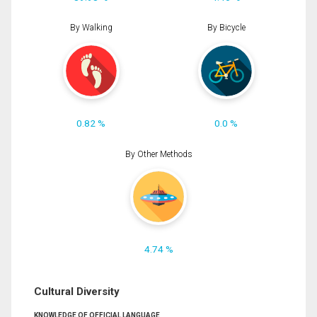
By Walking
By Bicycle
0.82 %
0.0 %
By Other Methods
4.74 %
Cultural Diversity
KNOWLEDGE OF OFFICIAL LANGUAGE