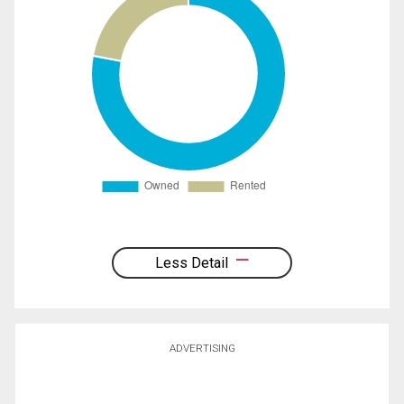
Less Detail
ADVERTISING