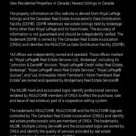
View Residential Properties in Canada
|
Newest listings in Canada
The property information on this website is derived from Royal LePage
listings and the Canadian Real Estate Association's Data Distribution
Facility (DDF®). DDF® references real estate listings held by brokerage
firms other than Royal LePage and its franchisees. The accuracy of
information is not guaranteed and should be independently verified. The
trademark DDF® is owned by The Canadian Real Estate Association
(CREA) and identifies the REALTOR.ca Data Distribution Facility (DDF®).
*All offices are independently owned and operated. Those offices marked
as “Royal LePage® Real Estate Services Ltd., Brokerage”, including its
“Johnston & Daniel®” division, “Royal LePage® Credit Valley Real Estate,
Brokerage”, “Royal LePage® West Real Estate Services”, “Royal LePage®
Sussex”, and “Les Immeubles Mont-Tremblant / Mont-Tremblant Real
Estate” are owned and operated by Bridgemarq Real Estate Services®.
The MLS® mark and associated logos identify professional services
rendered by REALTOR® members of CREA to effect the purchase, sale
and lease of real estate as part of a cooperative selling system.
The trademarks REALTOR®, REALTORS® and the REALTOR® logo are
controlled by The Canadian Real Estate Association (CREA) and identify
real estate professionals who are members of CREA. The trademarks
MLS®, Multiple Listing Service® and the associated logos are owned by
CREA and identify the quality of services provided by real estate