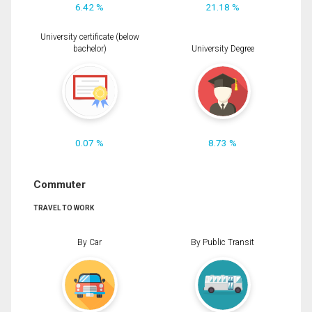
6.42 %
21.18 %
University certificate (below
bachelor)
University Degree
0.07 %
8.73 %
Commuter
TRAVEL TO WORK
By Car
By Public Transit