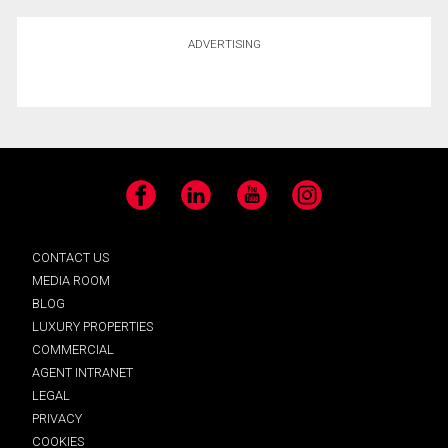
ADVERTISING
Facebook
LinkedIn
YouTube
Instagram
CONTACT US
MEDIA ROOM
BLOG
LUXURY PROPERTIES
COMMERCIAL
AGENT INTRANET
LEGAL
PRIVACY
COOKIES