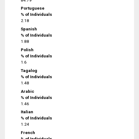
Portuguese
% of Individuals
2.18
Spanish
% of Individuals
1.88
Polish
% of Individuals
1.6
Tagalog
% of Individuals
1.48
Arabic
% of Individuals
1.46
Italian
% of Individuals
1.24
French
% of Individuals