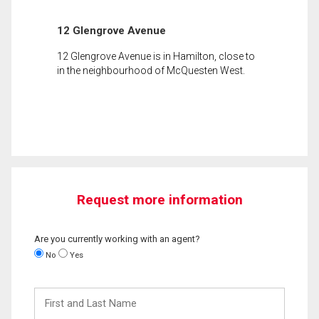
12 Glengrove Avenue
12 Glengrove Avenue is in Hamilton, close to
in the neighbourhood of McQuesten West.
Request more information
Are you currently working with an agent?
No
Yes
First
and