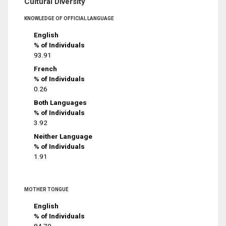
Cultural Diversity
KNOWLEDGE OF OFFICIAL LANGUAGE
English
% of Individuals
93.91
French
% of Individuals
0.26
Both Languages
% of Individuals
3.92
Neither Language
% of Individuals
1.91
MOTHER TONGUE
English
% of Individuals
84.79