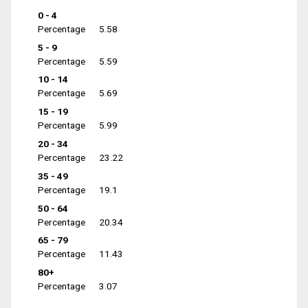
0 - 4
Percentage
5.58
5 - 9
Percentage
5.59
10 - 14
Percentage
5.69
15 - 19
Percentage
5.99
20 - 34
Percentage
23.22
35 - 49
Percentage
19.1
50 - 64
Percentage
20.34
65 - 79
Percentage
11.43
80+
Percentage
3.07