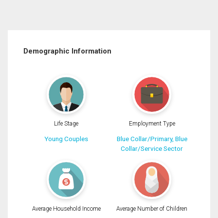
Demographic Information
Life Stage
Employment Type
Young Couples
Blue Collar/Primary, Blue
Collar/Service Sector
Average Household Income
Average Number of Children