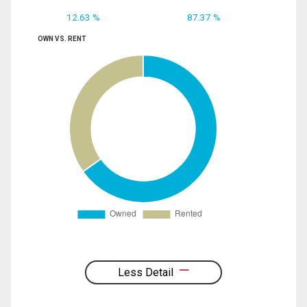
12.63 %
87.37 %
OWN VS. RENT
Less Detail