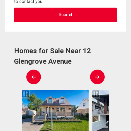
to contact you.
Homes for Sale Near 12
Glengrove Avenue