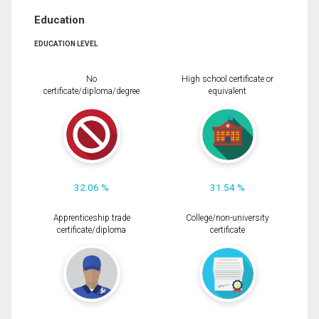
Education
EDUCATION LEVEL
No
High school certificate or
certificate/diploma/degree
equivalent
32.06 %
31.54 %
Apprenticeship trade
College/non-university
certificate/diploma
certificate