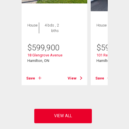
House
4 bds , 2
House
3 bds , 2
bths
bths
$
599,900
$
599,900
18 Glengrove Avenue
101 Reid Avenue N
Hamilton, ON
Hamilton, ON
View
Save
View
Save