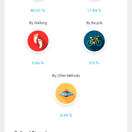
80.01 %
11.84 %
By Walking
By Bicycle
3.66 %
0.0 %
By Other Methods
4.49 %