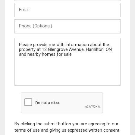
Last
Email
Name
Phone
(Optional)
Message
By clicking the submit button you are agreeing to our
terms of use and giving us expressed written consent