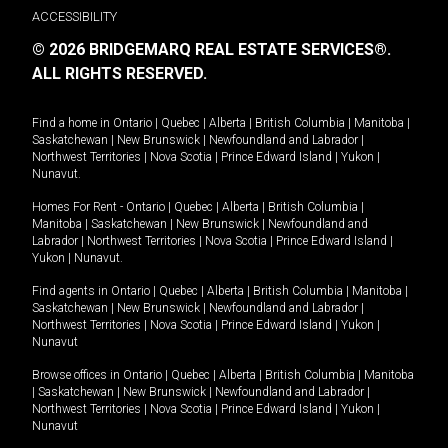
ACCESSIBILITY
© 2026 BRIDGEMARQ REAL ESTATE SERVICES®.
ALL RIGHTS RESERVED.
Find a home in
Ontario
|
Quebec
|
Alberta
|
British Columbia
|
Manitoba
|
Saskatchewan
|
New Brunswick
|
Newfoundland and Labrador
|
Northwest Territories
|
Nova Scotia
|
Prince Edward Island
|
Yukon
|
Nunavut
.
Homes For Rent -
Ontario
|
Quebec
|
Alberta
|
British Columbia
|
Manitoba
|
Saskatchewan
|
New Brunswick
|
Newfoundland and
Labrador
|
Northwest Territories
|
Nova Scotia
|
Prince Edward Island
|
Yukon
|
Nunavut
.
Find agents in
Ontario
|
Quebec
|
Alberta
|
British Columbia
|
Manitoba
|
Saskatchewan
|
New Brunswick
|
Newfoundland and Labrador
|
Northwest Territories
|
Nova Scotia
|
Prince Edward Island
|
Yukon
|
Nunavut
Browse offices in
Ontario
|
Quebec
|
Alberta
|
British Columbia
|
Manitoba
|
Saskatchewan
|
New Brunswick
|
Newfoundland and Labrador
|
Northwest Territories
|
Nova Scotia
|
Prince Edward Island
|
Yukon
|
Nunavut