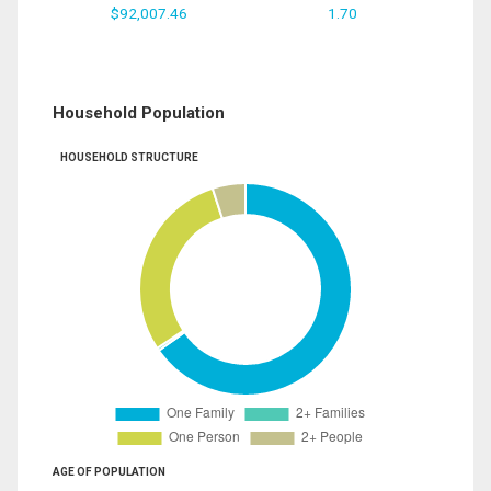
$92,007.46
1.70
Household Population
HOUSEHOLD STRUCTURE
AGE OF POPULATION