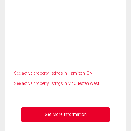
See active property listings in Hamilton, ON
See active property listings in McQuesten West
Get More Information