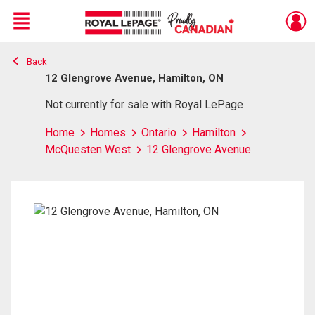
Menu
Back
Live
En Direct
12 Glengrove Avenue, Hamilton, ON
Not currently for sale with Royal LePage
Home
Homes
Ontario
Hamilton
McQuesten West
12 Glengrove Avenue