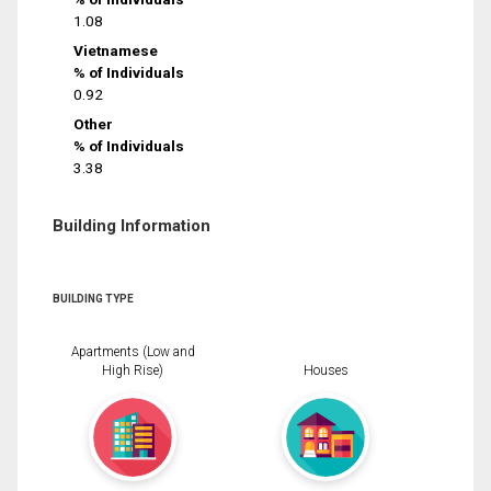
1.08
Vietnamese
% of Individuals
0.92
Other
% of Individuals
3.38
Building Information
BUILDING TYPE
Apartments (Low and
High Rise)
Houses