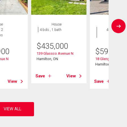
se
House
House
 2
4 bds , 1 bath
4 bds , 2
hs
bths
$
435,000
900
$
599,900
139 Glassco Avenue N
nue N
Hamilton, ON
18 Glengrove Aven
Hamilton, ON
Save
View
View
Save