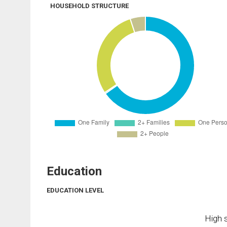
HOUSEHOLD STRUCTURE
Education
EDUCATION LEVEL
High s