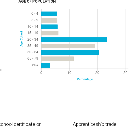
AGE OF POPULATION
chool certificate or
Apprenticeship trade