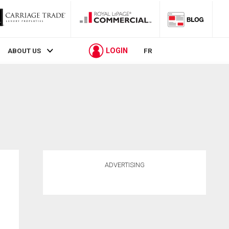
LOGIN
ABOUT US
FR
ADVERTISING