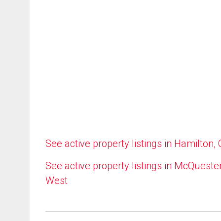
See active property listings in Hamilton,
See active property listings in McQueste
West