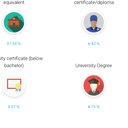
equivalent
certificate/diploma
31.54 %
6.42 %
ity certificate (below
bachelor)
University Degree
0.07 %
8.73 %