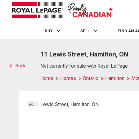
BUY
SELL
FIND AN 
Live
En Direct
11 Lewis Street, Hamilton, ON
Back
Not currently for sale with Royal LePage
Home
Homes
Ontario
Hamilton
Mc