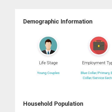
Demographic Information
Life Stage
Employment Ty
Young Couples
Blue Collar/Primary, 
Collar/Service Sect
Household Population