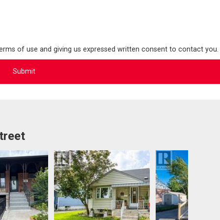
terms of use and giving us expressed written consent to contact you.
treet