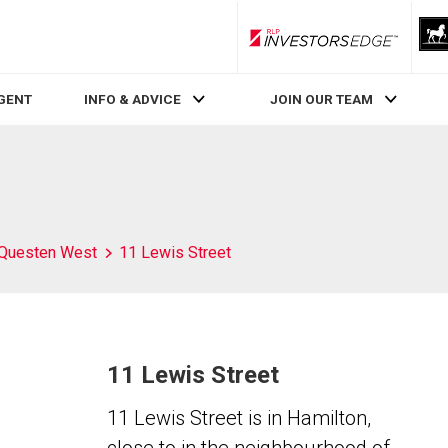
RLP InvestorsEdge
AGENT
INFO & ADVICE
JOIN OUR TEAM
Questen West
11 Lewis Street
11 Lewis Street
11 Lewis Street is in Hamilton,