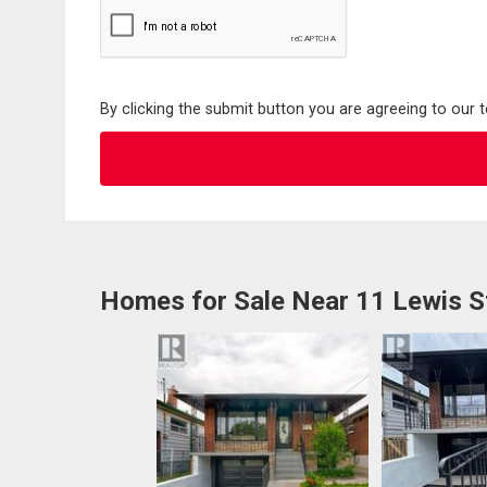
By clicking the submit button you are agreeing to our 
Homes for Sale Near 11 Lewis S