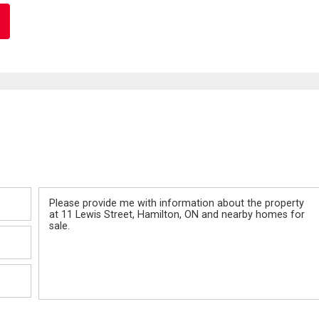
Message