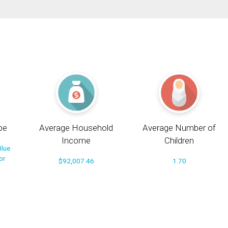
pe
Average Household
Average Number of
Income
Children
Blue
or
$92,007.46
1.70