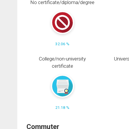
No certificate/diploma/degree
32.06 %
College/non-university
Univers
certificate
21.18 %
Commuter