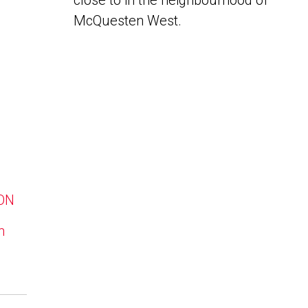
close to in the neighbourhood of
McQuesten West.
 ON
n