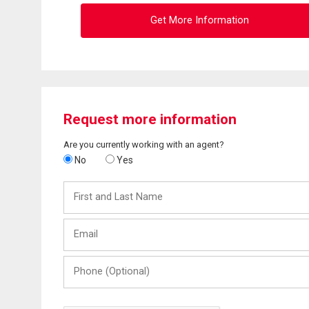
Get More Information
Request more information
Are you currently working with an agent?
No
Yes
First
and
Last
Email
Name
Phone
(Optional)