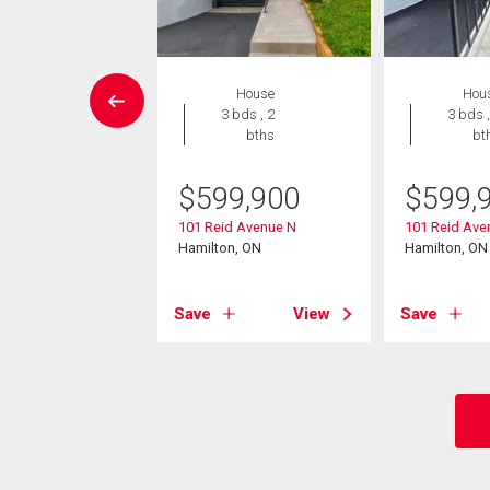
House
House
Hou
3 bds , 3
3 bds , 2
3 bds ,
bths
bths
bt
9,900
$
599,900
$
599,
Avenue N
101 Reid Avenue N
101 Reid Ave
on, ON
Hamilton, ON
Hamilton, ON
View
Save
View
Save