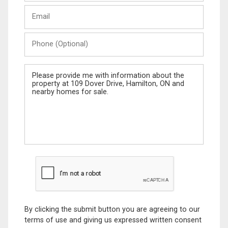
Last
Email
Name
Phone
(Optional)
Message
By clicking the submit button you are agreeing to our
terms of use and giving us expressed written consent