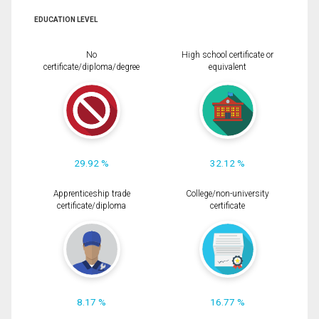
EDUCATION LEVEL
No
High school certificate or
certificate/diploma/degree
equivalent
29.92 %
32.12 %
Apprenticeship trade
College/non-university
certificate/diploma
certificate
8.17 %
16.77 %