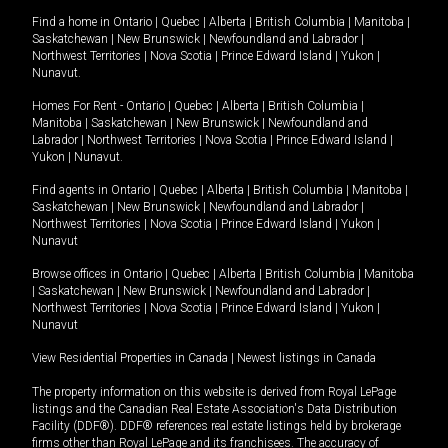
Find a home in
Ontario
|
Quebec
|
Alberta
|
British Columbia
|
Manitoba
|
Saskatchewan
|
New Brunswick
|
Newfoundland and Labrador
|
Northwest Territories
|
Nova Scotia
|
Prince Edward Island
|
Yukon
|
Nunavut
.
Homes For Rent -
Ontario
|
Quebec
|
Alberta
|
British Columbia
|
Manitoba
|
Saskatchewan
|
New Brunswick
|
Newfoundland and
Labrador
|
Northwest Territories
|
Nova Scotia
|
Prince Edward Island
|
Yukon
|
Nunavut
.
Find agents in
Ontario
|
Quebec
|
Alberta
|
British Columbia
|
Manitoba
|
Saskatchewan
|
New Brunswick
|
Newfoundland and Labrador
|
Northwest Territories
|
Nova Scotia
|
Prince Edward Island
|
Yukon
|
Nunavut
Browse offices in
Ontario
|
Quebec
|
Alberta
|
British Columbia
|
Manitoba
|
Saskatchewan
|
New Brunswick
|
Newfoundland and Labrador
|
Northwest Territories
|
Nova Scotia
|
Prince Edward Island
|
Yukon
|
Nunavut
View Residential Properties in Canada
|
Newest listings in Canada
The property information on this website is derived from Royal LePage
listings and the Canadian Real Estate Association's Data Distribution
Facility (DDF®). DDF® references real estate listings held by brokerage
firms other than Royal LePage and its franchisees. The accuracy of