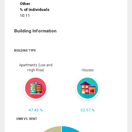
Other
% of Individuals
10.11
Building Information
BUILDING TYPE
Apartments (Low and
High Rise)
Houses
47.43 %
52.57 %
OWN VS. RENT