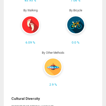
83.95 %
7.06 %
By Walking
By Bicycle
6.09 %
0.0 %
By Other Methods
2.9 %
Cultural Diversity