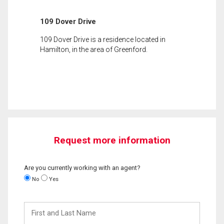
109 Dover Drive
109 Dover Drive is a residence located in
Hamilton, in the area of Greenford.
Request more information
Are you currently working with an agent?
No
Yes
First
and