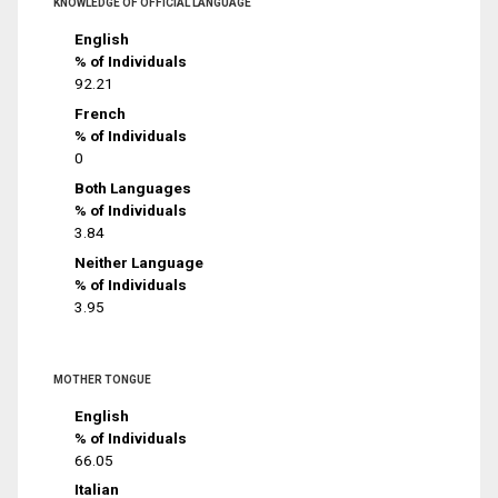
KNOWLEDGE OF OFFICIAL LANGUAGE
English
% of Individuals
92.21
French
% of Individuals
0
Both Languages
% of Individuals
3.84
Neither Language
% of Individuals
3.95
MOTHER TONGUE
English
% of Individuals
66.05
Italian