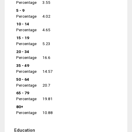
Percentage
3.55
5 - 9
Percentage
4.02
10 - 14
Percentage
4.65
15 - 19
Percentage
5.23
20 - 34
Percentage
16.6
35 - 49
Percentage
14.57
50 - 64
Percentage
20.7
65 - 79
Percentage
19.81
80+
Percentage
10.88
Education