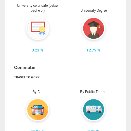
University certificate (below
bachelor)
University Degree
0.23 %
12.79 %
Commuter
TRAVEL TO WORK
By Car
By Public Transit