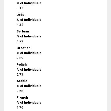
% of Individuals
5.17
Urdu
% of Individuals
4.32
Serbian
% of Individuals
4.29
Croatian
% of Individuals
2.89
Polish
% of Individuals
2.73
Arabic
% of Individuals
2.68
French
% of Individuals
1.76