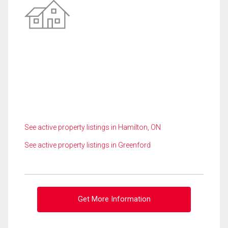
See active property listings in Hamilton, ON
See active property listings in Greenford
Get More Information