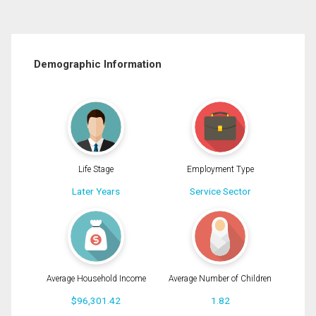
Demographic Information
Life Stage
Employment Type
Later Years
Service Sector
Average Household Income
Average Number of Children
$96,301.42
1.82