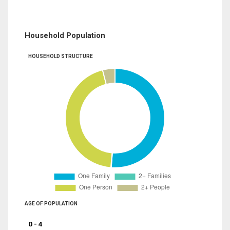
Household Population
HOUSEHOLD STRUCTURE
AGE OF POPULATION
0 - 4