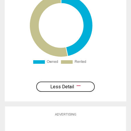
Less Detail
ADVERTISING