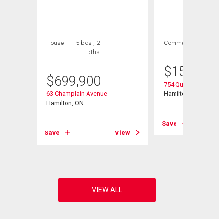
House
5 bds , 2
Commercial
bths
$
154,900
$
699,900
754 Queenston Roa
63 Champlain Avenue
Hamilton, ON
45
Hamilton, ON
Save
Save
View
View