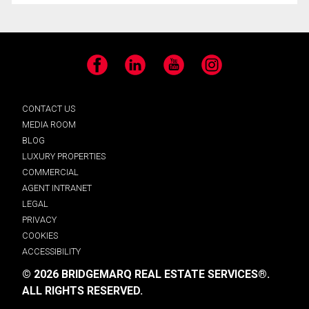
Facebook
LinkedIn
YouTube
Instagram
CONTACT US
MEDIA ROOM
BLOG
LUXURY PROPERTIES
COMMERCIAL
AGENT INTRANET
LEGAL
PRIVACY
COOKIES
ACCESSIBILITY
© 2026 BRIDGEMARQ REAL ESTATE SERVICES®.
ALL RIGHTS RESERVED.