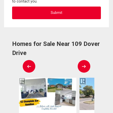
to contact you.
Homes for Sale Near 109 Dover
Drive