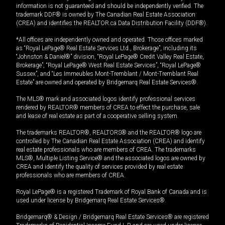
information is not guaranteed and should be independently verified. The
trademark DDF® is owned by The Canadian Real Estate Association
(CREA) and identifies the REALTOR.ca Data Distribution Facility (DDF®).
*All offices are independently owned and operated. Those offices marked
as “Royal LePage® Real Estate Services Ltd., Brokerage”, including its
“Johnston & Daniel®” division, “Royal LePage® Credit Valley Real Estate,
Brokerage”, “Royal LePage® West Real Estate Services”, “Royal LePage®
Sussex”, and “Les Immeubles Mont-Tremblant / Mont-Tremblant Real
Estate” are owned and operated by Bridgemarq Real Estate Services®.
The MLS® mark and associated logos identify professional services
rendered by REALTOR® members of CREA to effect the purchase, sale
and lease of real estate as part of a cooperative selling system.
The trademarks REALTOR®, REALTORS® and the REALTOR® logo are
controlled by The Canadian Real Estate Association (CREA) and identify
real estate professionals who are members of CREA. The trademarks
MLS®, Multiple Listing Service® and the associated logos are owned by
CREA and identify the quality of services provided by real estate
professionals who are members of CREA.
Royal LePage® is a registered Trademark of Royal Bank of Canada and is
used under license by Bridgemarq Real Estate Services®.
Bridgemarq® & Design / Bridgemarq Real Estate Services® are registered