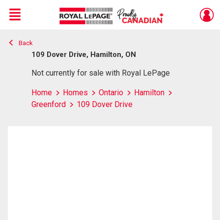
Menu
Back
Live
En Direct
109 Dover Drive, Hamilton, ON
Not currently for sale with Royal LePage
Home
Homes
Ontario
Hamilton
Greenford
109 Dover Drive