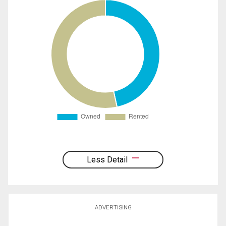
Less Detail
ADVERTISING