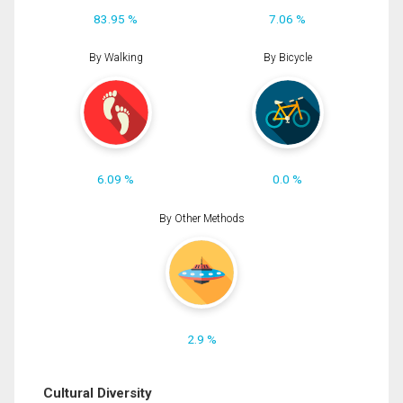
83.95 %
7.06 %
By Walking
By Bicycle
6.09 %
0.0 %
By Other Methods
2.9 %
Cultural Diversity