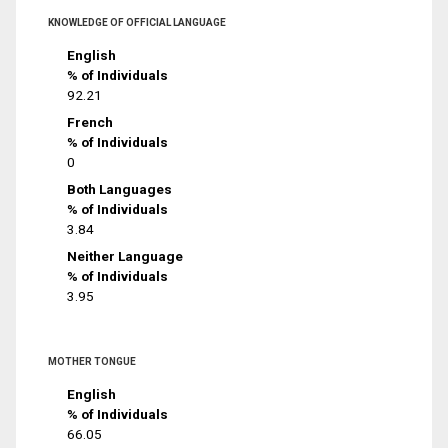
KNOWLEDGE OF OFFICIAL LANGUAGE
English
% of Individuals
92.21
French
% of Individuals
0
Both Languages
% of Individuals
3.84
Neither Language
% of Individuals
3.95
MOTHER TONGUE
English
% of Individuals
66.05