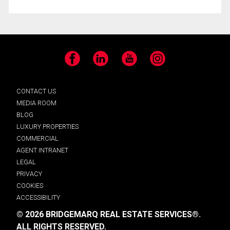
Facebook
LinkedIn
YouTube
Instagram
CONTACT US
MEDIA ROOM
BLOG
LUXURY PROPERTIES
COMMERCIAL
AGENT INTRANET
LEGAL
PRIVACY
COOKIES
ACCESSIBILITY
© 2026 BRIDGEMARQ REAL ESTATE SERVICES®.
ALL RIGHTS RESERVED.