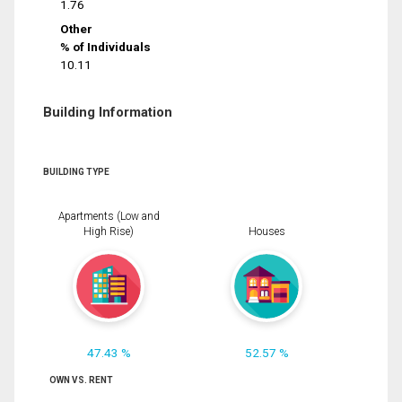
1.76
Other
% of Individuals
10.11
Building Information
BUILDING TYPE
Apartments (Low and
High Rise)
Houses
47.43 %
52.57 %
OWN VS. RENT