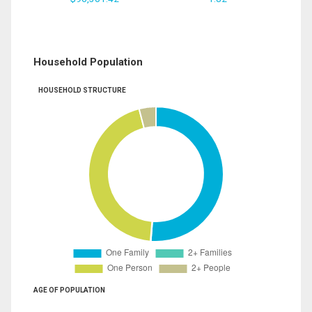
Household Population
HOUSEHOLD STRUCTURE
AGE OF POPULATION