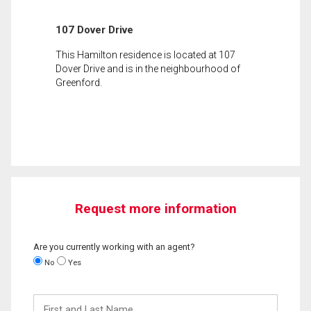
107 Dover Drive
This Hamilton residence is located at 107
Dover Drive and is in the neighbourhood of
Greenford.
Request more information
Are you currently working with an agent?
No
Yes
First