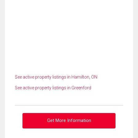
See active property listings in Hamilton, ON
See active property listings in Greenford
Get More Information