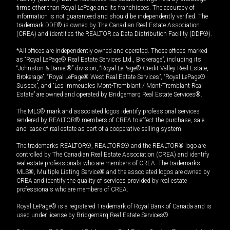
firms other than Royal LePage and its franchisees. The accuracy of
information is not guaranteed and should be independently verified. The
trademark DDF® is owned by The Canadian Real Estate Association
(CREA) and identifies the REALTOR.ca Data Distribution Facility (DDF®).
*All offices are independently owned and operated. Those offices marked
as “Royal LePage® Real Estate Services Ltd., Brokerage”, including its
“Johnston & Daniel®” division, “Royal LePage® Credit Valley Real Estate,
Brokerage”, “Royal LePage® West Real Estate Services”, “Royal LePage®
Sussex”, and “Les Immeubles Mont-Tremblant / Mont-Tremblant Real
Estate” are owned and operated by Bridgemarq Real Estate Services®.
The MLS® mark and associated logos identify professional services
rendered by REALTOR® members of CREA to effect the purchase, sale
and lease of real estate as part of a cooperative selling system.
The trademarks REALTOR®, REALTORS® and the REALTOR® logo are
controlled by The Canadian Real Estate Association (CREA) and identify
real estate professionals who are members of CREA. The trademarks
MLS®, Multiple Listing Service® and the associated logos are owned by
CREA and identify the quality of services provided by real estate
professionals who are members of CREA.
Royal LePage® is a registered Trademark of Royal Bank of Canada and is
used under license by Bridgemarq Real Estate Services®.