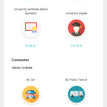
University certificate (below
bachelor)
University Degree
0.23 %
12.79 %
Commuter
TRAVEL TO WORK
By Car
By Public Transit