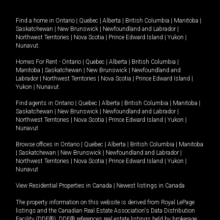
Find a home in
Ontario
|
Quebec
|
Alberta
|
British Columbia
|
Manitoba
|
Saskatchewan
|
New Brunswick
|
Newfoundland and Labrador
|
Northwest Territories
|
Nova Scotia
|
Prince Edward Island
|
Yukon
|
Nunavut
.
Homes For Rent -
Ontario
|
Quebec
|
Alberta
|
British Columbia
|
Manitoba
|
Saskatchewan
|
New Brunswick
|
Newfoundland and
Labrador
|
Northwest Territories
|
Nova Scotia
|
Prince Edward Island
|
Yukon
|
Nunavut
.
Find agents in
Ontario
|
Quebec
|
Alberta
|
British Columbia
|
Manitoba
|
Saskatchewan
|
New Brunswick
|
Newfoundland and Labrador
|
Northwest Territories
|
Nova Scotia
|
Prince Edward Island
|
Yukon
|
Nunavut
Browse offices in
Ontario
|
Quebec
|
Alberta
|
British Columbia
|
Manitoba
|
Saskatchewan
|
New Brunswick
|
Newfoundland and Labrador
|
Northwest Territories
|
Nova Scotia
|
Prince Edward Island
|
Yukon
|
Nunavut
View Residential Properties in Canada
|
Newest listings in Canada
The property information on this website is derived from Royal LePage
listings and the Canadian Real Estate Association's Data Distribution
Facility (DDF®). DDF® references real estate listings held by brokerage