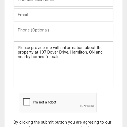
and
Last
Email
Name
Phone
(Optional)
Message
By clicking the submit button you are agreeing to our