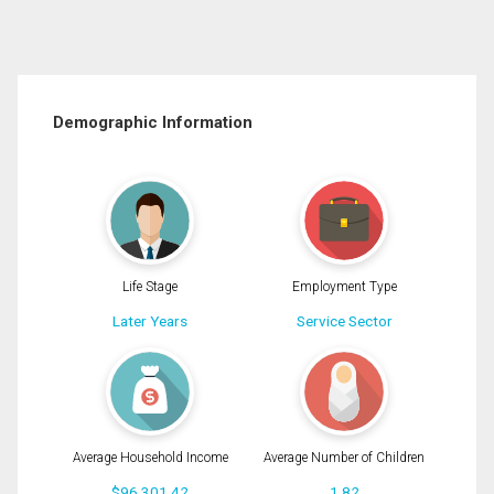
Demographic Information
Life Stage
Employment Type
Later Years
Service Sector
Average Household Income
Average Number of Children
$96,301.42
1.82