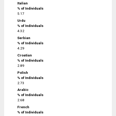
Italian
% of Individuals
5.17
Urdu
% of Individuals
4.32
Serbian
% of Individuals
4.29
Croatian
% of Individuals
2.89
Polish
% of Individuals
2.73
Arabic
% of Individuals
2.68
French
% of Individuals