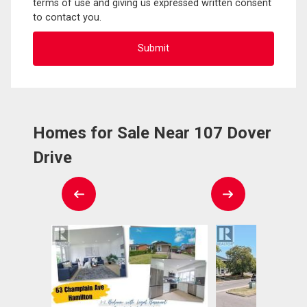
terms of use and giving us expressed written consent
to contact you.
Homes for Sale Near 107 Dover
Drive