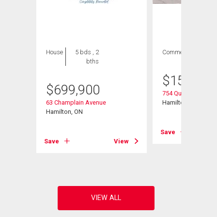
House
5 bds , 2
Commercial
bths
$
154,900
$
699,900
754 Queenston Roa
63 Champlain Avenue
Hamilton, ON
45
Hamilton, ON
Save
Save
View
View