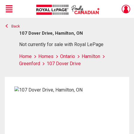
Menu
Back
Live
En Direct
107 Dover Drive, Hamilton, ON
Not currently for sale with Royal LePage
Home
Homes
Ontario
Hamilton
Greenford
107 Dover Drive