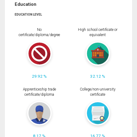
Education
EDUCATION LEVEL
No
High school certificate or
certificate/diploma/degree
equivalent
29.92 %
32.12 %
Apprenticeship trade
College/non-university
certificate/diploma
certificate
8.17 %
16.77 %