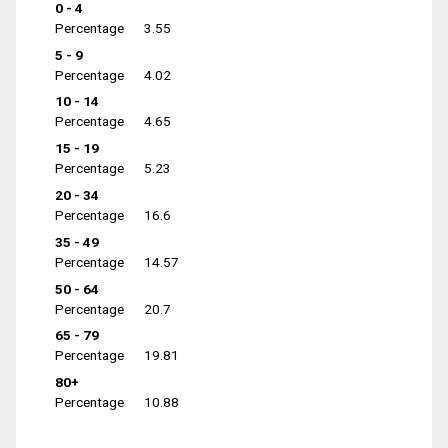
0 - 4
Percentage
3.55
5 - 9
Percentage
4.02
10 - 14
Percentage
4.65
15 - 19
Percentage
5.23
20 - 34
Percentage
16.6
35 - 49
Percentage
14.57
50 - 64
Percentage
20.7
65 - 79
Percentage
19.81
80+
Percentage
10.88