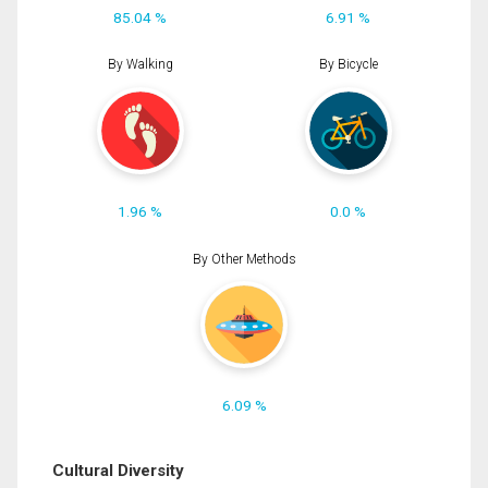
85.04 %
6.91 %
By Walking
By Bicycle
1.96 %
0.0 %
By Other Methods
6.09 %
Cultural Diversity