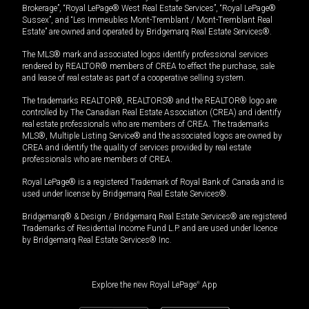
Brokerage”, “Royal LePage® West Real Estate Services”, “Royal LePage®
Sussex”, and “Les Immeubles Mont-Tremblant / Mont-Tremblant Real
Estate” are owned and operated by Bridgemarq Real Estate Services®.
The MLS® mark and associated logos identify professional services
rendered by REALTOR® members of CREA to effect the purchase, sale
and lease of real estate as part of a cooperative selling system.
The trademarks REALTOR®, REALTORS® and the REALTOR® logo are
controlled by The Canadian Real Estate Association (CREA) and identify
real estate professionals who are members of CREA. The trademarks
MLS®, Multiple Listing Service® and the associated logos are owned by
CREA and identify the quality of services provided by real estate
professionals who are members of CREA.
Royal LePage® is a registered Trademark of Royal Bank of Canada and is
used under license by Bridgemarq Real Estate Services®.
Bridgemarq® & Design / Bridgemarq Real Estate Services® are registered
Trademarks of Residential Income Fund L.P. and are used under licence
by Bridgemarq Real Estate Services® Inc.
Explore the new Royal LePage
®
App