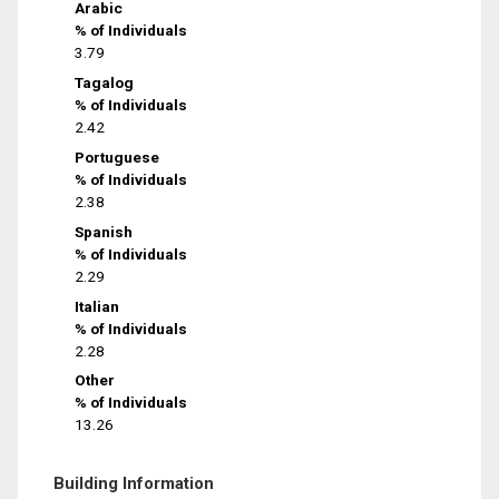
Arabic
% of Individuals
3.79
Tagalog
% of Individuals
2.42
Portuguese
% of Individuals
2.38
Spanish
% of Individuals
2.29
Italian
% of Individuals
2.28
Other
% of Individuals
13.26
Building Information