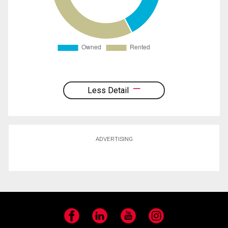
Less Detail
ADVERTISING
Facebook
LinkedIn
YouTube
Instagram