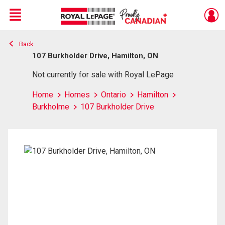
Menu
Back
Live
En Direct
107 Burkholder Drive, Hamilton, ON
Not currently for sale with Royal LePage
Home
Homes
Ontario
Hamilton
Burkholme
107 Burkholder Drive