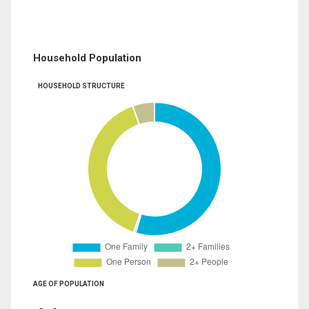
Household Population
HOUSEHOLD STRUCTURE
AGE OF POPULATION