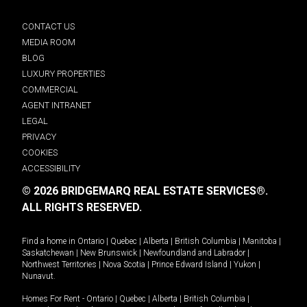
CONTACT US
MEDIA ROOM
BLOG
LUXURY PROPERTIES
COMMERCIAL
AGENT INTRANET
LEGAL
PRIVACY
COOKIES
ACCESSIBILITY
© 2026 BRIDGEMARQ REAL ESTATE SERVICES®.
ALL RIGHTS RESERVED.
Find a home in
Ontario
|
Quebec
|
Alberta
|
British Columbia
|
Manitoba
|
Saskatchewan
|
New Brunswick
|
Newfoundland and Labrador
|
Northwest Territories
|
Nova Scotia
|
Prince Edward Island
|
Yukon
|
Nunavut
.
Homes For Rent -
Ontario
|
Quebec
|
Alberta
|
British Columbia
|