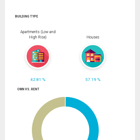
BUILDING TYPE
Apartments (Low and
High Rise)
Houses
42.81 %
57.19 %
OWN VS. RENT