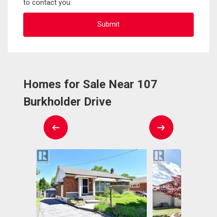
to contact you.
Homes for Sale Near 107
Burkholder Drive