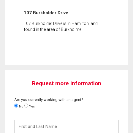
107 Burkholder Drive
107 Burkholder Drive is in Hamilton, and
found in the area of Burkholme.
Request more information
Are you currently working with an agent?
No
Yes
First
and