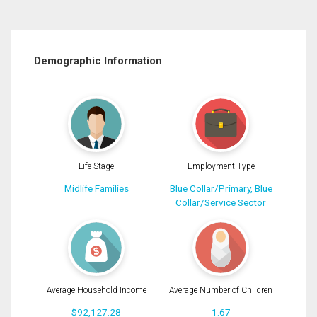
Demographic Information
Life Stage
Employment Type
Midlife Families
Blue Collar/Primary, Blue
Collar/Service Sector
Average Household Income
Average Number of Children
$92,127.28
1.67