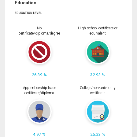
Education
EDUCATION LEVEL
No
High school certificate or
certificate/diploma/degree
equivalent
26.39 %
32.93 %
Apprenticeship trade
College/non-university
certificate/diploma
certificate
4.97 %
25.23 %