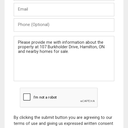
Last
Email
Name
Phone
(Optional)
Message
By clicking the submit button you are agreeing to our
terms of use and giving us expressed written consent