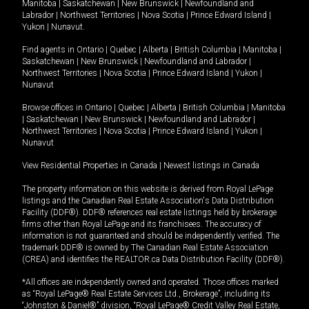
Manitoba
|
Saskatchewan
|
New Brunswick
|
Newfoundland and
Labrador
|
Northwest Territories
|
Nova Scotia
|
Prince Edward Island
|
Yukon
|
Nunavut
.
Find agents in
Ontario
|
Quebec
|
Alberta
|
British Columbia
|
Manitoba
|
Saskatchewan
|
New Brunswick
|
Newfoundland and Labrador
|
Northwest Territories
|
Nova Scotia
|
Prince Edward Island
|
Yukon
|
Nunavut
Browse offices in
Ontario
|
Quebec
|
Alberta
|
British Columbia
|
Manitoba
|
Saskatchewan
|
New Brunswick
|
Newfoundland and Labrador
|
Northwest Territories
|
Nova Scotia
|
Prince Edward Island
|
Yukon
|
Nunavut
View Residential Properties in Canada
|
Newest listings in Canada
The property information on this website is derived from Royal LePage
listings and the Canadian Real Estate Association's Data Distribution
Facility (DDF®). DDF® references real estate listings held by brokerage
firms other than Royal LePage and its franchisees. The accuracy of
information is not guaranteed and should be independently verified. The
trademark DDF® is owned by The Canadian Real Estate Association
(CREA) and identifies the REALTOR.ca Data Distribution Facility (DDF®).
*All offices are independently owned and operated. Those offices marked
as “Royal LePage® Real Estate Services Ltd., Brokerage”, including its
“Johnston & Daniel®” division, “Royal LePage® Credit Valley Real Estate,