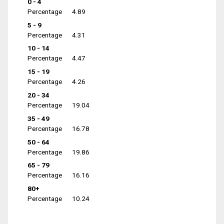
0 - 4
Percentage
4.89
5 - 9
Percentage
4.31
10 - 14
Percentage
4.47
15 - 19
Percentage
4.26
20 - 34
Percentage
19.04
35 - 49
Percentage
16.78
50 - 64
Percentage
19.86
65 - 79
Percentage
16.16
80+
Percentage
10.24