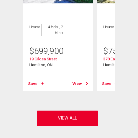
House
4 bds , 2
House
3 bds , 3
bths
bths
$
699,900
$
759,000
19 Gildea Street
378 East 24th Street
Hamilton, ON
Hamilton, ON
View
Save
View
Save