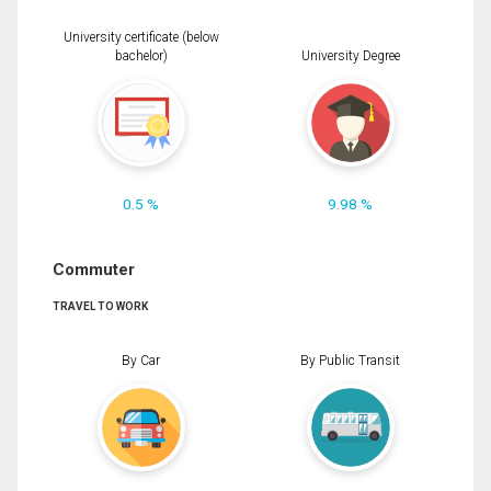
University certificate (below
bachelor)
University Degree
0.5 %
9.98 %
Commuter
TRAVEL TO WORK
By Car
By Public Transit