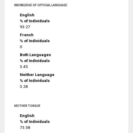
KNOWLEDGE OF OFFICIAL LANGUAGE
English
% of Individuals
93.27
French
% of Individuals
0
Both Languages
% of Individuals
3.45
Neither Language
% of Individuals
3.28
MOTHER TONGUE
English
% of Individuals
73.58