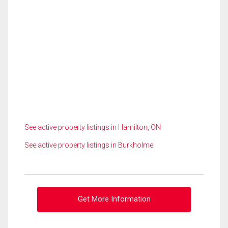
See active property listings in Hamilton, ON
See active property listings in Burkholme
Get More Information