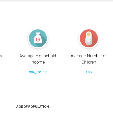
pe
Average Household
Average Number of
Income
Children
$96,301.42
1.82
AGE OF POPULATION