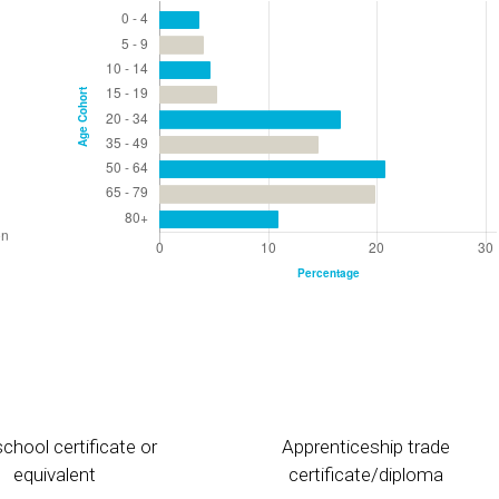
chool certificate or
Apprenticeship trade
equivalent
certificate/diploma