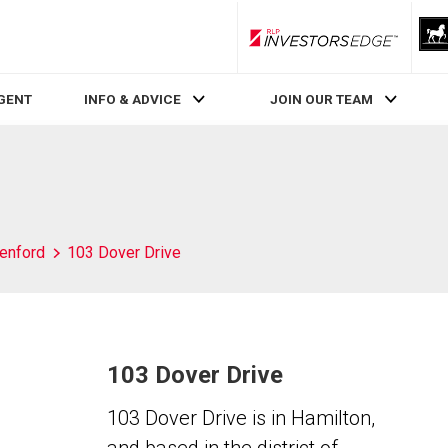
RLP InvestorsEdge
AGENT
INFO & ADVICE
JOIN OUR TEAM
enford
103 Dover Drive
103 Dover Drive
103 Dover Drive is in Hamilton,