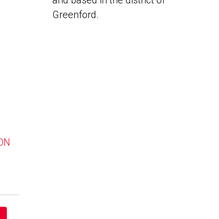
and based in the district of
Greenford.
 ON