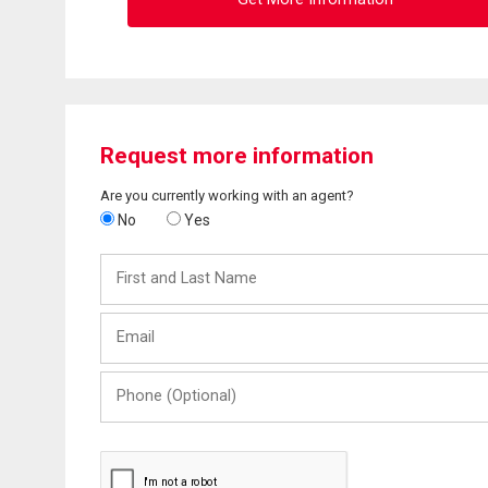
Request more information
Are you currently working with an agent?
No
Yes
First
and
Last
Email
Name
Phone
(Optional)