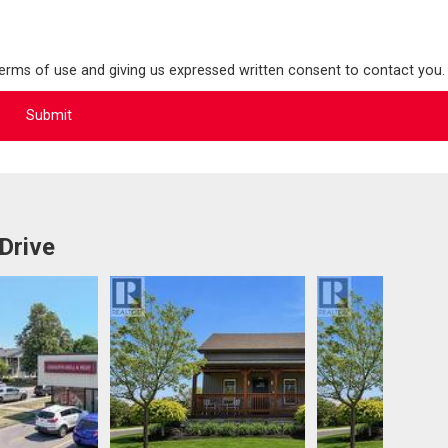
terms of use and giving us expressed written consent to contact you.
Drive