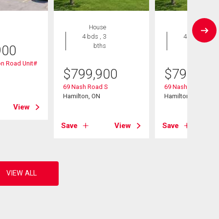
House
House
4 bds , 3
4 bds , 3
bths
bths
900
n Road Unit#
$
799,900
$
799,900
69 Nash Road S
69 Nash Road S
Hamilton, ON
Hamilton, ON
View
Save
View
Save