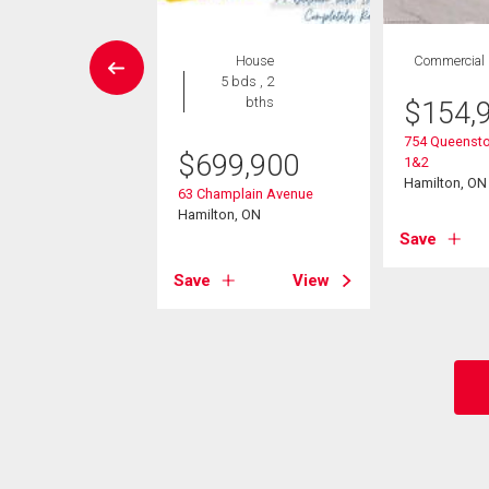
wnhouse
House
Commercial
2 bds , 2
5 bds , 2
bths
bths
$
154,
754 Queensto
5,900
$
699,900
1&2
Hamilton, ON
ng Street E Unit# 72
63 Champlain Avenue
on, ON
Hamilton, ON
Save
View
Save
View