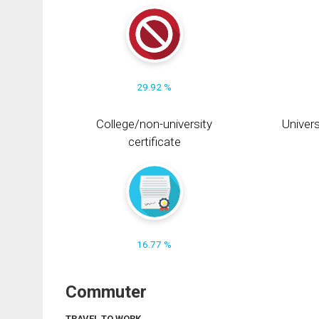
29.92 %
College/non-university
Univers
certificate
16.77 %
Commuter
TRAVEL TO WORK