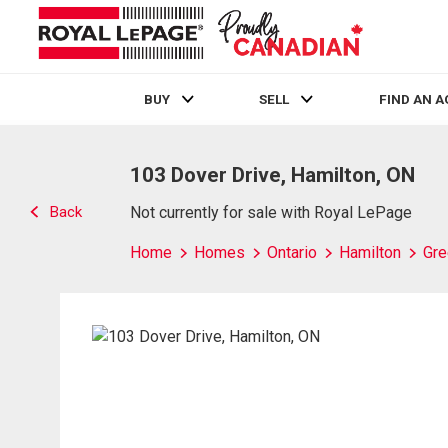
BUY
SELL
FIND AN 
Live
En Direct
103 Dover Drive, Hamilton, ON
Back
Not currently for sale with Royal LePage
Home
Homes
Ontario
Hamilton
Gre