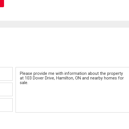
Message