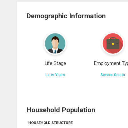
Demographic Information
Life Stage
Employment Ty
Later Years
Service Sector
Household Population
HOUSEHOLD STRUCTURE