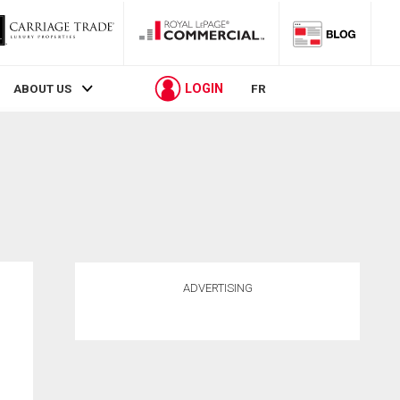
LOGIN
ABOUT US
FR
ADVERTISING