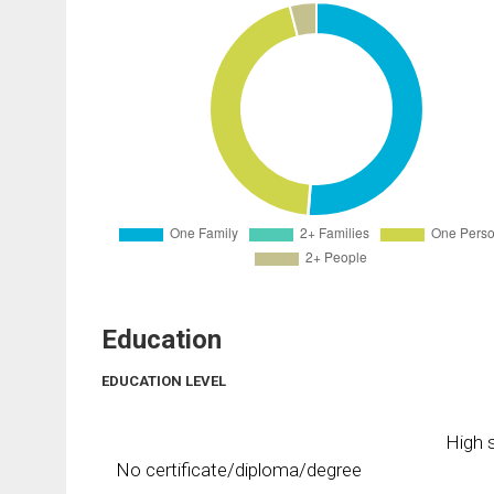
Education
EDUCATION LEVEL
High s
No certificate/diploma/degree