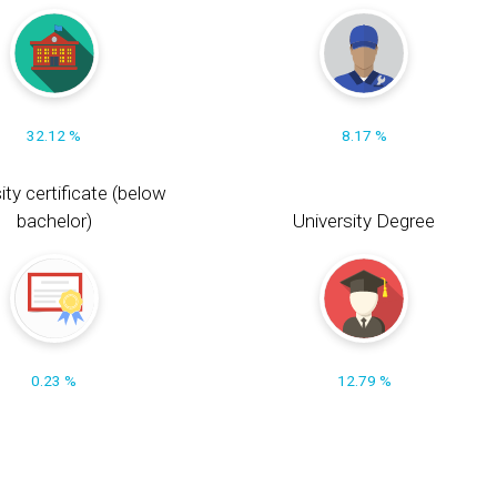
32.12 %
8.17 %
ity certificate (below
bachelor)
University Degree
0.23 %
12.79 %