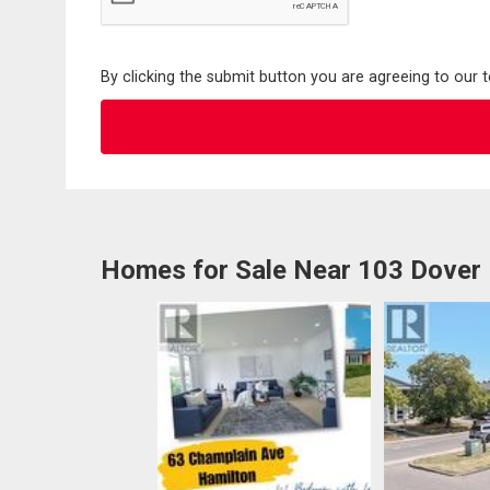
By clicking the submit button you are agreeing to our 
Homes for Sale Near 103 Dover 