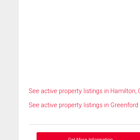
See active property listings in Hamilton,
See active property listings in Greenford
Get More Information