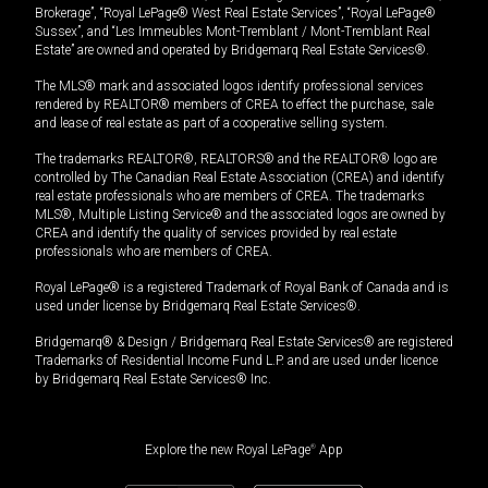
Brokerage”, “Royal LePage® West Real Estate Services”, “Royal LePage®
Sussex”, and “Les Immeubles Mont-Tremblant / Mont-Tremblant Real
Estate” are owned and operated by Bridgemarq Real Estate Services®.
The MLS® mark and associated logos identify professional services
rendered by REALTOR® members of CREA to effect the purchase, sale
and lease of real estate as part of a cooperative selling system.
The trademarks REALTOR®, REALTORS® and the REALTOR® logo are
controlled by The Canadian Real Estate Association (CREA) and identify
real estate professionals who are members of CREA. The trademarks
MLS®, Multiple Listing Service® and the associated logos are owned by
CREA and identify the quality of services provided by real estate
professionals who are members of CREA.
Royal LePage® is a registered Trademark of Royal Bank of Canada and is
used under license by Bridgemarq Real Estate Services®.
Bridgemarq® & Design / Bridgemarq Real Estate Services® are registered
Trademarks of Residential Income Fund L.P. and are used under licence
by Bridgemarq Real Estate Services® Inc.
Explore the new Royal LePage
®
App