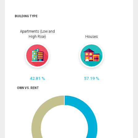
BUILDING TYPE
Apartments (Low and
High Rise)
Houses
42.81 %
57.19 %
OWN VS. RENT