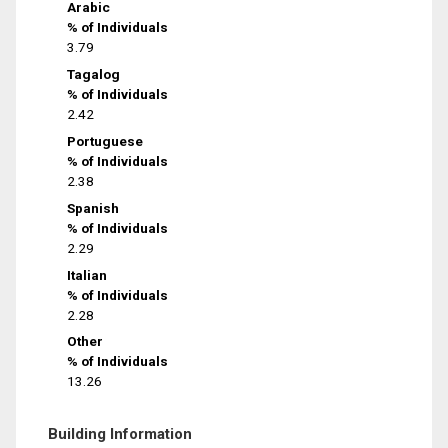
Arabic
% of Individuals
3.79
Tagalog
% of Individuals
2.42
Portuguese
% of Individuals
2.38
Spanish
% of Individuals
2.29
Italian
% of Individuals
2.28
Other
% of Individuals
13.26
Building Information