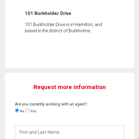
101 Burkholder Drive
101 Burkholder Drive is in Hamilton, and
based in the district of Burkholme.
Request more information
Are you currently working with an agent?
No
Yes
First
and