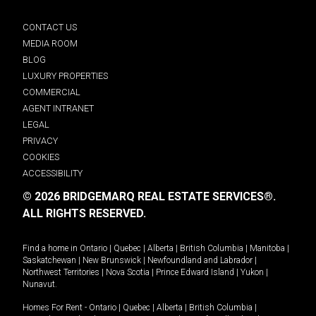
CONTACT US
MEDIA ROOM
BLOG
LUXURY PROPERTIES
COMMERCIAL
AGENT INTRANET
LEGAL
PRIVACY
COOKIES
ACCESSIBILITY
© 2026 BRIDGEMARQ REAL ESTATE SERVICES®.
ALL RIGHTS RESERVED.
Find a home in
Ontario
|
Quebec
|
Alberta
|
British Columbia
|
Manitoba
|
Saskatchewan
|
New Brunswick
|
Newfoundland and Labrador
|
Northwest Territories
|
Nova Scotia
|
Prince Edward Island
|
Yukon
|
Nunavut
.
Homes For Rent -
Ontario
|
Quebec
|
Alberta
|
British Columbia
|