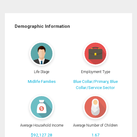
Demographic Information
Life Stage
Employment Type
Midlife Families
Blue Collar/Primary, Blue
Collar/Service Sector
Average Household Income
Average Number of Children
$92,127.28
1.67