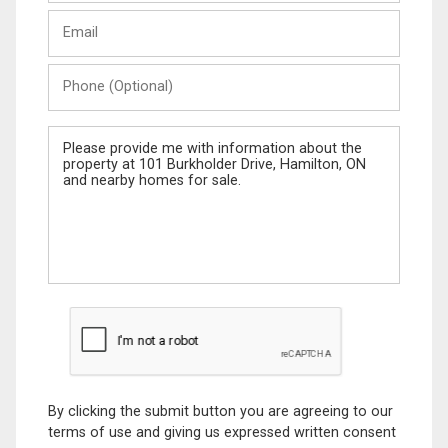
Last
Email
Name
Phone
(Optional)
Message
By clicking the submit button you are agreeing to our
terms of use and giving us expressed written consent