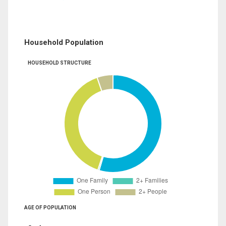
Household Population
HOUSEHOLD STRUCTURE
AGE OF POPULATION