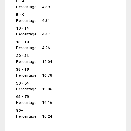
0 - 4
Percentage
4.89
5 - 9
Percentage
4.31
10 - 14
Percentage
4.47
15 - 19
Percentage
4.26
20 - 34
Percentage
19.04
35 - 49
Percentage
16.78
50 - 64
Percentage
19.86
65 - 79
Percentage
16.16
80+
Percentage
10.24