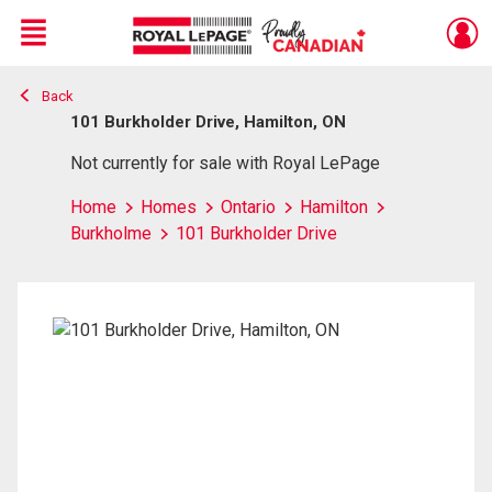
Menu
Back
Live
En Direct
101 Burkholder Drive, Hamilton, ON
Not currently for sale with Royal LePage
Home
Homes
Ontario
Hamilton
Burkholme
101 Burkholder Drive