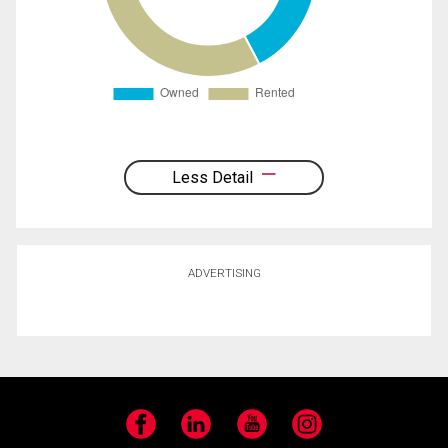
Less Detail
ADVERTISING
Facebook
LinkedIn
YouTube
Instagram