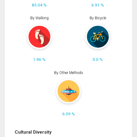
85.04 %
6.91 %
By Walking
By Bicycle
1.96 %
0.0 %
By Other Methods
6.09 %
Cultural Diversity