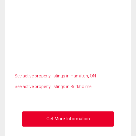
See active property listings in Hamilton, ON
See active property listings in Burkholme
Get More Information