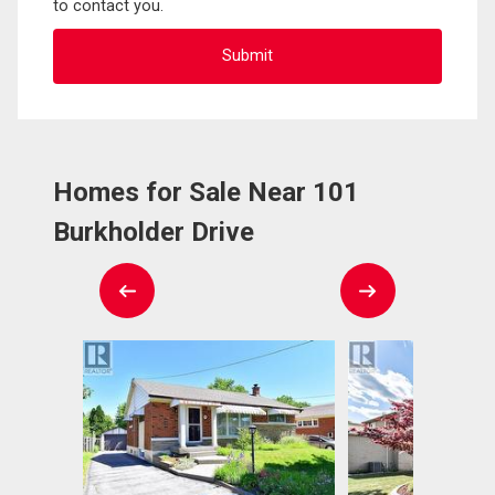
to contact you.
Homes for Sale Near 101
Burkholder Drive