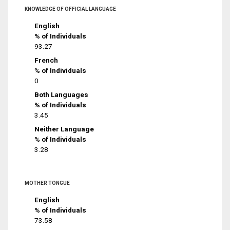
KNOWLEDGE OF OFFICIAL LANGUAGE
English
% of Individuals
93.27
French
% of Individuals
0
Both Languages
% of Individuals
3.45
Neither Language
% of Individuals
3.28
MOTHER TONGUE
English
% of Individuals
73.58