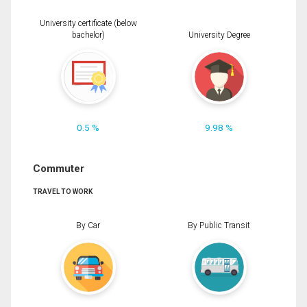
University certificate (below
bachelor)
University Degree
0.5 %
9.98 %
Commuter
TRAVEL TO WORK
By Car
By Public Transit