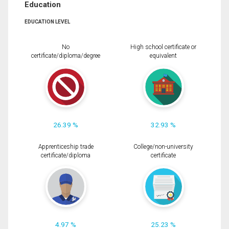
Education
EDUCATION LEVEL
No
High school certificate or
certificate/diploma/degree
equivalent
26.39 %
32.93 %
Apprenticeship trade
College/non-university
certificate/diploma
certificate
4.97 %
25.23 %