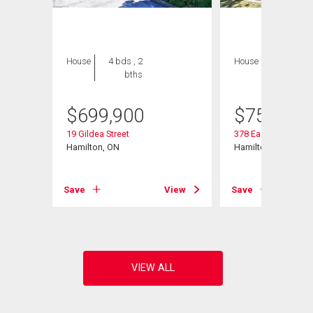
House
4 bds , 2
House
3 bds , 3
bths
bths
$
699,900
$
759,000
19 Gildea Street
378 East 24th Street
Hamilton, ON
Hamilton, ON
View
Save
View
Save