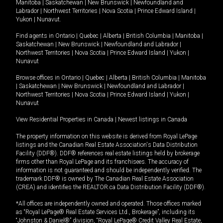
Manitoba
|
Saskatchewan
|
New Brunswick
|
Newfoundland and
Labrador
|
Northwest Territories
|
Nova Scotia
|
Prince Edward Island
|
Yukon
|
Nunavut
.
Find agents in
Ontario
|
Quebec
|
Alberta
|
British Columbia
|
Manitoba
|
Saskatchewan
|
New Brunswick
|
Newfoundland and Labrador
|
Northwest Territories
|
Nova Scotia
|
Prince Edward Island
|
Yukon
|
Nunavut
Browse offices in
Ontario
|
Quebec
|
Alberta
|
British Columbia
|
Manitoba
|
Saskatchewan
|
New Brunswick
|
Newfoundland and Labrador
|
Northwest Territories
|
Nova Scotia
|
Prince Edward Island
|
Yukon
|
Nunavut
View Residential Properties in Canada
|
Newest listings in Canada
The property information on this website is derived from Royal LePage
listings and the Canadian Real Estate Association's Data Distribution
Facility (DDF®). DDF® references real estate listings held by brokerage
firms other than Royal LePage and its franchisees. The accuracy of
information is not guaranteed and should be independently verified. The
trademark DDF® is owned by The Canadian Real Estate Association
(CREA) and identifies the REALTOR.ca Data Distribution Facility (DDF®).
*All offices are independently owned and operated. Those offices marked
as “Royal LePage® Real Estate Services Ltd., Brokerage”, including its
“Johnston & Daniel®” division, “Royal LePage® Credit Valley Real Estate,