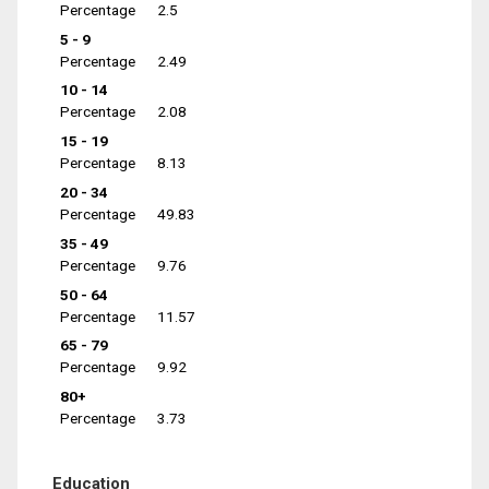
Percentage
2.5
5 - 9
Percentage
2.49
10 - 14
Percentage
2.08
15 - 19
Percentage
8.13
20 - 34
Percentage
49.83
35 - 49
Percentage
9.76
50 - 64
Percentage
11.57
65 - 79
Percentage
9.92
80+
Percentage
3.73
Education