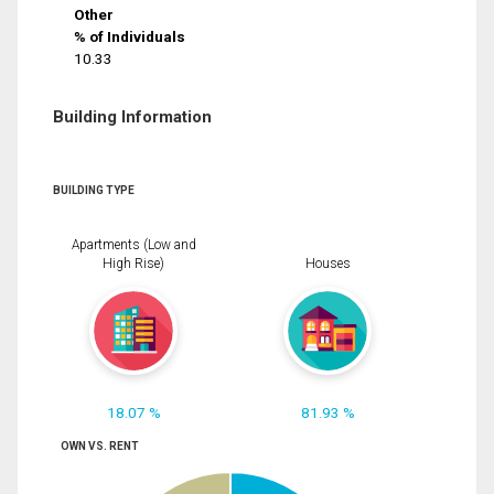
Other
% of Individuals
10.33
Building Information
BUILDING TYPE
Apartments (Low and
High Rise)
Houses
18.07 %
81.93 %
OWN VS. RENT