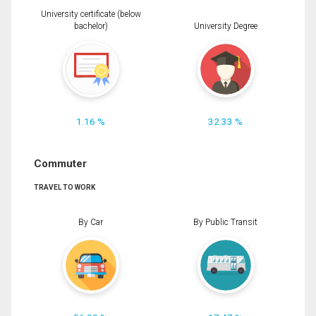
University certificate (below
bachelor)
University Degree
1.16 %
32.33 %
Commuter
TRAVEL TO WORK
By Car
By Public Transit