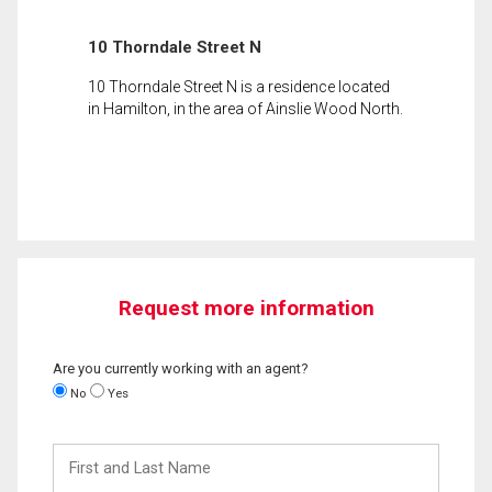
10 Thorndale Street N
10 Thorndale Street N is a residence located
in Hamilton, in the area of Ainslie Wood North.
Request more information
Are you currently working with an agent?
No
Yes
First
and