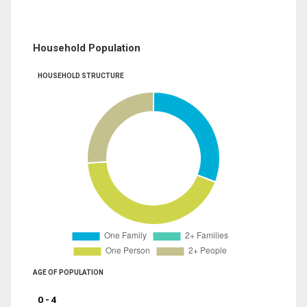
Household Population
HOUSEHOLD STRUCTURE
AGE OF POPULATION
0 - 4