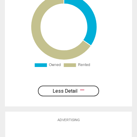
Less Detail
ADVERTISING