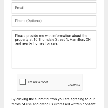
Last
Email
Name
Phone
(Optional)
Message
By clicking the submit button you are agreeing to our
terms of use and giving us expressed written consent