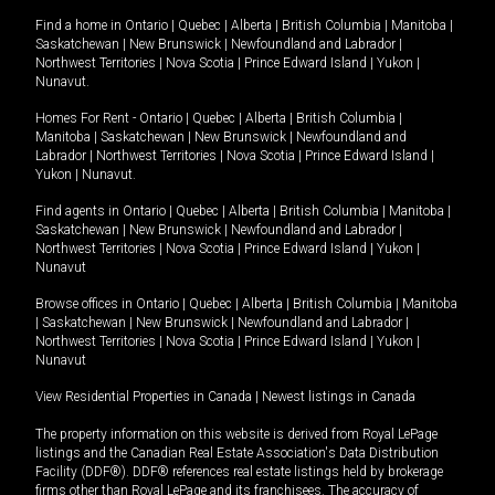
Find a home in
Ontario
|
Quebec
|
Alberta
|
British Columbia
|
Manitoba
|
Saskatchewan
|
New Brunswick
|
Newfoundland and Labrador
|
Northwest Territories
|
Nova Scotia
|
Prince Edward Island
|
Yukon
|
Nunavut
.
Homes For Rent -
Ontario
|
Quebec
|
Alberta
|
British Columbia
|
Manitoba
|
Saskatchewan
|
New Brunswick
|
Newfoundland and
Labrador
|
Northwest Territories
|
Nova Scotia
|
Prince Edward Island
|
Yukon
|
Nunavut
.
Find agents in
Ontario
|
Quebec
|
Alberta
|
British Columbia
|
Manitoba
|
Saskatchewan
|
New Brunswick
|
Newfoundland and Labrador
|
Northwest Territories
|
Nova Scotia
|
Prince Edward Island
|
Yukon
|
Nunavut
Browse offices in
Ontario
|
Quebec
|
Alberta
|
British Columbia
|
Manitoba
|
Saskatchewan
|
New Brunswick
|
Newfoundland and Labrador
|
Northwest Territories
|
Nova Scotia
|
Prince Edward Island
|
Yukon
|
Nunavut
View Residential Properties in Canada
|
Newest listings in Canada
The property information on this website is derived from Royal LePage
listings and the Canadian Real Estate Association's Data Distribution
Facility (DDF®). DDF® references real estate listings held by brokerage
firms other than Royal LePage and its franchisees. The accuracy of