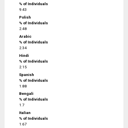
% of Individuals
9.43
Polish
% of Individuals
2.48
Arabic
% of Individuals
2.34
Hindi
% of Individuals
2.15
Spanish
% of Individuals
1.88
Bengali
% of Individuals
1.7
Italian
% of Individuals
1.67