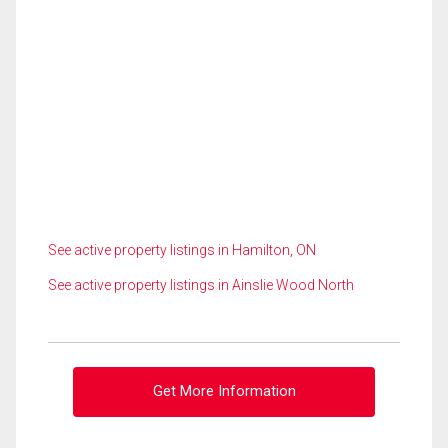
See active property listings in Hamilton, ON
See active property listings in Ainslie Wood North
Get More Information