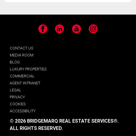
Facebook
LinkedIn
YouTube
Instagram
CONTACT US
MEDIA ROOM
BLOG
LUXURY PROPERTIES
COMMERCIAL
AGENT INTRANET
LEGAL
PRIVACY
COOKIES
ACCESSIBILITY
© 2026 BRIDGEMARQ REAL ESTATE SERVICES®.
ALL RIGHTS RESERVED.