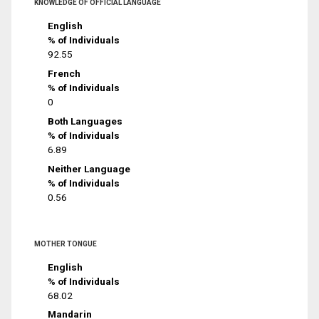
KNOWLEDGE OF OFFICIAL LANGUAGE
English
% of Individuals
92.55
French
% of Individuals
0
Both Languages
% of Individuals
6.89
Neither Language
% of Individuals
0.56
MOTHER TONGUE
English
% of Individuals
68.02
Mandarin