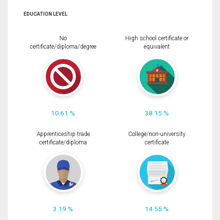
EDUCATION LEVEL
No
High school certificate or
certificate/diploma/degree
equivalent
10.61 %
38.15 %
Apprenticeship trade
College/non-university
certificate/diploma
certificate
3.19 %
14.55 %