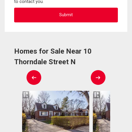
to contact you.
Homes for Sale Near 10
Thorndale Street N