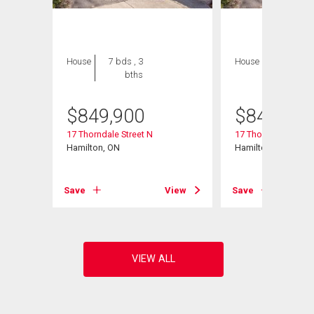
House
7 bds , 3
House
7 bds , 3
bths
bths
$
849,900
$
849,900
17 Thorndale Street N
17 Thorndale Street
Hamilton, ON
Hamilton, ON
View
Save
View
Save