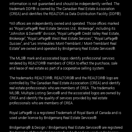
information is not guaranteed and should be independently verified. The
trademark DDF® is owned by The Canadian Real Estate Association
(CREA) and identifies the REALTOR.ca Data Distribution Facility (DDF®).
*All offices are independently owned and operated. Those offices marked
as “Royal LePage® Real Estate Services Ltd., Brokerage”, including its
“Johnston & Daniel®” division, “Royal LePage® Credit Valley Real Estate,
Brokerage”, “Royal LePage® West Real Estate Services”, “Royal LePage®
Sussex”, and “Les Immeubles Mont-Tremblant / Mont-Tremblant Real
Estate” are owned and operated by Bridgemarq Real Estate Services®.
The MLS® mark and associated logos identify professional services
rendered by REALTOR® members of CREA to effect the purchase, sale
and lease of real estate as part of a cooperative selling system.
The trademarks REALTOR®, REALTORS® and the REALTOR® logo are
controlled by The Canadian Real Estate Association (CREA) and identify
real estate professionals who are members of CREA. The trademarks
MLS®, Multiple Listing Service® and the associated logos are owned by
CREA and identify the quality of services provided by real estate
professionals who are members of CREA.
Royal LePage® is a registered Trademark of Royal Bank of Canada and is
used under license by Bridgemarq Real Estate Services®.
Bridgemarq® & Design / Bridgemarq Real Estate Services® are registered