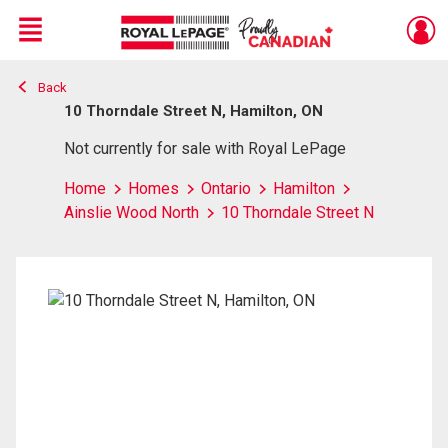
Menu
Back
Live
En Direct
10 Thorndale Street N, Hamilton, ON
Not currently for sale with Royal LePage
Home
Homes
Ontario
Hamilton
Ainslie Wood North
10 Thorndale Street N