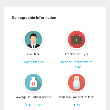
Demographic Information
Life Stage
Employment Type
Young Singles
Service Sector/White
Collar
Average Household Income
Average Number of Children
$94,056.57
1.75