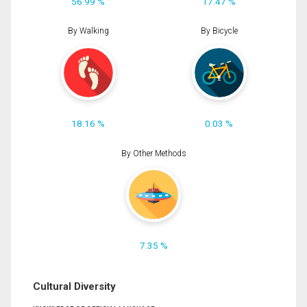
56.99 %
17.47 %
By Walking
By Bicycle
18.16 %
0.03 %
By Other Methods
7.35 %
Cultural Diversity