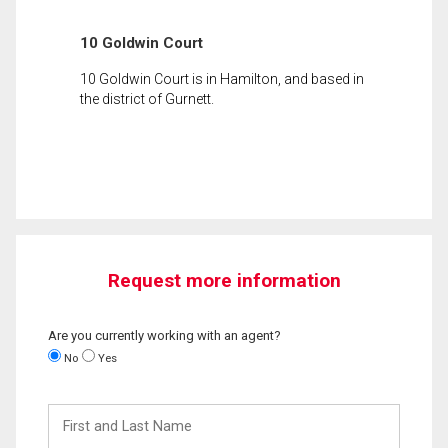
10 Goldwin Court
10 Goldwin Court is in Hamilton, and based in
the district of Gurnett.
Request more information
Are you currently working with an agent?
No
Yes
First
and