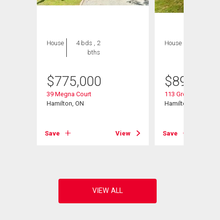
House
4 bds , 2
House
6 bds , 4
bths
bths
$
775,000
$
899,900
39 Megna Court
113 Greenshire Driv
Hamilton, ON
Hamilton, ON
View
Save
View
Save