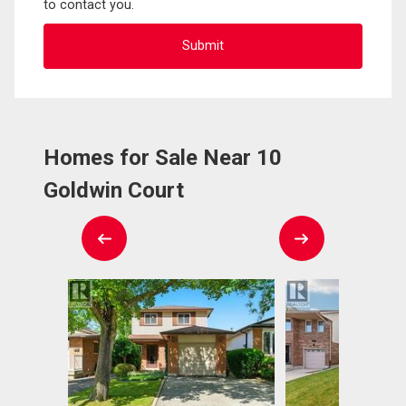
to contact you.
Homes for Sale Near 10
Goldwin Court