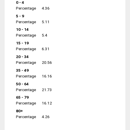
0 - 4
Percentage
4.36
5 - 9
Percentage
5.11
10 - 14
Percentage
5.4
15 - 19
Percentage
6.31
20 - 34
Percentage
20.56
35 - 49
Percentage
16.16
50 - 64
Percentage
21.73
65 - 79
Percentage
16.12
80+
Percentage
4.26