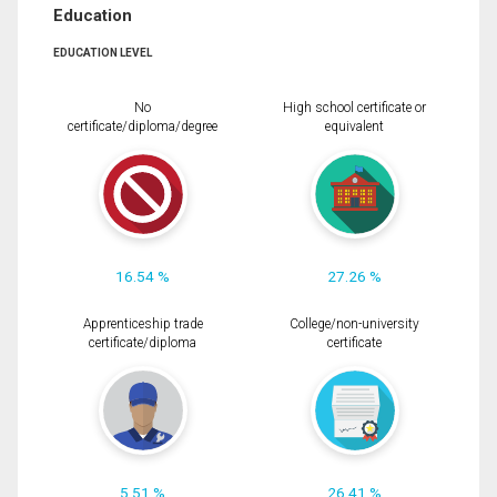
Education
EDUCATION LEVEL
No
High school certificate or
certificate/diploma/degree
equivalent
16.54 %
27.26 %
Apprenticeship trade
College/non-university
certificate/diploma
certificate
5.51 %
26.41 %