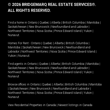
© 2026 BRIDGEMARQ REAL ESTATE SERVICES®.
ALL RIGHTS RESERVED.
Find a home in
Ontario
|
Quebec
|
Alberta
|
British Columbia
|
Manitoba
|
Saskatchewan
|
New Brunswick
|
Newfoundland and Labrador
|
Northwest Territories
|
Nova Scotia
|
Prince Edward Island
|
Yukon
|
Nunavut
.
Homes For Rent -
Ontario
|
Quebec
|
Alberta
|
British Columbia
|
Manitoba
|
Saskatchewan
|
New Brunswick
|
Newfoundland and
Labrador
|
Northwest Territories
|
Nova Scotia
|
Prince Edward Island
|
Yukon
|
Nunavut
.
Find agents in
Ontario
|
Quebec
|
Alberta
|
British Columbia
|
Manitoba
|
Saskatchewan
|
New Brunswick
|
Newfoundland and Labrador
|
Northwest Territories
|
Nova Scotia
|
Prince Edward Island
|
Yukon
|
Nunavut
Browse offices in
Ontario
|
Quebec
|
Alberta
|
British Columbia
|
Manitoba
|
Saskatchewan
|
New Brunswick
|
Newfoundland and Labrador
|
Northwest Territories
|
Nova Scotia
|
Prince Edward Island
|
Yukon
|
Nunavut
View Residential Properties in Canada
|
Newest listings in Canada