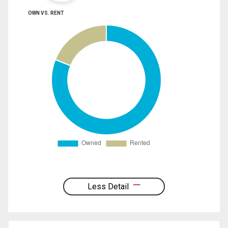
OWN VS. RENT
Less Detail