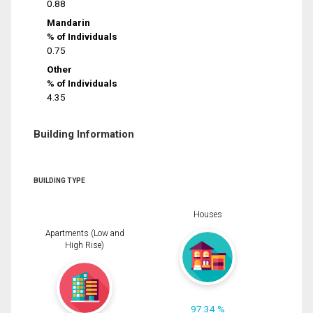
0.88
Mandarin
% of Individuals
0.75
Other
% of Individuals
4.35
Building Information
BUILDING TYPE
Houses
Apartments (Low and
High Rise)
97.34 %