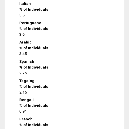
Italian
% of Individuals
5.5
Portuguese
% of Individuals
3.6
Arabic
% of Individuals
3.45
Spanish
% of Individuals
2.75
Tagalog
% of Individuals
2.15
Bengali
% of Individuals
0.91
French
% of Individuals