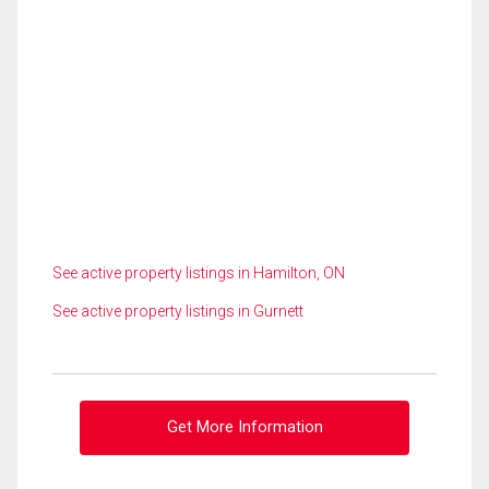
See active property listings in Hamilton, ON
See active property listings in Gurnett
Get More Information