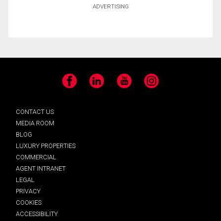
ADVERTISING
Facebook
LinkedIn
YouTube
Instagram
CONTACT US
MEDIA ROOM
BLOG
LUXURY PROPERTIES
COMMERCIAL
AGENT INTRANET
LEGAL
PRIVACY
COOKIES
ACCESSIBILITY