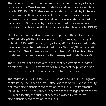
The property information on this website is derived from Royal LePage
listings and the Canadian Real Estate Association's Data Distribution
Facility (DDF®). DDF® references real estate listings held by brokerage
firms other than Royal LePage and its franchisees. The accuracy of
information is not guaranteed and should be independently verified. The
trademark DDF® is owned by The Canadian Real Estate Association
(CREA) and identifies the REALTOR.ca Data Distribution Facility (DDF®).
*All offices are independently owned and operated. Those offices marked
as “Royal LePage® Real Estate Services Ltd., Brokerage”, including its
“Johnston & Daniel®” division, “Royal LePage® Credit Valley Real Estate,
Brokerage”, “Royal LePage® West Real Estate Services”, “Royal LePage®
Sussex”, and “Les Immeubles Mont-Tremblant / Mont-Tremblant Real
Estate” are owned and operated by Bridgemarq Real Estate Services®.
The MLS® mark and associated logos identify professional services
rendered by REALTOR® members of CREA to effect the purchase, sale
and lease of real estate as part of a cooperative selling system.
The trademarks REALTOR®, REALTORS® and the REALTOR® logo are
controlled by The Canadian Real Estate Association (CREA) and identify
real estate professionals who are members of CREA. The trademarks
MLS®, Multiple Listing Service® and the associated logos are owned by
CREA and identify the quality of services provided by real estate
professionals who are members of CREA.