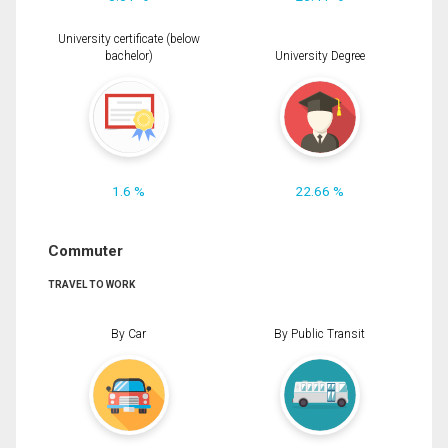
University certificate (below
bachelor)
University Degree
1.6 %
22.66 %
Commuter
TRAVEL TO WORK
By Car
By Public Transit