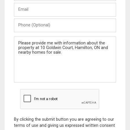
Last
Email
Name
Phone
(Optional)
Message
By clicking the submit button you are agreeing to our
terms of use and giving us expressed written consent