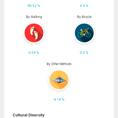
90.32 %
4.9 %
By Walking
By Bicycle
0.59 %
0.0 %
By Other Methods
4.19 %
Cultural Diversity