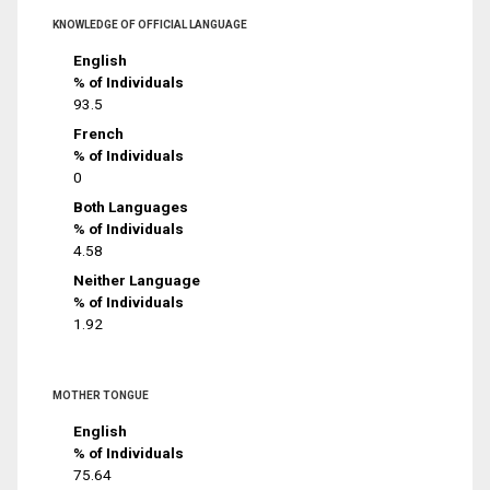
KNOWLEDGE OF OFFICIAL LANGUAGE
English
% of Individuals
93.5
French
% of Individuals
0
Both Languages
% of Individuals
4.58
Neither Language
% of Individuals
1.92
MOTHER TONGUE
English
% of Individuals
75.64