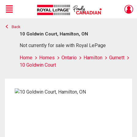
Menu
Back
Live
En Direct
10 Goldwin Court, Hamilton, ON
Not currently for sale with Royal LePage
Home
Homes
Ontario
Hamilton
Gurnett
10 Goldwin Court