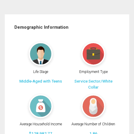
Demographic Information
Life Stage
Employment Type
Middle-Aged with Teens
Service Sector/White
Collar
Average Household Income
Average Number of Children
$128,982.77
1.86