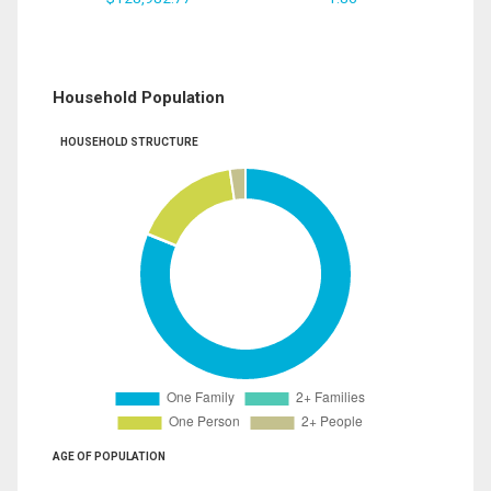
Household Population
HOUSEHOLD STRUCTURE
AGE OF POPULATION