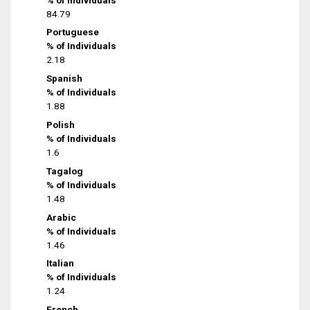
84.79
Portuguese
% of Individuals
2.18
Spanish
% of Individuals
1.88
Polish
% of Individuals
1.6
Tagalog
% of Individuals
1.48
Arabic
% of Individuals
1.46
Italian
% of Individuals
1.24
French