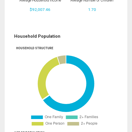
Average Household Income
Average Number of Children
$92,007.46
1.70
Household Population
HOUSEHOLD STRUCTURE