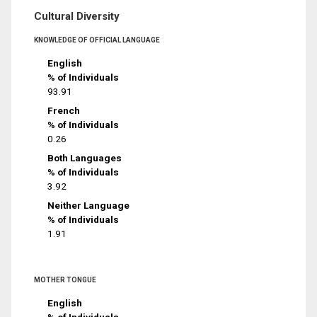
Cultural Diversity
KNOWLEDGE OF OFFICIAL LANGUAGE
English
% of Individuals
93.91
French
% of Individuals
0.26
Both Languages
% of Individuals
3.92
Neither Language
% of Individuals
1.91
MOTHER TONGUE
English
% of Individuals