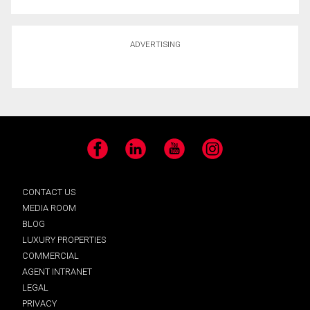
ADVERTISING
Facebook
LinkedIn
YouTube
Instagram
CONTACT US
MEDIA ROOM
BLOG
LUXURY PROPERTIES
COMMERCIAL
AGENT INTRANET
LEGAL
PRIVACY