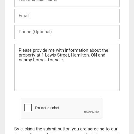
and
Last
Email
Name
Phone
(Optional)
Message
By clicking the submit button you are agreeing to our