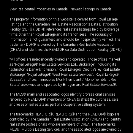
View Residential Properties in Canada
|
Newest listings in Canada
The property information on this website is derived from Royal LePage
listings and the Canadian Real Estate Association's Data Distribution
Facility (DDF®). DDF® references real estate listings held by brokerage
firms other than Royal LePage and its franchisees. The accuracy of
information is not guaranteed and should be independently verified. The
trademark DDF® is owned by The Canadian Real Estate Association
(CREA) and identifies the REALTOR.ca Data Distribution Facility (DDF®).
*All offices are independently owned and operated. Those offices marked
as “Royal LePage® Real Estate Services Ltd., Brokerage”, including its
“Johnston & Daniel®” division, “Royal LePage® Credit Valley Real Estate,
Brokerage”, “Royal LePage® West Real Estate Services”, “Royal LePage®
Sussex”, and “Les Immeubles Mont-Tremblant / Mont-Tremblant Real
Estate” are owned and operated by Bridgemarq Real Estate Services®.
The MLS® mark and associated logos identify professional services
rendered by REALTOR® members of CREA to effect the purchase, sale
and lease of real estate as part of a cooperative selling system.
The trademarks REALTOR®, REALTORS® and the REALTOR® logo are
controlled by The Canadian Real Estate Association (CREA) and identify
real estate professionals who are members of CREA. The trademarks
MLS®, Multiple Listing Service® and the associated logos are owned by