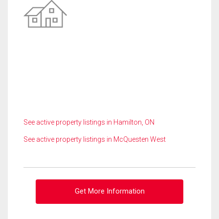
See active property listings in Hamilton, ON
See active property listings in McQuesten West
Get More Information