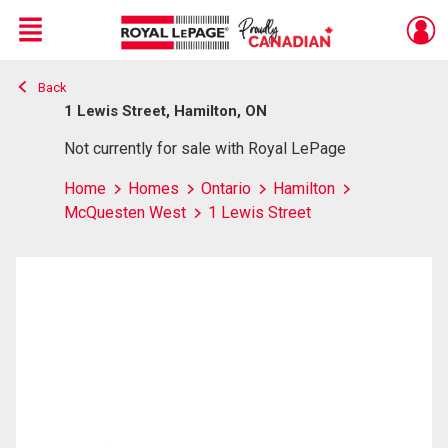
Menu
Back
Live
En Direct
1 Lewis Street, Hamilton, ON
Not currently for sale with Royal LePage
Home
Homes
Ontario
Hamilton
McQuesten West
1 Lewis Street