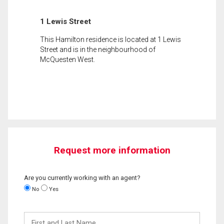
1 Lewis Street
This Hamilton residence is located at 1 Lewis
Street and is in the neighbourhood of
McQuesten West.
Request more information
Are you currently working with an agent?
No
Yes
First