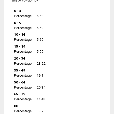
AGE OF POPULATION
0 - 4
Percentage
5.58
5 - 9
Percentage
5.59
10 - 14
Percentage
5.69
15 - 19
Percentage
5.99
20 - 34
Percentage
23.22
35 - 49
Percentage
19.1
50 - 64
Percentage
20.34
65 - 79
Percentage
11.43
80+
Percentage
3.07