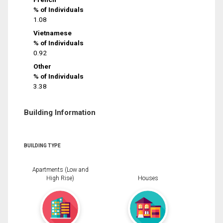
% of Individuals
1.08
Vietnamese
% of Individuals
0.92
Other
% of Individuals
3.38
Building Information
BUILDING TYPE
Apartments (Low and
High Rise)
Houses