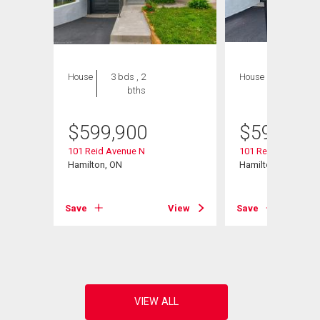
House
3 bds , 2
House
3 bds , 2
bths
bths
$
599,900
$
599,900
101 Reid Avenue N
101 Reid Avenue N
Hamilton, ON
Hamilton, ON
View
Save
View
Save