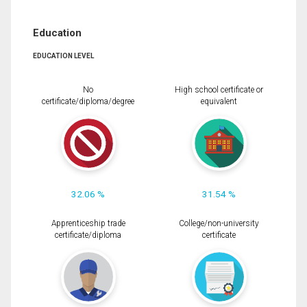
Education
EDUCATION LEVEL
No
High school certificate or
certificate/diploma/degree
equivalent
32.06 %
31.54 %
Apprenticeship trade
College/non-university
certificate/diploma
certificate