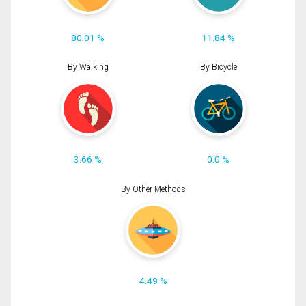
80.01 %
11.84 %
By Walking
By Bicycle
3.66 %
0.0 %
By Other Methods
4.49 %