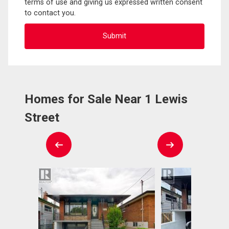
terms of use and giving us expressed written consent
to contact you.
Homes for Sale Near 1 Lewis
Street