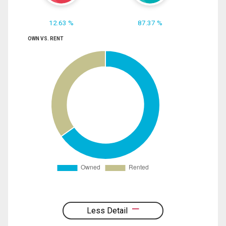
12.63 %
87.37 %
OWN VS. RENT
Less Detail