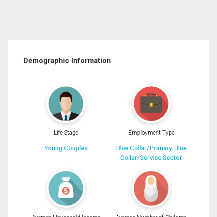
Demographic Information
Life Stage
Employment Type
Young Couples
Blue Collar/Primary, Blue
Collar/Service Sector