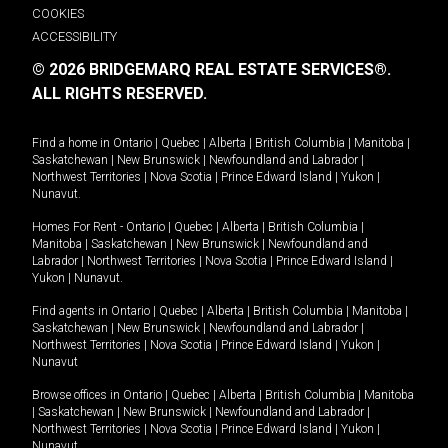
COOKIES
ACCESSIBILITY
© 2026 BRIDGEMARQ REAL ESTATE SERVICES®.
ALL RIGHTS RESERVED.
Find a home in
Ontario
|
Quebec
|
Alberta
|
British Columbia
|
Manitoba
|
Saskatchewan
|
New Brunswick
|
Newfoundland and Labrador
|
Northwest Territories
|
Nova Scotia
|
Prince Edward Island
|
Yukon
|
Nunavut
.
Homes For Rent -
Ontario
|
Quebec
|
Alberta
|
British Columbia
|
Manitoba
|
Saskatchewan
|
New Brunswick
|
Newfoundland and
Labrador
|
Northwest Territories
|
Nova Scotia
|
Prince Edward Island
|
Yukon
|
Nunavut
.
Find agents in
Ontario
|
Quebec
|
Alberta
|
British Columbia
|
Manitoba
|
Saskatchewan
|
New Brunswick
|
Newfoundland and Labrador
|
Northwest Territories
|
Nova Scotia
|
Prince Edward Island
|
Yukon
|
Nunavut
Browse offices in
Ontario
|
Quebec
|
Alberta
|
British Columbia
|
Manitoba
|
Saskatchewan
|
New Brunswick
|
Newfoundland and Labrador
|
Northwest Territories
|
Nova Scotia
|
Prince Edward Island
|
Yukon
|
Nunavut