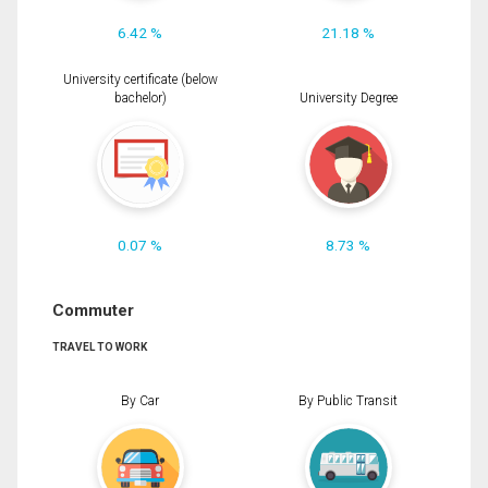
6.42 %
21.18 %
University certificate (below
bachelor)
University Degree
0.07 %
8.73 %
Commuter
TRAVEL TO WORK
By Car
By Public Transit