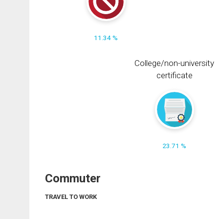
11.34 %
College/non-university
certificate
23.71 %
Commuter
TRAVEL TO WORK