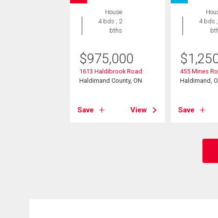
House
Hou
4 bds , 2
4 bds ,
bths
bt
$
975,000
$
1,25
1613 Haldibrook Road
455 Mines R
Haldimand County, ON
Haldimand, 
Save
View
Save