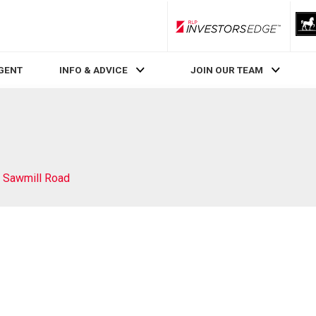
RLP InvestorsEdge
AGENT
INFO & ADVICE
JOIN OUR TEAM
 Sawmill Road