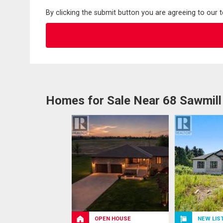
By clicking the submit button you are agreeing to our 
Homes for Sale Near 68 Sawmil
OPEN HOUSE
NEW LIS