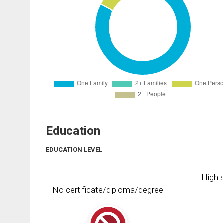
Education
EDUCATION LEVEL
High s
No certificate/diploma/degree