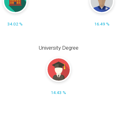
34.02 %
16.49 %
University Degree
14.43 %