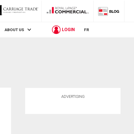
LOGIN
ABOUT US
FR
ADVERTISING