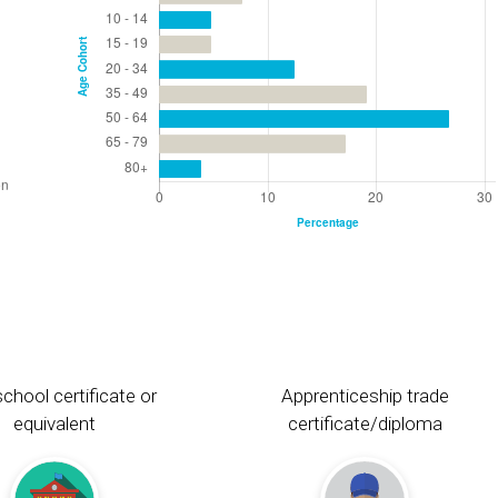
chool certificate or
Apprenticeship trade
equivalent
certificate/diploma