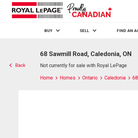
BUY
SELL
FIND AN 
Live
En Direct
68 Sawmill Road, Caledonia, ON
Back
Not currently for sale with Royal LePage
Home
Homes
Ontario
Caledonia
68