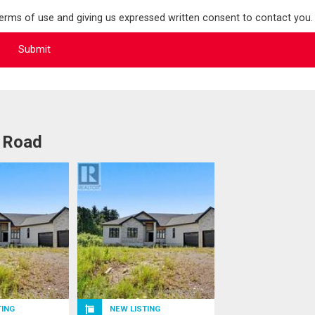
terms of use and giving us expressed written consent to contact you.
l Road
TING
NEW LISTING