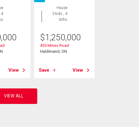
se
House
 4
3 bds , 4
hs
bths
0,000
$
1,250,000
oad
455 Mines Road
ON
Haldimand, ON
View
Save
View