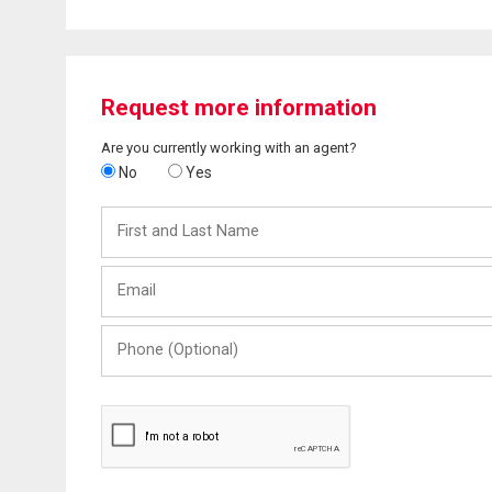
Request more information
Are you currently working with an agent?
No
Yes
First
and
Last
Email
Name
Phone
(Optional)