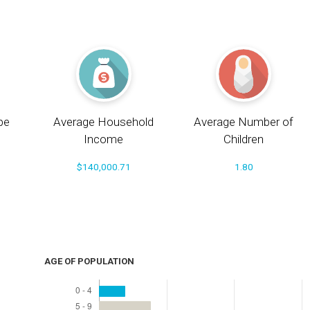
pe
Average Household
Average Number of
Income
Children
$140,000.71
1.80
AGE OF POPULATION