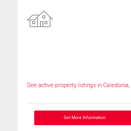
See active property listings in Caledonia
Get More Information