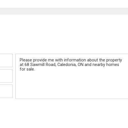
Message