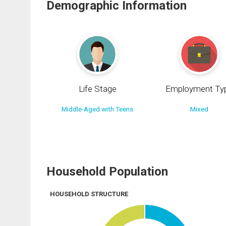
Demographic Information
Life Stage
Employment Ty
Middle-Aged with Teens
Mixed
Household Population
HOUSEHOLD STRUCTURE