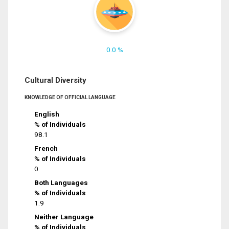
0.0 %
Cultural Diversity
KNOWLEDGE OF OFFICIAL LANGUAGE
English
% of Individuals
98.1
French
% of Individuals
0
Both Languages
% of Individuals
1.9
Neither Language
% of Individuals