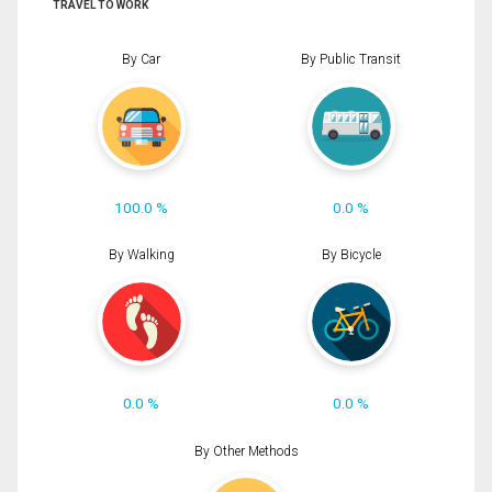
TRAVEL TO WORK
By Car
By Public Transit
100.0 %
0.0 %
By Walking
By Bicycle
0.0 %
0.0 %
By Other Methods