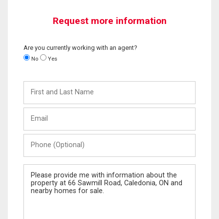
Request more information
Are you currently working with an agent?
No
Yes
First
and
Last
Email
Name
Phone
(Optional)
Message