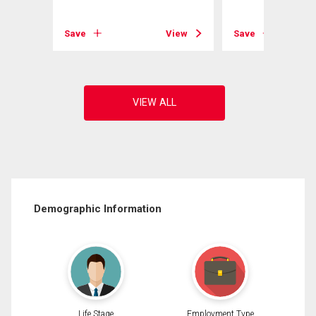
View
Save
View
Save
Demographic Information
Life Stage
Employment Type