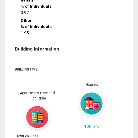
% of Individuals
0.97
Other
% of Individuals
1.95
Building Information
BUILDING TYPE
Houses
Apartments (Low and
High Rise)
100.0 %
OWN VS. RENT