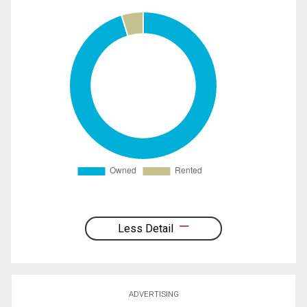
Less Detail
ADVERTISING