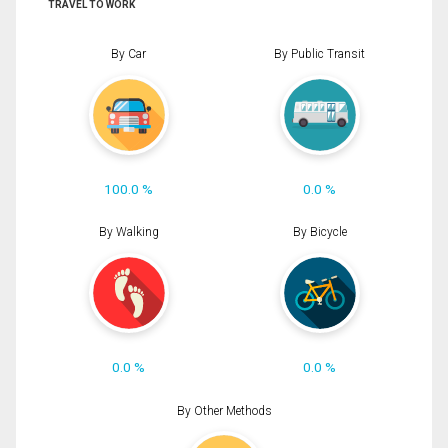
TRAVEL TO WORK
By Car
By Public Transit
100.0 %
0.0 %
By Walking
By Bicycle
0.0 %
0.0 %
By Other Methods