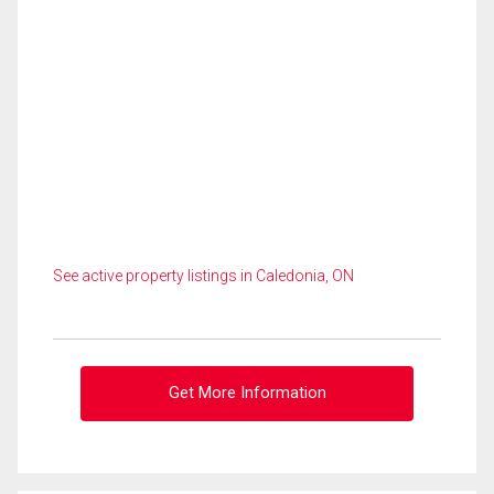
See active property listings in Caledonia, ON
Get More Information