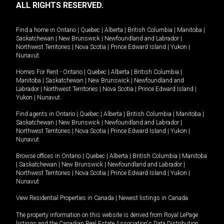
ALL RIGHTS RESERVED.
Find a home in
Ontario
|
Quebec
|
Alberta
|
British Columbia
|
Manitoba
|
Saskatchewan
|
New Brunswick
|
Newfoundland and Labrador
|
Northwest Territories
|
Nova Scotia
|
Prince Edward Island
|
Yukon
|
Nunavut
.
Homes For Rent -
Ontario
|
Quebec
|
Alberta
|
British Columbia
|
Manitoba
|
Saskatchewan
|
New Brunswick
|
Newfoundland and
Labrador
|
Northwest Territories
|
Nova Scotia
|
Prince Edward Island
|
Yukon
|
Nunavut
.
Find agents in
Ontario
|
Quebec
|
Alberta
|
British Columbia
|
Manitoba
|
Saskatchewan
|
New Brunswick
|
Newfoundland and Labrador
|
Northwest Territories
|
Nova Scotia
|
Prince Edward Island
|
Yukon
|
Nunavut
Browse offices in
Ontario
|
Quebec
|
Alberta
|
British Columbia
|
Manitoba
|
Saskatchewan
|
New Brunswick
|
Newfoundland and Labrador
|
Northwest Territories
|
Nova Scotia
|
Prince Edward Island
|
Yukon
|
Nunavut
View Residential Properties in Canada
|
Newest listings in Canada
The property information on this website is derived from Royal LePage
listings and the Canadian Real Estate Association's Data Distribution