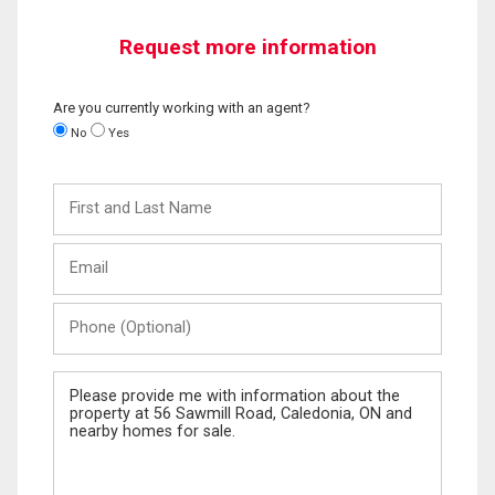
Request more information
Are you currently working with an agent?
No
Yes
First
and
Last
Email
Name
Phone
(Optional)
Message