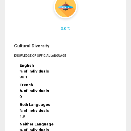
0.0 %
Cultural Diversity
KNOWLEDGE OF OFFICIAL LANGUAGE
English
% of Individuals
98.1
French
% of Individuals
0
Both Languages
% of Individuals
1.9
Neither Language
% of Individuals