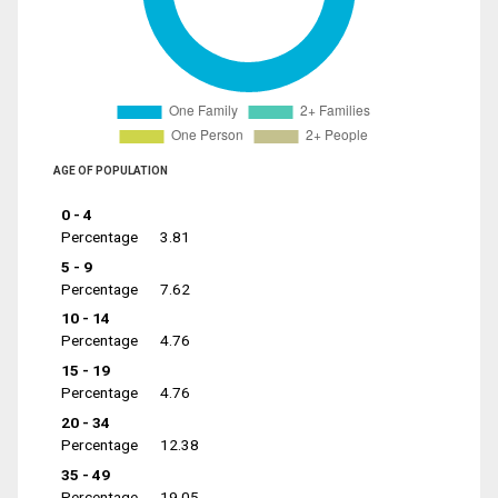
AGE OF POPULATION
0 - 4
Percentage
3.81
5 - 9
Percentage
7.62
10 - 14
Percentage
4.76
15 - 19
Percentage
4.76
20 - 34
Percentage
12.38
35 - 49
Percentage
19.05