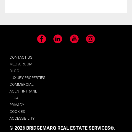
Facebook
LinkedIn
YouTube
Instagram
CONTACT US
MEDIA ROOM
BLOG
LUXURY PROPERTIES
COMMERCIAL
AGENT INTRANET
LEGAL
PRIVACY
COOKIES
ACCESSIBILITY
© 2026 BRIDGEMARQ REAL ESTATE SERVICES®.