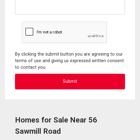
By clicking the submit button you are agreeing to our
terms of use and giving us expressed written consent
to contact you.
Homes for Sale Near 56
Sawmill Road