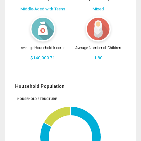
Middle-Aged with Teens
Mixed
Average Household Income
Average Number of Children
$140,000.71
1.80
Household Population
HOUSEHOLD STRUCTURE