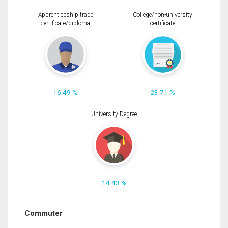
Apprenticeship trade
College/non-university
certificate/diploma
certificate
16.49 %
23.71 %
University Degree
14.43 %
Commuter