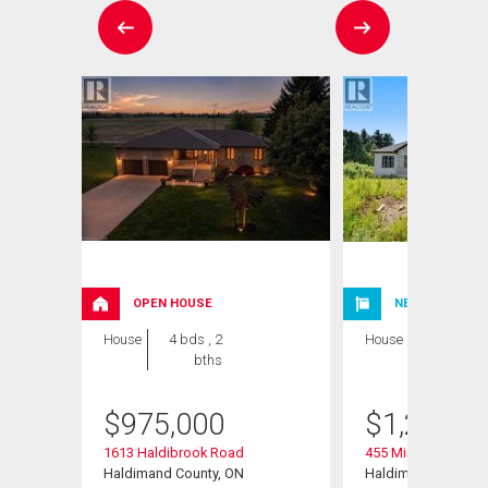
OPEN HOUSE
NEW LISTING
House
4 bds , 2
House
4 bds , 4
bths
bths
$
975,000
$
1,250,0
1613 Haldibrook Road
455 Mines Road
Haldimand County, ON
Haldimand, ON