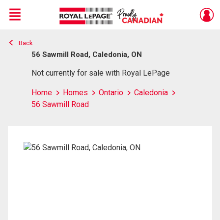
Menu
Back
Live
En Direct
56 Sawmill Road, Caledonia, ON
Not currently for sale with Royal LePage
Home
Homes
Ontario
Caledonia
56 Sawmill Road