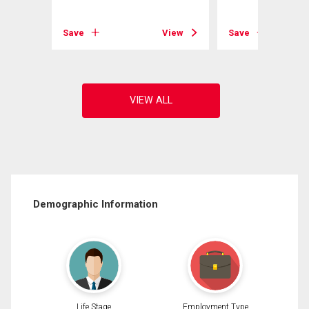
View
Save
View
Save
Demographic Information
Life Stage
Employment Type