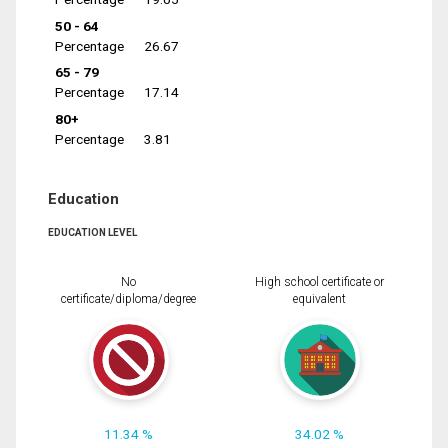
50 - 64
Percentage
26.67
65 - 79
Percentage
17.14
80+
Percentage
3.81
Education
EDUCATION LEVEL
No
High school certificate or
certificate/diploma/degree
equivalent
11.34 %
34.02 %