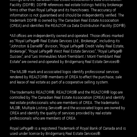
Facility (DDF®). DDF® references real estate listings held by brokerage
firms other than Royal LePage and its franchisees. The accuracy of
information is not guaranteed and should be independently verified. The
trademark DDF® is owned by The Canadian Real Estate Association
(CREA) and identifies the REALTOR.ca Data Distribution Facility (DDF®).
*All offices are independently owned and operated. Those offices marked
as “Royal LePage® Real Estate Services Ltd., Brokerage”, including its
“Johnston & Daniel®” division, “Royal LePage® Credit Valley Real Estate,
Brokerage”, “Royal LePage® West Real Estate Services”, “Royal LePage®
Sussex”, and “Les Immeubles Mont-Tremblant / Mont-Tremblant Real
Estate” are owned and operated by Bridgemarq Real Estate Services®.
The MLS® mark and associated logos identify professional services
rendered by REALTOR® members of CREA to effect the purchase, sale
and lease of real estate as part of a cooperative selling system.
The trademarks REALTOR®, REALTORS® and the REALTOR® logo are
controlled by The Canadian Real Estate Association (CREA) and identify
real estate professionals who are members of CREA. The trademarks
MLS®, Multiple Listing Service® and the associated logos are owned by
CREA and identify the quality of services provided by real estate
professionals who are members of CREA.
Royal LePage® is a registered Trademark of Royal Bank of Canada and is
used under license by Bridgemarq Real Estate Services®.