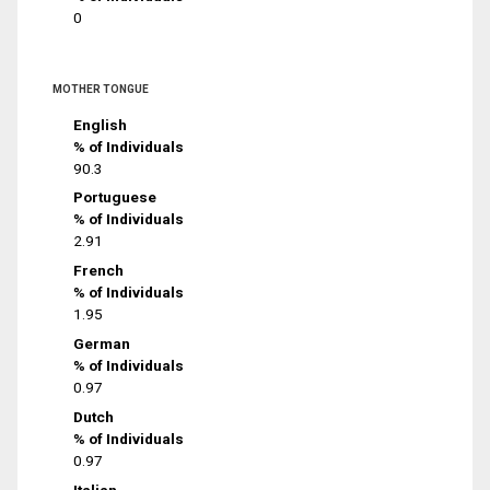
0
MOTHER TONGUE
English
% of Individuals
90.3
Portuguese
% of Individuals
2.91
French
% of Individuals
1.95
German
% of Individuals
0.97
Dutch
% of Individuals
0.97
Italian