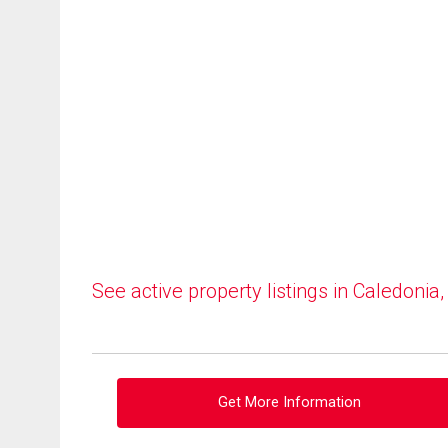
See active property listings in Caledonia
Get More Information