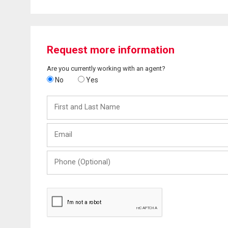
Request more information
Are you currently working with an agent?
No
Yes
First
and
Last
Email
Name
Phone
(Optional)