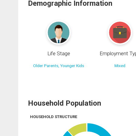
Demographic Information
Life Stage
Employment Ty
Older Parents, Younger Kids
Mixed
Household Population
HOUSEHOLD STRUCTURE