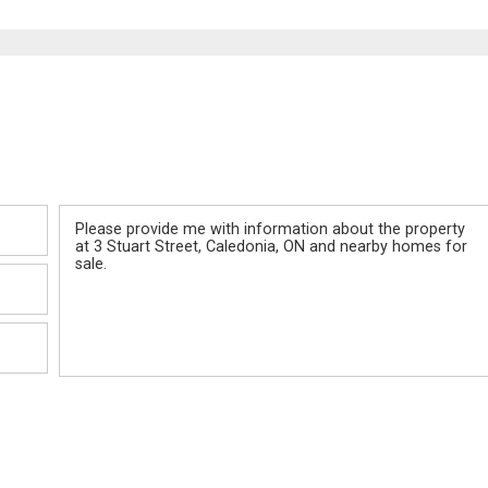
Message