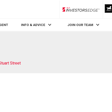
RLP InvestorsEdge
AGENT
INFO & ADVICE
JOIN OUR TEAM
Stuart Street