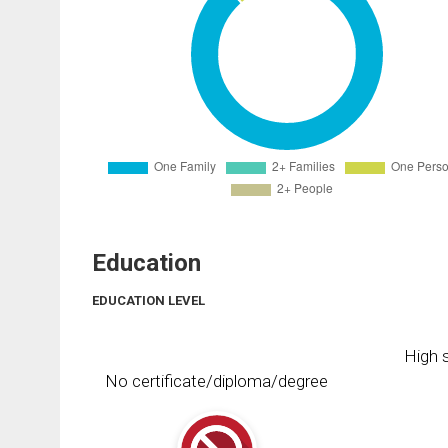
Education
EDUCATION LEVEL
High s
No certificate/diploma/degree