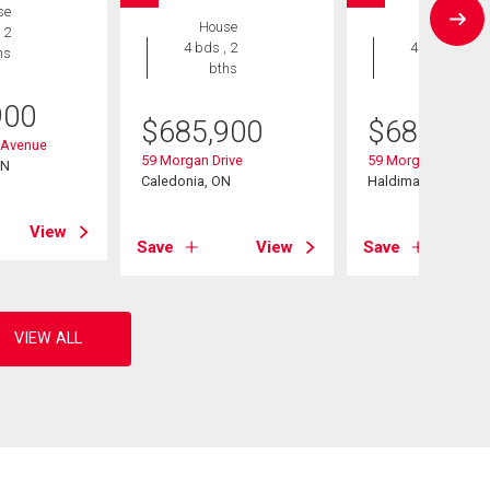
se
House
House
 2
4 bds , 2
4 bds , 2
hs
bths
bths
900
$
685,900
$
685,900
 Avenue
59 Morgan Drive
59 Morgan Drive
ON
Caledonia, ON
Haldimand, ON
View
Save
View
Save