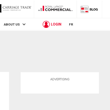
LOGIN
ABOUT US
FR
ADVERTISING