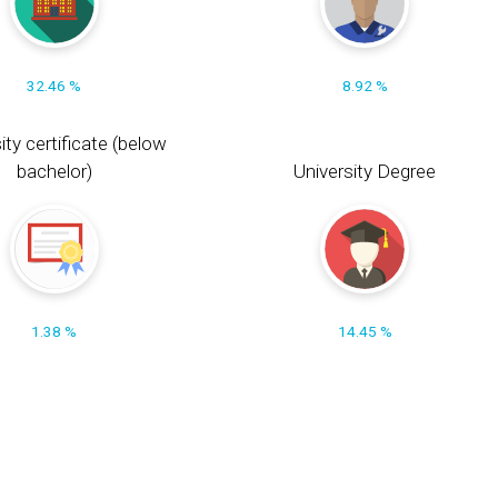
32.46 %
8.92 %
ity certificate (below
bachelor)
University Degree
1.38 %
14.45 %