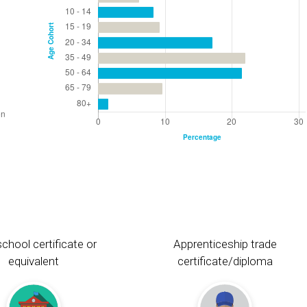
chool certificate or
Apprenticeship trade
equivalent
certificate/diploma