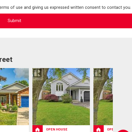
terms of use and giving us expressed written consent to contact you.
reet
OPEN HOUSE
OPEN HOUSE