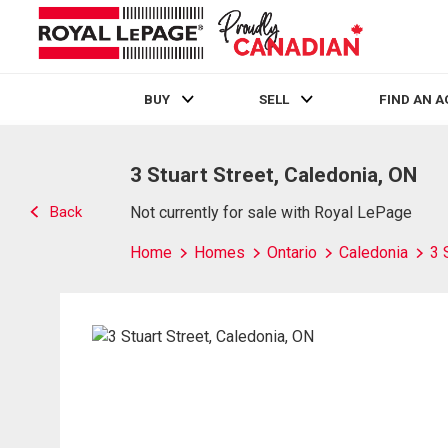
BUY
SELL
FIND AN 
Live
En Direct
3 Stuart Street, Caledonia, ON
Back
Not currently for sale with Royal LePage
Home
Homes
Ontario
Caledonia
3 