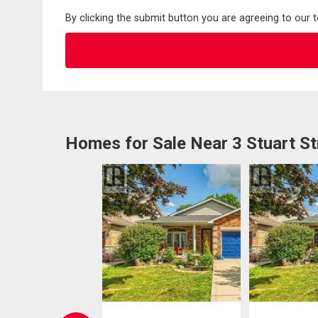
By clicking the submit button you are agreeing to our 
Homes for Sale Near 3 Stuart St
EN HOUSE