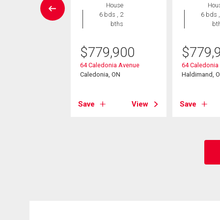
House
Hou
Condo
6 bds , 2
6 bds ,
2 bds , 3
bths
bt
bths
$
779,900
$
779,
9,900
64 Caledonia Avenue
64 Caledonia
mar Avenue Unit#
Caledonia, ON
Haldimand, 
nia, ON
Save
View
Save
View