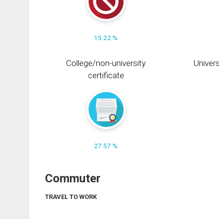
15.22 %
College/non-university
Univers
certificate
27.57 %
Commuter
TRAVEL TO WORK