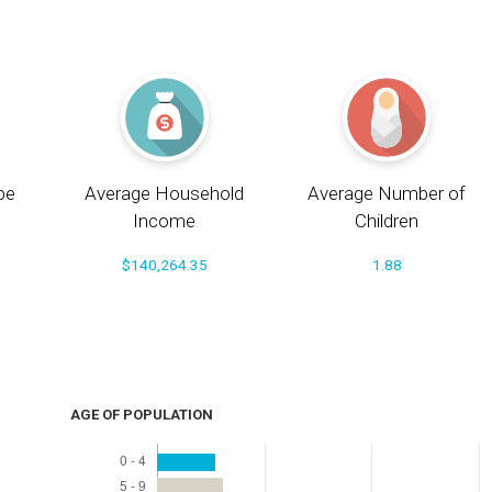
pe
Average Household
Average Number of
Income
Children
$140,264.35
1.88
AGE OF POPULATION