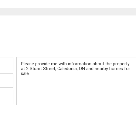
Message