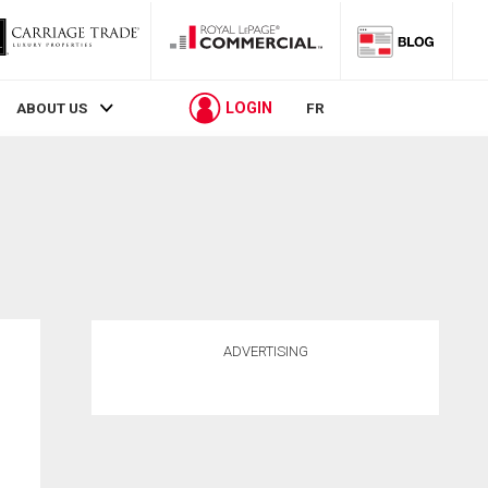
LOGIN
ABOUT US
FR
ADVERTISING