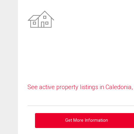
See active property listings in Caledonia
Get More Information