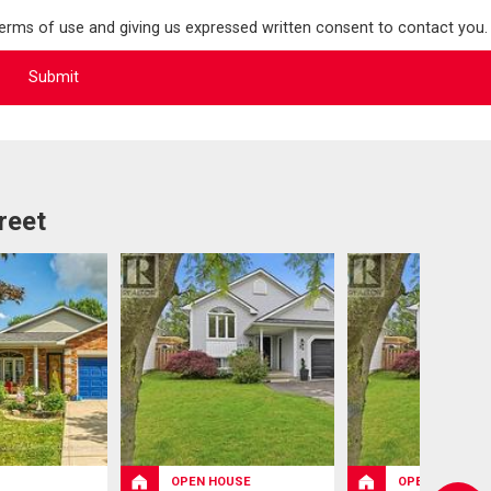
terms of use and giving us expressed written consent to contact you.
reet
OPEN HOUSE
OPEN HOUSE