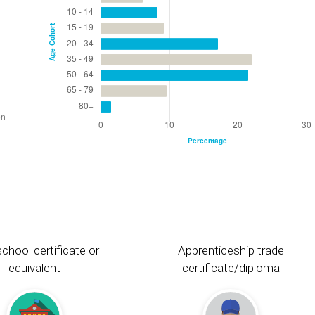
chool certificate or
Apprenticeship trade
equivalent
certificate/diploma