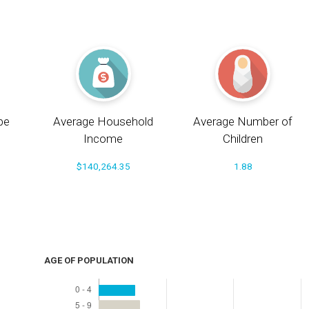
pe
Average Household
Average Number of
Income
Children
$140,264.35
1.88
AGE OF POPULATION