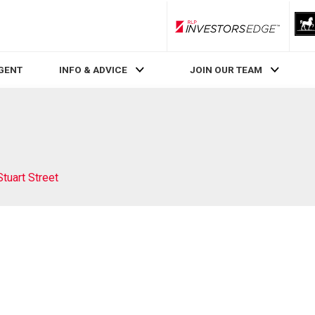
RLP InvestorsEdge
AGENT
INFO & ADVICE
JOIN OUR TEAM
Stuart Street