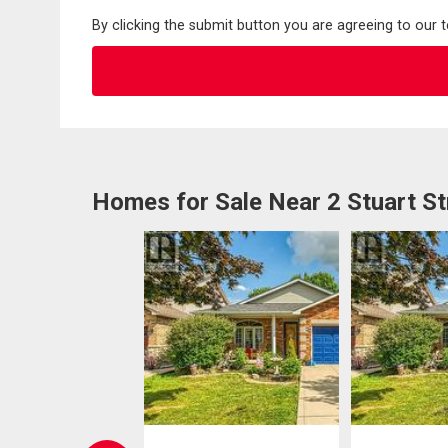
By clicking the submit button you are agreeing to our 
Homes for Sale Near 2 Stuart St
EN HOUSE