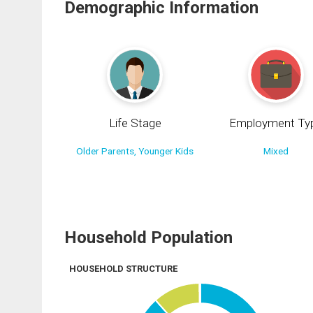
Demographic Information
Life Stage
Employment Ty
Older Parents, Younger Kids
Mixed
Household Population
HOUSEHOLD STRUCTURE