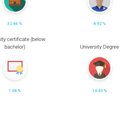
32.46 %
8.92 %
ity certificate (below
bachelor)
University Degree
1.38 %
14.45 %