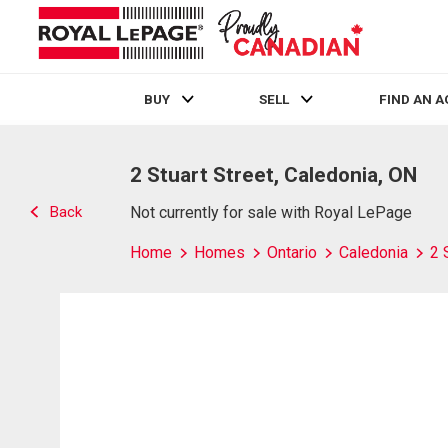
BUY
SELL
FIND AN 
Live
En Direct
2 Stuart Street, Caledonia, ON
Back
Not currently for sale with Royal LePage
Home
Homes
Ontario
Caledonia
2 