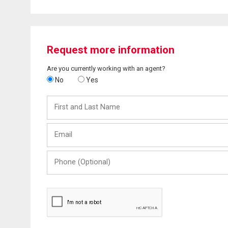
Request more information
Are you currently working with an agent?
No
Yes
First
and
Last
Email
Name
Phone
(Optional)