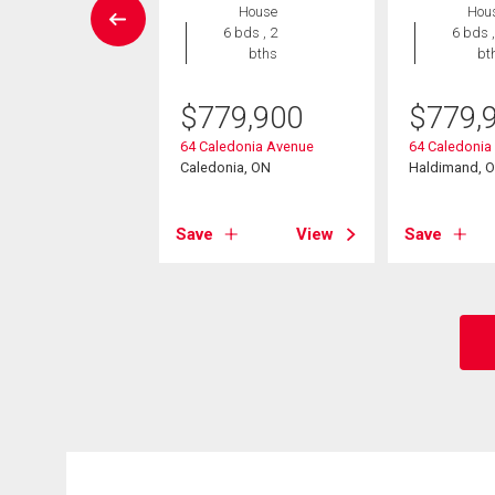
House
Hou
Condo
6 bds , 2
6 bds ,
2 bds , 3
bths
bt
bths
$
779,900
$
779,
9,900
64 Caledonia Avenue
64 Caledonia
mar Avenue Unit#
Caledonia, ON
Haldimand, 
nia, ON
Save
View
Save
View