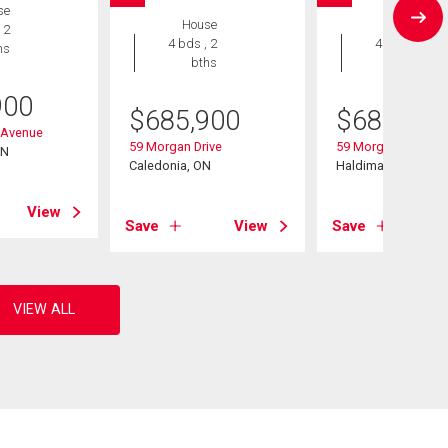
se
House
House
 2
4 bds , 2
4 bds , 2
hs
bths
bths
900
$
685,900
$
685,900
 Avenue
59 Morgan Drive
59 Morgan Drive
ON
Caledonia, ON
Haldimand, ON
View
Save
View
Save