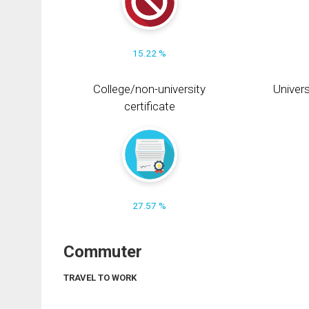
15.22 %
College/non-university
Univers
certificate
27.57 %
Commuter
TRAVEL TO WORK