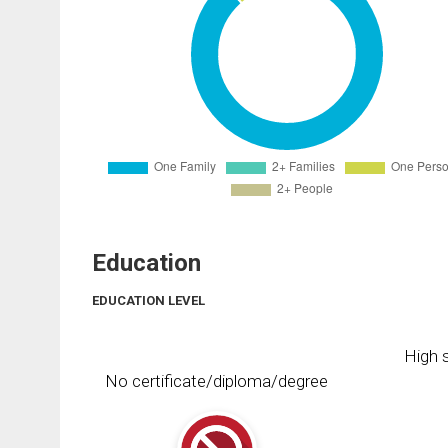
Education
EDUCATION LEVEL
High s
No certificate/diploma/degree