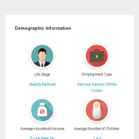
Demographic Information
Life Stage
Employment Type
Nearly Retired
Service Sector/White
Collar
Average Household Income
Average Number of Children
$148,989.76
1.62