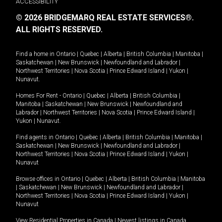
ACCESSIBILITY
© 2026 BRIDGEMARQ REAL ESTATE SERVICES®.
ALL RIGHTS RESERVED.
Find a home in
Ontario
|
Quebec
|
Alberta
|
British Columbia
|
Manitoba
|
Saskatchewan
|
New Brunswick
|
Newfoundland and Labrador
|
Northwest Territories
|
Nova Scotia
|
Prince Edward Island
|
Yukon
|
Nunavut
.
Homes For Rent -
Ontario
|
Quebec
|
Alberta
|
British Columbia
|
Manitoba
|
Saskatchewan
|
New Brunswick
|
Newfoundland and
Labrador
|
Northwest Territories
|
Nova Scotia
|
Prince Edward Island
|
Yukon
|
Nunavut
.
Find agents in
Ontario
|
Quebec
|
Alberta
|
British Columbia
|
Manitoba
|
Saskatchewan
|
New Brunswick
|
Newfoundland and Labrador
|
Northwest Territories
|
Nova Scotia
|
Prince Edward Island
|
Yukon
|
Nunavut
Browse offices in
Ontario
|
Quebec
|
Alberta
|
British Columbia
|
Manitoba
|
Saskatchewan
|
New Brunswick
|
Newfoundland and Labrador
|
Northwest Territories
|
Nova Scotia
|
Prince Edward Island
|
Yukon
|
Nunavut
View Residential Properties in Canada
|
Newest listings in Canada