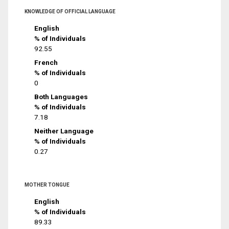
KNOWLEDGE OF OFFICIAL LANGUAGE
English
% of Individuals
92.55
French
% of Individuals
0
Both Languages
% of Individuals
7.18
Neither Language
% of Individuals
0.27
MOTHER TONGUE
English
% of Individuals
89.33