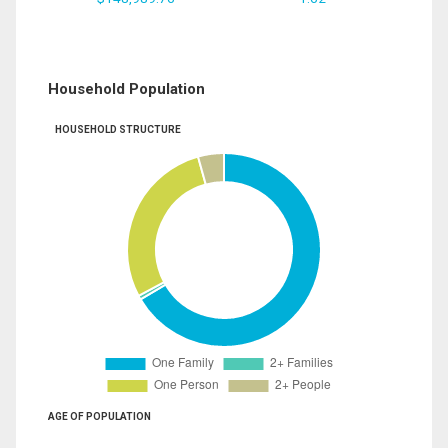
Household Population
HOUSEHOLD STRUCTURE
AGE OF POPULATION