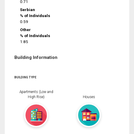
0.71
Serbian
% of Individuals
0.59
Other
% of Individuals
1.85
Building Information
BUILDING TYPE
Apartments (Low and
High Rise)
Houses