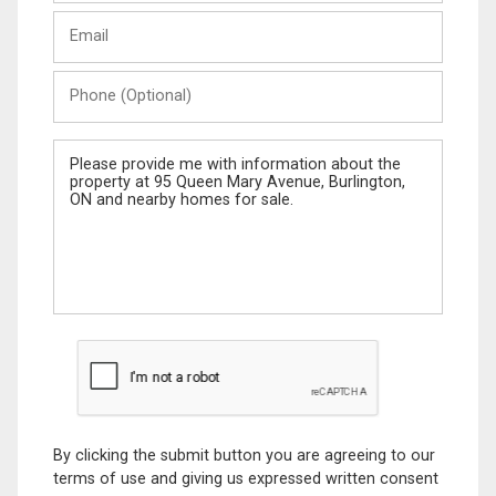
Last
Email
Name
Phone
(Optional)
Message
By clicking the submit button you are agreeing to our
terms of use and giving us expressed written consent