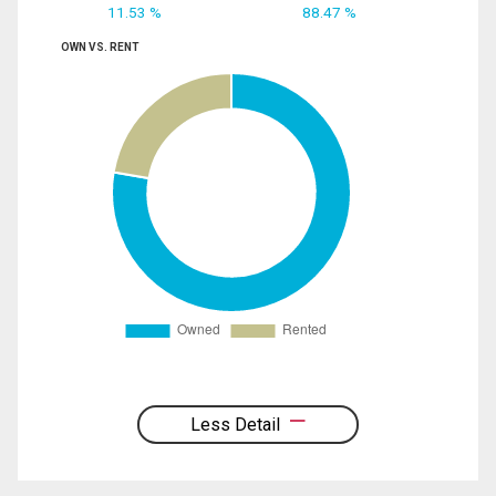
11.53 %
88.47 %
OWN VS. RENT
Less Detail