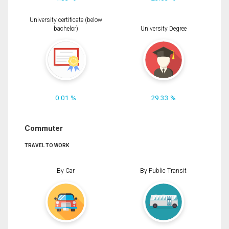
University certificate (below
bachelor)
University Degree
0.01 %
29.33 %
Commuter
TRAVEL TO WORK
By Car
By Public Transit