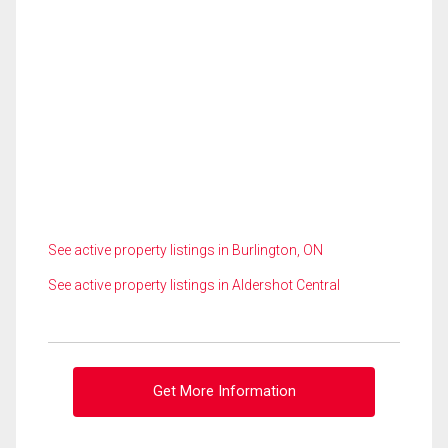
See active property listings in Burlington, ON
See active property listings in Aldershot Central
Get More Information