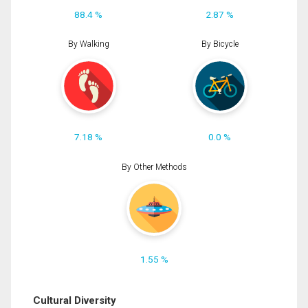
88.4 %
2.87 %
By Walking
By Bicycle
7.18 %
0.0 %
By Other Methods
1.55 %
Cultural Diversity