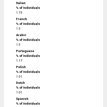
Italian
% of Individuals
1.73
French
% of Individuals
1.3
Arabic
% of Individuals
1.3
Portuguese
% of Individuals
1.17
Polish
% of Individuals
1.01
Dutch
% of Individuals
1.01
Spanish
% of Individuals