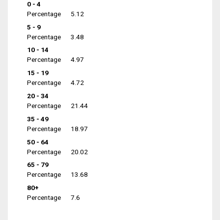
0 - 4
Percentage
5.12
5 - 9
Percentage
3.48
10 - 14
Percentage
4.97
15 - 19
Percentage
4.72
20 - 34
Percentage
21.44
35 - 49
Percentage
18.97
50 - 64
Percentage
20.02
65 - 79
Percentage
13.68
80+
Percentage
7.6