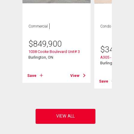
Commercial
Condo
1 bed , 1
bath
$
849,900
$
349,900
1038 Cooke Boulevard Unit# 3
Burlington, ON
A305 - 1117 Cooke 
1
Burlington, ON
Save
View
Save
View