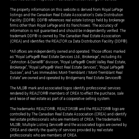
The property information on this website is derived from Royal LePage
listings and the Canadian Real Estate Association's Data Distribution
Facility (DDF®). DDF® references real estate listings held by brokerage
firms other than Royal LePage and its franchisees. The accuracy of
information is not guaranteed and should be independently verified. The
trademark DDF® is owned by The Canadian Real Estate Association
(CREA) and identifies the REALTOR.ca Data Distribution Facility (DDF®).
*All offices are independently owned and operated. Those offices marked
as “Royal LePage® Real Estate Services Ltd., Brokerage”, including its
“Johnston & Daniel®” division, “Royal LePage® Credit Valley Real Estate,
Brokerage”, “Royal LePage® West Real Estate Services”, “Royal LePage®
Sussex”, and “Les Immeubles Mont-Tremblant / Mont-Tremblant Real
Estate” are owned and operated by Bridgemarq Real Estate Services®.
The MLS® mark and associated logos identify professional services
rendered by REALTOR® members of CREA to effect the purchase, sale
and lease of real estate as part of a cooperative selling system.
The trademarks REALTOR®, REALTORS® and the REALTOR® logo are
controlled by The Canadian Real Estate Association (CREA) and identify
real estate professionals who are members of CREA. The trademarks
MLS®, Multiple Listing Service® and the associated logos are owned by
CREA and identify the quality of services provided by real estate
professionals who are members of CREA.