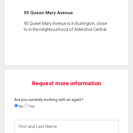
95 Queen Mary Avenue
95 Queen Mary Avenue is in Burlington, close
to in the neighbourhood of Aldershot Central.
Request more information
Are you currently working with an agent?
No
Yes
First
and