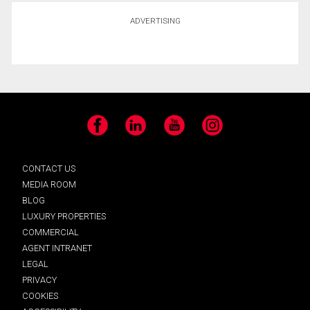
ADVERTISING
Facebook
LinkedIn
YouTube
Instagram
CONTACT US
MEDIA ROOM
BLOG
LUXURY PROPERTIES
COMMERCIAL
AGENT INTRANET
LEGAL
PRIVACY
COOKIES