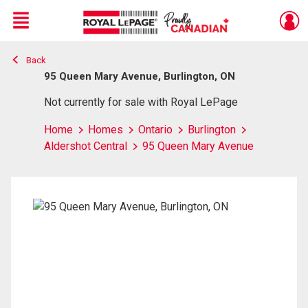
Menu
Back
Live
En Direct
95 Queen Mary Avenue, Burlington, ON
Not currently for sale with Royal LePage
Home
Homes
Ontario
Burlington
Aldershot Central
95 Queen Mary Avenue