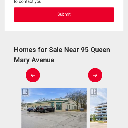
to contact you.
Homes for Sale Near 95 Queen
Mary Avenue