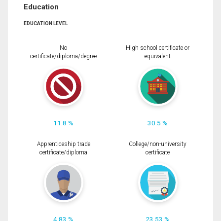
Education
EDUCATION LEVEL
No
High school certificate or
certificate/diploma/degree
equivalent
11.8 %
30.5 %
Apprenticeship trade
College/non-university
certificate/diploma
certificate
4.83 %
23.53 %