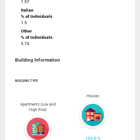
1.57
Italian
% of Individuals
1.5
Other
% of Individuals
5.75
Building Information
BUILDING TYPE
Houses
Apartments (Low and
High Rise)
100.0 %