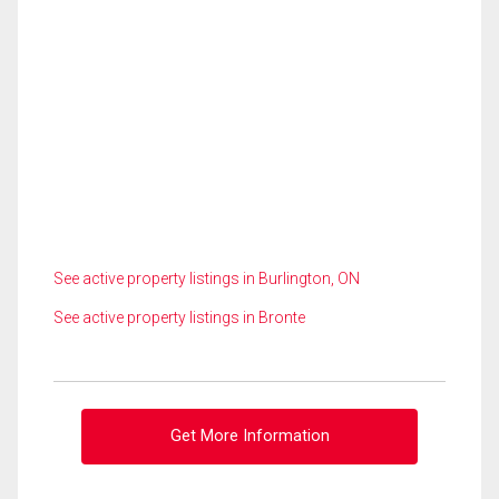
See active property listings in Burlington, ON
See active property listings in Bronte
Get More Information