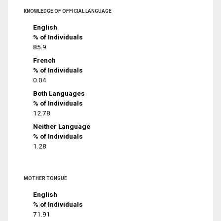
KNOWLEDGE OF OFFICIAL LANGUAGE
English
% of Individuals
85.9
French
% of Individuals
0.04
Both Languages
% of Individuals
12.78
Neither Language
% of Individuals
1.28
MOTHER TONGUE
English
% of Individuals
71.91