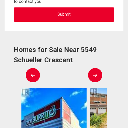
to contact you.
Homes for Sale Near 5549
Schueller Crescent