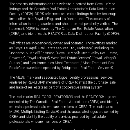
The property information on this website is derived from Royal LePage
listings and the Canadian Real Estate Association's Data Distribution
Facility (DDF®). DDF® references real estate listings held by brokerage
firms other than Royal LePage and its franchisees. The accuracy of
information is not guaranteed and should be independently verified. The
trademark DDF® is owned by The Canadian Real Estate Association
(CREA) and identifies the REALTOR.ca Data Distribution Facility (DDF®).
*All offices are independently owned and operated. Those offices marked
as “Royal LePage® Real Estate Services Ltd., Brokerage”, including its
“Johnston & Daniel®” division, “Royal LePage® Credit Valley Real Estate,
Brokerage”, “Royal LePage® West Real Estate Services”, “Royal LePage®
Sussex”, and “Les Immeubles Mont-Tremblant / Mont-Tremblant Real
Estate” are owned and operated by Bridgemarq Real Estate Services®.
The MLS® mark and associated logos identify professional services
rendered by REALTOR® members of CREA to effect the purchase, sale
and lease of real estate as part of a cooperative selling system.
The trademarks REALTOR®, REALTORS® and the REALTOR® logo are
controlled by The Canadian Real Estate Association (CREA) and identify
real estate professionals who are members of CREA. The trademarks
MLS®, Multiple Listing Service® and the associated logos are owned by
CREA and identify the quality of services provided by real estate
professionals who are members of CREA.