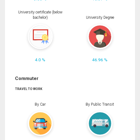
University certificate (below
bachelor)
University Degree
4.0 %
46.96 %
Commuter
TRAVEL TO WORK
By Car
By Public Transit