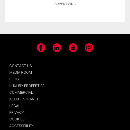
ADVERTISING
Facebook
LinkedIn
YouTube
Instagram
CONTACT US
MEDIA ROOM
BLOG
LUXURY PROPERTIES
COMMERCIAL
AGENT INTRANET
LEGAL
PRIVACY
COOKIES
ACCESSIBILITY