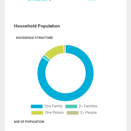
Household Population
HOUSEHOLD STRUCTURE
AGE OF POPULATION