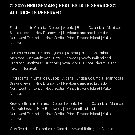
© 2026 BRIDGEMARQ REAL ESTATE SERVICES®.
ALL RIGHTS RESERVED.
Find a home in
Ontario
|
Quebec
|
Alberta
|
British Columbia
|
Manitoba
|
Saskatchewan
|
New Brunswick
|
Newfoundland and Labrador
|
Northwest Territories
|
Nova Scotia
|
Prince Edward Island
|
Yukon
|
Nunavut
.
Homes For Rent -
Ontario
|
Quebec
|
Alberta
|
British Columbia
|
Manitoba
|
Saskatchewan
|
New Brunswick
|
Newfoundland and
Labrador
|
Northwest Territories
|
Nova Scotia
|
Prince Edward Island
|
Yukon
|
Nunavut
.
Find agents in
Ontario
|
Quebec
|
Alberta
|
British Columbia
|
Manitoba
|
Saskatchewan
|
New Brunswick
|
Newfoundland and Labrador
|
Northwest Territories
|
Nova Scotia
|
Prince Edward Island
|
Yukon
|
Nunavut
Browse offices in
Ontario
|
Quebec
|
Alberta
|
British Columbia
|
Manitoba
|
Saskatchewan
|
New Brunswick
|
Newfoundland and Labrador
|
Northwest Territories
|
Nova Scotia
|
Prince Edward Island
|
Yukon
|
Nunavut
View Residential Properties in Canada
|
Newest listings in Canada