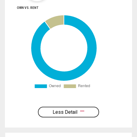
OWN VS. RENT
Less Detail