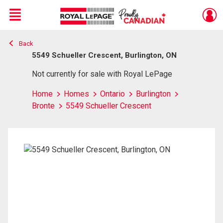
Menu
Back
Live
En Direct
5549 Schueller Crescent, Burlington, ON
Not currently for sale with Royal LePage
Home
Homes
Ontario
Burlington
Bronte
5549 Schueller Crescent