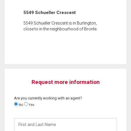
5549 Schueller Crescent
5549 Schueller Crescent is in Burlington,
close to in the neighbourhood of Bronte.
Request more information
Are you currently working with an agent?
No
Yes
First
and