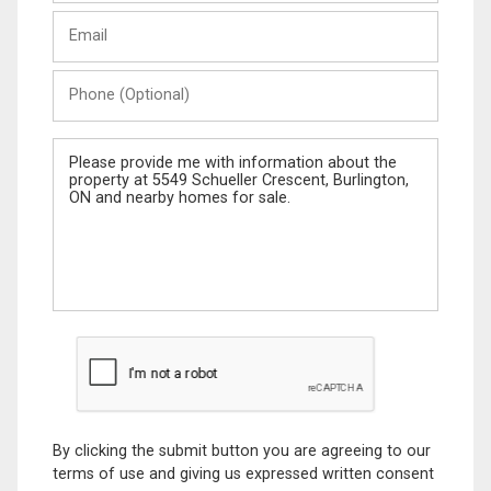
Last
Email
Name
Phone
(Optional)
Message
By clicking the submit button you are agreeing to our
terms of use and giving us expressed written consent