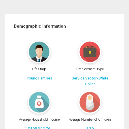
Demographic Information
Life Stage
Employment Type
Young Families
Service Sector/White
Collar
Average Household Income
Average Number of Children
$195,392.76
1.79