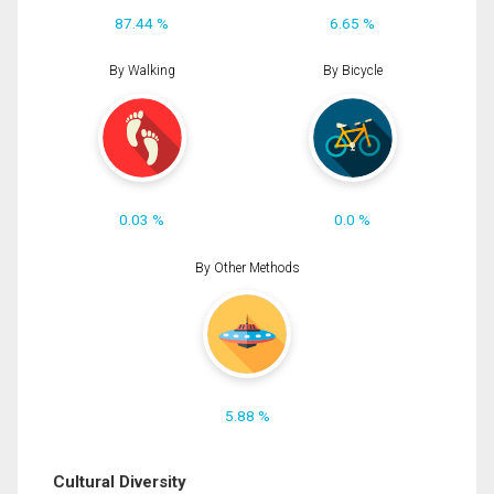
87.44 %
6.65 %
By Walking
By Bicycle
0.03 %
0.0 %
By Other Methods
5.88 %
Cultural Diversity