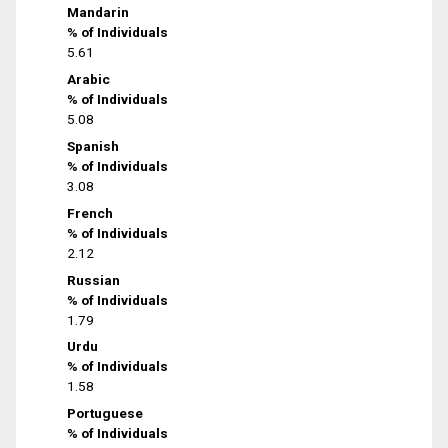
Mandarin
% of Individuals
5.61
Arabic
% of Individuals
5.08
Spanish
% of Individuals
3.08
French
% of Individuals
2.12
Russian
% of Individuals
1.79
Urdu
% of Individuals
1.58
Portuguese
% of Individuals