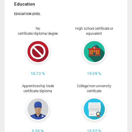
Education
EDUCATION LEVEL
No
High school certificate or
certificate/diploma/degree
equivalent
10.72 %
19.39 %
Apprenticeship trade
College/non-university
certificate/diploma
certificate
3.55 %
15.37 %