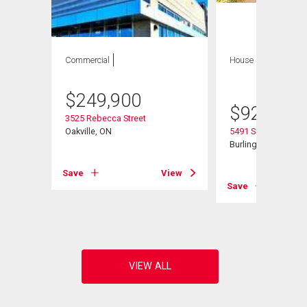
Commercial
House
3 bds , 3
bths
$
249,900
$
929,000
3525 Rebecca Street
Oakville, ON
5491 Schueller Cres
l
Burlington, ON
Save
View
Save
View