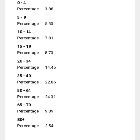
0 - 4
Percentage
3.88
5 - 9
Percentage
5.53
10 - 14
Percentage
7.81
15 - 19
Percentage
8.73
20 - 34
Percentage
14.45
35 - 49
Percentage
22.86
50 - 64
Percentage
24.31
65 - 79
Percentage
9.89
80+
Percentage
2.54