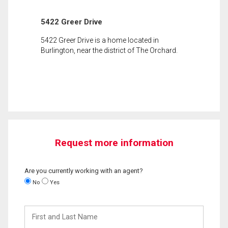
5422 Greer Drive
5422 Greer Drive is a home located in
Burlington, near the district of The Orchard.
Request more information
Are you currently working with an agent?
No
Yes
First
and