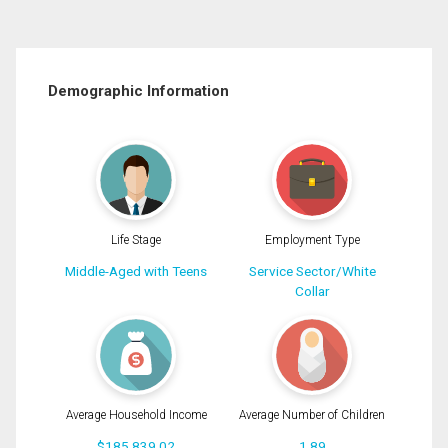
Demographic Information
Life Stage
Employment Type
Middle-Aged with Teens
Service Sector/White
Collar
Average Household Income
Average Number of Children
$185,839.02
1.89