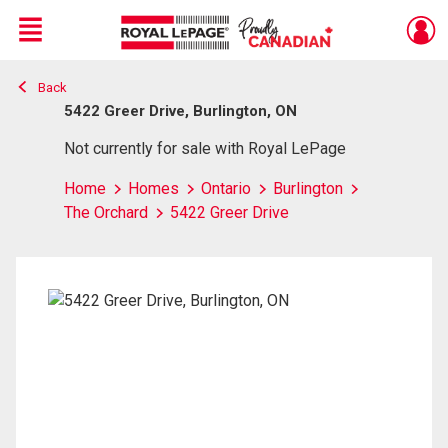
Menu
Back
Live
En Direct
5422 Greer Drive, Burlington, ON
Not currently for sale with Royal LePage
Home
Homes
Ontario
Burlington
The Orchard
5422 Greer Drive