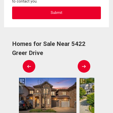
to contact you.
Homes for Sale Near 5422
Greer Drive