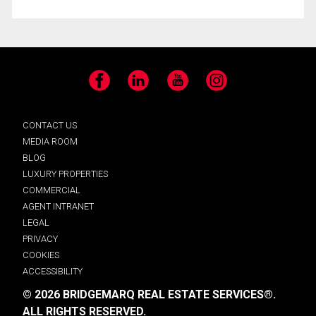
Facebook
LinkedIn
YouTube
Instagram
CONTACT US
MEDIA ROOM
BLOG
LUXURY PROPERTIES
COMMERCIAL
AGENT INTRANET
LEGAL
PRIVACY
COOKIES
ACCESSIBILITY
© 2026 BRIDGEMARQ REAL ESTATE SERVICES®.
ALL RIGHTS RESERVED.