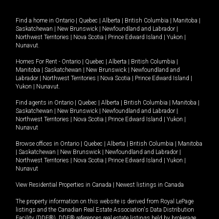
Find a home in
Ontario
|
Quebec
|
Alberta
|
British Columbia
|
Manitoba
|
Saskatchewan
|
New Brunswick
|
Newfoundland and Labrador
|
Northwest Territories
|
Nova Scotia
|
Prince Edward Island
|
Yukon
|
Nunavut
.
Homes For Rent -
Ontario
|
Quebec
|
Alberta
|
British Columbia
|
Manitoba
|
Saskatchewan
|
New Brunswick
|
Newfoundland and
Labrador
|
Northwest Territories
|
Nova Scotia
|
Prince Edward Island
|
Yukon
|
Nunavut
.
Find agents in
Ontario
|
Quebec
|
Alberta
|
British Columbia
|
Manitoba
|
Saskatchewan
|
New Brunswick
|
Newfoundland and Labrador
|
Northwest Territories
|
Nova Scotia
|
Prince Edward Island
|
Yukon
|
Nunavut
Browse offices in
Ontario
|
Quebec
|
Alberta
|
British Columbia
|
Manitoba
|
Saskatchewan
|
New Brunswick
|
Newfoundland and Labrador
|
Northwest Territories
|
Nova Scotia
|
Prince Edward Island
|
Yukon
|
Nunavut
View Residential Properties in Canada
|
Newest listings in Canada
The property information on this website is derived from Royal LePage
listings and the Canadian Real Estate Association's Data Distribution
Facility (DDF®). DDF® references real estate listings held by brokerage