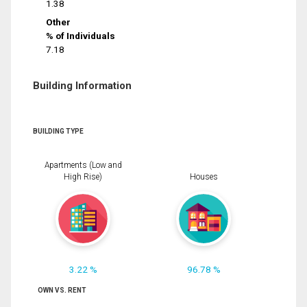
1.38
Other
% of Individuals
7.18
Building Information
BUILDING TYPE
Apartments (Low and
High Rise)
Houses
3.22 %
96.78 %
OWN VS. RENT