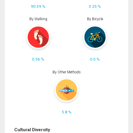
90.39 %
3.25 %
By Walking
By Bicycle
0.56 %
0.0 %
By Other Methods
5.8 %
Cultural Diversity