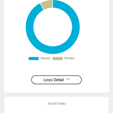
Less Detail
ADVERTISING