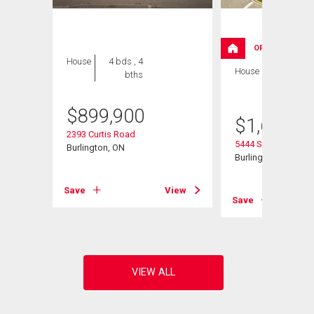
OPEN HOUSE
House
4 bds , 4
House
5 bds , 3
bths
bths
$
899,900
$
1,629,0
2393 Curtis Road
5444 Sundial Road
Burlington, ON
Burlington, ON
Save
View
View
Save