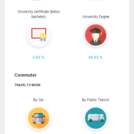
University certificate (below
bachelor)
University Degree
2.63 %
44.35 %
Commuter
TRAVEL TO WORK
By Car
By Public Transit