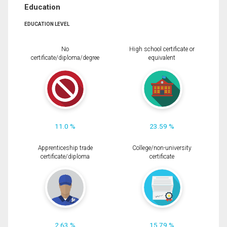
Education
EDUCATION LEVEL
No
High school certificate or
certificate/diploma/degree
equivalent
11.0 %
23.59 %
Apprenticeship trade
College/non-university
certificate/diploma
certificate
2.63 %
15.79 %