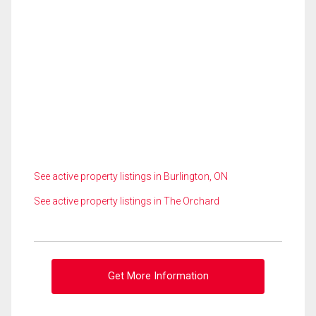
See active property listings in Burlington, ON
See active property listings in The Orchard
Get More Information