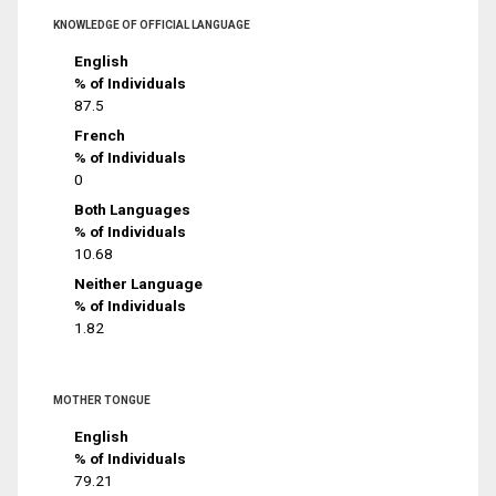
KNOWLEDGE OF OFFICIAL LANGUAGE
English
% of Individuals
87.5
French
% of Individuals
0
Both Languages
% of Individuals
10.68
Neither Language
% of Individuals
1.82
MOTHER TONGUE
English
% of Individuals
79.21