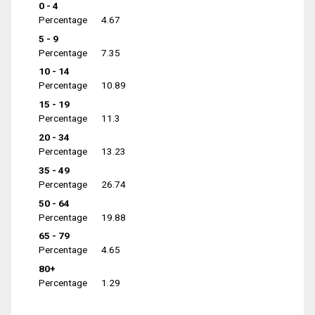
0 - 4
Percentage
4.67
5 - 9
Percentage
7.35
10 - 14
Percentage
10.89
15 - 19
Percentage
11.3
20 - 34
Percentage
13.23
35 - 49
Percentage
26.74
50 - 64
Percentage
19.88
65 - 79
Percentage
4.65
80+
Percentage
1.29