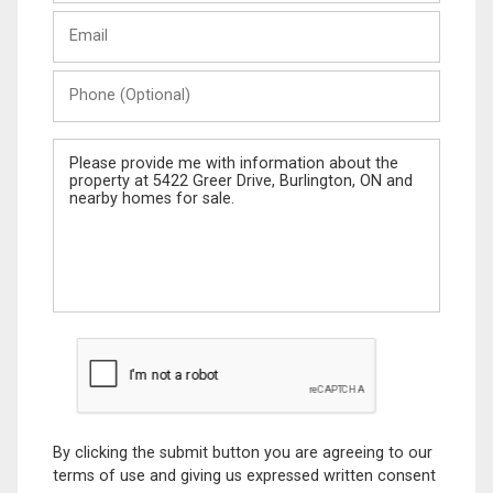
Last
Email
Name
Phone
(Optional)
Message
By clicking the submit button you are agreeing to our
terms of use and giving us expressed written consent