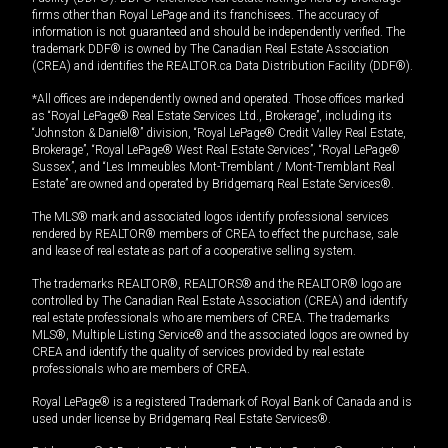
firms other than Royal LePage and its franchisees. The accuracy of
information is not guaranteed and should be independently verified. The
trademark DDF® is owned by The Canadian Real Estate Association
(CREA) and identifies the REALTOR.ca Data Distribution Facility (DDF®).
*All offices are independently owned and operated. Those offices marked
as “Royal LePage® Real Estate Services Ltd., Brokerage”, including its
“Johnston & Daniel®” division, “Royal LePage® Credit Valley Real Estate,
Brokerage”, “Royal LePage® West Real Estate Services”, “Royal LePage®
Sussex”, and “Les Immeubles Mont-Tremblant / Mont-Tremblant Real
Estate” are owned and operated by Bridgemarq Real Estate Services®.
The MLS® mark and associated logos identify professional services
rendered by REALTOR® members of CREA to effect the purchase, sale
and lease of real estate as part of a cooperative selling system.
The trademarks REALTOR®, REALTORS® and the REALTOR® logo are
controlled by The Canadian Real Estate Association (CREA) and identify
real estate professionals who are members of CREA. The trademarks
MLS®, Multiple Listing Service® and the associated logos are owned by
CREA and identify the quality of services provided by real estate
professionals who are members of CREA.
Royal LePage® is a registered Trademark of Royal Bank of Canada and is
used under license by Bridgemarq Real Estate Services®.