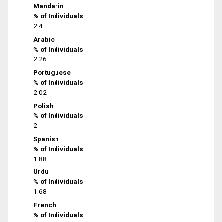
Mandarin
% of Individuals
2.4
Arabic
% of Individuals
2.26
Portuguese
% of Individuals
2.02
Polish
% of Individuals
2
Spanish
% of Individuals
1.88
Urdu
% of Individuals
1.68
French
% of Individuals