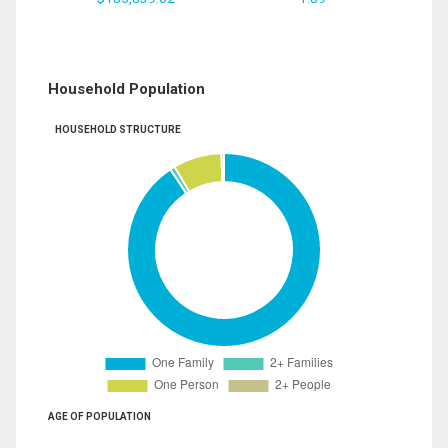
Household Population
HOUSEHOLD STRUCTURE
AGE OF POPULATION