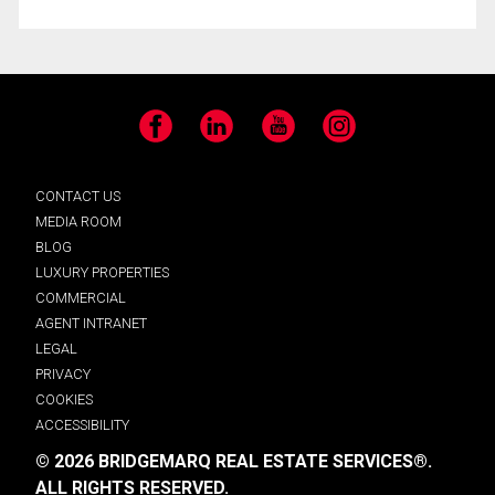
Facebook
LinkedIn
YouTube
Instagram
CONTACT US
MEDIA ROOM
BLOG
LUXURY PROPERTIES
COMMERCIAL
AGENT INTRANET
LEGAL
PRIVACY
COOKIES
ACCESSIBILITY
© 2026 BRIDGEMARQ REAL ESTATE SERVICES®.
ALL RIGHTS RESERVED.