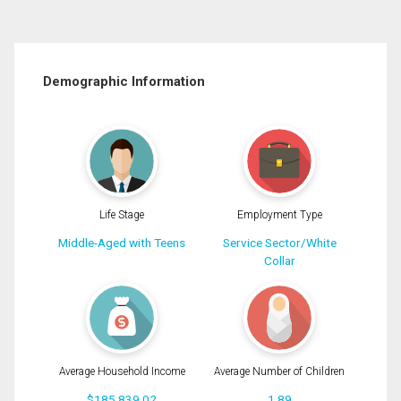
Demographic Information
Life Stage
Employment Type
Middle-Aged with Teens
Service Sector/White
Collar
Average Household Income
Average Number of Children
$185,839.02
1.89