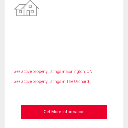
See active property listings in Burlington, ON
See active property listings in The Orchard
Get More Information