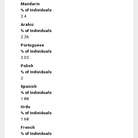
Mandarin
% of Individuals
2.4
Arabic
% of Individuals
2.26
Portuguese
% of Individuals
2.02
Polish
% of Individuals
2
Spanish
% of Individuals
1.88
Urdu
% of Individuals
1.68
French
% of Individuals