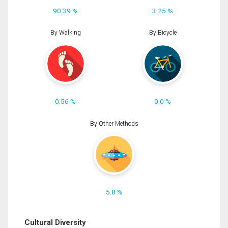
90.39 %
3.25 %
By Walking
By Bicycle
0.56 %
0.0 %
By Other Methods
5.8 %
Cultural Diversity