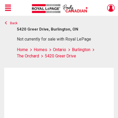
Menu
Back
Live
En Direct
5420 Greer Drive, Burlington, ON
Not currently for sale with Royal LePage
Home
Homes
Ontario
Burlington
The Orchard
5420 Greer Drive