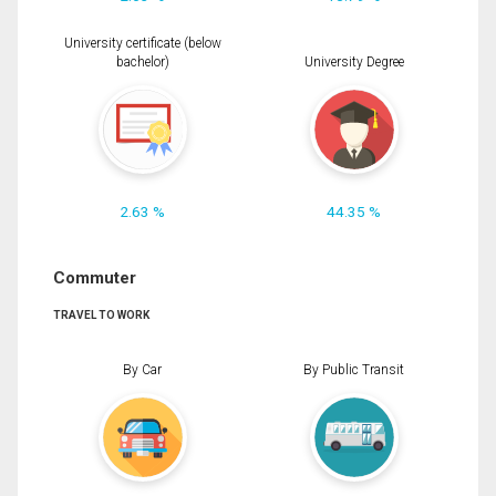
University certificate (below
bachelor)
University Degree
2.63 %
44.35 %
Commuter
TRAVEL TO WORK
By Car
By Public Transit