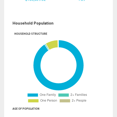
Household Population
HOUSEHOLD STRUCTURE
AGE OF POPULATION