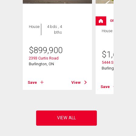
OPEN HOUSE
House
4 bds , 4
House
5 bds , 3
bths
bths
$
899,900
$
1,629,0
2393 Curtis Road
5444 Sundial Road
Burlington, ON
Burlington, ON
Save
View
View
Save