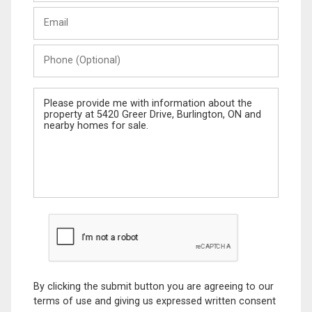
Last
Email
Name
Phone
(Optional)
Message
By clicking the submit button you are agreeing to our
terms of use and giving us expressed written consent