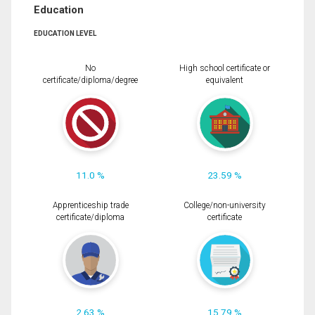
Education
EDUCATION LEVEL
No
High school certificate or
certificate/diploma/degree
equivalent
11.0 %
23.59 %
Apprenticeship trade
College/non-university
certificate/diploma
certificate
2.63 %
15.79 %