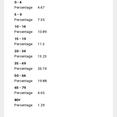
0 - 4
Percentage
4.67
5 - 9
Percentage
7.35
10 - 14
Percentage
10.89
15 - 19
Percentage
11.3
20 - 34
Percentage
13.23
35 - 49
Percentage
26.74
50 - 64
Percentage
19.88
65 - 79
Percentage
4.65
80+
Percentage
1.29