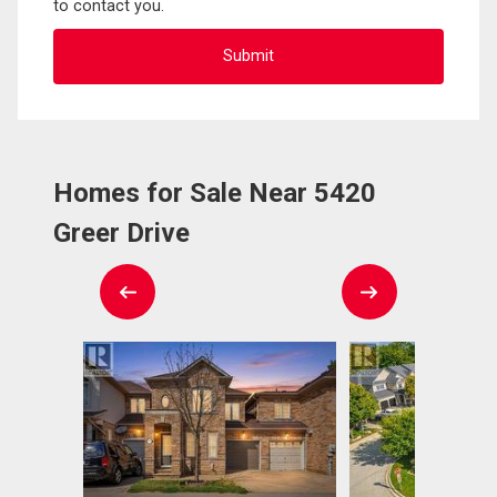
to contact you.
Homes for Sale Near 5420
Greer Drive