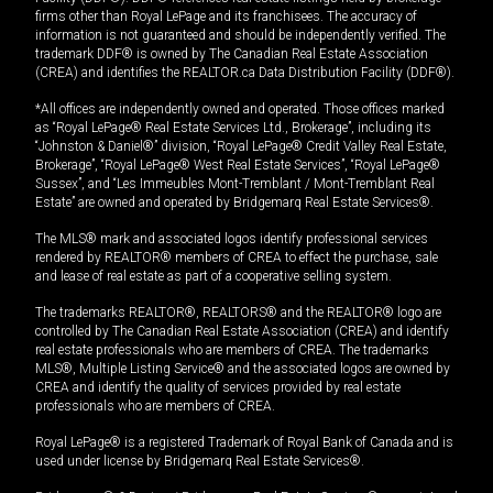
firms other than Royal LePage and its franchisees. The accuracy of
information is not guaranteed and should be independently verified. The
trademark DDF® is owned by The Canadian Real Estate Association
(CREA) and identifies the REALTOR.ca Data Distribution Facility (DDF®).
*All offices are independently owned and operated. Those offices marked
as “Royal LePage® Real Estate Services Ltd., Brokerage”, including its
“Johnston & Daniel®” division, “Royal LePage® Credit Valley Real Estate,
Brokerage”, “Royal LePage® West Real Estate Services”, “Royal LePage®
Sussex”, and “Les Immeubles Mont-Tremblant / Mont-Tremblant Real
Estate” are owned and operated by Bridgemarq Real Estate Services®.
The MLS® mark and associated logos identify professional services
rendered by REALTOR® members of CREA to effect the purchase, sale
and lease of real estate as part of a cooperative selling system.
The trademarks REALTOR®, REALTORS® and the REALTOR® logo are
controlled by The Canadian Real Estate Association (CREA) and identify
real estate professionals who are members of CREA. The trademarks
MLS®, Multiple Listing Service® and the associated logos are owned by
CREA and identify the quality of services provided by real estate
professionals who are members of CREA.
Royal LePage® is a registered Trademark of Royal Bank of Canada and is
used under license by Bridgemarq Real Estate Services®.