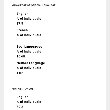
KNOWLEDGE OF OFFICIAL LANGUAGE
English
% of Individuals
87.5
French
% of Individuals
0
Both Languages
% of Individuals
10.68
Neither Language
% of Individuals
1.82
MOTHER TONGUE
English
% of Individuals
79.21