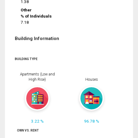
1.38
Other
% of Individuals
7.18
Building Information
BUILDING TYPE
Apartments (Low and
High Rise)
Houses
3.22 %
96.78 %
OWN VS. RENT