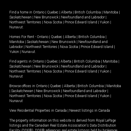
Find a home in
Ontario
|
Quebec
|
Alberta
|
British Columbia
|
Manitoba
|
Saskatchewan
|
New Brunswick
|
Newfoundland and Labrador
|
Northwest Territories
|
Nova Scotia
|
Prince Edward Island
|
Yukon
|
Nunavut
.
Homes For Rent -
Ontario
|
Quebec
|
Alberta
|
British Columbia
|
Manitoba
|
Saskatchewan
|
New Brunswick
|
Newfoundland and
Labrador
|
Northwest Territories
|
Nova Scotia
|
Prince Edward Island
|
Yukon
|
Nunavut
.
Find agents in
Ontario
|
Quebec
|
Alberta
|
British Columbia
|
Manitoba
|
Saskatchewan
|
New Brunswick
|
Newfoundland and Labrador
|
Northwest Territories
|
Nova Scotia
|
Prince Edward Island
|
Yukon
|
Nunavut
Browse offices in
Ontario
|
Quebec
|
Alberta
|
British Columbia
|
Manitoba
|
Saskatchewan
|
New Brunswick
|
Newfoundland and Labrador
|
Northwest Territories
|
Nova Scotia
|
Prince Edward Island
|
Yukon
|
Nunavut
View Residential Properties in Canada
|
Newest listings in Canada
The property information on this website is derived from Royal LePage
listings and the Canadian Real Estate Association's Data Distribution
Facility (DDF®). DDF® references real estate listings held by brokerage