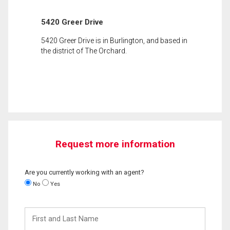
5420 Greer Drive
5420 Greer Drive is in Burlington, and based in
the district of The Orchard.
Request more information
Are you currently working with an agent?
No
Yes
First
and