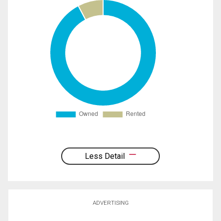
Less Detail
ADVERTISING