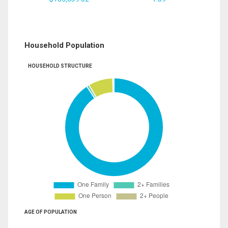
Household Population
HOUSEHOLD STRUCTURE
AGE OF POPULATION