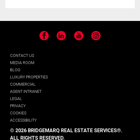
Facebook
LinkedIn
YouTube
Instagram
CONTACT US
MEDIA ROOM
BLOG
LUXURY PROPERTIES
COMMERCIAL
AGENT INTRANET
LEGAL
PRIVACY
COOKIES
ACCESSIBILITY
© 2026 BRIDGEMARQ REAL ESTATE SERVICES®.
ALL RIGHTS RESERVED.