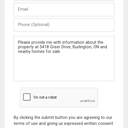
Last
Email
Name
Phone
(Optional)
Message
By clicking the submit button you are agreeing to our
terms of use and giving us expressed written consent