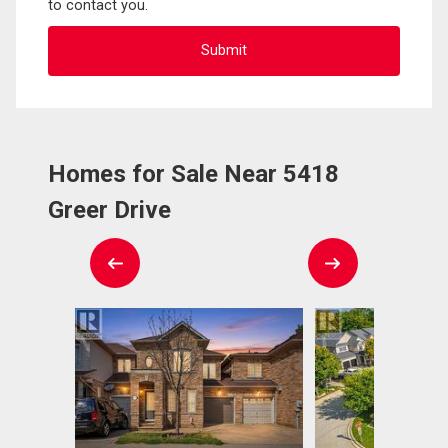
to contact you.
Homes for Sale Near 5418
Greer Drive