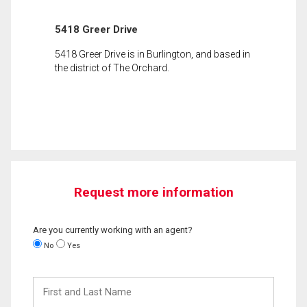
5418 Greer Drive
5418 Greer Drive is in Burlington, and based in
the district of The Orchard.
Request more information
Are you currently working with an agent?
No
Yes
First
and