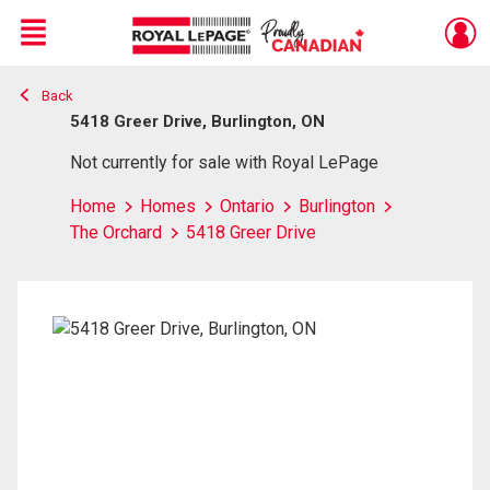
Menu
Back
Live
En Direct
5418 Greer Drive, Burlington, ON
Not currently for sale with Royal LePage
Home
Homes
Ontario
Burlington
The Orchard
5418 Greer Drive