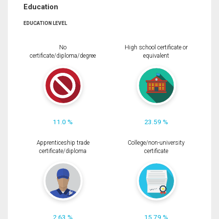
Education
EDUCATION LEVEL
No
High school certificate or
certificate/diploma/degree
equivalent
11.0 %
23.59 %
Apprenticeship trade
College/non-university
certificate/diploma
certificate
2.63 %
15.79 %