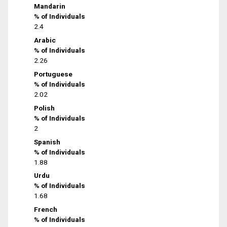
Mandarin
% of Individuals
2.4
Arabic
% of Individuals
2.26
Portuguese
% of Individuals
2.02
Polish
% of Individuals
2
Spanish
% of Individuals
1.88
Urdu
% of Individuals
1.68
French
% of Individuals