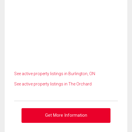
See active property listings in Burlington, ON
See active property listings in The Orchard
Get More Information