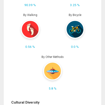
90.39 %
3.25 %
By Walking
By Bicycle
0.56 %
0.0 %
By Other Methods
5.8 %
Cultural Diversity