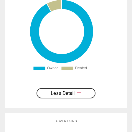
Less Detail
ADVERTISING