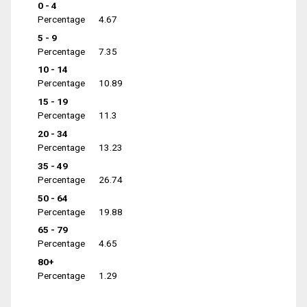
0 - 4
Percentage
4.67
5 - 9
Percentage
7.35
10 - 14
Percentage
10.89
15 - 19
Percentage
11.3
20 - 34
Percentage
13.23
35 - 49
Percentage
26.74
50 - 64
Percentage
19.88
65 - 79
Percentage
4.65
80+
Percentage
1.29