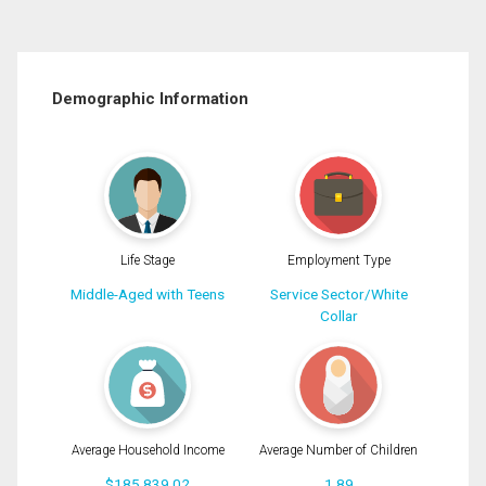
Demographic Information
Life Stage
Employment Type
Middle-Aged with Teens
Service Sector/White
Collar
Average Household Income
Average Number of Children
$185,839.02
1.89