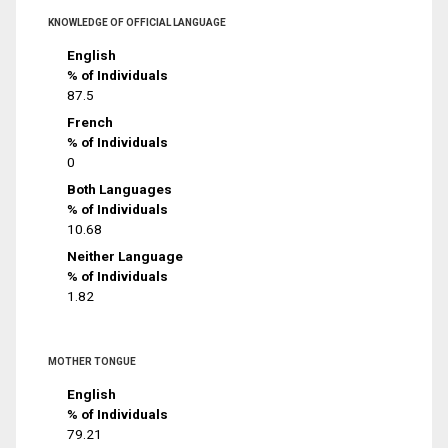
KNOWLEDGE OF OFFICIAL LANGUAGE
English
% of Individuals
87.5
French
% of Individuals
0
Both Languages
% of Individuals
10.68
Neither Language
% of Individuals
1.82
MOTHER TONGUE
English
% of Individuals
79.21