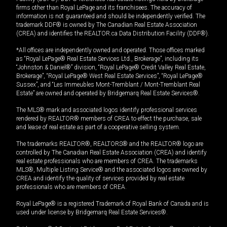
firms other than Royal LePage and its franchisees. The accuracy of
information is not guaranteed and should be independently verified. The
trademark DDF® is owned by The Canadian Real Estate Association
(CREA) and identifies the REALTOR.ca Data Distribution Facility (DDF®).
*All offices are independently owned and operated. Those offices marked
as “Royal LePage® Real Estate Services Ltd., Brokerage”, including its
“Johnston & Daniel®” division, “Royal LePage® Credit Valley Real Estate,
Brokerage”, “Royal LePage® West Real Estate Services”, “Royal LePage®
Sussex”, and “Les Immeubles Mont-Tremblant / Mont-Tremblant Real
Estate” are owned and operated by Bridgemarq Real Estate Services®.
The MLS® mark and associated logos identify professional services
rendered by REALTOR® members of CREA to effect the purchase, sale
and lease of real estate as part of a cooperative selling system.
The trademarks REALTOR®, REALTORS® and the REALTOR® logo are
controlled by The Canadian Real Estate Association (CREA) and identify
real estate professionals who are members of CREA. The trademarks
MLS®, Multiple Listing Service® and the associated logos are owned by
CREA and identify the quality of services provided by real estate
professionals who are members of CREA.
Royal LePage® is a registered Trademark of Royal Bank of Canada and is
used under license by Bridgemarq Real Estate Services®.