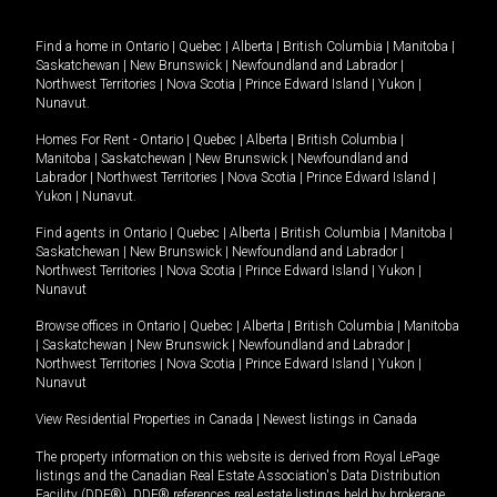
Find a home in
Ontario
|
Quebec
|
Alberta
|
British Columbia
|
Manitoba
|
Saskatchewan
|
New Brunswick
|
Newfoundland and Labrador
|
Northwest Territories
|
Nova Scotia
|
Prince Edward Island
|
Yukon
|
Nunavut
.
Homes For Rent -
Ontario
|
Quebec
|
Alberta
|
British Columbia
|
Manitoba
|
Saskatchewan
|
New Brunswick
|
Newfoundland and
Labrador
|
Northwest Territories
|
Nova Scotia
|
Prince Edward Island
|
Yukon
|
Nunavut
.
Find agents in
Ontario
|
Quebec
|
Alberta
|
British Columbia
|
Manitoba
|
Saskatchewan
|
New Brunswick
|
Newfoundland and Labrador
|
Northwest Territories
|
Nova Scotia
|
Prince Edward Island
|
Yukon
|
Nunavut
Browse offices in
Ontario
|
Quebec
|
Alberta
|
British Columbia
|
Manitoba
|
Saskatchewan
|
New Brunswick
|
Newfoundland and Labrador
|
Northwest Territories
|
Nova Scotia
|
Prince Edward Island
|
Yukon
|
Nunavut
View Residential Properties in Canada
|
Newest listings in Canada
The property information on this website is derived from Royal LePage
listings and the Canadian Real Estate Association's Data Distribution
Facility (DDF®). DDF® references real estate listings held by brokerage