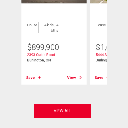
House
4 bds , 4
House
5 bds , 3
bths
bths
$
899,900
$
1,629,0
2393 Curtis Road
5444 Sundial Road
Burlington, ON
Burlington, ON
Save
View
Save
View