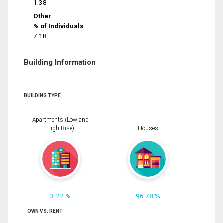
1.38
Other
% of Individuals
7.18
Building Information
BUILDING TYPE
Apartments (Low and
High Rise)
Houses
3.22 %
96.78 %
OWN VS. RENT