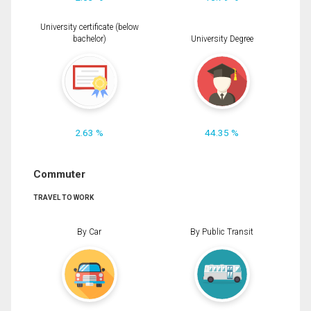
University certificate (below
bachelor)
University Degree
2.63 %
44.35 %
Commuter
TRAVEL TO WORK
By Car
By Public Transit