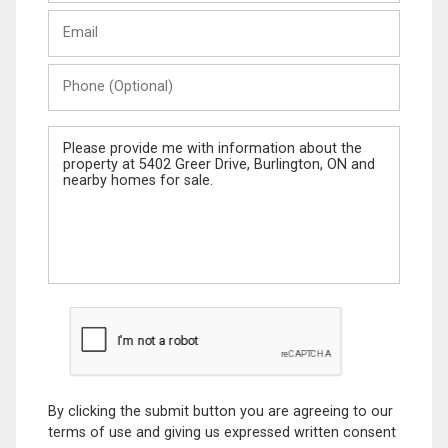
Last
Email
Name
Phone
(Optional)
Message
By clicking the submit button you are agreeing to our
terms of use and giving us expressed written consent