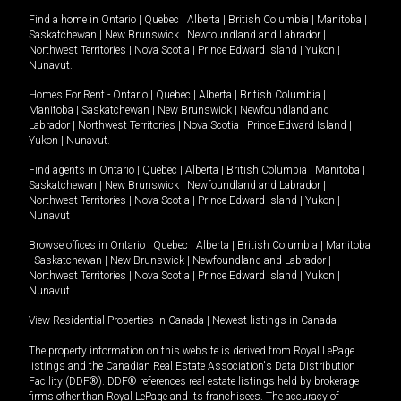
Find a home in
Ontario
|
Quebec
|
Alberta
|
British Columbia
|
Manitoba
|
Saskatchewan
|
New Brunswick
|
Newfoundland and Labrador
|
Northwest Territories
|
Nova Scotia
|
Prince Edward Island
|
Yukon
|
Nunavut
.
Homes For Rent -
Ontario
|
Quebec
|
Alberta
|
British Columbia
|
Manitoba
|
Saskatchewan
|
New Brunswick
|
Newfoundland and
Labrador
|
Northwest Territories
|
Nova Scotia
|
Prince Edward Island
|
Yukon
|
Nunavut
.
Find agents in
Ontario
|
Quebec
|
Alberta
|
British Columbia
|
Manitoba
|
Saskatchewan
|
New Brunswick
|
Newfoundland and Labrador
|
Northwest Territories
|
Nova Scotia
|
Prince Edward Island
|
Yukon
|
Nunavut
Browse offices in
Ontario
|
Quebec
|
Alberta
|
British Columbia
|
Manitoba
|
Saskatchewan
|
New Brunswick
|
Newfoundland and Labrador
|
Northwest Territories
|
Nova Scotia
|
Prince Edward Island
|
Yukon
|
Nunavut
View Residential Properties in Canada
|
Newest listings in Canada
The property information on this website is derived from Royal LePage
listings and the Canadian Real Estate Association's Data Distribution
Facility (DDF®). DDF® references real estate listings held by brokerage
firms other than Royal LePage and its franchisees. The accuracy of