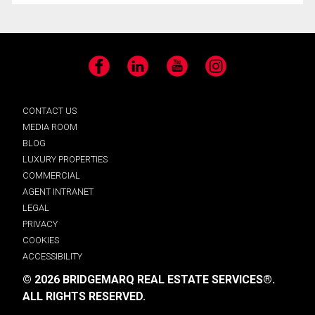
Facebook
LinkedIn
YouTube
Instagram
CONTACT US
MEDIA ROOM
BLOG
LUXURY PROPERTIES
COMMERCIAL
AGENT INTRANET
LEGAL
PRIVACY
COOKIES
ACCESSIBILITY
© 2026 BRIDGEMARQ REAL ESTATE SERVICES®.
ALL RIGHTS RESERVED.