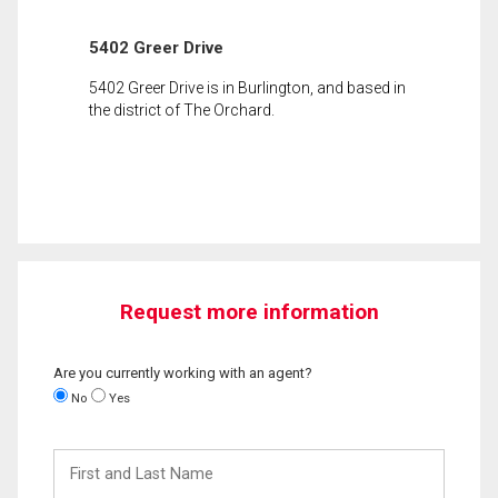
5402 Greer Drive
5402 Greer Drive is in Burlington, and based in
the district of The Orchard.
Request more information
Are you currently working with an agent?
No
Yes
First
and