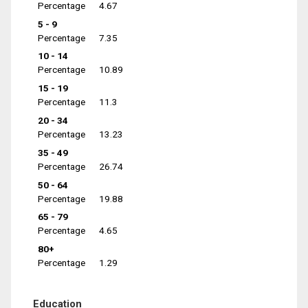
Percentage
4.67
5 - 9
Percentage
7.35
10 - 14
Percentage
10.89
15 - 19
Percentage
11.3
20 - 34
Percentage
13.23
35 - 49
Percentage
26.74
50 - 64
Percentage
19.88
65 - 79
Percentage
4.65
80+
Percentage
1.29
Education