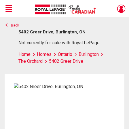
Menu
Back
Live
En Direct
5402 Greer Drive, Burlington, ON
Not currently for sale with Royal LePage
Home
Homes
Ontario
Burlington
The Orchard
5402 Greer Drive