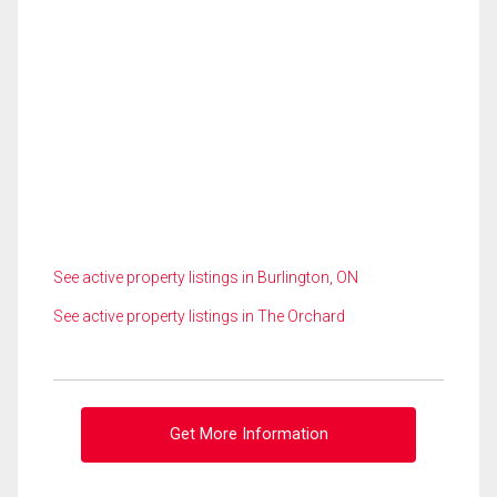
See active property listings in Burlington, ON
See active property listings in The Orchard
Get More Information