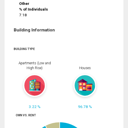
Other
% of Individuals
7.18
Building Information
BUILDING TYPE
Apartments (Low and
High Rise)
Houses
3.22 %
96.78 %
OWN VS. RENT