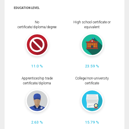
EDUCATION LEVEL
No
High school certificate or
certificate/diploma/degree
equivalent
11.0 %
23.59 %
Apprenticeship trade
College/non-university
certificate/diploma
certificate
2.63 %
15.79 %