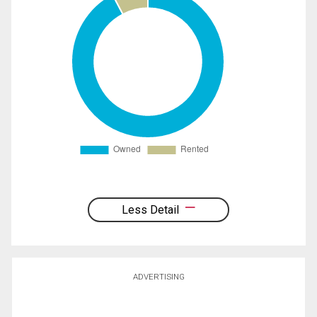
Less Detail
ADVERTISING