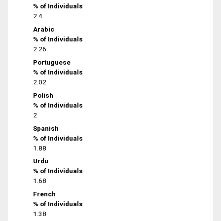
% of Individuals
2.4
Arabic
% of Individuals
2.26
Portuguese
% of Individuals
2.02
Polish
% of Individuals
2
Spanish
% of Individuals
1.88
Urdu
% of Individuals
1.68
French
% of Individuals
1.38