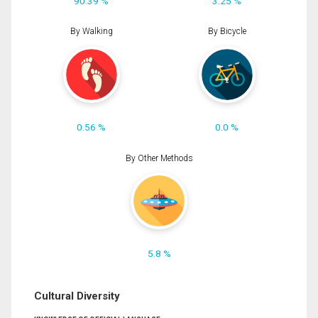
90.39 %
3.25 %
By Walking
By Bicycle
0.56 %
0.0 %
By Other Methods
5.8 %
Cultural Diversity