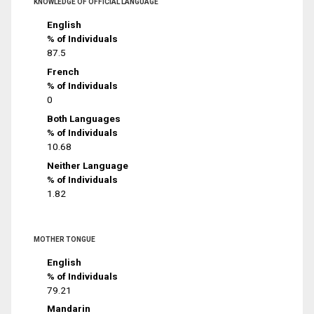
KNOWLEDGE OF OFFICIAL LANGUAGE
English
% of Individuals
87.5
French
% of Individuals
0
Both Languages
% of Individuals
10.68
Neither Language
% of Individuals
1.82
MOTHER TONGUE
English
% of Individuals
79.21
Mandarin