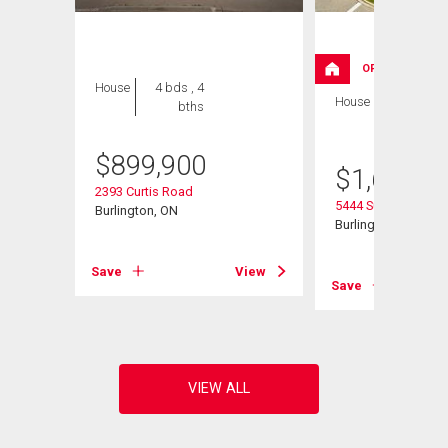
OPEN HOUSE
House
4 bds , 4
House
5 bds , 3
bths
bths
$
899,900
$
1,629,0
2393 Curtis Road
5444 Sundial Road
Burlington, ON
Burlington, ON
Save
View
View
Save