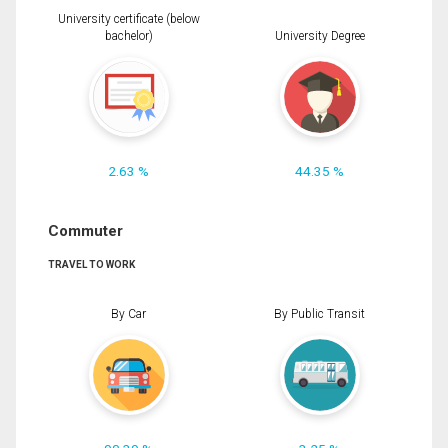
University certificate (below
bachelor)
University Degree
2.63 %
44.35 %
Commuter
TRAVEL TO WORK
By Car
By Public Transit