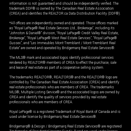
information is not guaranteed and should be independently verified. The
trademark DDF® is owned by The Canadian Real Estate Association
(CREA) and identifies the REALTOR.ca Data Distribution Facility (DDF®).
*All offices are independently owned and operated. Those offices marked
as “Royal LePage® Real Estate Services Ltd., Brokerage”, including its
“Johnston & Daniel®” division, “Royal LePage® Credit Valley Real Estate,
Brokerage”, “Royal LePage® West Real Estate Services”, “Royal LePage®
Sussex”, and “Les Immeubles Mont-Tremblant / Mont-Tremblant Real
Estate” are owned and operated by Bridgemarq Real Estate Services®.
The MLS® mark and associated logos identify professional services
rendered by REALTOR® members of CREA to effect the purchase, sale
and lease of real estate as part of a cooperative selling system.
The trademarks REALTOR®, REALTORS® and the REALTOR® logo are
controlled by The Canadian Real Estate Association (CREA) and identify
real estate professionals who are members of CREA. The trademarks
MLS®, Multiple Listing Service® and the associated logos are owned by
CREA and identify the quality of services provided by real estate
professionals who are members of CREA.
Royal LePage® is a registered Trademark of Royal Bank of Canada and is
used under license by Bridgemarq Real Estate Services®.
Bridgemarq® & Design / Bridgemarq Real Estate Services® are registered