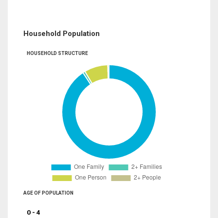
Household Population
HOUSEHOLD STRUCTURE
AGE OF POPULATION
0 - 4