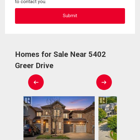
to contact you.
Homes for Sale Near 5402
Greer Drive