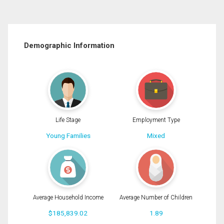
Demographic Information
Life Stage
Employment Type
Young Families
Mixed
Average Household Income
Average Number of Children
$185,839.02
1.89