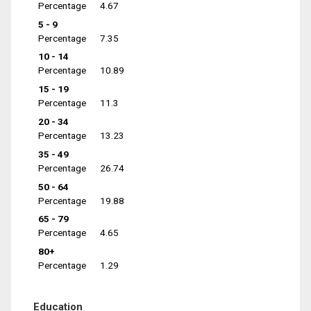
Percentage
4.67
5 - 9
Percentage
7.35
10 - 14
Percentage
10.89
15 - 19
Percentage
11.3
20 - 34
Percentage
13.23
35 - 49
Percentage
26.74
50 - 64
Percentage
19.88
65 - 79
Percentage
4.65
80+
Percentage
1.29
Education