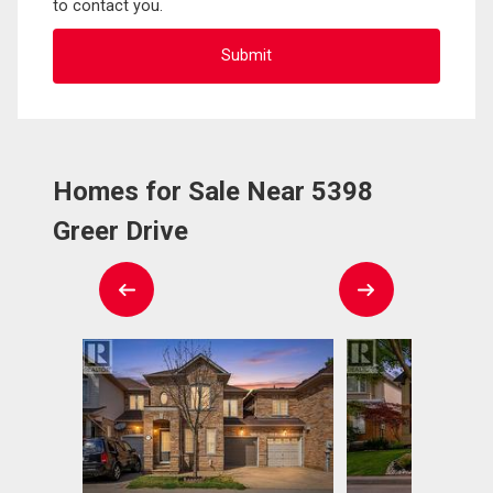
to contact you.
Homes for Sale Near 5398
Greer Drive