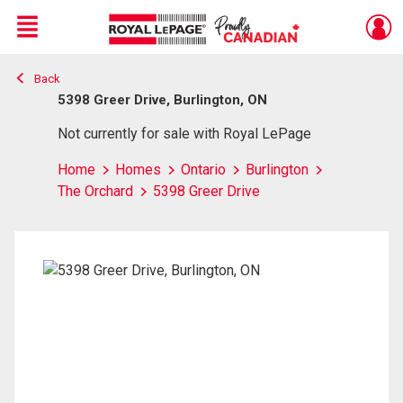
Menu
Back
Live
En Direct
5398 Greer Drive, Burlington, ON
Not currently for sale with Royal LePage
Home
Homes
Ontario
Burlington
The Orchard
5398 Greer Drive