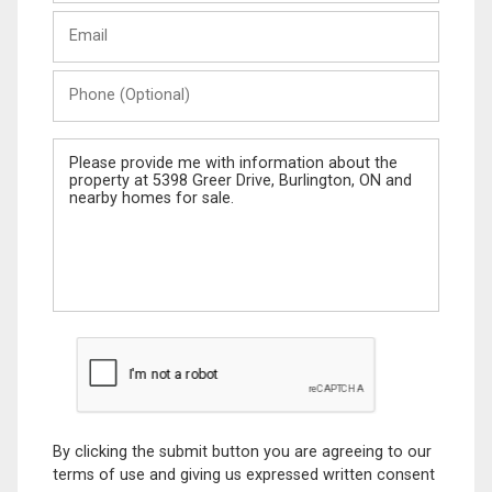
Last
Email
Name
Phone
(Optional)
Message
By clicking the submit button you are agreeing to our
terms of use and giving us expressed written consent