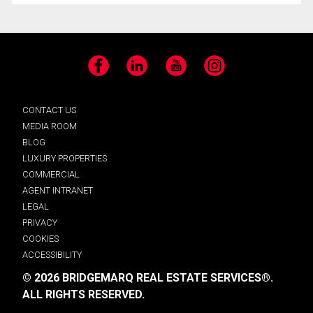
Facebook
LinkedIn
YouTube
Instagram
CONTACT US
MEDIA ROOM
BLOG
LUXURY PROPERTIES
COMMERCIAL
AGENT INTRANET
LEGAL
PRIVACY
COOKIES
ACCESSIBILITY
© 2026 BRIDGEMARQ REAL ESTATE SERVICES®.
ALL RIGHTS RESERVED.