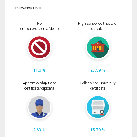
EDUCATION LEVEL
No
High school certificate or
certificate/diploma/degree
equivalent
11.0 %
23.59 %
Apprenticeship trade
College/non-university
certificate/diploma
certificate
2.63 %
15.79 %