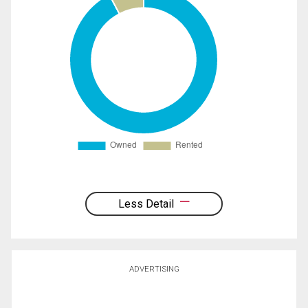
Less Detail
ADVERTISING