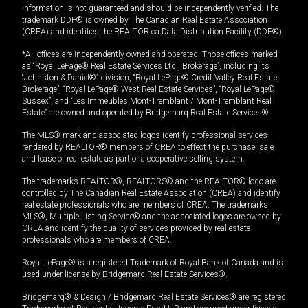
information is not guaranteed and should be independently verified. The
trademark DDF® is owned by The Canadian Real Estate Association
(CREA) and identifies the REALTOR.ca Data Distribution Facility (DDF®).
*All offices are independently owned and operated. Those offices marked
as “Royal LePage® Real Estate Services Ltd., Brokerage”, including its
“Johnston & Daniel®” division, “Royal LePage® Credit Valley Real Estate,
Brokerage”, “Royal LePage® West Real Estate Services”, “Royal LePage®
Sussex”, and “Les Immeubles Mont-Tremblant / Mont-Tremblant Real
Estate” are owned and operated by Bridgemarq Real Estate Services®.
The MLS® mark and associated logos identify professional services
rendered by REALTOR® members of CREA to effect the purchase, sale
and lease of real estate as part of a cooperative selling system.
The trademarks REALTOR®, REALTORS® and the REALTOR® logo are
controlled by The Canadian Real Estate Association (CREA) and identify
real estate professionals who are members of CREA. The trademarks
MLS®, Multiple Listing Service® and the associated logos are owned by
CREA and identify the quality of services provided by real estate
professionals who are members of CREA.
Royal LePage® is a registered Trademark of Royal Bank of Canada and is
used under license by Bridgemarq Real Estate Services®.
Bridgemarq® & Design / Bridgemarq Real Estate Services® are registered