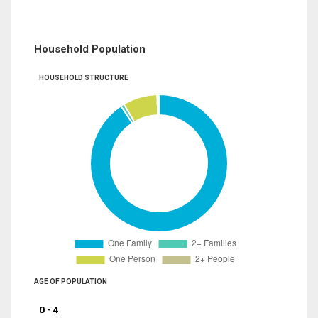
Household Population
HOUSEHOLD STRUCTURE
AGE OF POPULATION
0 - 4