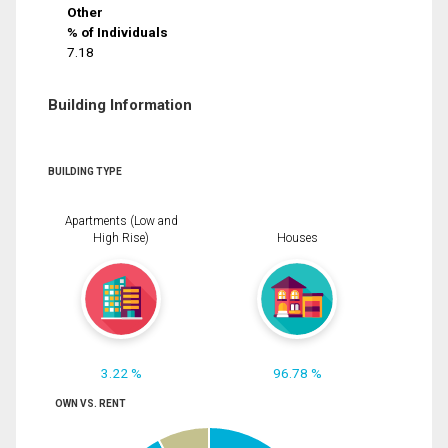
Other
% of Individuals
7.18
Building Information
BUILDING TYPE
Apartments (Low and
High Rise)
Houses
3.22 %
96.78 %
OWN VS. RENT