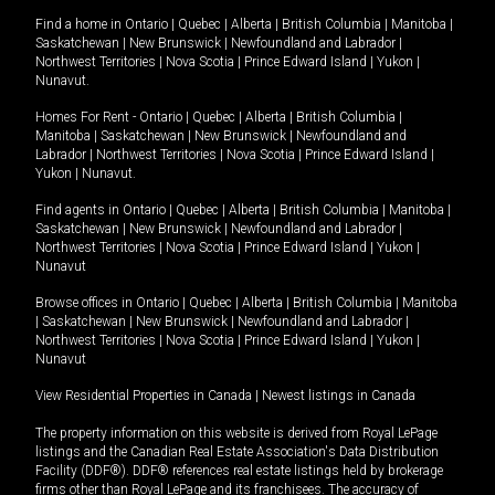
Find a home in
Ontario
|
Quebec
|
Alberta
|
British Columbia
|
Manitoba
|
Saskatchewan
|
New Brunswick
|
Newfoundland and Labrador
|
Northwest Territories
|
Nova Scotia
|
Prince Edward Island
|
Yukon
|
Nunavut
.
Homes For Rent -
Ontario
|
Quebec
|
Alberta
|
British Columbia
|
Manitoba
|
Saskatchewan
|
New Brunswick
|
Newfoundland and
Labrador
|
Northwest Territories
|
Nova Scotia
|
Prince Edward Island
|
Yukon
|
Nunavut
.
Find agents in
Ontario
|
Quebec
|
Alberta
|
British Columbia
|
Manitoba
|
Saskatchewan
|
New Brunswick
|
Newfoundland and Labrador
|
Northwest Territories
|
Nova Scotia
|
Prince Edward Island
|
Yukon
|
Nunavut
Browse offices in
Ontario
|
Quebec
|
Alberta
|
British Columbia
|
Manitoba
|
Saskatchewan
|
New Brunswick
|
Newfoundland and Labrador
|
Northwest Territories
|
Nova Scotia
|
Prince Edward Island
|
Yukon
|
Nunavut
View Residential Properties in Canada
|
Newest listings in Canada
The property information on this website is derived from Royal LePage
listings and the Canadian Real Estate Association's Data Distribution
Facility (DDF®). DDF® references real estate listings held by brokerage
firms other than Royal LePage and its franchisees. The accuracy of