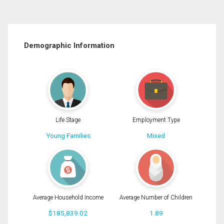
Demographic Information
Life Stage
Employment Type
Young Families
Mixed
Average Household Income
Average Number of Children
$185,839.02
1.89