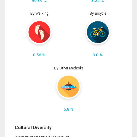
90.39 %
3.25 %
By Walking
By Bicycle
0.56 %
0.0 %
By Other Methods
5.8 %
Cultural Diversity