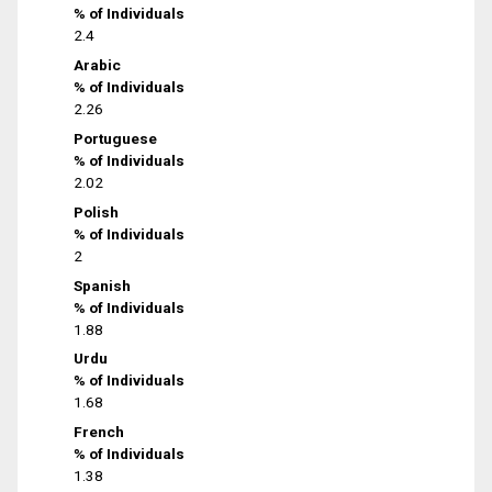
% of Individuals
2.4
Arabic
% of Individuals
2.26
Portuguese
% of Individuals
2.02
Polish
% of Individuals
2
Spanish
% of Individuals
1.88
Urdu
% of Individuals
1.68
French
% of Individuals
1.38