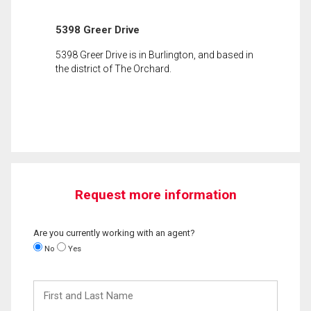
5398 Greer Drive
5398 Greer Drive is in Burlington, and based in
the district of The Orchard.
Request more information
Are you currently working with an agent?
No
Yes
First
and