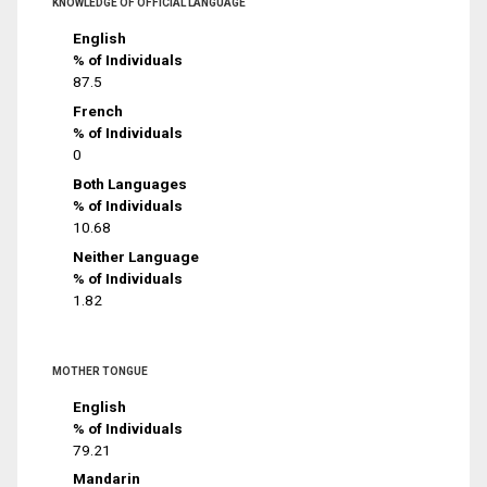
KNOWLEDGE OF OFFICIAL LANGUAGE
English
% of Individuals
87.5
French
% of Individuals
0
Both Languages
% of Individuals
10.68
Neither Language
% of Individuals
1.82
MOTHER TONGUE
English
% of Individuals
79.21
Mandarin