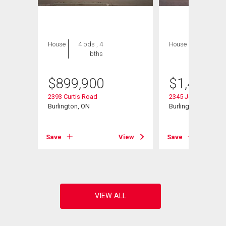
House
4 bds , 4
House
4 bds , 4
bths
bths
$
899,900
$
1,450,0
2393 Curtis Road
2345 Joshua Drive
Burlington, ON
Burlington, ON
Save
View
Save
View