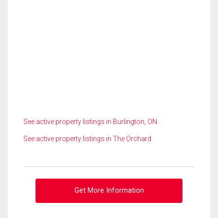
See active property listings in Burlington, ON
See active property listings in The Orchard
Get More Information