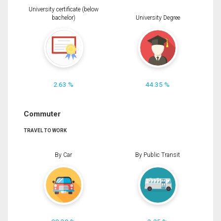
University certificate (below
bachelor)
University Degree
2.63 %
44.35 %
Commuter
TRAVEL TO WORK
By Car
By Public Transit