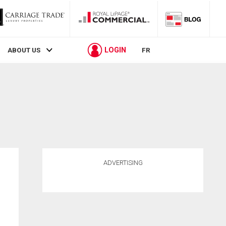
LOGIN
ABOUT US
FR
ADVERTISING