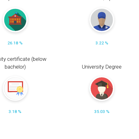
26.18 %
3.22 %
ity certificate (below
bachelor)
University Degree
3.18 %
35.03 %