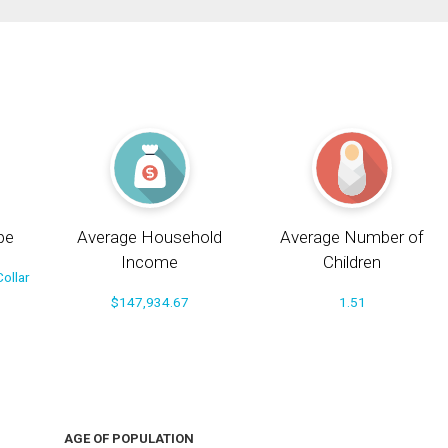
pe
Average Household
Average Number of
Income
Children
ollar
$147,934.67
1.51
AGE OF POPULATION