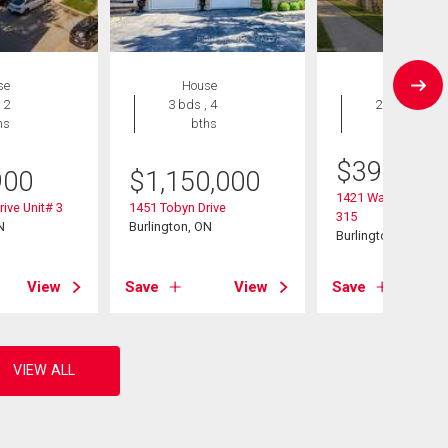
se
House
Condo
 2
3 bds , 4
2 bds , 2
hs
bths
bths
$
399,000
900
$
1,150,000
1421 Walker's Line 
rive Unit# 3
1451 Tobyn Drive
315
N
Burlington, ON
Burlington, ON
View
Save
View
Save