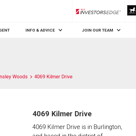
RLP InvestorsEdge
AGENT
INFO & ADVICE
JOIN OUR TEAM
nsley Woods
4069 Kilmer Drive
4069 Kilmer Drive
4069 Kilmer Drive is in Burlington,