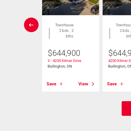
Condo
Townhouse
Townhou
2 bds , 2
2 bds , 2
2 bds ,
bths
bths
bt
9,000
$
644,900
$
644,
005 Kilmer Drive
3 - 4200 Kilmer Drive
4200 Kilmer D
ton (Tansley), ON
Burlington, ON
Burlington, O
View
Save
View
Save