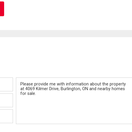
Message