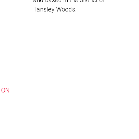
and based in the district of
Tansley Woods.
, ON