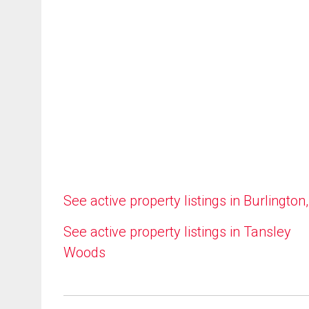
See active property listings in Burlington
See active property listings in Tansley
Woods