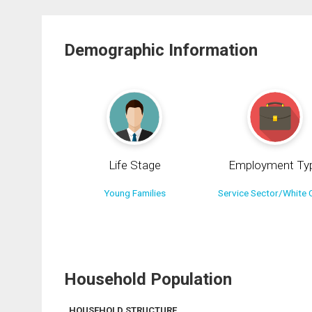
Demographic Information
Life Stage
Employment Ty
Young Families
Service Sector/White C
Household Population
HOUSEHOLD STRUCTURE