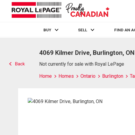
BUY
SELL
FIND AN 
Live
En Direct
4069 Kilmer Drive, Burlington, ON
Back
Not currently for sale with Royal LePage
Home
Homes
Ontario
Burlington
Ta