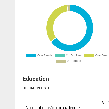
Education
EDUCATION LEVEL
High s
No certificate/diploma/degree