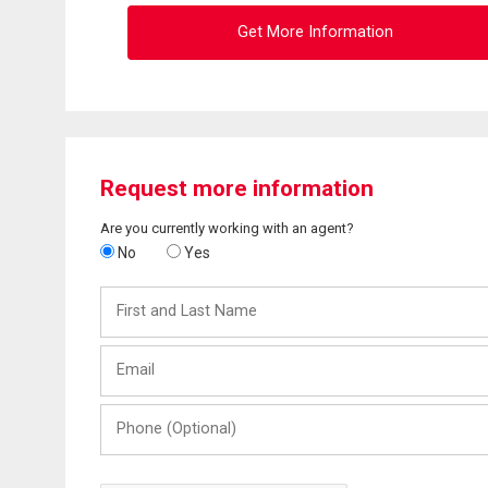
Get More Information
Request more information
Are you currently working with an agent?
No
Yes
First
and
Last
Email
Name
Phone
(Optional)