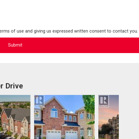
terms of use and giving us expressed written consent to contact you.
r Drive