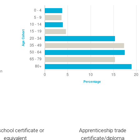
chool certificate or
Apprenticeship trade
equivalent
certificate/diploma