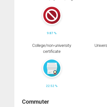
9.87 %
College/non-university
Univers
certificate
22.52 %
Commuter