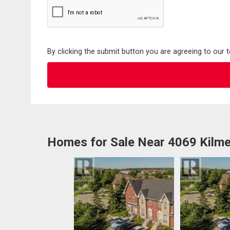
By clicking the submit button you are agreeing to our 
Homes for Sale Near 4069 Kilme