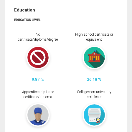
Education
EDUCATION LEVEL
No
High school certificate or
certificate/diploma/degree
equivalent
9.87 %
26.18 %
Apprenticeship trade
College/non-university
certificate/diploma
certificate