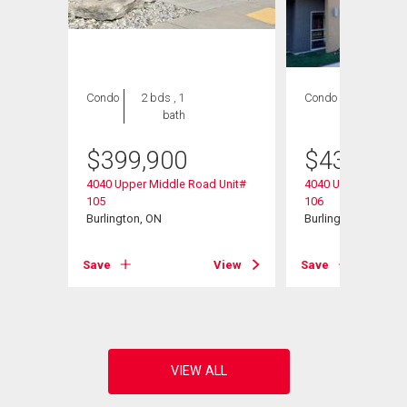
Condo
2 bds , 1
Condo
2 bds , 1
bath
bath
$
399,900
$
434,900
4040 Upper Middle Road Unit#
4040 Upper Middle 
105
106
Burlington, ON
Burlington, ON
View
Save
View
Save