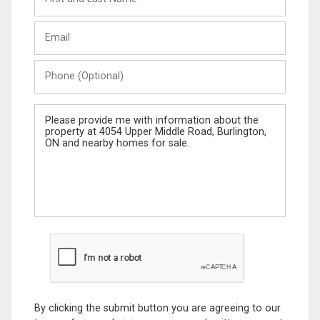
and
Last
Email
Name
Phone
(Optional)
Message
By clicking the submit button you are agreeing to our