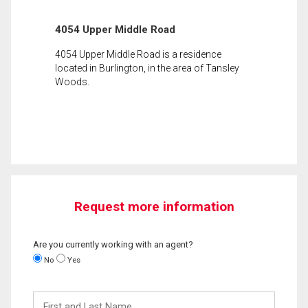
4054 Upper Middle Road
4054 Upper Middle Road is a residence
located in Burlington, in the area of Tansley
Woods.
Request more information
Are you currently working with an agent?
No
Yes
First