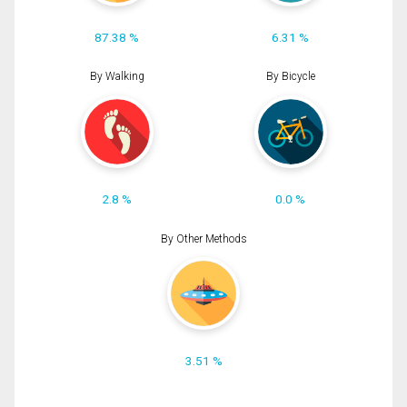
87.38 %
6.31 %
By Walking
By Bicycle
2.8 %
0.0 %
By Other Methods
3.51 %