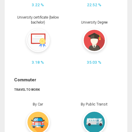
3.22 %
22.52 %
University certificate (below
bachelor)
University Degree
3.18 %
35.03 %
Commuter
TRAVEL TO WORK
By Car
By Public Transit