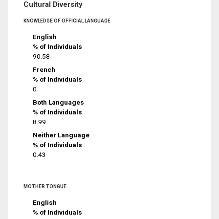
Cultural Diversity
KNOWLEDGE OF OFFICIAL LANGUAGE
English
% of Individuals
90.58
French
% of Individuals
0
Both Languages
% of Individuals
8.99
Neither Language
% of Individuals
0.43
MOTHER TONGUE
English
% of Individuals