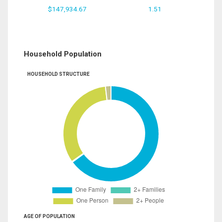
$147,934.67
1.51
Household Population
HOUSEHOLD STRUCTURE
AGE OF POPULATION