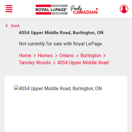
Menu
Back
Live
En Direct
4054 Upper Middle Road, Burlington, ON
Not currently for sale with Royal LePage
Home
Homes
Ontario
Burlington
Tansley Woods
4054 Upper Middle Road