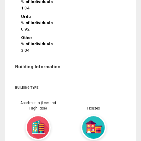
% of Individuals
1.34
Urdu
% of Individuals
0.92
Other
% of Individuals
3.04
Building Information
BUILDING TYPE
Apartments (Low and
High Rise)
Houses