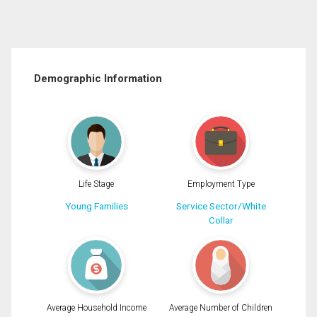
Demographic Information
Life Stage
Employment Type
Young Families
Service Sector/White
Collar
Average Household Income
Average Number of Children