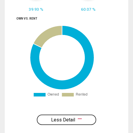
39.93 %
60.07 %
OWN VS. RENT
Less Detail