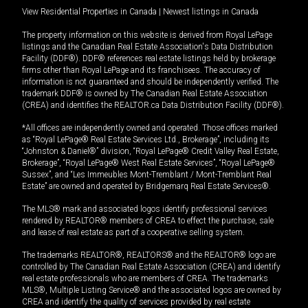
View Residential Properties in Canada
|
Newest listings in Canada
The property information on this website is derived from Royal LePage
listings and the Canadian Real Estate Association's Data Distribution
Facility (DDF®). DDF® references real estate listings held by brokerage
firms other than Royal LePage and its franchisees. The accuracy of
information is not guaranteed and should be independently verified. The
trademark DDF® is owned by The Canadian Real Estate Association
(CREA) and identifies the REALTOR.ca Data Distribution Facility (DDF®).
*All offices are independently owned and operated. Those offices marked
as “Royal LePage® Real Estate Services Ltd., Brokerage”, including its
“Johnston & Daniel®” division, “Royal LePage® Credit Valley Real Estate,
Brokerage”, “Royal LePage® West Real Estate Services”, “Royal LePage®
Sussex”, and “Les Immeubles Mont-Tremblant / Mont-Tremblant Real
Estate” are owned and operated by Bridgemarq Real Estate Services®.
The MLS® mark and associated logos identify professional services
rendered by REALTOR® members of CREA to effect the purchase, sale
and lease of real estate as part of a cooperative selling system.
The trademarks REALTOR®, REALTORS® and the REALTOR® logo are
controlled by The Canadian Real Estate Association (CREA) and identify
real estate professionals who are members of CREA. The trademarks
MLS®, Multiple Listing Service® and the associated logos are owned by
CREA and identify the quality of services provided by real estate