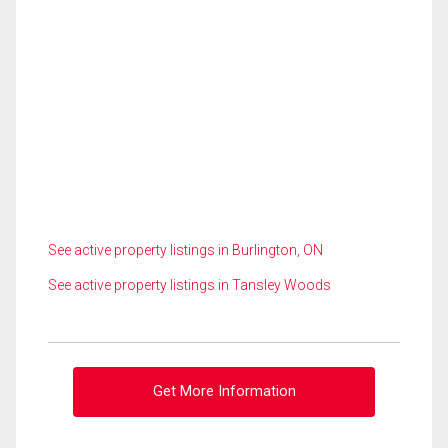
See active property listings in Burlington, ON
See active property listings in Tansley Woods
Get More Information