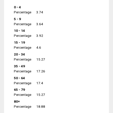
0 - 4
Percentage
3.74
5 - 9
Percentage
3.64
10 - 14
Percentage
3.92
15 - 19
Percentage
4.6
20 - 34
Percentage
15.27
35 - 49
Percentage
17.26
50 - 64
Percentage
17.4
65 - 79
Percentage
15.27
80+
Percentage
18.88