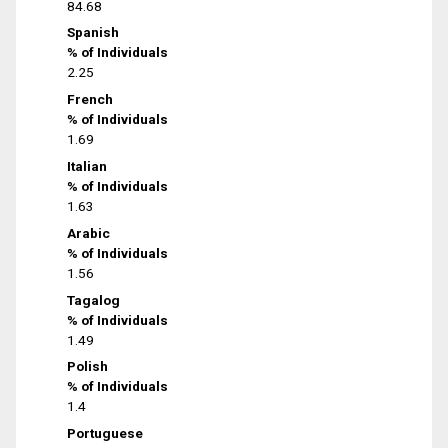
84.68
Spanish
% of Individuals
2.25
French
% of Individuals
1.69
Italian
% of Individuals
1.63
Arabic
% of Individuals
1.56
Tagalog
% of Individuals
1.49
Polish
% of Individuals
1.4
Portuguese