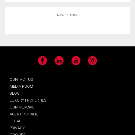
ADVERTISING
Facebook
LinkedIn
YouTube
Instagram
CONTACT US
MEDIA ROOM
BLOG
LUXURY PROPERTIES
COMMERCIAL
AGENT INTRANET
LEGAL
PRIVACY
COOKIES