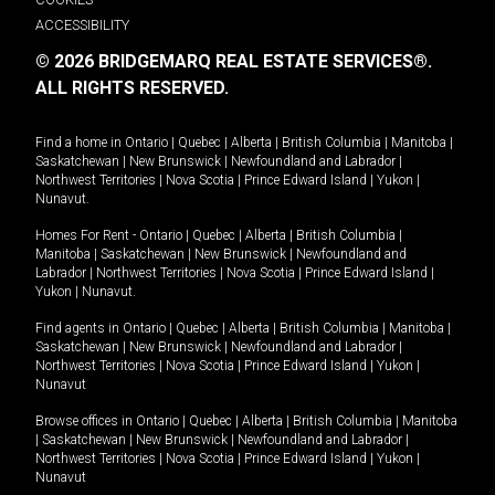
ACCESSIBILITY
© 2026 BRIDGEMARQ REAL ESTATE SERVICES®.
ALL RIGHTS RESERVED.
Find a home in
Ontario
|
Quebec
|
Alberta
|
British Columbia
|
Manitoba
|
Saskatchewan
|
New Brunswick
|
Newfoundland and Labrador
|
Northwest Territories
|
Nova Scotia
|
Prince Edward Island
|
Yukon
|
Nunavut
.
Homes For Rent -
Ontario
|
Quebec
|
Alberta
|
British Columbia
|
Manitoba
|
Saskatchewan
|
New Brunswick
|
Newfoundland and
Labrador
|
Northwest Territories
|
Nova Scotia
|
Prince Edward Island
|
Yukon
|
Nunavut
.
Find agents in
Ontario
|
Quebec
|
Alberta
|
British Columbia
|
Manitoba
|
Saskatchewan
|
New Brunswick
|
Newfoundland and Labrador
|
Northwest Territories
|
Nova Scotia
|
Prince Edward Island
|
Yukon
|
Nunavut
Browse offices in
Ontario
|
Quebec
|
Alberta
|
British Columbia
|
Manitoba
|
Saskatchewan
|
New Brunswick
|
Newfoundland and Labrador
|
Northwest Territories
|
Nova Scotia
|
Prince Edward Island
|
Yukon
|
Nunavut