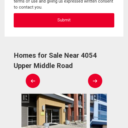
terms of use and giving us expressed written consent
to contact you.
Homes for Sale Near 4054
Upper Middle Road