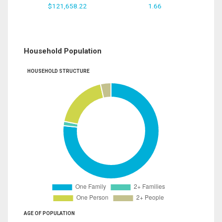
$121,658.22
1.66
Household Population
HOUSEHOLD STRUCTURE
AGE OF POPULATION