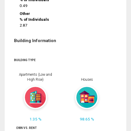
0.49
Other
% of Individuals
2.87
Building Information
BUILDING TYPE
Apartments (Low and
High Rise)
Houses
1.35 %
98.65 %
OWN VS. RENT