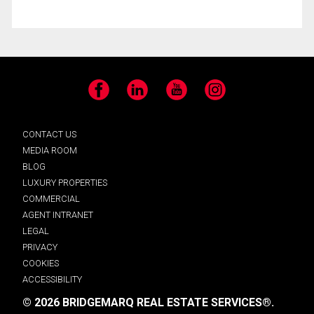
Facebook
LinkedIn
YouTube
Instagram
CONTACT US
MEDIA ROOM
BLOG
LUXURY PROPERTIES
COMMERCIAL
AGENT INTRANET
LEGAL
PRIVACY
COOKIES
ACCESSIBILITY
© 2026 BRIDGEMARQ REAL ESTATE SERVICES®.