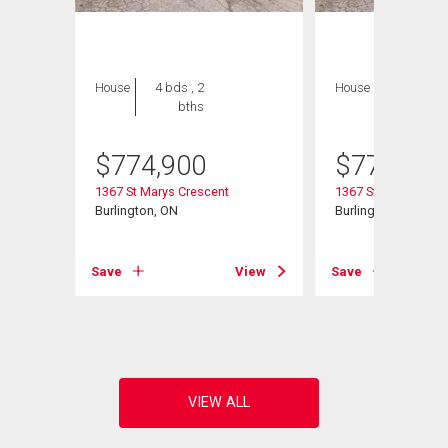
House
4 bds , 2
House
4 bds , 2
bths
bths
$
774,900
$
774,900
1367 St Marys Crescent
1367 St Marys Cres
t# 25
Burlington, ON
Burlington (Mountain
Save
View
Save
View