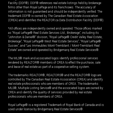
Facility (DDF®). DDF® references real estate listings held by brokerage
firms other than Royal LePage and its franchisees. The accuracy of
information is not guaranteed and should be independently verified. The
trademark DDF® is owned by The Canadian Real Estate Association
(CREA) and identifies the REALTOR.ca Data Distribution Facility (DDF®).
*All offices are independently owned and operated. Those offices marked
as “Royal LePage® Real Estate Services Ltd., Brokerage”, including its
“Johnston & Daniel®” division, “Royal LePage® Credit Valley Real Estate,
Brokerage”, “Royal LePage® West Real Estate Services”, “Royal LePage®
Sussex”, and “Les Immeubles Mont-Tremblant / Mont-Tremblant Real
Estate” are owned and operated by Bridgemarq Real Estate Services®.
The MLS® mark and associated logos identify professional services
rendered by REALTOR® members of CREA to effect the purchase, sale
and lease of real estate as part of a cooperative selling system.
The trademarks REALTOR®, REALTORS® and the REALTOR® logo are
controlled by The Canadian Real Estate Association (CREA) and identify
real estate professionals who are members of CREA. The trademarks
MLS®, Multiple Listing Service® and the associated logos are owned by
CREA and identify the quality of services provided by real estate
professionals who are members of CREA.
Royal LePage® is a registered Trademark of Royal Bank of Canada and is
used under license by Bridgemarq Real Estate Services®.