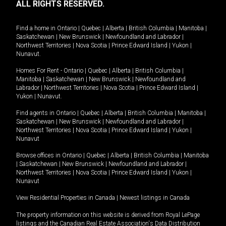
ALL RIGHTS RESERVED.
Find a home in
Ontario
|
Quebec
|
Alberta
|
British Columbia
|
Manitoba
|
Saskatchewan
|
New Brunswick
|
Newfoundland and Labrador
|
Northwest Territories
|
Nova Scotia
|
Prince Edward Island
|
Yukon
|
Nunavut
.
Homes For Rent -
Ontario
|
Quebec
|
Alberta
|
British Columbia
|
Manitoba
|
Saskatchewan
|
New Brunswick
|
Newfoundland and
Labrador
|
Northwest Territories
|
Nova Scotia
|
Prince Edward Island
|
Yukon
|
Nunavut
.
Find agents in
Ontario
|
Quebec
|
Alberta
|
British Columbia
|
Manitoba
|
Saskatchewan
|
New Brunswick
|
Newfoundland and Labrador
|
Northwest Territories
|
Nova Scotia
|
Prince Edward Island
|
Yukon
|
Nunavut
Browse offices in
Ontario
|
Quebec
|
Alberta
|
British Columbia
|
Manitoba
|
Saskatchewan
|
New Brunswick
|
Newfoundland and Labrador
|
Northwest Territories
|
Nova Scotia
|
Prince Edward Island
|
Yukon
|
Nunavut
View Residential Properties in Canada
|
Newest listings in Canada
The property information on this website is derived from Royal LePage
listings and the Canadian Real Estate Association's Data Distribution