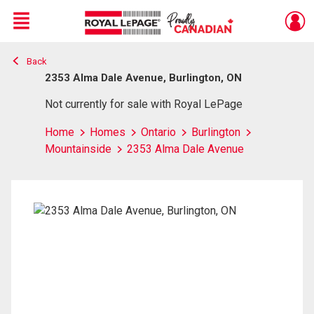
Menu
Back
Live
En Direct
2353 Alma Dale Avenue, Burlington, ON
Not currently for sale with Royal LePage
Home
Homes
Ontario
Burlington
Mountainside
2353 Alma Dale Avenue