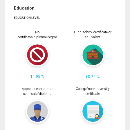
Education
EDUCATION LEVEL
No
High school certificate or
certificate/diploma/degree
equivalent
14.95 %
30.74 %
Apprenticeship trade
College/non-university
certificate/diploma
certificate