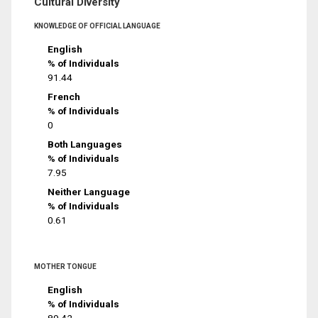
Cultural Diversity
KNOWLEDGE OF OFFICIAL LANGUAGE
English
% of Individuals
91.44
French
% of Individuals
0
Both Languages
% of Individuals
7.95
Neither Language
% of Individuals
0.61
MOTHER TONGUE
English
% of Individuals
89.42