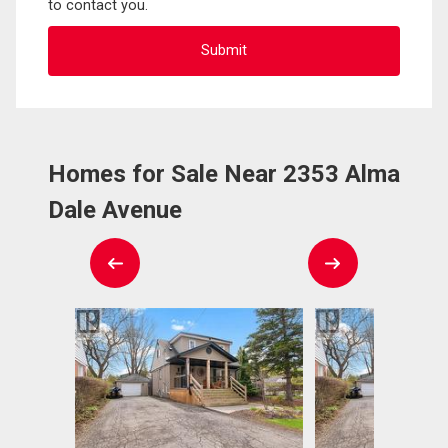
to contact you.
Homes for Sale Near 2353 Alma
Dale Avenue