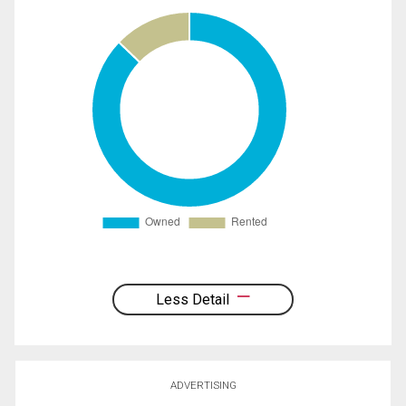
Less Detail
ADVERTISING