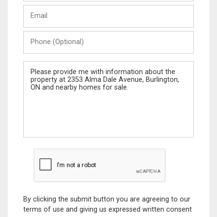
Last
Email
Name
Phone
(Optional)
Message
By clicking the submit button you are agreeing to our
terms of use and giving us expressed written consent