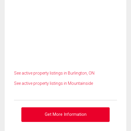
See active property listings in Burlington, ON
See active property listings in Mountainside
Get More Information