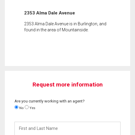
2353 Alma Dale Avenue
2353 Alma Dale Avenue is in Burlington, and
found in the area of Mountainside.
Request more information
Are you currently working with an agent?
No
Yes
First
and