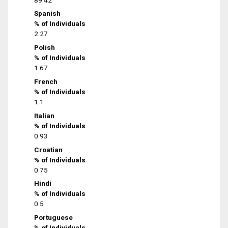
Spanish
% of Individuals
2.27
Polish
% of Individuals
1.67
French
% of Individuals
1.1
Italian
% of Individuals
0.93
Croatian
% of Individuals
0.75
Hindi
% of Individuals
0.5
Portuguese
% of Individuals