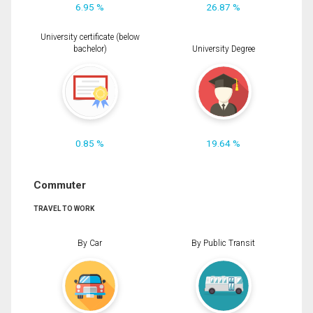
6.95 %
26.87 %
University certificate (below
bachelor)
University Degree
0.85 %
19.64 %
Commuter
TRAVEL TO WORK
By Car
By Public Transit