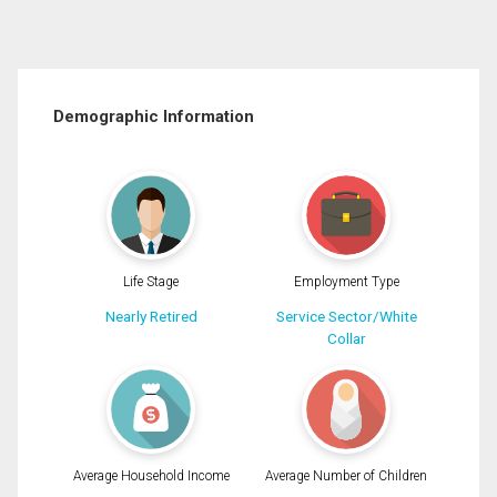
Demographic Information
Life Stage
Employment Type
Nearly Retired
Service Sector/White
Collar
Average Household Income
Average Number of Children