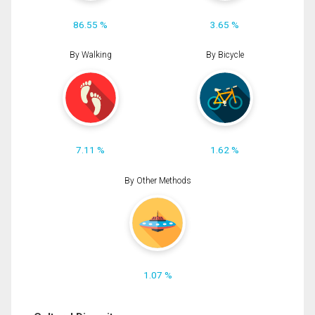
86.55 %
3.65 %
By Walking
By Bicycle
7.11 %
1.62 %
By Other Methods
1.07 %