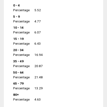
0 - 4
Percentage
5.52
5 - 9
Percentage
4.77
10 - 14
Percentage
6.07
15 - 19
Percentage
6.43
20 - 34
Percentage
16.94
35 - 49
Percentage
20.87
50 - 64
Percentage
21.48
65 - 79
Percentage
13.29
80+
Percentage
4.63