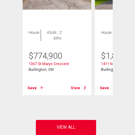
House
4 bds , 2
House
6 bds , 4
bths
bths
$
774,900
$
1,850,0
1367 St Marys Crescent
1411 Mountain Gro
Burlington, ON
Burlington, ON
View
Save
View
Save