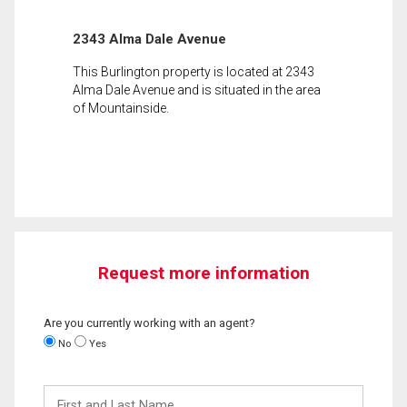
2343 Alma Dale Avenue
This Burlington property is located at 2343
Alma Dale Avenue and is situated in the area
of Mountainside.
Request more information
Are you currently working with an agent?
No
Yes
First