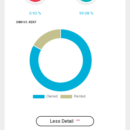
0.92 %
99.08 %
OWN VS. RENT
Less Detail