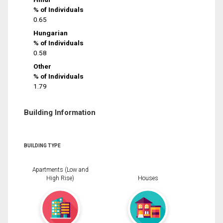
% of Individuals
0.65
Hungarian
% of Individuals
0.58
Other
% of Individuals
1.79
Building Information
BUILDING TYPE
Apartments (Low and
High Rise)
Houses