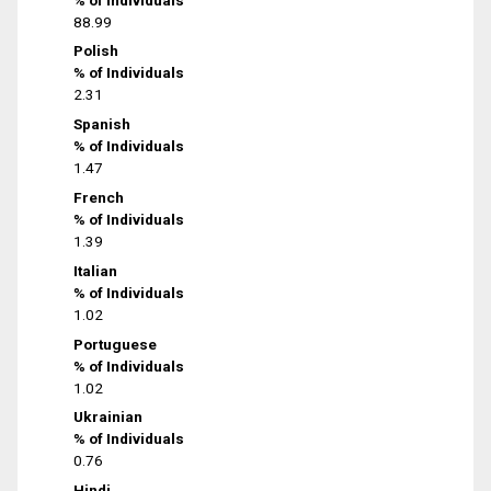
88.99
Polish
% of Individuals
2.31
Spanish
% of Individuals
1.47
French
% of Individuals
1.39
Italian
% of Individuals
1.02
Portuguese
% of Individuals
1.02
Ukrainian
% of Individuals
0.76
Hindi