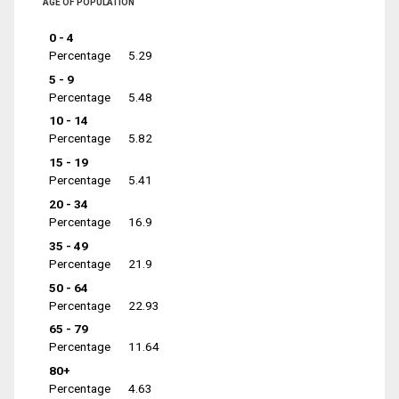
AGE OF POPULATION
0 - 4
Percentage
5.29
5 - 9
Percentage
5.48
10 - 14
Percentage
5.82
15 - 19
Percentage
5.41
20 - 34
Percentage
16.9
35 - 49
Percentage
21.9
50 - 64
Percentage
22.93
65 - 79
Percentage
11.64
80+
Percentage
4.63