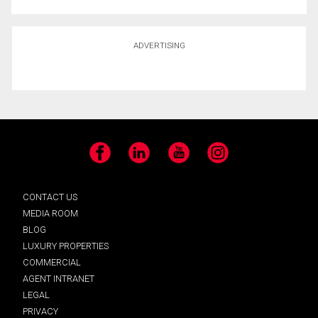
ADVERTISING
Facebook
LinkedIn
YouTube
Instagram
CONTACT US
MEDIA ROOM
BLOG
LUXURY PROPERTIES
COMMERCIAL
AGENT INTRANET
LEGAL
PRIVACY