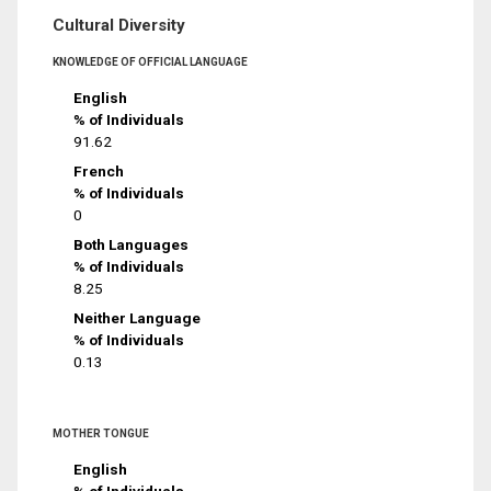
Cultural Diversity
KNOWLEDGE OF OFFICIAL LANGUAGE
English
% of Individuals
91.62
French
% of Individuals
0
Both Languages
% of Individuals
8.25
Neither Language
% of Individuals
0.13
MOTHER TONGUE
English
% of Individuals