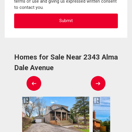
terms of use and giving us expressed written consent
to contact you.
Homes for Sale Near 2343 Alma
Dale Avenue