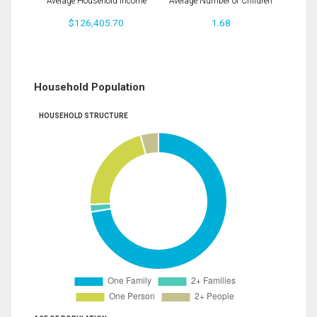
Average Household Income
Average Number of Children
$126,405.70
1.68
Household Population
HOUSEHOLD STRUCTURE