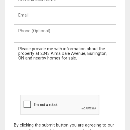
and
Last
Email
Name
Phone
(Optional)
Message
By clicking the submit button you are agreeing to our