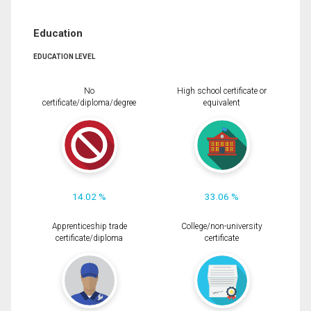
Education
EDUCATION LEVEL
No
High school certificate or
certificate/diploma/degree
equivalent
14.02 %
33.06 %
Apprenticeship trade
College/non-university
certificate/diploma
certificate