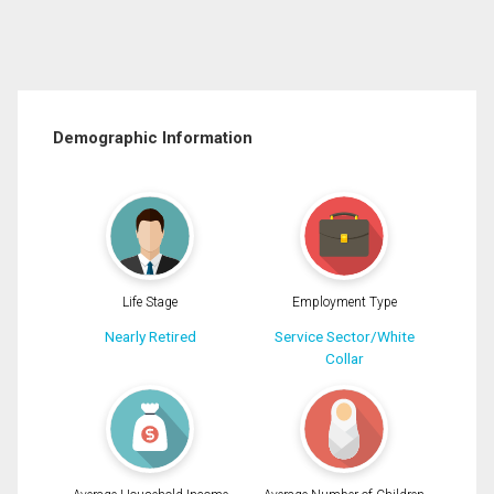
Demographic Information
Life Stage
Employment Type
Nearly Retired
Service Sector/White
Collar