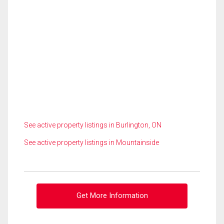
See active property listings in Burlington, ON
See active property listings in Mountainside
Get More Information