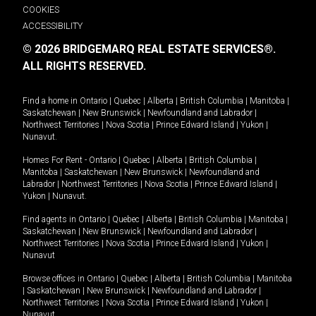
COOKIES
ACCESSIBILITY
© 2026 BRIDGEMARQ REAL ESTATE SERVICES®.
ALL RIGHTS RESERVED.
Find a home in
Ontario
|
Quebec
|
Alberta
|
British Columbia
|
Manitoba
|
Saskatchewan
|
New Brunswick
|
Newfoundland and Labrador
|
Northwest Territories
|
Nova Scotia
|
Prince Edward Island
|
Yukon
|
Nunavut
.
Homes For Rent -
Ontario
|
Quebec
|
Alberta
|
British Columbia
|
Manitoba
|
Saskatchewan
|
New Brunswick
|
Newfoundland and
Labrador
|
Northwest Territories
|
Nova Scotia
|
Prince Edward Island
|
Yukon
|
Nunavut
.
Find agents in
Ontario
|
Quebec
|
Alberta
|
British Columbia
|
Manitoba
|
Saskatchewan
|
New Brunswick
|
Newfoundland and Labrador
|
Northwest Territories
|
Nova Scotia
|
Prince Edward Island
|
Yukon
|
Nunavut
Browse offices in
Ontario
|
Quebec
|
Alberta
|
British Columbia
|
Manitoba
|
Saskatchewan
|
New Brunswick
|
Newfoundland and Labrador
|
Northwest Territories
|
Nova Scotia
|
Prince Edward Island
|
Yukon
|
Nunavut