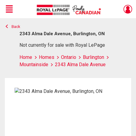
Menu
Back
Live
En Direct
2343 Alma Dale Avenue, Burlington, ON
Not currently for sale with Royal LePage
Home
Homes
Ontario
Burlington
Mountainside
2343 Alma Dale Avenue