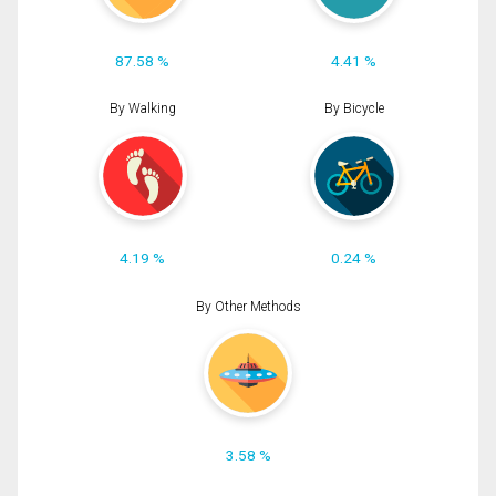
87.58 %
4.41 %
By Walking
By Bicycle
4.19 %
0.24 %
By Other Methods
3.58 %