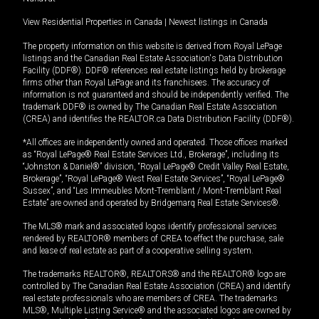
View Residential Properties in Canada
|
Newest listings in Canada
The property information on this website is derived from Royal LePage
listings and the Canadian Real Estate Association's Data Distribution
Facility (DDF®). DDF® references real estate listings held by brokerage
firms other than Royal LePage and its franchisees. The accuracy of
information is not guaranteed and should be independently verified. The
trademark DDF® is owned by The Canadian Real Estate Association
(CREA) and identifies the REALTOR.ca Data Distribution Facility (DDF®).
*All offices are independently owned and operated. Those offices marked
as “Royal LePage® Real Estate Services Ltd., Brokerage”, including its
“Johnston & Daniel®” division, “Royal LePage® Credit Valley Real Estate,
Brokerage”, “Royal LePage® West Real Estate Services”, “Royal LePage®
Sussex”, and “Les Immeubles Mont-Tremblant / Mont-Tremblant Real
Estate” are owned and operated by Bridgemarq Real Estate Services®.
The MLS® mark and associated logos identify professional services
rendered by REALTOR® members of CREA to effect the purchase, sale
and lease of real estate as part of a cooperative selling system.
The trademarks REALTOR®, REALTORS® and the REALTOR® logo are
controlled by The Canadian Real Estate Association (CREA) and identify
real estate professionals who are members of CREA. The trademarks
MLS®, Multiple Listing Service® and the associated logos are owned by