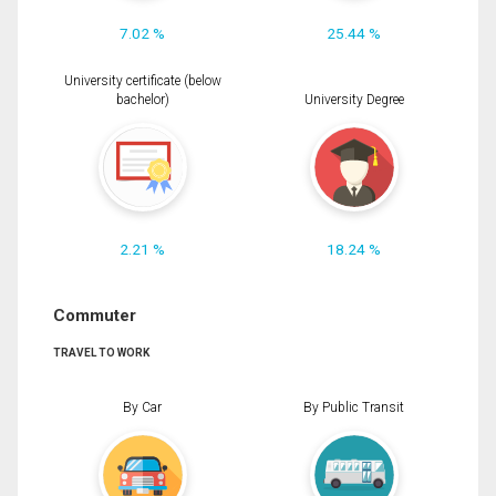
7.02 %
25.44 %
University certificate (below
bachelor)
University Degree
2.21 %
18.24 %
Commuter
TRAVEL TO WORK
By Car
By Public Transit