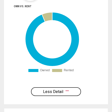
OWN VS. RENT
Less Detail