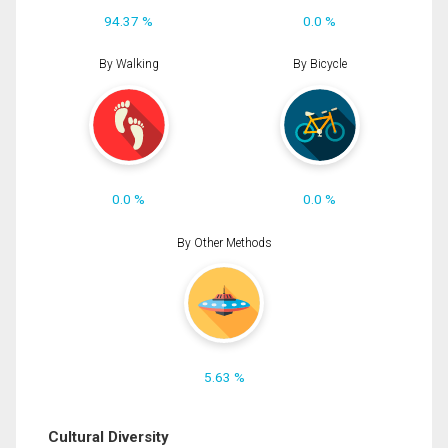
94.37 %
0.0 %
By Walking
By Bicycle
0.0 %
0.0 %
By Other Methods
5.63 %
Cultural Diversity