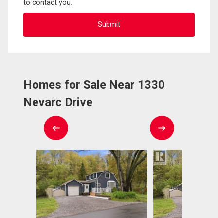
to contact you.
Homes for Sale Near 1330
Nevarc Drive