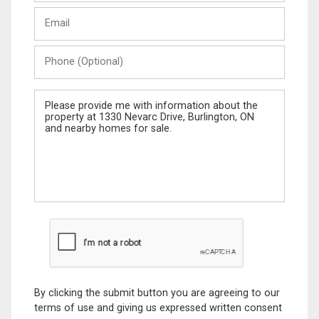
Last
Email
Name
Phone
(Optional)
Message
By clicking the submit button you are agreeing to our
terms of use and giving us expressed written consent