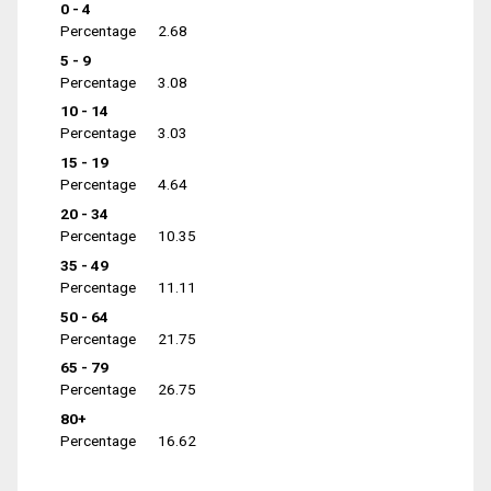
0 - 4
Percentage
2.68
5 - 9
Percentage
3.08
10 - 14
Percentage
3.03
15 - 19
Percentage
4.64
20 - 34
Percentage
10.35
35 - 49
Percentage
11.11
50 - 64
Percentage
21.75
65 - 79
Percentage
26.75
80+
Percentage
16.62