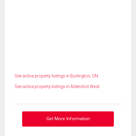
See active property listings in Burlington, ON
See active property listings in Aldershot West
Get More Information