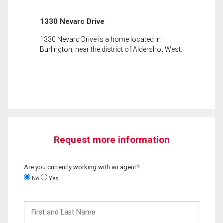
1330 Nevarc Drive
1330 Nevarc Drive is a home located in
Burlington, near the district of Aldershot West.
Request more information
Are you currently working with an agent?
No
Yes
First
and