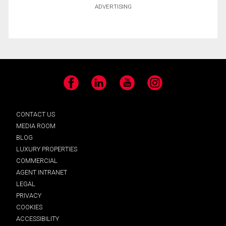
ADVERTISING
Facebook
LinkedIn
YouTube
Instagram
CONTACT US
MEDIA ROOM
BLOG
LUXURY PROPERTIES
COMMERCIAL
AGENT INTRANET
LEGAL
PRIVACY
COOKIES
ACCESSIBILITY