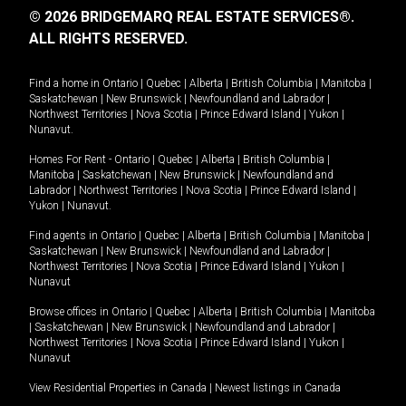
© 2026 BRIDGEMARQ REAL ESTATE SERVICES®.
ALL RIGHTS RESERVED.
Find a home in
Ontario
|
Quebec
|
Alberta
|
British Columbia
|
Manitoba
|
Saskatchewan
|
New Brunswick
|
Newfoundland and Labrador
|
Northwest Territories
|
Nova Scotia
|
Prince Edward Island
|
Yukon
|
Nunavut
.
Homes For Rent -
Ontario
|
Quebec
|
Alberta
|
British Columbia
|
Manitoba
|
Saskatchewan
|
New Brunswick
|
Newfoundland and
Labrador
|
Northwest Territories
|
Nova Scotia
|
Prince Edward Island
|
Yukon
|
Nunavut
.
Find agents in
Ontario
|
Quebec
|
Alberta
|
British Columbia
|
Manitoba
|
Saskatchewan
|
New Brunswick
|
Newfoundland and Labrador
|
Northwest Territories
|
Nova Scotia
|
Prince Edward Island
|
Yukon
|
Nunavut
Browse offices in
Ontario
|
Quebec
|
Alberta
|
British Columbia
|
Manitoba
|
Saskatchewan
|
New Brunswick
|
Newfoundland and Labrador
|
Northwest Territories
|
Nova Scotia
|
Prince Edward Island
|
Yukon
|
Nunavut
View Residential Properties in Canada
|
Newest listings in Canada