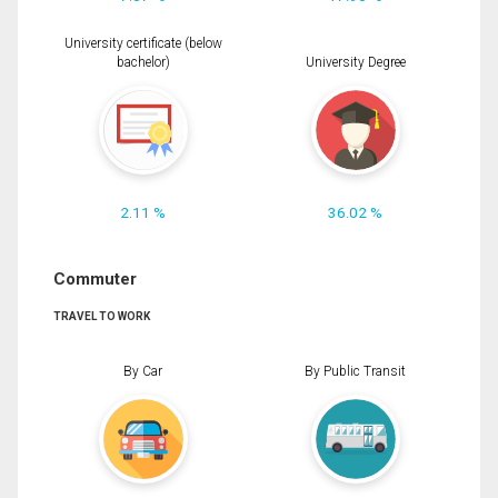
University certificate (below
bachelor)
University Degree
2.11 %
36.02 %
Commuter
TRAVEL TO WORK
By Car
By Public Transit