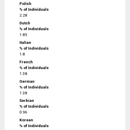
Polish
% of Individuals
2.28
Dutch
% of Individuals
1.85
Italian
% of Individuals
1.8
French
% of Individuals
1.38
German
% of Individuals
1.38
Serbian
% of Individuals
0.96
Korean
% of Individuals