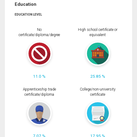
Education
EDUCATION LEVEL
No
High school certificate or
certificate/diploma/degree
equivalent
11.0 %
25.85 %
Apprenticeship trade
College/non-university
certificate/diploma
certificate
7.07 %
17.95 %