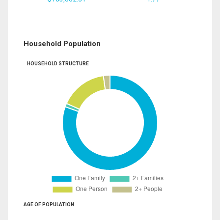
Household Population
HOUSEHOLD STRUCTURE
AGE OF POPULATION