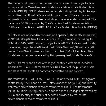
The property information on this website is derived from Royal LePage
listings and the Canadian Real Estate Association's Data Distribution
Facility (DDF®). DDF® references real estate listings held by brokerage
firms other than Royal LePage and its franchisees. The accuracy of
information is not guaranteed and should be independently verified. The
trademark DDF® is owned by The Canadian Real Estate Association
(CREA) and identifies the REALTOR.ca Data Distribution Facility (DDF®).
*All offices are independently owned and operated. Those offices marked
as “Royal LePage® Real Estate Services Ltd., Brokerage”, including its
“Johnston & Daniel®” division, “Royal LePage® Credit Valley Real Estate,
Brokerage”, “Royal LePage® West Real Estate Services”, “Royal LePage®
Sussex”, and “Les Immeubles Mont-Tremblant / Mont-Tremblant Real
Estate” are owned and operated by Bridgemarq Real Estate Services®.
The MLS® mark and associated logos identify professional services
rendered by REALTOR® members of CREA to effect the purchase, sale
and lease of real estate as part of a cooperative selling system.
The trademarks REALTOR®, REALTORS® and the REALTOR® logo are
controlled by The Canadian Real Estate Association (CREA) and identify
real estate professionals who are members of CREA. The trademarks
MLS®, Multiple Listing Service® and the associated logos are owned by
CREA and identify the quality of services provided by real estate
professionals who are members of CREA.