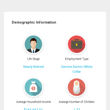
Demographic Information
Life Stage
Employment Type
Nearly Retired
Service Sector/White
Collar
Average Household Income
Average Number of Children
$163,662.51
1.77