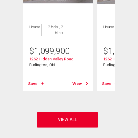
House
2 bds , 2
House
2 bds , 2
bths
bths
$
1,099,900
$
1,099,9
08
1262 Hidden Valley Road
1262 Hidden Valley
Burlington, ON
Burlington, ON
View
Save
View
Save