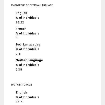
KNOWLEDGE OF OFFICIAL LANGUAGE
English
% of Individuals
92.22
French
% of Individuals
0
Both Languages
% of Individuals
7.4
Neither Language
% of Individuals
0.38
MOTHER TONGUE
English
% of Individuals
86.71