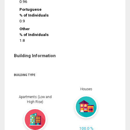
0.96
Portuguese
% of Individuals
0.9
Other
% of Individuals
1.8
Building Information
BUILDING TYPE
Houses
Apartments (Low and
High Rise)
100.0 %