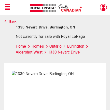
Menu
Back
Live
En Direct
1330 Nevarc Drive, Burlington, ON
Not currently for sale with Royal LePage
Home
Homes
Ontario
Burlington
Aldershot West
1330 Nevarc Drive