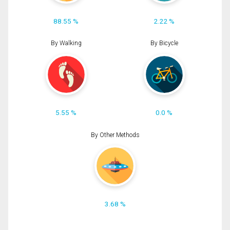
88.55 %
2.22 %
By Walking
By Bicycle
5.55 %
0.0 %
By Other Methods
3.68 %