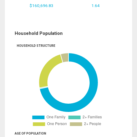
$160,696.83
1.64
Household Population
HOUSEHOLD STRUCTURE
AGE OF POPULATION