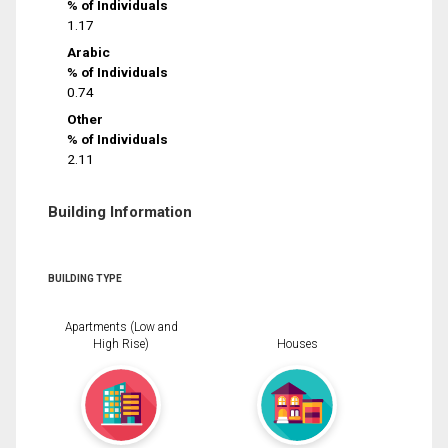
% of Individuals
1.17
Arabic
% of Individuals
0.74
Other
% of Individuals
2.11
Building Information
BUILDING TYPE
Apartments (Low and
High Rise)
Houses