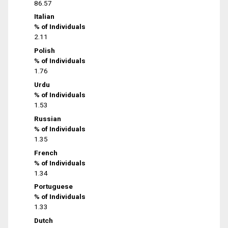
86.57
Italian
% of Individuals
2.11
Polish
% of Individuals
1.76
Urdu
% of Individuals
1.53
Russian
% of Individuals
1.35
French
% of Individuals
1.34
Portuguese
% of Individuals
1.33
Dutch