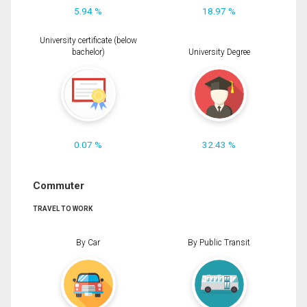
5.94 %
18.97 %
University certificate (below
bachelor)
University Degree
0.07 %
32.43 %
Commuter
TRAVEL TO WORK
By Car
By Public Transit