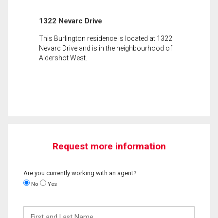
1322 Nevarc Drive
This Burlington residence is located at 1322
Nevarc Drive and is in the neighbourhood of
Aldershot West.
Request more information
Are you currently working with an agent?
No
Yes
First