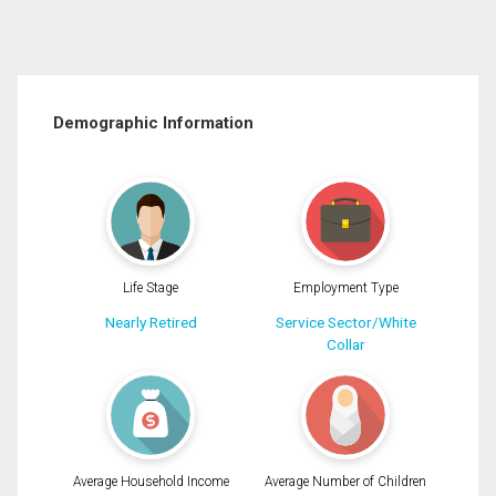
Demographic Information
Life Stage
Employment Type
Nearly Retired
Service Sector/White
Collar
Average Household Income
Average Number of Children