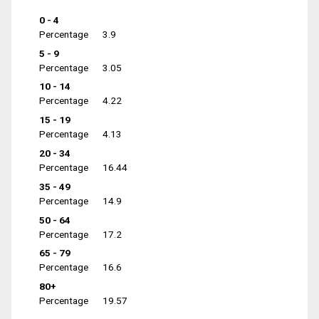
0 - 4
Percentage
3.9
5 - 9
Percentage
3.05
10 - 14
Percentage
4.22
15 - 19
Percentage
4.13
20 - 34
Percentage
16.44
35 - 49
Percentage
14.9
50 - 64
Percentage
17.2
65 - 79
Percentage
16.6
80+
Percentage
19.57