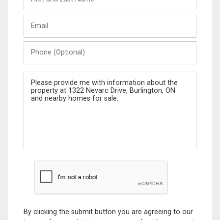
and
Last
Email
Name
Phone
(Optional)
Message
By clicking the submit button you are agreeing to our