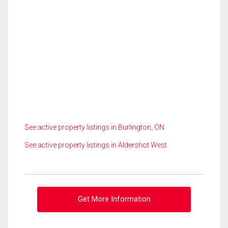
See active property listings in Burlington, ON
See active property listings in Aldershot West
Get More Information