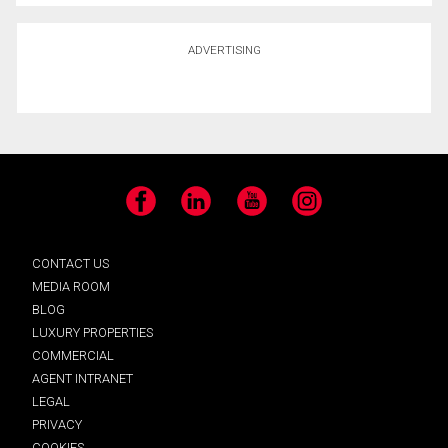
ADVERTISING
Facebook
LinkedIn
YouTube
Instagram
CONTACT US
MEDIA ROOM
BLOG
LUXURY PROPERTIES
COMMERCIAL
AGENT INTRANET
LEGAL
PRIVACY
COOKIES