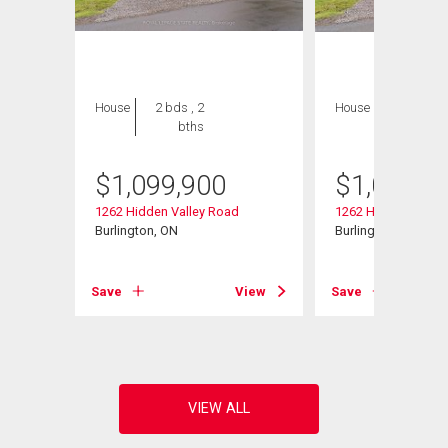
House
2 bds , 2
House
2 bds , 2
bths
bths
$
1,099,900
$
1,099,9
1262 Hidden Valley Road
1262 Hidden Valley
Burlington, ON
Burlington, ON
View
Save
View
Save