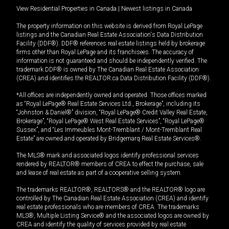
View Residential Properties in Canada
|
Newest listings in Canada
The property information on this website is derived from Royal LePage
listings and the Canadian Real Estate Association's Data Distribution
Facility (DDF®). DDF® references real estate listings held by brokerage
firms other than Royal LePage and its franchisees. The accuracy of
information is not guaranteed and should be independently verified. The
trademark DDF® is owned by The Canadian Real Estate Association
(CREA) and identifies the REALTOR.ca Data Distribution Facility (DDF®).
*All offices are independently owned and operated. Those offices marked
as “Royal LePage® Real Estate Services Ltd., Brokerage”, including its
“Johnston & Daniel®” division, “Royal LePage® Credit Valley Real Estate,
Brokerage”, “Royal LePage® West Real Estate Services”, “Royal LePage®
Sussex”, and “Les Immeubles Mont-Tremblant / Mont-Tremblant Real
Estate” are owned and operated by Bridgemarq Real Estate Services®.
The MLS® mark and associated logos identify professional services
rendered by REALTOR® members of CREA to effect the purchase, sale
and lease of real estate as part of a cooperative selling system.
The trademarks REALTOR®, REALTORS® and the REALTOR® logo are
controlled by The Canadian Real Estate Association (CREA) and identify
real estate professionals who are members of CREA. The trademarks
MLS®, Multiple Listing Service® and the associated logos are owned by
CREA and identify the quality of services provided by real estate