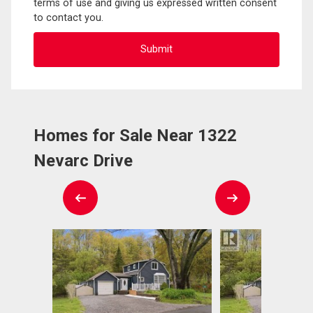
terms of use and giving us expressed written consent
to contact you.
Homes for Sale Near 1322
Nevarc Drive