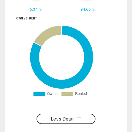
5.34 %
94.66 %
OWN VS. RENT
Less Detail