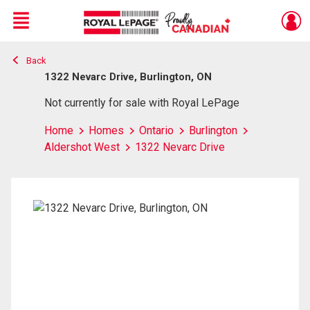
Menu
Back
Live
En Direct
1322 Nevarc Drive, Burlington, ON
Not currently for sale with Royal LePage
Home
Homes
Ontario
Burlington
Aldershot West
1322 Nevarc Drive