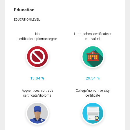
Education
EDUCATION LEVEL
No
High school certificate or
certificate/diploma/degree
equivalent
13.04 %
29.54 %
Apprenticeship trade
College/non-university
certificate/diploma
certificate