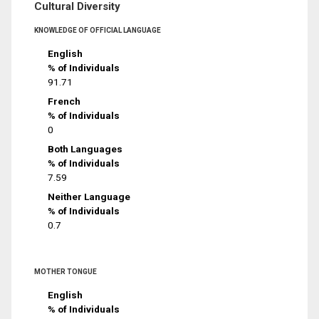
Cultural Diversity
KNOWLEDGE OF OFFICIAL LANGUAGE
English
% of Individuals
91.71
French
% of Individuals
0
Both Languages
% of Individuals
7.59
Neither Language
% of Individuals
0.7
MOTHER TONGUE
English
% of Individuals