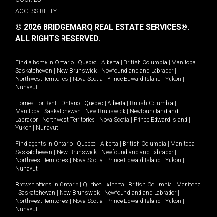
ACCESSIBILITY
© 2026 BRIDGEMARQ REAL ESTATE SERVICES®.
ALL RIGHTS RESERVED.
Find a home in
Ontario
|
Quebec
|
Alberta
|
British Columbia
|
Manitoba
|
Saskatchewan
|
New Brunswick
|
Newfoundland and Labrador
|
Northwest Territories
|
Nova Scotia
|
Prince Edward Island
|
Yukon
|
Nunavut
.
Homes For Rent -
Ontario
|
Quebec
|
Alberta
|
British Columbia
|
Manitoba
|
Saskatchewan
|
New Brunswick
|
Newfoundland and
Labrador
|
Northwest Territories
|
Nova Scotia
|
Prince Edward Island
|
Yukon
|
Nunavut
.
Find agents in
Ontario
|
Quebec
|
Alberta
|
British Columbia
|
Manitoba
|
Saskatchewan
|
New Brunswick
|
Newfoundland and Labrador
|
Northwest Territories
|
Nova Scotia
|
Prince Edward Island
|
Yukon
|
Nunavut
Browse offices in
Ontario
|
Quebec
|
Alberta
|
British Columbia
|
Manitoba
|
Saskatchewan
|
New Brunswick
|
Newfoundland and Labrador
|
Northwest Territories
|
Nova Scotia
|
Prince Edward Island
|
Yukon
|
Nunavut