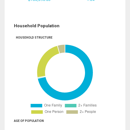
Household Population
HOUSEHOLD STRUCTURE
AGE OF POPULATION