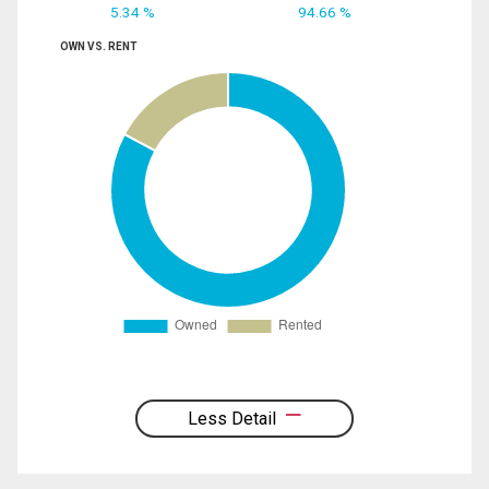
5.34 %
94.66 %
OWN VS. RENT
Less Detail