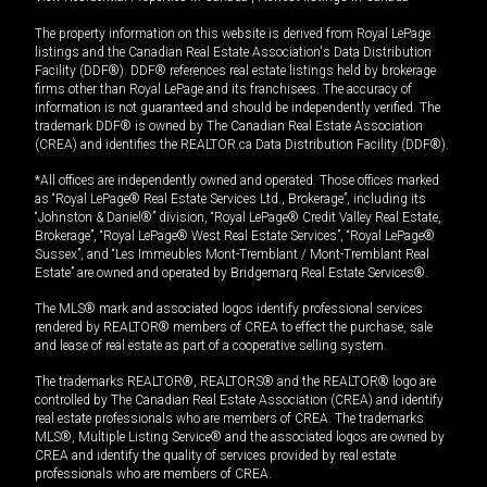
The property information on this website is derived from Royal LePage
listings and the Canadian Real Estate Association's Data Distribution
Facility (DDF®). DDF® references real estate listings held by brokerage
firms other than Royal LePage and its franchisees. The accuracy of
information is not guaranteed and should be independently verified. The
trademark DDF® is owned by The Canadian Real Estate Association
(CREA) and identifies the REALTOR.ca Data Distribution Facility (DDF®).
*All offices are independently owned and operated. Those offices marked
as “Royal LePage® Real Estate Services Ltd., Brokerage”, including its
“Johnston & Daniel®” division, “Royal LePage® Credit Valley Real Estate,
Brokerage”, “Royal LePage® West Real Estate Services”, “Royal LePage®
Sussex”, and “Les Immeubles Mont-Tremblant / Mont-Tremblant Real
Estate” are owned and operated by Bridgemarq Real Estate Services®.
The MLS® mark and associated logos identify professional services
rendered by REALTOR® members of CREA to effect the purchase, sale
and lease of real estate as part of a cooperative selling system.
The trademarks REALTOR®, REALTORS® and the REALTOR® logo are
controlled by The Canadian Real Estate Association (CREA) and identify
real estate professionals who are members of CREA. The trademarks
MLS®, Multiple Listing Service® and the associated logos are owned by
CREA and identify the quality of services provided by real estate
professionals who are members of CREA.