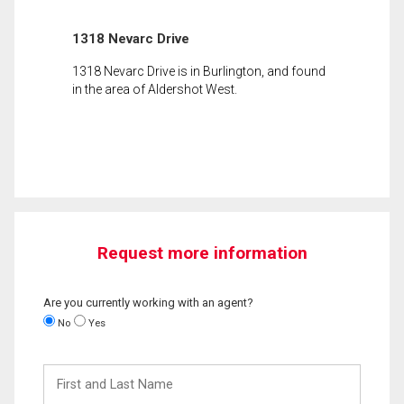
1318 Nevarc Drive
1318 Nevarc Drive is in Burlington, and found
in the area of Aldershot West.
Request more information
Are you currently working with an agent?
No
Yes
First
and