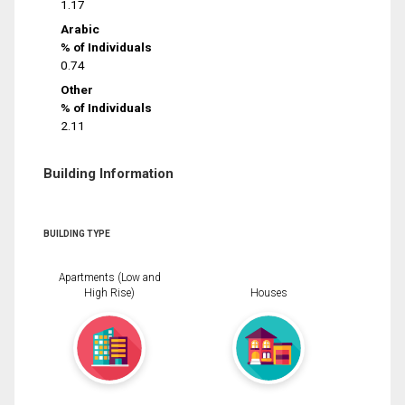
1.17
Arabic
% of Individuals
0.74
Other
% of Individuals
2.11
Building Information
BUILDING TYPE
Apartments (Low and
High Rise)
Houses