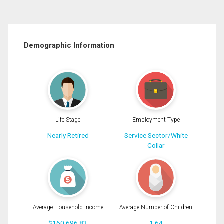
Demographic Information
Life Stage
Employment Type
Nearly Retired
Service Sector/White
Collar
Average Household Income
Average Number of Children
$160,696.83
1.64