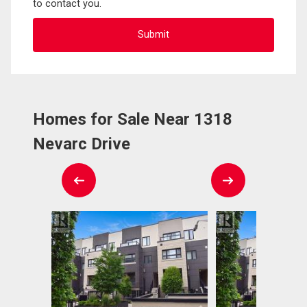
to contact you.
Homes for Sale Near 1318
Nevarc Drive