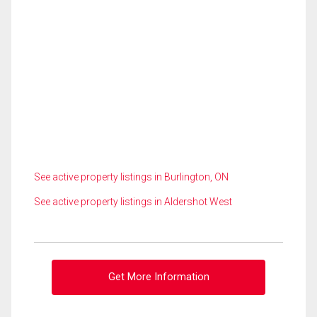
See active property listings in Burlington, ON
See active property listings in Aldershot West
Get More Information