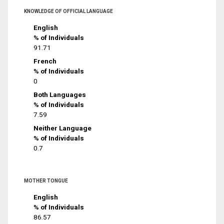
KNOWLEDGE OF OFFICIAL LANGUAGE
English
% of Individuals
91.71
French
% of Individuals
0
Both Languages
% of Individuals
7.59
Neither Language
% of Individuals
0.7
MOTHER TONGUE
English
% of Individuals
86.57