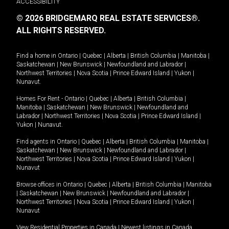
ACCESSIBILITY
© 2026 BRIDGEMARQ REAL ESTATE SERVICES®.
ALL RIGHTS RESERVED.
Find a home in
Ontario
|
Quebec
|
Alberta
|
British Columbia
|
Manitoba
|
Saskatchewan
|
New Brunswick
|
Newfoundland and Labrador
|
Northwest Territories
|
Nova Scotia
|
Prince Edward Island
|
Yukon
|
Nunavut
.
Homes For Rent -
Ontario
|
Quebec
|
Alberta
|
British Columbia
|
Manitoba
|
Saskatchewan
|
New Brunswick
|
Newfoundland and
Labrador
|
Northwest Territories
|
Nova Scotia
|
Prince Edward Island
|
Yukon
|
Nunavut
.
Find agents in
Ontario
|
Quebec
|
Alberta
|
British Columbia
|
Manitoba
|
Saskatchewan
|
New Brunswick
|
Newfoundland and Labrador
|
Northwest Territories
|
Nova Scotia
|
Prince Edward Island
|
Yukon
|
Nunavut
Browse offices in
Ontario
|
Quebec
|
Alberta
|
British Columbia
|
Manitoba
|
Saskatchewan
|
New Brunswick
|
Newfoundland and Labrador
|
Northwest Territories
|
Nova Scotia
|
Prince Edward Island
|
Yukon
|
Nunavut
View Residential Properties in Canada
|
Newest listings in Canada