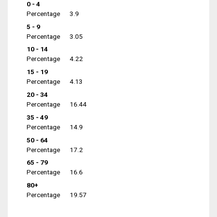
0 - 4
Percentage
3.9
5 - 9
Percentage
3.05
10 - 14
Percentage
4.22
15 - 19
Percentage
4.13
20 - 34
Percentage
16.44
35 - 49
Percentage
14.9
50 - 64
Percentage
17.2
65 - 79
Percentage
16.6
80+
Percentage
19.57