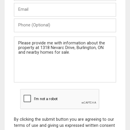
Last
Email
Name
Phone
(Optional)
Message
By clicking the submit button you are agreeing to our
terms of use and giving us expressed written consent