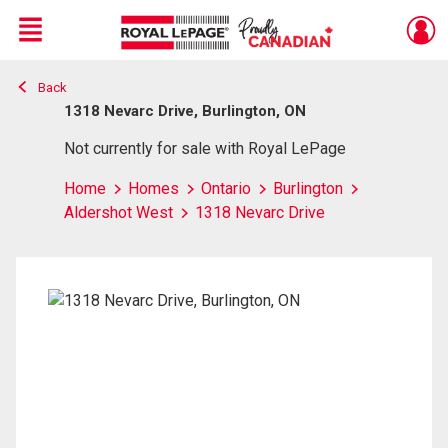
Menu
Back
Live
En Direct
1318 Nevarc Drive, Burlington, ON
Not currently for sale with Royal LePage
Home
Homes
Ontario
Burlington
Aldershot West
1318 Nevarc Drive