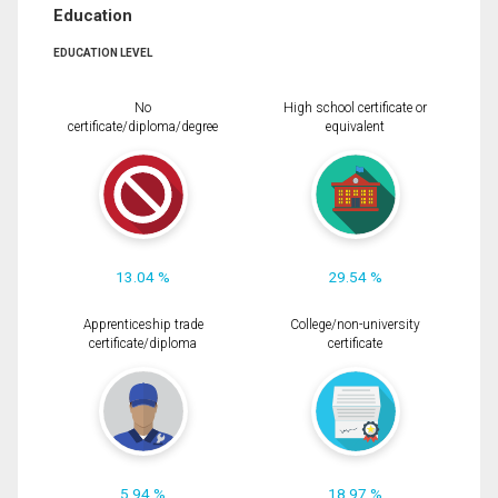
Education
EDUCATION LEVEL
No
High school certificate or
certificate/diploma/degree
equivalent
13.04 %
29.54 %
Apprenticeship trade
College/non-university
certificate/diploma
certificate
5.94 %
18.97 %