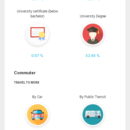
University certificate (below
bachelor)
University Degree
0.07 %
32.43 %
Commuter
TRAVEL TO WORK
By Car
By Public Transit