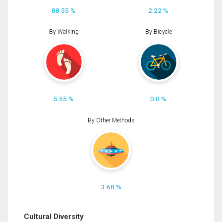
88.55 %
2.22 %
By Walking
By Bicycle
5.55 %
0.0 %
By Other Methods
3.68 %
Cultural Diversity