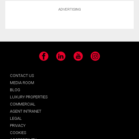
ADVERTISING
Facebook
LinkedIn
YouTube
Instagram
CONTACT US
MEDIA ROOM
BLOG
LUXURY PROPERTIES
COMMERCIAL
AGENT INTRANET
LEGAL
PRIVACY
COOKIES