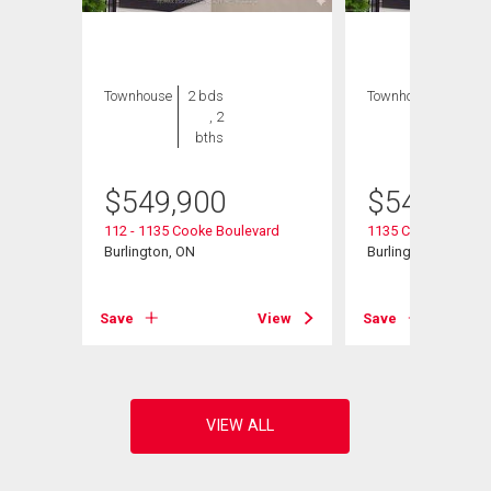
Townhouse
2 bds
Townhouse
2 bds
, 2
, 2
bths
bths
$
549,900
$
549,900
112 - 1135 Cooke Boulevard
1135 Cooke Bouleva
Burlington, ON
Burlington, ON
View
Save
View
Save