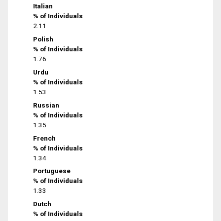
Italian
% of Individuals
2.11
Polish
% of Individuals
1.76
Urdu
% of Individuals
1.53
Russian
% of Individuals
1.35
French
% of Individuals
1.34
Portuguese
% of Individuals
1.33
Dutch
% of Individuals