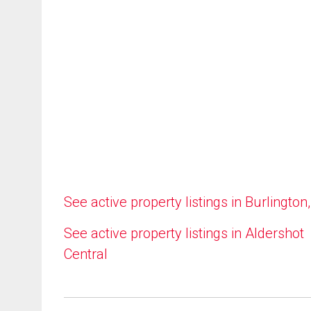
See active property listings in Burlington
See active property listings in Aldershot
Central