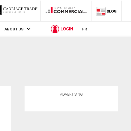
LOGIN
ABOUT US
FR
ADVERTISING