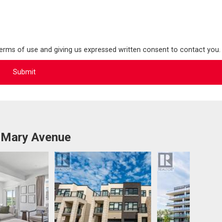
terms of use and giving us expressed written consent to contact you.
 Mary Avenue