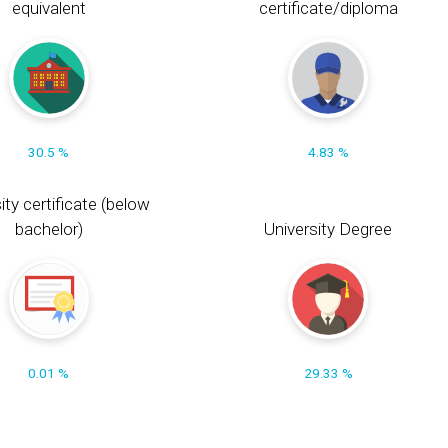
equivalent
certificate/diploma
30.5 %
4.83 %
ity certificate (below
bachelor)
University Degree
0.01 %
29.33 %