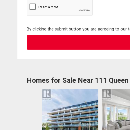
By clicking the submit button you are agreeing to our 
Homes for Sale Near 111 Queen