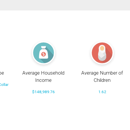
pe
Average Household
Average Number of
Income
Children
ollar
$148,989.76
1.62