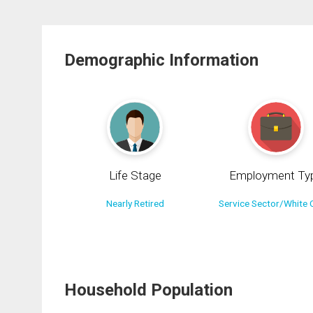
Demographic Information
Life Stage
Employment Ty
Nearly Retired
Service Sector/White C
Household Population