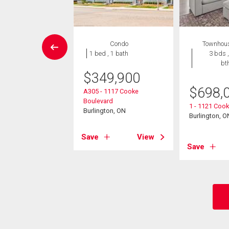
House
Condo
Townhou
5 bds , 4
1 bed , 1 bath
3 bds ,
bths
bt
$
349,900
795,000
$
698,
A305 - 1117 Cooke
Boulevard
 Shadeland Avenue
1 - 1121 Coo
Burlington, ON
ton, ON
Burlington, O
Save
View
View
Save