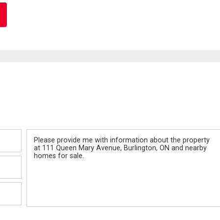
Message