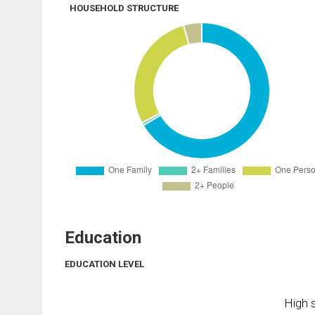
HOUSEHOLD STRUCTURE
Education
EDUCATION LEVEL
High s