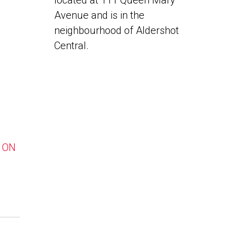
located at 111 Queen Mary
Avenue and is in the
neighbourhood of Aldershot
Central.
, ON