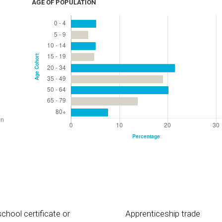
AGE OF POPULATION
chool certificate or
Apprenticeship trade