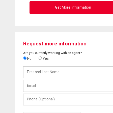
Get More Information
Request more information
Are you currently working with an agent?
No
Yes
First
and
Last
Email
Name
Phone
(Optional)