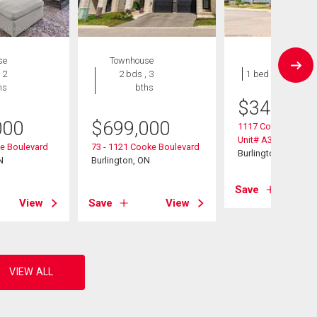
se
Townhouse
Condo
 2
2 bds , 3
1 bed , 1 bath
hs
bths
$
349,900
000
$
699,000
1117 Cooke Boulev
Unit# A305
ke Boulevard
73 - 1121 Cooke Boulevard
Burlington, ON
N
Burlington, ON
Save
View
Save
View