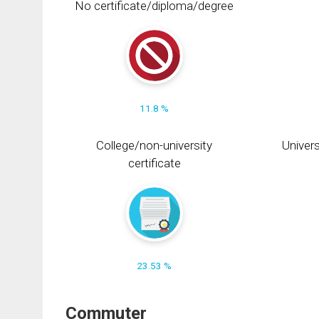
No certificate/diploma/degree
11.8 %
College/non-university
Univers
certificate
23.53 %
Commuter