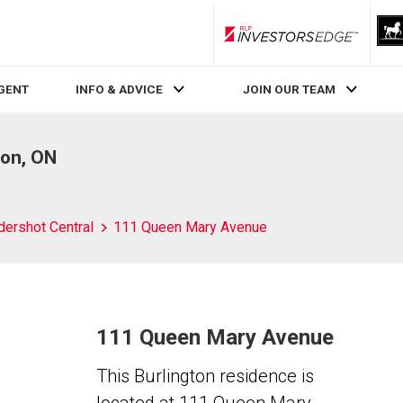
RLP InvestorsEdge
AGENT
INFO & ADVICE
JOIN OUR TEAM
ton, ON
dershot Central
111 Queen Mary Avenue
111 Queen Mary Avenue
This Burlington residence is