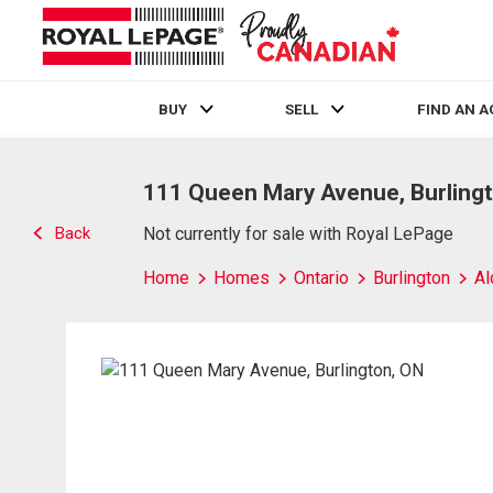
BUY
SELL
FIND AN 
Live
En Direct
111 Queen Mary Avenue, Burling
Back
Not currently for sale with Royal LePage
Home
Homes
Ontario
Burlington
Al