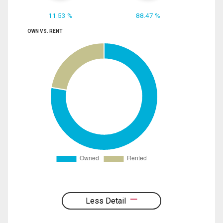
11.53 %
88.47 %
OWN VS. RENT
Less Detail