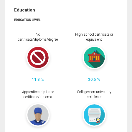
Education
EDUCATION LEVEL
No
High school certificate or
certificate/diploma/degree
equivalent
11.8 %
30.5 %
Apprenticeship trade
College/non-university
certificate/diploma
certificate