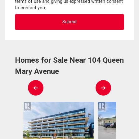
terms of use and giving us expressed written consent
to contact you.
Homes for Sale Near 104 Queen
Mary Avenue