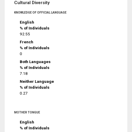
Cultural Diversity
KNOWLEDGE OF OFFICIAL LANGUAGE
English
% of Individuals
92.55
French
% of Individuals
0
Both Languages
% of Individuals
7.18
Neither Language
% of Individuals
0.27
MOTHER TONGUE
English
% of Individuals