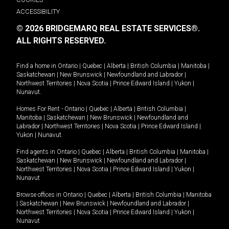
ACCESSIBILITY
© 2026 BRIDGEMARQ REAL ESTATE SERVICES®.
ALL RIGHTS RESERVED.
Find a home in
Ontario
|
Quebec
|
Alberta
|
British Columbia
|
Manitoba
|
Saskatchewan
|
New Brunswick
|
Newfoundland and Labrador
|
Northwest Territories
|
Nova Scotia
|
Prince Edward Island
|
Yukon
|
Nunavut
.
Homes For Rent -
Ontario
|
Quebec
|
Alberta
|
British Columbia
|
Manitoba
|
Saskatchewan
|
New Brunswick
|
Newfoundland and
Labrador
|
Northwest Territories
|
Nova Scotia
|
Prince Edward Island
|
Yukon
|
Nunavut
.
Find agents in
Ontario
|
Quebec
|
Alberta
|
British Columbia
|
Manitoba
|
Saskatchewan
|
New Brunswick
|
Newfoundland and Labrador
|
Northwest Territories
|
Nova Scotia
|
Prince Edward Island
|
Yukon
|
Nunavut
Browse offices in
Ontario
|
Quebec
|
Alberta
|
British Columbia
|
Manitoba
|
Saskatchewan
|
New Brunswick
|
Newfoundland and Labrador
|
Northwest Territories
|
Nova Scotia
|
Prince Edward Island
|
Yukon
|
Nunavut