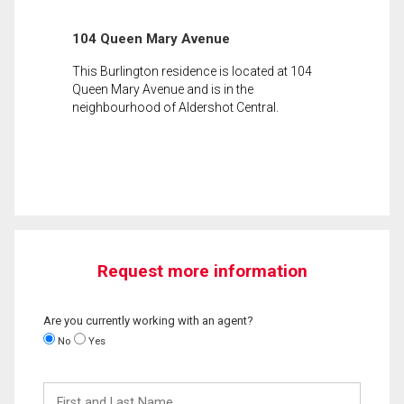
104 Queen Mary Avenue
This Burlington residence is located at 104
Queen Mary Avenue and is in the
neighbourhood of Aldershot Central.
Request more information
Are you currently working with an agent?
No
Yes
First