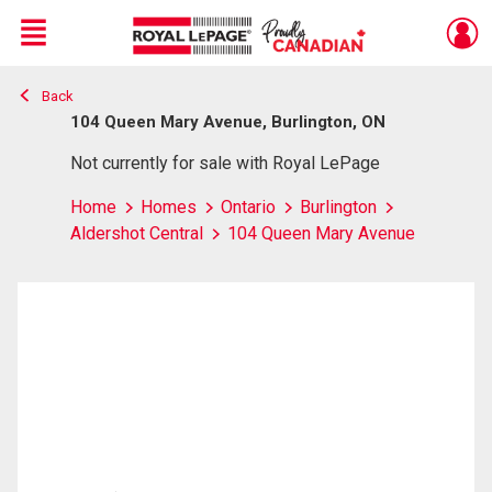
Menu
Back
Live
En Direct
104 Queen Mary Avenue, Burlington, ON
Not currently for sale with Royal LePage
Home
Homes
Ontario
Burlington
Aldershot Central
104 Queen Mary Avenue