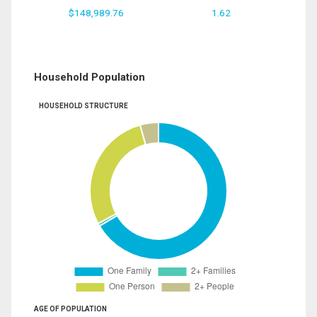
$148,989.76
1.62
Household Population
HOUSEHOLD STRUCTURE
AGE OF POPULATION