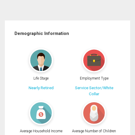
Demographic Information
Life Stage
Employment Type
Nearly Retired
Service Sector/White
Collar
Average Household Income
Average Number of Children