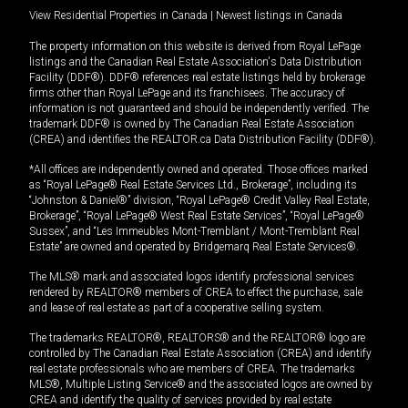
View Residential Properties in Canada
|
Newest listings in Canada
The property information on this website is derived from Royal LePage
listings and the Canadian Real Estate Association's Data Distribution
Facility (DDF®). DDF® references real estate listings held by brokerage
firms other than Royal LePage and its franchisees. The accuracy of
information is not guaranteed and should be independently verified. The
trademark DDF® is owned by The Canadian Real Estate Association
(CREA) and identifies the REALTOR.ca Data Distribution Facility (DDF®).
*All offices are independently owned and operated. Those offices marked
as “Royal LePage® Real Estate Services Ltd., Brokerage”, including its
“Johnston & Daniel®” division, “Royal LePage® Credit Valley Real Estate,
Brokerage”, “Royal LePage® West Real Estate Services”, “Royal LePage®
Sussex”, and “Les Immeubles Mont-Tremblant / Mont-Tremblant Real
Estate” are owned and operated by Bridgemarq Real Estate Services®.
The MLS® mark and associated logos identify professional services
rendered by REALTOR® members of CREA to effect the purchase, sale
and lease of real estate as part of a cooperative selling system.
The trademarks REALTOR®, REALTORS® and the REALTOR® logo are
controlled by The Canadian Real Estate Association (CREA) and identify
real estate professionals who are members of CREA. The trademarks
MLS®, Multiple Listing Service® and the associated logos are owned by
CREA and identify the quality of services provided by real estate