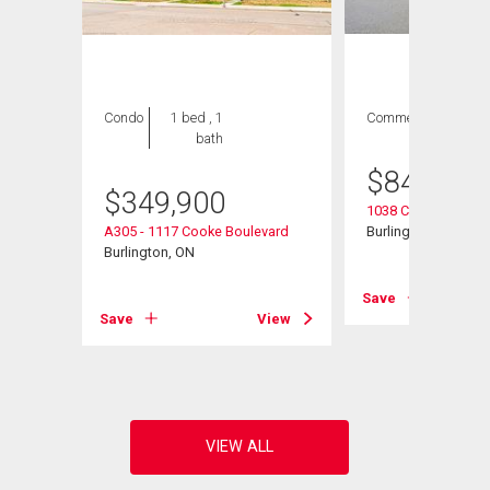
Condo
1 bed , 1
Commercial
bath
$
849,900
$
349,900
1038 Cooke Bouleva
e
A305 - 1117 Cooke Boulevard
Burlington, ON
Burlington, ON
Save
View
Save
View