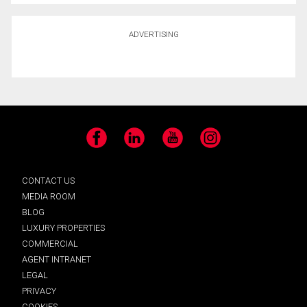
ADVERTISING
Facebook
LinkedIn
YouTube
Instagram
CONTACT US
MEDIA ROOM
BLOG
LUXURY PROPERTIES
COMMERCIAL
AGENT INTRANET
LEGAL
PRIVACY
COOKIES