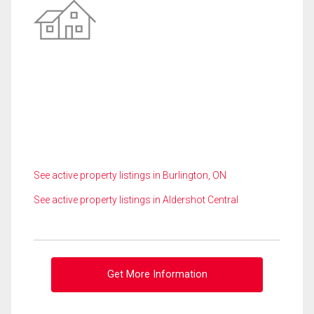
See active property listings in Burlington, ON
See active property listings in Aldershot Central
Get More Information