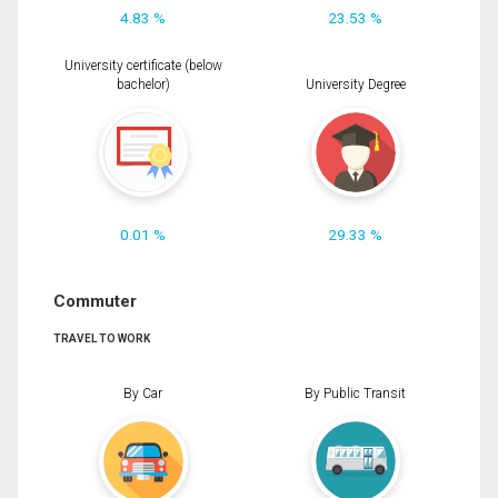
4.83 %
23.53 %
University certificate (below
bachelor)
University Degree
0.01 %
29.33 %
Commuter
TRAVEL TO WORK
By Car
By Public Transit