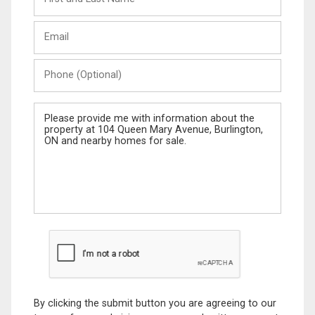
and
Last
Email
Name
Phone
(Optional)
Message
By clicking the submit button you are agreeing to our