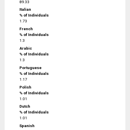
89.33
Italian
% of Individuals
1.73
French
% of Individuals
1.3
Arabic
% of Individuals
1.3
Portuguese
% of Individuals
1.17
Polish
% of Individuals
1.01
Dutch
% of Individuals
1.01
Spanish