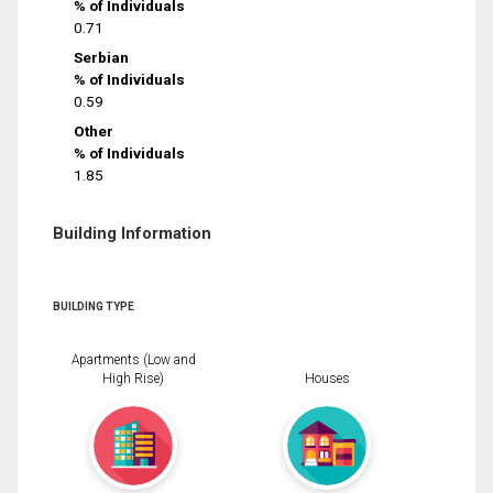
% of Individuals
0.71
Serbian
% of Individuals
0.59
Other
% of Individuals
1.85
Building Information
BUILDING TYPE
Apartments (Low and
High Rise)
Houses