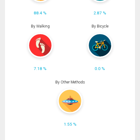
88.4 %
2.87 %
By Walking
By Bicycle
7.18 %
0.0 %
By Other Methods
1.55 %