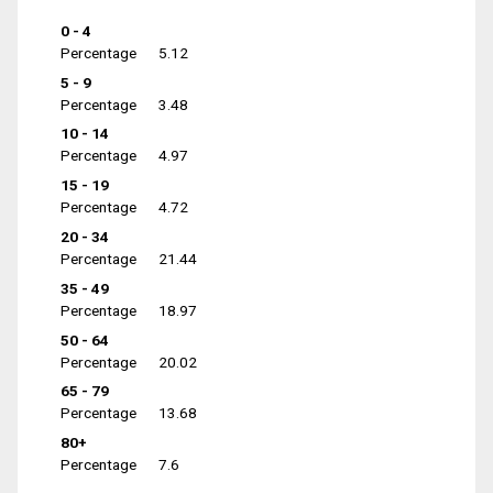
0 - 4
Percentage
5.12
5 - 9
Percentage
3.48
10 - 14
Percentage
4.97
15 - 19
Percentage
4.72
20 - 34
Percentage
21.44
35 - 49
Percentage
18.97
50 - 64
Percentage
20.02
65 - 79
Percentage
13.68
80+
Percentage
7.6