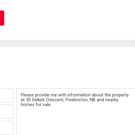
Message