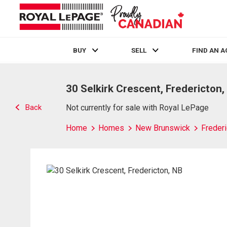
BUY
SELL
FIND AN 
Live
En Direct
30 Selkirk Crescent, Fredericton,
Back
Not currently for sale with Royal LePage
Home
Homes
New Brunswick
Frederi