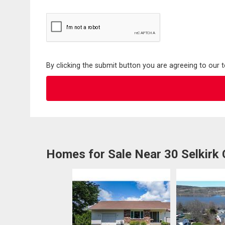
By clicking the submit button you are agreeing to our 
Homes for Sale Near 30 Selkirk