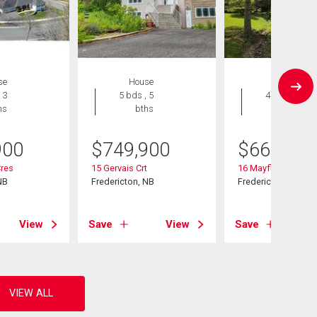
se
House
House
 3
5 bds , 5
4 bds , 3
hs
bths
bths
900
$
749,900
$
668,000
Cres
15 Gervais Crt
16 Mayflower St
NB
Fredericton, NB
Fredericton, NB
View
Save
View
Save