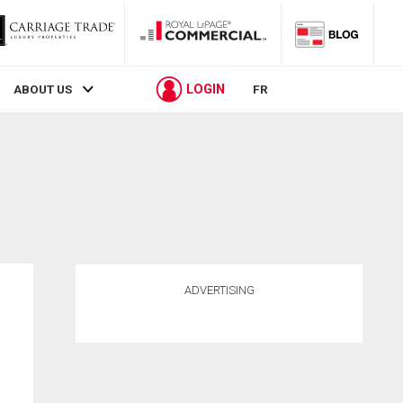
LOGIN
ABOUT US
FR
ADVERTISING