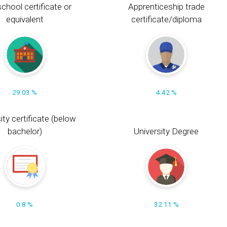
chool certificate or
Apprenticeship trade
equivalent
certificate/diploma
29.03 %
4.42 %
ity certificate (below
bachelor)
University Degree
0.8 %
32.11 %