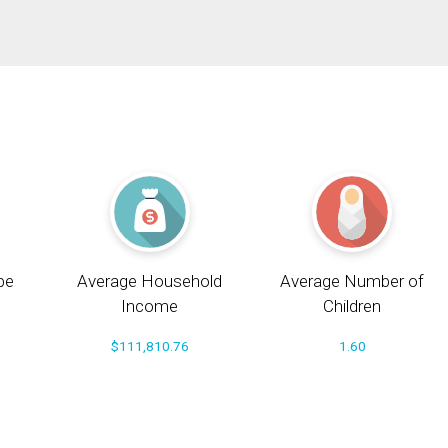
pe
Average Household
Average Number of
Income
Children
$111,810.76
1.60