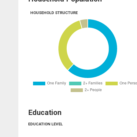
HOUSEHOLD STRUCTURE
Education
EDUCATION LEVEL