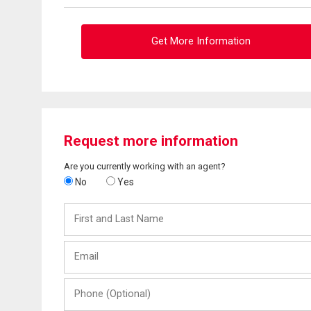
Get More Information
Request more information
Are you currently working with an agent?
No
Yes
First
and
Last
Email
Name
Phone
(Optional)