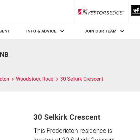
RLP InvestorsEdge
AGENT
INFO & ADVICE
JOIN OUR TEAM
 NB
cton
Woodstock Road
30 Selkirk Crescent
30 Selkirk Crescent
This Fredericton residence is