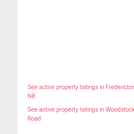
See active property listings in Fredericto
NB
See active property listings in Woodstoc
Road