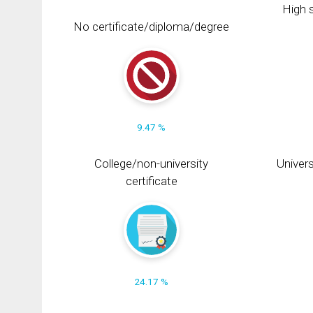
High s
No certificate/diploma/degree
9.47 %
College/non-university
Univers
certificate
24.17 %