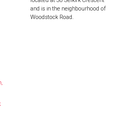
located at 30 Selkirk Crescent
and is in the neighbourhood of
Woodstock Road.
n,
k