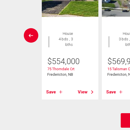
House
House
Hou
7 bds , 5
4 bds , 3
3 bds ,
bths
bths
bt
895,000
$
554,000
$
569,
5 Rte
75 Thorndale Crt
15 Talisman 
s, NB
Fredericton, NB
Fredericton, 
View
Save
View
Save