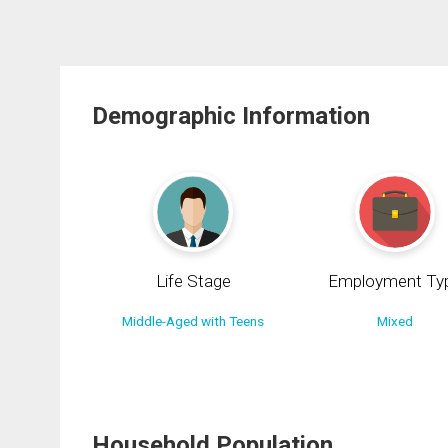
Demographic Information
Life Stage
Employment Ty
Middle-Aged with Teens
Mixed
Household Population