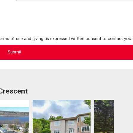
terms of use and giving us expressed written consent to contact you.
 Crescent