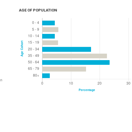
AGE OF POPULATION