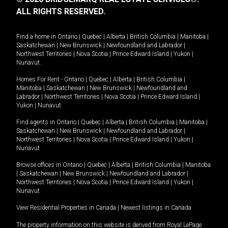
ALL RIGHTS RESERVED.
Find a home in
Ontario
|
Quebec
|
Alberta
|
British Columbia
|
Manitoba
|
Saskatchewan
|
New Brunswick
|
Newfoundland and Labrador
|
Northwest Territories
|
Nova Scotia
|
Prince Edward Island
|
Yukon
|
Nunavut
.
Homes For Rent -
Ontario
|
Quebec
|
Alberta
|
British Columbia
|
Manitoba
|
Saskatchewan
|
New Brunswick
|
Newfoundland and
Labrador
|
Northwest Territories
|
Nova Scotia
|
Prince Edward Island
|
Yukon
|
Nunavut
.
Find agents in
Ontario
|
Quebec
|
Alberta
|
British Columbia
|
Manitoba
|
Saskatchewan
|
New Brunswick
|
Newfoundland and Labrador
|
Northwest Territories
|
Nova Scotia
|
Prince Edward Island
|
Yukon
|
Nunavut
Browse offices in
Ontario
|
Quebec
|
Alberta
|
British Columbia
|
Manitoba
|
Saskatchewan
|
New Brunswick
|
Newfoundland and Labrador
|
Northwest Territories
|
Nova Scotia
|
Prince Edward Island
|
Yukon
|
Nunavut
View Residential Properties in Canada
|
Newest listings in Canada
The property information on this website is derived from Royal LePage