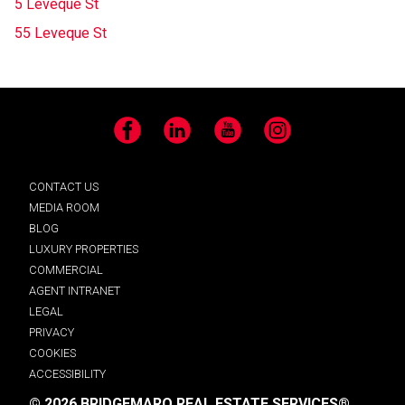
5 Leveque St
55 Leveque St
Facebook
LinkedIn
YouTube
Instagram
CONTACT US
MEDIA ROOM
BLOG
LUXURY PROPERTIES
COMMERCIAL
AGENT INTRANET
LEGAL
PRIVACY
COOKIES
ACCESSIBILITY
© 2026 BRIDGEMARQ REAL ESTATE SERVICES®.