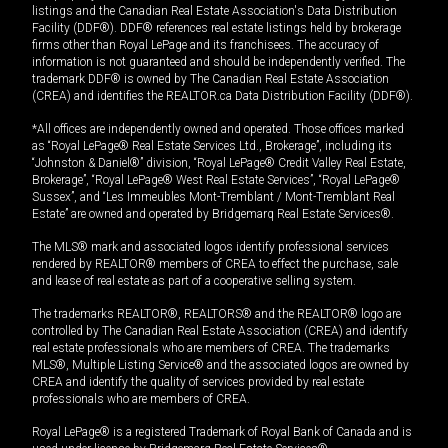
listings and the Canadian Real Estate Association's Data Distribution
Facility (DDF®). DDF® references real estate listings held by brokerage
firms other than Royal LePage and its franchisees. The accuracy of
information is not guaranteed and should be independently verified. The
trademark DDF® is owned by The Canadian Real Estate Association
(CREA) and identifies the REALTOR.ca Data Distribution Facility (DDF®).
*All offices are independently owned and operated. Those offices marked
as “Royal LePage® Real Estate Services Ltd., Brokerage”, including its
“Johnston & Daniel®” division, “Royal LePage® Credit Valley Real Estate,
Brokerage”, “Royal LePage® West Real Estate Services”, “Royal LePage®
Sussex”, and “Les Immeubles Mont-Tremblant / Mont-Tremblant Real
Estate” are owned and operated by Bridgemarq Real Estate Services®.
The MLS® mark and associated logos identify professional services
rendered by REALTOR® members of CREA to effect the purchase, sale
and lease of real estate as part of a cooperative selling system.
The trademarks REALTOR®, REALTORS® and the REALTOR® logo are
controlled by The Canadian Real Estate Association (CREA) and identify
real estate professionals who are members of CREA. The trademarks
MLS®, Multiple Listing Service® and the associated logos are owned by
CREA and identify the quality of services provided by real estate
professionals who are members of CREA.
Royal LePage® is a registered Trademark of Royal Bank of Canada and is