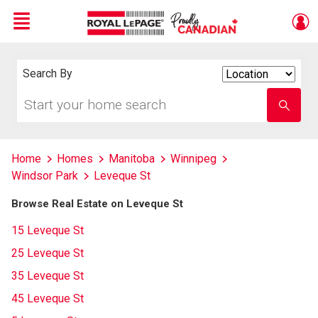
Menu
Live
En Direct
Search By
Search
By
Start
Enter
your
school
home
name
search
Home
Homes
Manitoba
Winnipeg
Windsor Park
Leveque St
Browse Real Estate on Leveque St
15 Leveque St
25 Leveque St
35 Leveque St
45 Leveque St