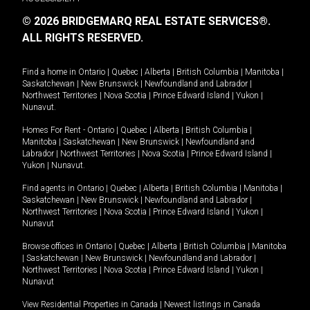
© 2026 BRIDGEMARQ REAL ESTATE SERVICES®.
ALL RIGHTS RESERVED.
Find a home in
Ontario
|
Quebec
|
Alberta
|
British Columbia
|
Manitoba
|
Saskatchewan
|
New Brunswick
|
Newfoundland and Labrador
|
Northwest Territories
|
Nova Scotia
|
Prince Edward Island
|
Yukon
|
Nunavut
.
Homes For Rent -
Ontario
|
Quebec
|
Alberta
|
British Columbia
|
Manitoba
|
Saskatchewan
|
New Brunswick
|
Newfoundland and
Labrador
|
Northwest Territories
|
Nova Scotia
|
Prince Edward Island
|
Yukon
|
Nunavut
.
Find agents in
Ontario
|
Quebec
|
Alberta
|
British Columbia
|
Manitoba
|
Saskatchewan
|
New Brunswick
|
Newfoundland and Labrador
|
Northwest Territories
|
Nova Scotia
|
Prince Edward Island
|
Yukon
|
Nunavut
Browse offices in
Ontario
|
Quebec
|
Alberta
|
British Columbia
|
Manitoba
|
Saskatchewan
|
New Brunswick
|
Newfoundland and Labrador
|
Northwest Territories
|
Nova Scotia
|
Prince Edward Island
|
Yukon
|
Nunavut
View Residential Properties in Canada
|
Newest listings in Canada