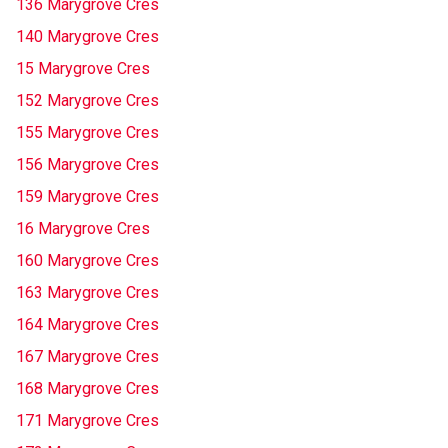
136 Marygrove Cres
140 Marygrove Cres
15 Marygrove Cres
152 Marygrove Cres
155 Marygrove Cres
156 Marygrove Cres
159 Marygrove Cres
16 Marygrove Cres
160 Marygrove Cres
163 Marygrove Cres
164 Marygrove Cres
167 Marygrove Cres
168 Marygrove Cres
171 Marygrove Cres