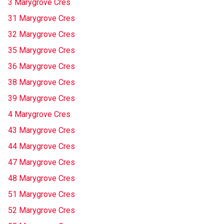
3 Marygrove Cres
31 Marygrove Cres
32 Marygrove Cres
35 Marygrove Cres
36 Marygrove Cres
38 Marygrove Cres
39 Marygrove Cres
4 Marygrove Cres
43 Marygrove Cres
44 Marygrove Cres
47 Marygrove Cres
48 Marygrove Cres
51 Marygrove Cres
52 Marygrove Cres