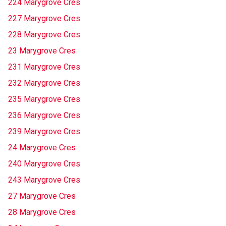
224 Marygrove Cres
227 Marygrove Cres
228 Marygrove Cres
23 Marygrove Cres
231 Marygrove Cres
232 Marygrove Cres
235 Marygrove Cres
236 Marygrove Cres
239 Marygrove Cres
24 Marygrove Cres
240 Marygrove Cres
243 Marygrove Cres
27 Marygrove Cres
28 Marygrove Cres