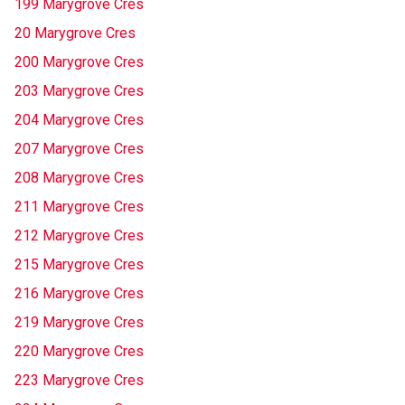
199 Marygrove Cres
20 Marygrove Cres
200 Marygrove Cres
203 Marygrove Cres
204 Marygrove Cres
207 Marygrove Cres
208 Marygrove Cres
211 Marygrove Cres
212 Marygrove Cres
215 Marygrove Cres
216 Marygrove Cres
219 Marygrove Cres
220 Marygrove Cres
223 Marygrove Cres