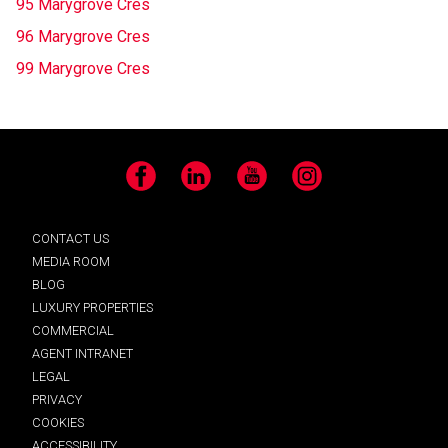
95 Marygrove Cres
96 Marygrove Cres
99 Marygrove Cres
Facebook
LinkedIn
YouTube
Instagram
CONTACT US
MEDIA ROOM
BLOG
LUXURY PROPERTIES
COMMERCIAL
AGENT INTRANET
LEGAL
PRIVACY
COOKIES
ACCESSIBILITY