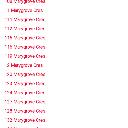
108 Marygrove Cres
11 Marygrove Cres
111 Marygrove Cres
112 Marygrove Cres
115 Marygrove Cres
116 Marygrove Cres
119 Marygrove Cres
12 Marygrove Cres
120 Marygrove Cres
123 Marygrove Cres
124 Marygrove Cres
127 Marygrove Cres
128 Marygrove Cres
132 Marygrove Cres