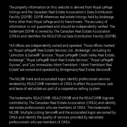
The property information on this website is derived from Royal LePage
listings and the Canadian Real Estate Association's Data Distribution
Facility (DDF®). DDF® references real estate listings held by brokerage
firms other than Royal LePage and its franchisees. The accuracy of
information is not guaranteed and should be independently verified. The
trademark DDF® is owned by The Canadian Real Estate Association
(CREA) and identifies the REALTOR.ca Data Distribution Facility (DDF®).
*All offices are independently owned and operated. Those offices marked
as “Royal LePage® Real Estate Services Ltd., Brokerage”, including its
“Johnston & Daniel®” division, “Royal LePage® Credit Valley Real Estate,
Brokerage”, “Royal LePage® West Real Estate Services”, “Royal LePage®
Sussex”, and “Les Immeubles Mont-Tremblant / Mont-Tremblant Real
Estate” are owned and operated by Bridgemarq Real Estate Services®.
The MLS® mark and associated logos identify professional services
rendered by REALTOR® members of CREA to effect the purchase, sale
and lease of real estate as part of a cooperative selling system.
The trademarks REALTOR®, REALTORS® and the REALTOR® logo are
controlled by The Canadian Real Estate Association (CREA) and identify
real estate professionals who are members of CREA. The trademarks
MLS®, Multiple Listing Service® and the associated logos are owned by
CREA and identify the quality of services provided by real estate
professionals who are members of CREA.