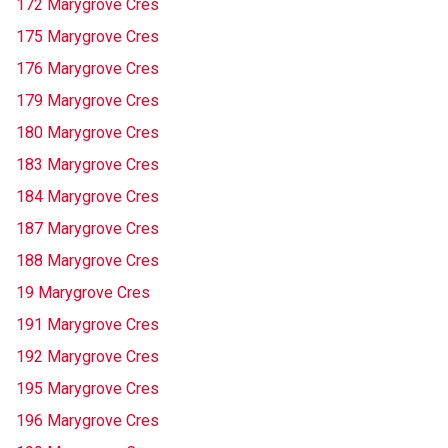
172 Marygrove Cres
175 Marygrove Cres
176 Marygrove Cres
179 Marygrove Cres
180 Marygrove Cres
183 Marygrove Cres
184 Marygrove Cres
187 Marygrove Cres
188 Marygrove Cres
19 Marygrove Cres
191 Marygrove Cres
192 Marygrove Cres
195 Marygrove Cres
196 Marygrove Cres