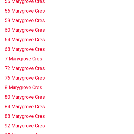
55 Marygrove Cres
56 Marygrove Cres
59 Marygrove Cres
60 Marygrove Cres
64 Marygrove Cres
68 Marygrove Cres
7 Marygrove Cres
72 Marygrove Cres
76 Marygrove Cres
8 Marygrove Cres
80 Marygrove Cres
84 Marygrove Cres
88 Marygrove Cres
92 Marygrove Cres