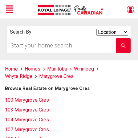
Menu
Live
En Direct
Search By
Search
By
Start
Enter
your
school
home
name
search
Home
Homes
Manitoba
Winnipeg
Whyte Ridge
Marygrove Cres
Browse Real Estate on Marygrove Cres
100 Marygrove Cres
103 Marygrove Cres
104 Marygrove Cres
107 Marygrove Cres