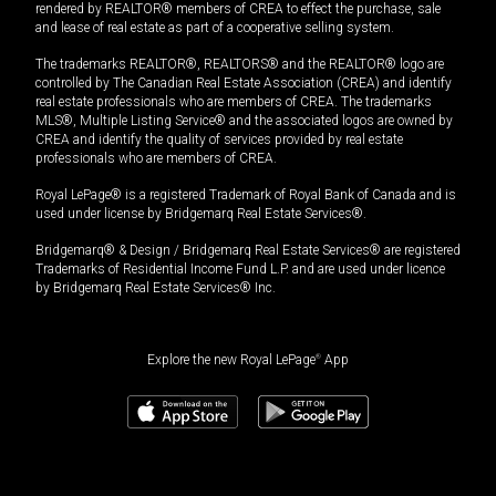
rendered by REALTOR® members of CREA to effect the purchase, sale
and lease of real estate as part of a cooperative selling system.
The trademarks REALTOR®, REALTORS® and the REALTOR® logo are
controlled by The Canadian Real Estate Association (CREA) and identify
real estate professionals who are members of CREA. The trademarks
MLS®, Multiple Listing Service® and the associated logos are owned by
CREA and identify the quality of services provided by real estate
professionals who are members of CREA.
Royal LePage® is a registered Trademark of Royal Bank of Canada and is
used under license by Bridgemarq Real Estate Services®.
Bridgemarq® & Design / Bridgemarq Real Estate Services® are registered
Trademarks of Residential Income Fund L.P. and are used under licence
by Bridgemarq Real Estate Services® Inc.
Explore the new Royal LePage
®
App