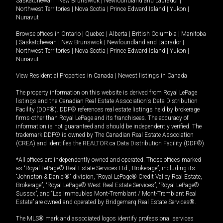
Saskatchewan
|
New Brunswick
|
Newfoundland and Labrador
|
Northwest Territories
|
Nova Scotia
|
Prince Edward Island
|
Yukon
|
Nunavut
Browse offices in
Ontario
|
Quebec
|
Alberta
|
British Columbia
|
Manitoba
|
Saskatchewan
|
New Brunswick
|
Newfoundland and Labrador
|
Northwest Territories
|
Nova Scotia
|
Prince Edward Island
|
Yukon
|
Nunavut
View Residential Properties in Canada
|
Newest listings in Canada
The property information on this website is derived from Royal LePage
listings and the Canadian Real Estate Association's Data Distribution
Facility (DDF®). DDF® references real estate listings held by brokerage
firms other than Royal LePage and its franchisees. The accuracy of
information is not guaranteed and should be independently verified. The
trademark DDF® is owned by The Canadian Real Estate Association
(CREA) and identifies the REALTOR.ca Data Distribution Facility (DDF®).
*All offices are independently owned and operated. Those offices marked
as “Royal LePage® Real Estate Services Ltd., Brokerage”, including its
“Johnston & Daniel®” division, “Royal LePage® Credit Valley Real Estate,
Brokerage”, “Royal LePage® West Real Estate Services”, “Royal LePage®
Sussex”, and “Les Immeubles Mont-Tremblant / Mont-Tremblant Real
Estate” are owned and operated by Bridgemarq Real Estate Services®.
The MLS® mark and associated logos identify professional services