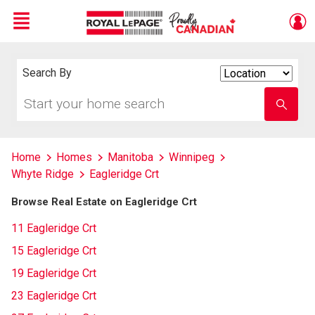
Menu
Live
En Direct
Search By
Search
By
Start
Enter
your
school
home
name
search
Home
Homes
Manitoba
Winnipeg
Whyte Ridge
Eagleridge Crt
Browse Real Estate on Eagleridge Crt
11 Eagleridge Crt
15 Eagleridge Crt
19 Eagleridge Crt
23 Eagleridge Crt