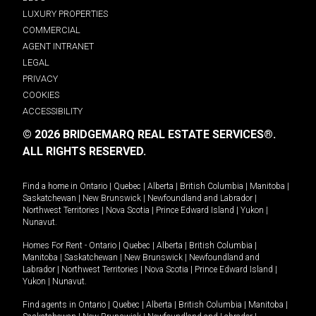
LUXURY PROPERTIES
COMMERCIAL
AGENT INTRANET
LEGAL
PRIVACY
COOKIES
ACCESSIBILITY
© 2026 BRIDGEMARQ REAL ESTATE SERVICES®.
ALL RIGHTS RESERVED.
Find a home in
Ontario
|
Quebec
|
Alberta
|
British Columbia
|
Manitoba
|
Saskatchewan
|
New Brunswick
|
Newfoundland and Labrador
|
Northwest Territories
|
Nova Scotia
|
Prince Edward Island
|
Yukon
|
Nunavut
.
Homes For Rent -
Ontario
|
Quebec
|
Alberta
|
British Columbia
|
Manitoba
|
Saskatchewan
|
New Brunswick
|
Newfoundland and
Labrador
|
Northwest Territories
|
Nova Scotia
|
Prince Edward Island
|
Yukon
|
Nunavut
.
Find agents in
Ontario
|
Quebec
|
Alberta
|
British Columbia
|
Manitoba
|