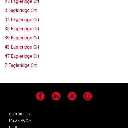
27 Eagleridge Crt
3 Eagleridge Crt
31 Eagleridge Crt
35 Eagleridge Crt
39 Eagleridge Crt
43 Eagleridge Crt
47 Eagleridge Crt
7 Eagleridge Crt
Facebook
LinkedIn
YouTube
Instagram
CONTACT US
MEDIA ROOM
BLOG