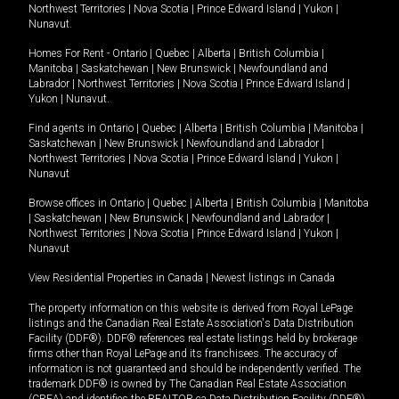
Northwest Territories
|
Nova Scotia
|
Prince Edward Island
|
Yukon
|
Nunavut
.
Homes For Rent -
Ontario
|
Quebec
|
Alberta
|
British Columbia
|
Manitoba
|
Saskatchewan
|
New Brunswick
|
Newfoundland and
Labrador
|
Northwest Territories
|
Nova Scotia
|
Prince Edward Island
|
Yukon
|
Nunavut
.
Find agents in
Ontario
|
Quebec
|
Alberta
|
British Columbia
|
Manitoba
|
Saskatchewan
|
New Brunswick
|
Newfoundland and Labrador
|
Northwest Territories
|
Nova Scotia
|
Prince Edward Island
|
Yukon
|
Nunavut
Browse offices in
Ontario
|
Quebec
|
Alberta
|
British Columbia
|
Manitoba
|
Saskatchewan
|
New Brunswick
|
Newfoundland and Labrador
|
Northwest Territories
|
Nova Scotia
|
Prince Edward Island
|
Yukon
|
Nunavut
View Residential Properties in Canada
|
Newest listings in Canada
The property information on this website is derived from Royal LePage
listings and the Canadian Real Estate Association's Data Distribution
Facility (DDF®). DDF® references real estate listings held by brokerage
firms other than Royal LePage and its franchisees. The accuracy of
information is not guaranteed and should be independently verified. The
trademark DDF® is owned by The Canadian Real Estate Association