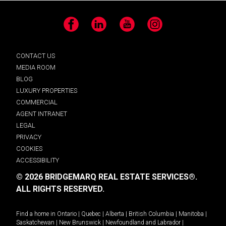
Facebook
LinkedIn
YouTube
Instagram
CONTACT US
MEDIA ROOM
BLOG
LUXURY PROPERTIES
COMMERCIAL
AGENT INTRANET
LEGAL
PRIVACY
COOKIES
ACCESSIBILITY
© 2026 BRIDGEMARQ REAL ESTATE SERVICES®.
ALL RIGHTS RESERVED.
Find a home in
Ontario
|
Quebec
|
Alberta
|
British Columbia
|
Manitoba
|
Saskatchewan
|
New Brunswick
|
Newfoundland and Labrador
|