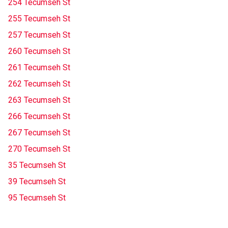
254 Tecumseh St
255 Tecumseh St
257 Tecumseh St
260 Tecumseh St
261 Tecumseh St
262 Tecumseh St
263 Tecumseh St
266 Tecumseh St
267 Tecumseh St
270 Tecumseh St
35 Tecumseh St
39 Tecumseh St
95 Tecumseh St