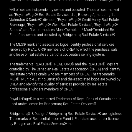
(CREA) and identifies the REALTOR.ca Data Distribution Facility (DDF®).
*All offices are independently owned and operated. Those offices marked
as “Royal LePage® Real Estate Services Ltd., Brokerage”, including its
“Johnston & Daniel®” division, “Royal LePage® Credit Valley Real Estate,
Brokerage”, “Royal LePage® West Real Estate Services”, “Royal LePage®
Sussex”, and “Les Immeubles Mont-Tremblant / Mont-Tremblant Real
Estate” are owned and operated by Bridgemarq Real Estate Services®.
The MLS® mark and associated logos identify professional services
rendered by REALTOR® members of CREA to effect the purchase, sale
and lease of real estate as part of a cooperative selling system.
The trademarks REALTOR®, REALTORS® and the REALTOR® logo are
controlled by The Canadian Real Estate Association (CREA) and identify
real estate professionals who are members of CREA. The trademarks
MLS®, Multiple Listing Service® and the associated logos are owned by
CREA and identify the quality of services provided by real estate
professionals who are members of CREA.
Royal LePage® is a registered Trademark of Royal Bank of Canada and is
used under license by Bridgemarq Real Estate Services®.
Bridgemarq® & Design / Bridgemarq Real Estate Services® are registered
Trademarks of Residential Income Fund L.P. and are used under licence
by Bridgemarq Real Estate Services® Inc.