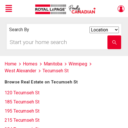
Menu
Live
En Direct
Search By
Search
By
Start
Enter
your
school
home
name
search
Home
Homes
Manitoba
Winnipeg
West Alexander
Tecumseh St
Browse Real Estate on Tecumseh St
120 Tecumseh St
185 Tecumseh St
195 Tecumseh St
215 Tecumseh St