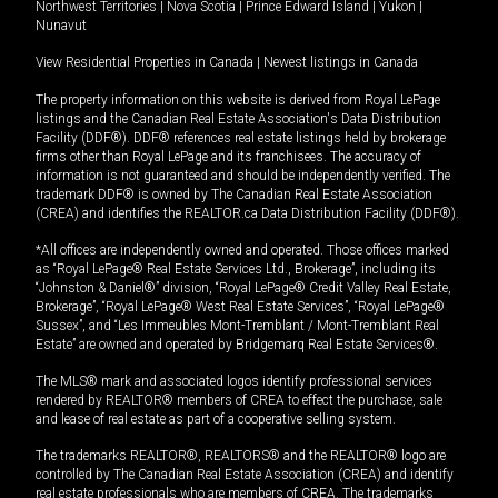
Northwest Territories
|
Nova Scotia
|
Prince Edward Island
|
Yukon
|
Nunavut
View Residential Properties in Canada
|
Newest listings in Canada
The property information on this website is derived from Royal LePage
listings and the Canadian Real Estate Association's Data Distribution
Facility (DDF®). DDF® references real estate listings held by brokerage
firms other than Royal LePage and its franchisees. The accuracy of
information is not guaranteed and should be independently verified. The
trademark DDF® is owned by The Canadian Real Estate Association
(CREA) and identifies the REALTOR.ca Data Distribution Facility (DDF®).
*All offices are independently owned and operated. Those offices marked
as “Royal LePage® Real Estate Services Ltd., Brokerage”, including its
“Johnston & Daniel®” division, “Royal LePage® Credit Valley Real Estate,
Brokerage”, “Royal LePage® West Real Estate Services”, “Royal LePage®
Sussex”, and “Les Immeubles Mont-Tremblant / Mont-Tremblant Real
Estate” are owned and operated by Bridgemarq Real Estate Services®.
The MLS® mark and associated logos identify professional services
rendered by REALTOR® members of CREA to effect the purchase, sale
and lease of real estate as part of a cooperative selling system.
The trademarks REALTOR®, REALTORS® and the REALTOR® logo are
controlled by The Canadian Real Estate Association (CREA) and identify
real estate professionals who are members of CREA. The trademarks