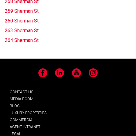
258 Sherman St
259 Sherman St
260 Sherman St
263 Sherman St
264 Sherman St
Facebook
LinkedIn
YouTube
Instagram
CONTACT US
MEDIA ROOM
BLOG
LUXURY PROPERTIES
COMMERCIAL
AGENT INTRANET
LEGAL