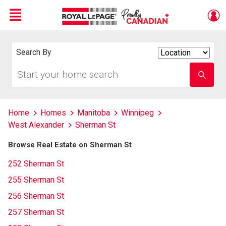
Menu
Live
En Direct
Search By
Search
By
Start
Enter
your
school
home
name
search
Home
Homes
Manitoba
Winnipeg
West Alexander
Sherman St
Browse Real Estate on Sherman St
252 Sherman St
255 Sherman St
256 Sherman St
257 Sherman St