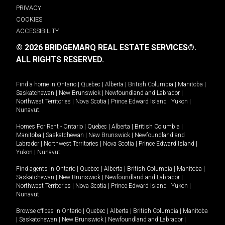
PRIVACY
COOKIES
ACCESSIBILITY
© 2026 BRIDGEMARQ REAL ESTATE SERVICES®.
ALL RIGHTS RESERVED.
Find a home in
Ontario
|
Quebec
|
Alberta
|
British Columbia
|
Manitoba
|
Saskatchewan
|
New Brunswick
|
Newfoundland and Labrador
|
Northwest Territories
|
Nova Scotia
|
Prince Edward Island
|
Yukon
|
Nunavut
.
Homes For Rent -
Ontario
|
Quebec
|
Alberta
|
British Columbia
|
Manitoba
|
Saskatchewan
|
New Brunswick
|
Newfoundland and
Labrador
|
Northwest Territories
|
Nova Scotia
|
Prince Edward Island
|
Yukon
|
Nunavut
.
Find agents in
Ontario
|
Quebec
|
Alberta
|
British Columbia
|
Manitoba
|
Saskatchewan
|
New Brunswick
|
Newfoundland and Labrador
|
Northwest Territories
|
Nova Scotia
|
Prince Edward Island
|
Yukon
|
Nunavut
Browse offices in
Ontario
|
Quebec
|
Alberta
|
British Columbia
|
Manitoba
|
Saskatchewan
|
New Brunswick
|
Newfoundland and Labrador
|