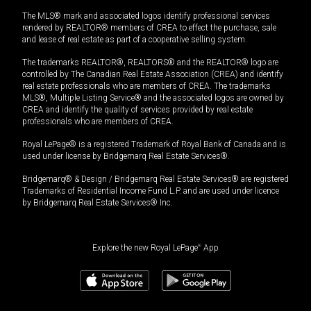
The MLS® mark and associated logos identify professional services
rendered by REALTOR® members of CREA to effect the purchase, sale
and lease of real estate as part of a cooperative selling system.
The trademarks REALTOR®, REALTORS® and the REALTOR® logo are
controlled by The Canadian Real Estate Association (CREA) and identify
real estate professionals who are members of CREA. The trademarks
MLS®, Multiple Listing Service® and the associated logos are owned by
CREA and identify the quality of services provided by real estate
professionals who are members of CREA.
Royal LePage® is a registered Trademark of Royal Bank of Canada and is
used under license by Bridgemarq Real Estate Services®.
Bridgemarq® & Design / Bridgemarq Real Estate Services® are registered
Trademarks of Residential Income Fund L.P. and are used under licence
by Bridgemarq Real Estate Services® Inc.
Explore the new Royal LePage
®
App