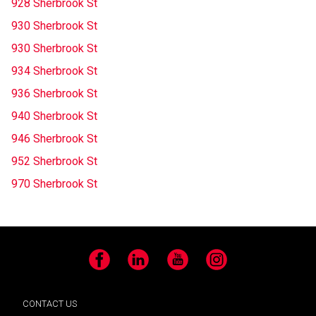
928 Sherbrook St
930 Sherbrook St
930 Sherbrook St
934 Sherbrook St
936 Sherbrook St
940 Sherbrook St
946 Sherbrook St
952 Sherbrook St
970 Sherbrook St
Facebook
LinkedIn
YouTube
Instagram
CONTACT US