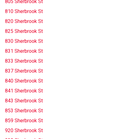
805 Sherbrook St
810 Sherbrook St
820 Sherbrook St
825 Sherbrook St
830 Sherbrook St
831 Sherbrook St
833 Sherbrook St
837 Sherbrook St
840 Sherbrook St
841 Sherbrook St
843 Sherbrook St
853 Sherbrook St
859 Sherbrook St
920 Sherbrook St