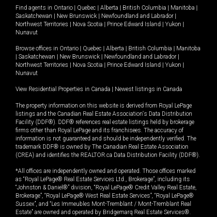
Find agents in
Ontario
|
Quebec
|
Alberta
|
British Columbia
|
Manitoba
|
Saskatchewan
|
New Brunswick
|
Newfoundland and Labrador
|
Northwest Territories
|
Nova Scotia
|
Prince Edward Island
|
Yukon
|
Nunavut
Browse offices in
Ontario
|
Quebec
|
Alberta
|
British Columbia
|
Manitoba
|
Saskatchewan
|
New Brunswick
|
Newfoundland and Labrador
|
Northwest Territories
|
Nova Scotia
|
Prince Edward Island
|
Yukon
|
Nunavut
View Residential Properties in Canada
|
Newest listings in Canada
The property information on this website is derived from Royal LePage
listings and the Canadian Real Estate Association's Data Distribution
Facility (DDF®). DDF® references real estate listings held by brokerage
firms other than Royal LePage and its franchisees. The accuracy of
information is not guaranteed and should be independently verified. The
trademark DDF® is owned by The Canadian Real Estate Association
(CREA) and identifies the REALTOR.ca Data Distribution Facility (DDF®).
*All offices are independently owned and operated. Those offices marked
as “Royal LePage® Real Estate Services Ltd., Brokerage”, including its
“Johnston & Daniel®” division, “Royal LePage® Credit Valley Real Estate,
Brokerage”, “Royal LePage® West Real Estate Services”, “Royal LePage®
Sussex”, and “Les Immeubles Mont-Tremblant / Mont-Tremblant Real
Estate” are owned and operated by Bridgemarq Real Estate Services®.