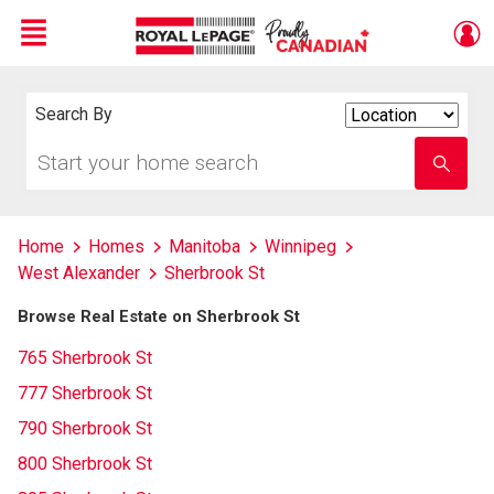
Menu
Live
En Direct
Search By
Search
By
Start
Enter
your
school
home
name
search
Home
Homes
Manitoba
Winnipeg
West Alexander
Sherbrook St
Browse Real Estate on Sherbrook St
765 Sherbrook St
777 Sherbrook St
790 Sherbrook St
800 Sherbrook St