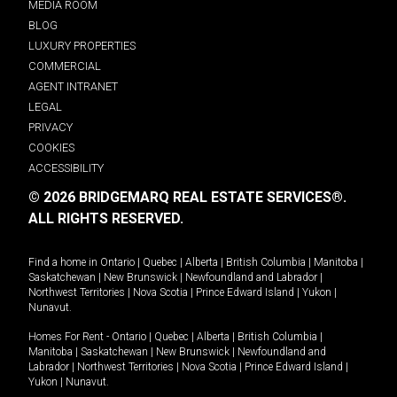
MEDIA ROOM
BLOG
LUXURY PROPERTIES
COMMERCIAL
AGENT INTRANET
LEGAL
PRIVACY
COOKIES
ACCESSIBILITY
© 2026 BRIDGEMARQ REAL ESTATE SERVICES®.
ALL RIGHTS RESERVED.
Find a home in
Ontario
|
Quebec
|
Alberta
|
British Columbia
|
Manitoba
|
Saskatchewan
|
New Brunswick
|
Newfoundland and Labrador
|
Northwest Territories
|
Nova Scotia
|
Prince Edward Island
|
Yukon
|
Nunavut
.
Homes For Rent -
Ontario
|
Quebec
|
Alberta
|
British Columbia
|
Manitoba
|
Saskatchewan
|
New Brunswick
|
Newfoundland and
Labrador
|
Northwest Territories
|
Nova Scotia
|
Prince Edward Island
|
Yukon
|
Nunavut
.