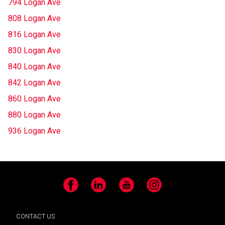
794 Logan Ave
808 Logan Ave
816 Logan Ave
830 Logan Ave
840 Logan Ave
842 Logan Ave
860 Logan Ave
880 Logan Ave
936 Logan Ave
Facebook
LinkedIn
YouTube
Instagram
CONTACT US