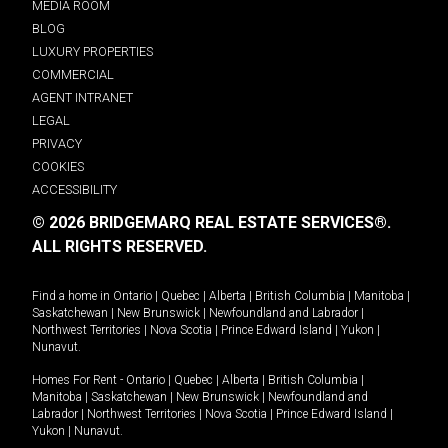
MEDIA ROOM
BLOG
LUXURY PROPERTIES
COMMERCIAL
AGENT INTRANET
LEGAL
PRIVACY
COOKIES
ACCESSIBILITY
© 2026 BRIDGEMARQ REAL ESTATE SERVICES®.
ALL RIGHTS RESERVED.
Find a home in
Ontario
|
Quebec
|
Alberta
|
British Columbia
|
Manitoba
|
Saskatchewan
|
New Brunswick
|
Newfoundland and Labrador
|
Northwest Territories
|
Nova Scotia
|
Prince Edward Island
|
Yukon
|
Nunavut
.
Homes For Rent -
Ontario
|
Quebec
|
Alberta
|
British Columbia
|
Manitoba
|
Saskatchewan
|
New Brunswick
|
Newfoundland and
Labrador
|
Northwest Territories
|
Nova Scotia
|
Prince Edward Island
|
Yukon
|
Nunavut
.