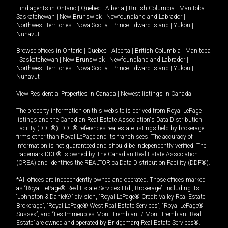
Find agents in
Ontario
|
Quebec
|
Alberta
|
British Columbia
|
Manitoba
|
Saskatchewan
|
New Brunswick
|
Newfoundland and Labrador
|
Northwest Territories
|
Nova Scotia
|
Prince Edward Island
|
Yukon
|
Nunavut
Browse offices in
Ontario
|
Quebec
|
Alberta
|
British Columbia
|
Manitoba
|
Saskatchewan
|
New Brunswick
|
Newfoundland and Labrador
|
Northwest Territories
|
Nova Scotia
|
Prince Edward Island
|
Yukon
|
Nunavut
View Residential Properties in Canada
|
Newest listings in Canada
The property information on this website is derived from Royal LePage
listings and the Canadian Real Estate Association's Data Distribution
Facility (DDF®). DDF® references real estate listings held by brokerage
firms other than Royal LePage and its franchisees. The accuracy of
information is not guaranteed and should be independently verified. The
trademark DDF® is owned by The Canadian Real Estate Association
(CREA) and identifies the REALTOR.ca Data Distribution Facility (DDF®).
*All offices are independently owned and operated. Those offices marked
as “Royal LePage® Real Estate Services Ltd., Brokerage”, including its
“Johnston & Daniel®” division, “Royal LePage® Credit Valley Real Estate,
Brokerage”, “Royal LePage® West Real Estate Services”, “Royal LePage®
Sussex”, and “Les Immeubles Mont-Tremblant / Mont-Tremblant Real
Estate” are owned and operated by Bridgemarq Real Estate Services®.