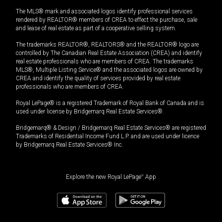
The MLS® mark and associated logos identify professional services
rendered by REALTOR® members of CREA to effect the purchase, sale
and lease of real estate as part of a cooperative selling system.
The trademarks REALTOR®, REALTORS® and the REALTOR® logo are
controlled by The Canadian Real Estate Association (CREA) and identify
real estate professionals who are members of CREA. The trademarks
MLS®, Multiple Listing Service® and the associated logos are owned by
CREA and identify the quality of services provided by real estate
professionals who are members of CREA.
Royal LePage® is a registered Trademark of Royal Bank of Canada and is
used under license by Bridgemarq Real Estate Services®.
Bridgemarq® & Design / Bridgemarq Real Estate Services® are registered
Trademarks of Residential Income Fund L.P. and are used under licence
by Bridgemarq Real Estate Services® Inc.
Explore the new Royal LePage
®
App