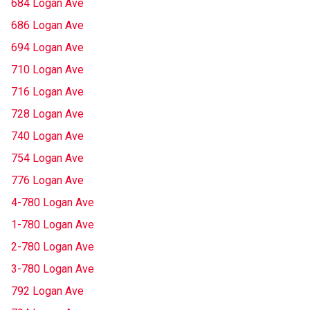
684 Logan Ave
686 Logan Ave
694 Logan Ave
710 Logan Ave
716 Logan Ave
728 Logan Ave
740 Logan Ave
754 Logan Ave
776 Logan Ave
4-780 Logan Ave
1-780 Logan Ave
2-780 Logan Ave
3-780 Logan Ave
792 Logan Ave