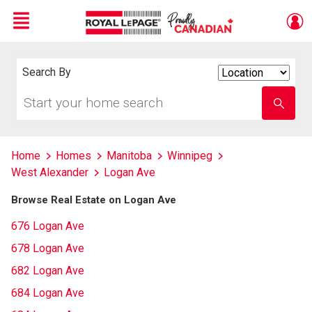
Menu
Live
En Direct
Search By
Search
By
Start
Enter
your
school
home
name
search
Home
Homes
Manitoba
Winnipeg
West Alexander
Logan Ave
Browse Real Estate on Logan Ave
676 Logan Ave
678 Logan Ave
682 Logan Ave
684 Logan Ave